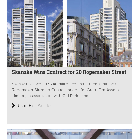
Skanska Wins Contract for 20 Ropemaker Street
Skanska has won a £240 million contract to construct 20
Ropemaker Street in Central London for Great Elm Assets
Limited, in association with Old Park Lane...
Read Full Article