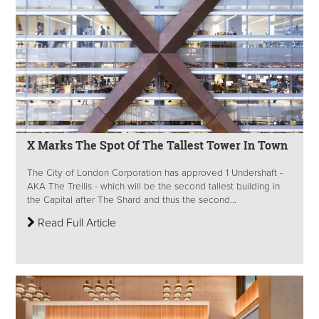
X Marks The Spot Of The Tallest Tower In Town
The City of London Corporation has approved 1 Undershaft -
AKA The Trellis - which will be the second tallest building in
the Capital after The Shard and thus the second...
Read Full Article