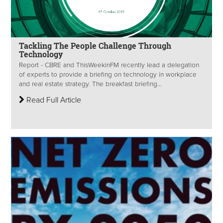
Tackling The People Challenge Through
Technology
Report - CBRE and ThisWeekinFM recently lead a delegation
of experts to provide a briefing on technology in workplace
and real estate strategy. The breakfast briefing...
Read Full Article