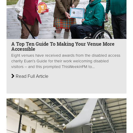
A Top Ten Guide To Making Your Venue More
Accessible
Eight venues have received awards from the disabled access
charity Euan’s Guide for their work welcoming disabled
visitors – and this prompted ThisWeekinFM to...
Read Full Article