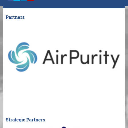
Partners
Strategic Partners