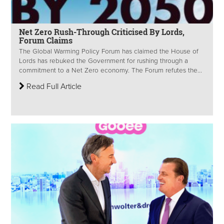
Net Zero Rush-Through Criticised By Lords,
Forum Claims
The Global Warming Policy Forum has claimed the House of
Lords has rebuked the Government for rushing through a
commitment to a Net Zero economy. The Forum refutes the...
Read Full Article