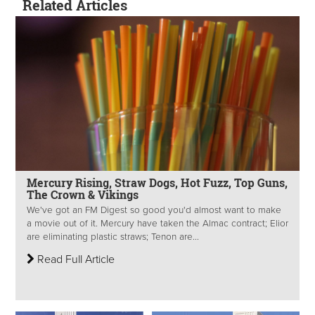
Related Articles
Mercury Rising, Straw Dogs, Hot Fuzz, Top Guns,
The Crown & Vikings
We've got an FM Digest so good you'd almost want to make
a movie out of it. Mercury have taken the Almac contract; Elior
are eliminating plastic straws; Tenon are...
Read Full Article