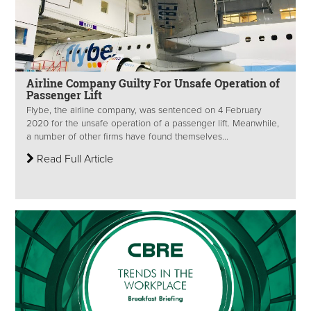
Airline Company Guilty For Unsafe Operation of
Passenger Lift
Flybe, the airline company, was sentenced on 4 February
2020 for the unsafe operation of a passenger lift. Meanwhile,
a number of other firms have found themselves...
Read Full Article