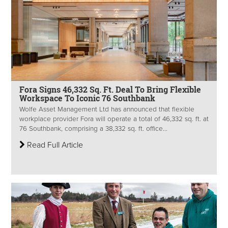
Fora Signs 46,332 Sq. Ft. Deal To Bring Flexible
Workspace To Iconic 76 Southbank
Wolfe Asset Management Ltd has announced that flexible
workplace provider Fora will operate a total of 46,332 sq. ft. at
76 Southbank, comprising a 38,332 sq. ft. office...
Read Full Article