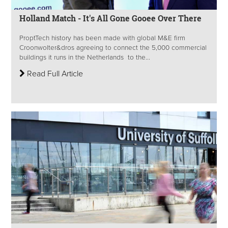
Holland Match - It's All Gone Gooee Over There
ProptTech history has been made with global M&E firm
Croonwolter&dros agreeing to connect the 5,000 commercial
buildings it runs in the Netherlands to the...
Read Full Article