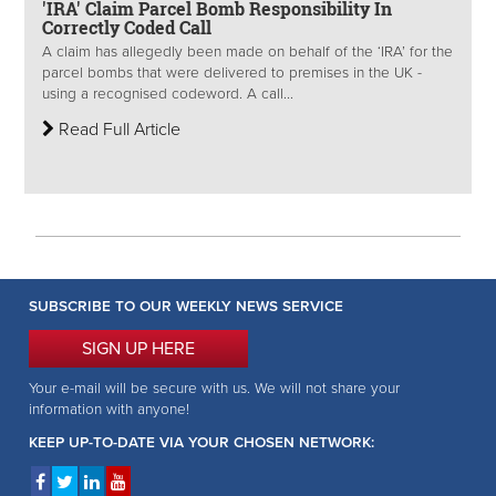
'IRA' Claim Parcel Bomb Responsibility In
Correctly Coded Call
A claim has allegedly been made on behalf of the ‘IRA’ for the
parcel bombs that were delivered to premises in the UK -
using a recognised codeword. A call...
Read Full Article
SUBSCRIBE TO OUR WEEKLY NEWS SERVICE
SIGN UP HERE
Your e-mail will be secure with us. We will not share your
information with anyone!
KEEP UP-TO-DATE VIA YOUR CHOSEN NETWORK: