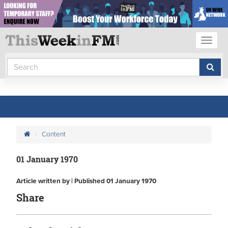
Toggl
naviga
Content
01 January 1970
Article written by | Published 01 January 1970
Share