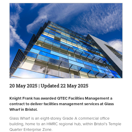
20 May 2025 | Updated 22 May 2025
Knight Frank has awarded QTEC Facilities Management a
contract to deliver facilities management services at Glass
Wharf in Bristol.
Glass Wharf is an eight-storey Grade A commercial office
building, home to an HMRC regional hub, within Bristol’s Temple
Quarter Enterprise Zone.