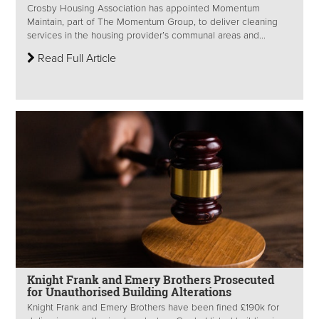
Crosby Housing Association has appointed Momentum
Maintain, part of The Momentum Group, to deliver cleaning
services in the housing provider’s communal areas and...
Read Full Article
Knight Frank and Emery Brothers Prosecuted
for Unauthorised Building Alterations
Knight Frank and Emery Brothers have been fined £190k for