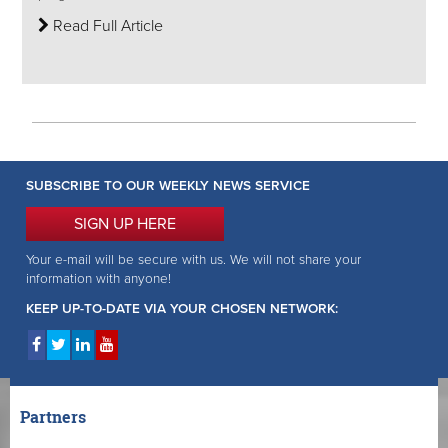
Read Full Article
SUBSCRIBE TO OUR WEEKLY NEWS SERVICE
SIGN UP HERE
Your e-mail will be secure with us. We will not share your
information with anyone!
KEEP UP-TO-DATE VIA YOUR CHOSEN NETWORK:
Partners