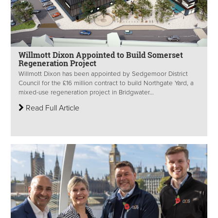
Willmott Dixon Appointed to Build Somerset
Regeneration Project
Willmott Dixon has been appointed by Sedgemoor District
Council for the £16 million contract to build Northgate Yard, a
mixed-use regeneration project in Bridgwater...
Read Full Article