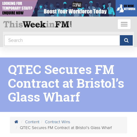
Toggl
naviga
QTEC Secures FM
Contract at Bristol’s
Glass Wharf
Content
Contract Wins
QTEC Secures FM Contract at Bristol’s Glass Wharf