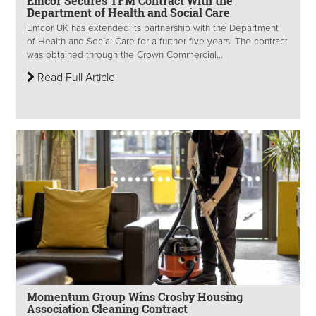
Emcor Secures TFM Contract With the
Department of Health and Social Care
Emcor UK has extended its partnership with the Department
of Health and Social Care for a further five years. The contract
was obtained through the Crown Commercial...
Read Full Article
Momentum Group Wins Crosby Housing
Association Cleaning Contract