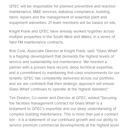
QTEC will be responsible for planned preventive and reactive
maintenance, M&E services, statutory compliance, building
fabric repairs and the management of essential plant and
equipment warranties. 21 team members will be based on site.
Knight Frank and QTEC have already worked together across
multiple properties in the South West and Wales, in a series of
hard FM maintenance contracts.
Rob Cole, Associate Director at Knight Frank, said: "Glass Wharf
is a flagship development that demands the highest levels of
service and sustainability-led maintenance. We needed a
partner with a proven track record, deep technical expertise,
and a commitment to maintaining first-class environments for our
tenants. QTEC has consistently delivered across our portfolio,
and we are confident that their strategic approach will ensure
Glass Wharf continues to operate at the highest standard."
Tim Durston, Co-owner and Director at QTEC, added:”Securing
the facilities management contract for Glass Wharf is a
testament to QTEC’s expertise and our deep understanding of
complex building maintenance. This is more than just a contract
win - it is a statement of our continued growth and our ability to
service premium commercial developments at the highest level.