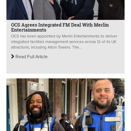
OCS Agrees Integrated FM Deal With Merlin
Entertainments
OCS has been appointed by Merlin Entertainments to deliver
integrated facilities management services across 12 of its UK
attractions, including Alton Towers. The...
Read Full Article