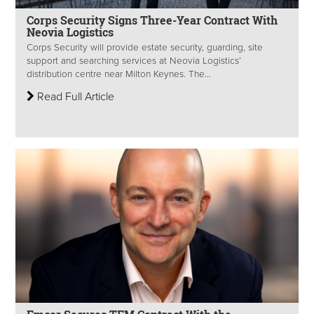
Corps Security Signs Three-Year Contract With
Neovia Logistics
Corps Security will provide estate security, guarding, site
support and searching services at Neovia Logistics’
distribution centre near Milton Keynes. The...
Read Full Article