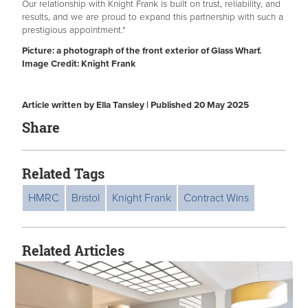
Our relationship with Knight Frank is built on trust, reliability, and
results, and we are proud to expand this partnership with such a
prestigious appointment."
Picture: a photograph of the front exterior of Glass Wharf.
Image Credit: Knight Frank
Article written by Ella Tansley | Published 20 May 2025
Share
Related Tags
HMRC
Bristol
Knight Frank
Contract Wins
Related Articles