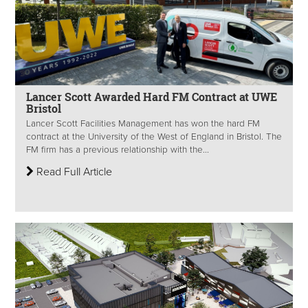
Lancer Scott Awarded Hard FM Contract at UWE
Bristol
Lancer Scott Facilities Management has won the hard FM
contract at the University of the West of England in Bristol. The
FM firm has a previous relationship with the...
Read Full Article