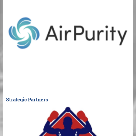
Strategic Partners