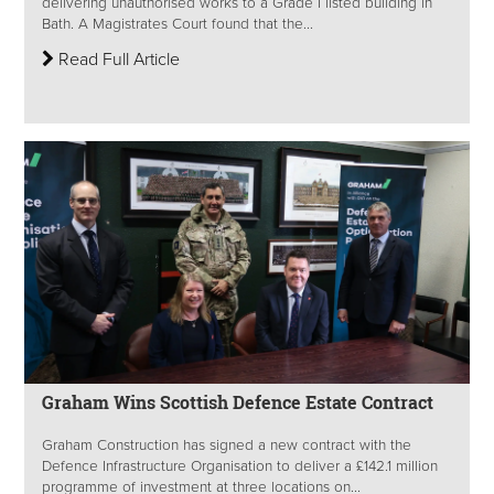
delivering unauthorised works to a Grade I listed building in
Bath. A Magistrates Court found that the...
Read Full Article
Graham Wins Scottish Defence Estate Contract
Graham Construction has signed a new contract with the
Defence Infrastructure Organisation to deliver a £142.1 million
programme of investment at three locations on...