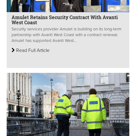
Amulet Retains Security Contract With Avanti
West Coast
Security services provider Amulet is building on its long-term
partnership with Avanti West Coast with a contract renewal.
Amulet has supported Avanti West...
Read Full Article