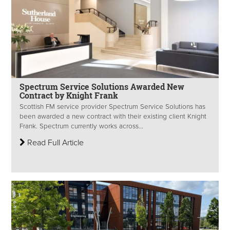
Spectrum Service Solutions Awarded New
Contract by Knight Frank
Scottish FM service provider Spectrum Service Solutions has
been awarded a new contract with their existing client Knight
Frank. Spectrum currently works across...
Read Full Article