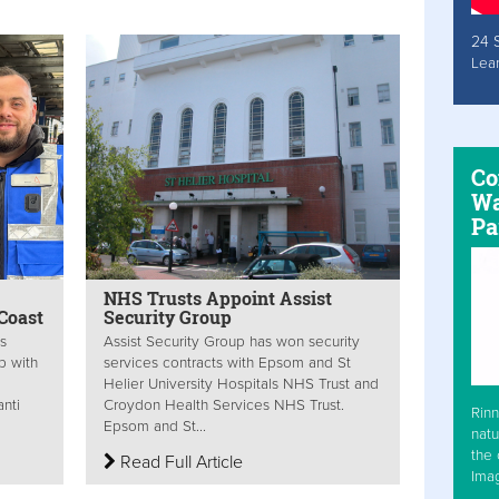
24 
Lea
Co
Wa
Pa
NHS Trusts Appoint Assist
Coast
Security Group
is
Assist Security Group has won security
p with
services contracts with Epsom and St
Helier University Hospitals NHS Trust and
nti
Croydon Health Services NHS Trust.
Rinn
Epsom and St...
natu
the 
Read Full Article
Ima