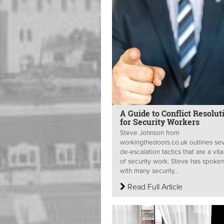
A Guide to Conflict Resolut
for Security Workers
Steve Johnson from
workingthedoors.co.uk outlines sev
de-escalation tactics that are a vita
of security work. Steve has spoke
with many security...
Read Full Article