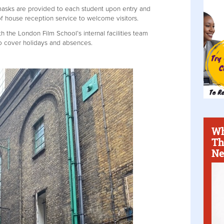
asks are provided to each student upon entry and
 of house reception service to welcome visitors.
h the London Film School’s internal facilities team
f to cover holidays and absences.
Wh
Th
Ne