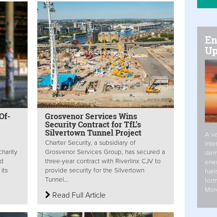
En
Up
Of-
Grosvenor Services Wins
Security Contract for TfL’s
Silvertown Tunnel Project
A va
Charter Security, a subsidiary of
inte
harity
Grosvenor Services Group, has secured a
dem
nd
three-year contract with Riverlinx CJV to
ener
its
provide security for the Silvertown
fuel
Tunnel...
form
Mor
Read Full Article