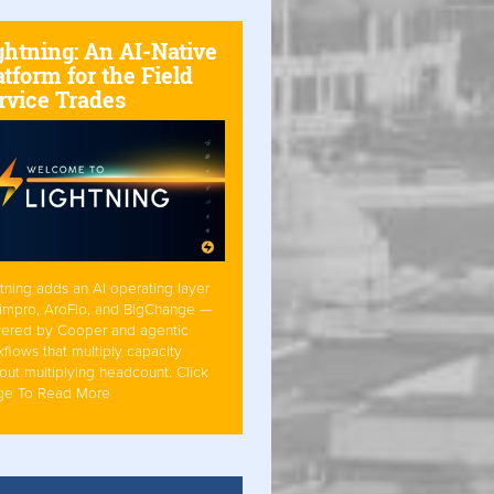
ghtning: An AI-Native
atform for the Field
rvice Trades
tning adds an AI operating layer
Simpro, AroFlo, and BigChange —
ered by Cooper and agentic
flows that multiply capacity
out multiplying headcount. Click
ge To Read More