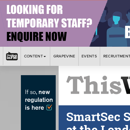
CONTENT
GRAPEVINE
EVENTS
RECRUITMEN
SmartSec S
at the Lon