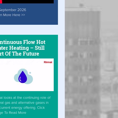
September 2026
rn More Here >>
ntinuous Flow Hot
ter Heating – Still
rt Of The Future
ai looks at the continuing role of
ral gas and alternative gases in
current energy offering. Click
ge To Read More