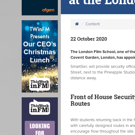
Content
22 October 2020
The London Film School, one of the 
Covent Garden, London, has appoin
SmartSec will provide security offi
Street, next to the Pineapple Studio
distance away.
Front of House Securit
Routes
With students returning back in the
with carefully designed routes in a
encourage flow throughout the site