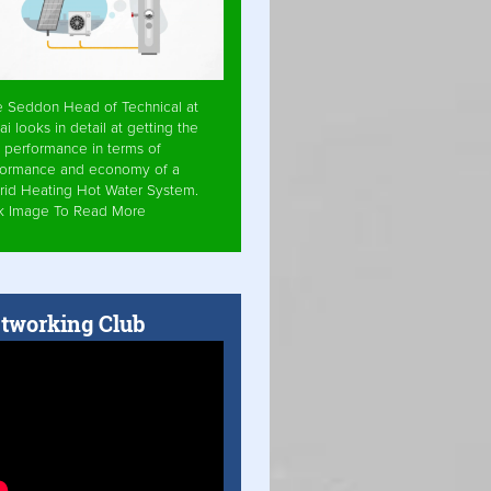
e Seddon Head of Technical at
ai looks in detail at getting the
 performance in terms of
formance and economy of a
rid Heating Hot Water System.
ck Image To Read More
tworking Club