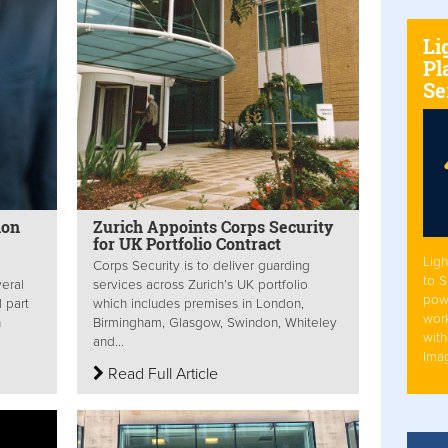
Li
Pl
Se
ion
Zurich Appoints Corps Security
for UK Portfolio Contract
Ligh
Corps Security is to deliver guarding
to 
eral
services across Zurich’s UK portfolio
pow
l part
which includes premises in London,
work
n
Birmingham, Glasgow, Swindon, Whiteley
with
and...
Ima
Read Full Article