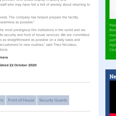
staff who may have felt a hint of anxiety about returning to
eeds. The company has helped prepare the facility
seamless as possible.”
Pet
e most prestigious film institutions in the world and we
Rinn
 its security and front of house services. We are committed
max
 is as straightforward as possible on a daily basis and
per
t accustomed to new routines,” said Theo Nicolaou,
Hyb
tions.
Cli
amera
ublished 22 October 2020
Ne
ns
Front of House
Security Guards