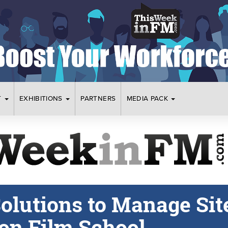
T
EXHIBITIONS
PARTNERS
MEDIA PACK
olutions to Manage Sit
don Film School