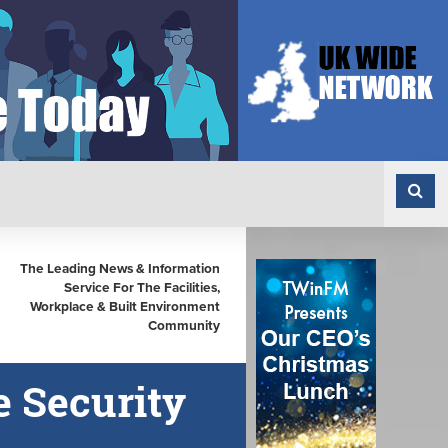
The Leading News & Information
Service For The Facilities,
Workplace & Built Environment
Community
e Security