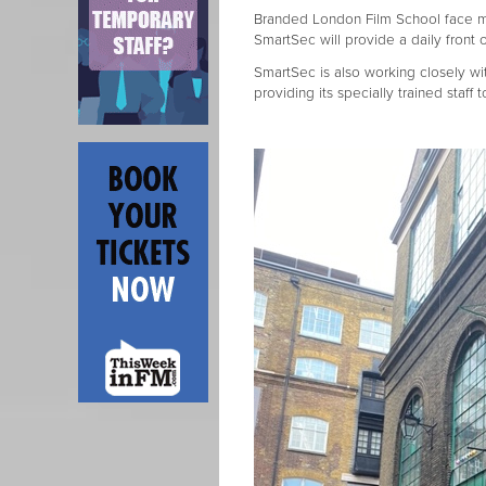
Branded London Film School face m
SmartSec will provide a daily front
SmartSec is also working closely wit
providing its specially trained staf