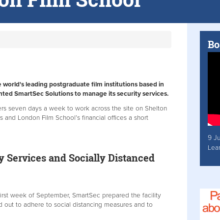
Bo
world's leading postgraduate film institutions based in
ted SmartSec Solutions to manage its security services.
cers seven days a week to work across the site on Shelton
s and London Film School’s financial offices a short
9 J
Lea
y Services and Socially Distanced
 first week of September, SmartSec prepared the facility
nd out to adhere to social distancing measures and to
.