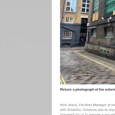
Picture: a photograph of the exter
Nick Aravis, Facilities Manager at 
with SmartSec Solutions and its reput
important for us to appoint a secur