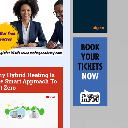
y Hybrid Heating Is
e Smart Approach To
t Zero