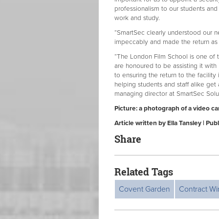
professionalism to our students and 
work and study.
“SmartSec clearly understood our n
impeccably and made the return as 
“The London Film School is one of th
are honoured to be assisting it with
to ensuring the return to the facility
helping students and staff alike ge
managing director at SmartSec Solu
Picture: a photograph of a video c
Article written by Ella Tansley | P
Share
Related Tags
Covent Garden
Contract Wi