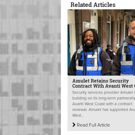
Related Articles
Amulet Retains Security
Contract With Avanti West 
Security services provider Amulet 
building on its long-term partnershi
Avanti West Coast with a contract
renewal. Amulet has supported Ava
West...
Read Full Article