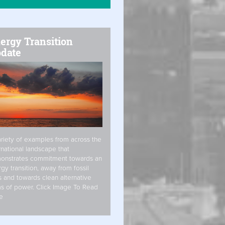
ergy Transition
date
riety of examples from across the
rnational landscape that
onstrates commitment towards an
gy transition, away from fossil
s and towards clean alternative
s of power. Click Image To Read
e