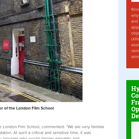
Rinn
why 
and 
app
obje
util
assi
deli
aim
Hy
Co
Fr
Op
ior of the London Film School
De
the London Film School, commented: “We are very familiar
ation. At such a critical and sensitive time, it was
ity provider who would display empathy and