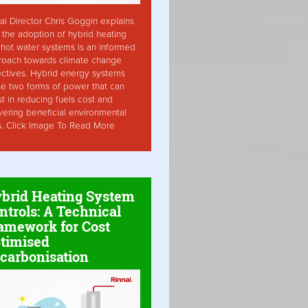
ai Director Chris Goggin explains
the adoption of hybrid heating
hot water systems is an informed
roach towards climate change
ctives. Hybrid energy systems
ise two forms of power that can
st in reducing fuels cost and
vering beneficial environmental
s. Click Image To Read More
brid Heating System
ntrols: A Technical
amework for Cost
timised
carbonisation