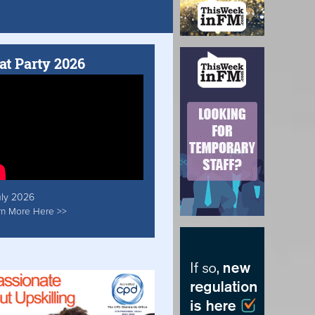
at Party 2026
uly 2026
rn More Here >>