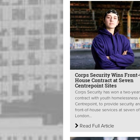
Corps Security Wins Front-
House Contract at Seven
Centrepoint Sites
Corps Security has won a two-year
contract with youth homelessness c
Centrepoint, to provide security a
front-of-house services at seven of 
London...
Read Full Article