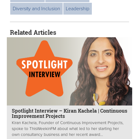
Diversity and Inclusion
Leadership
Related Articles
Spotlight Interview – Kiran Kachela | Continuous
Improvement Projects
Kiran Kachela, Founder of Continuous Improvement Projects,
spoke to ThisWeekinFM about what led to her starting her
own consultancy business and her recent award...