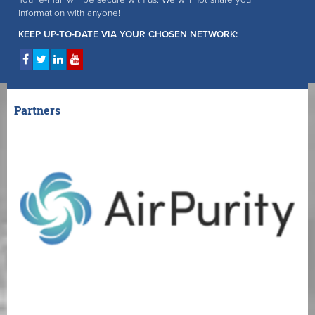
information with anyone!
KEEP UP-TO-DATE VIA YOUR CHOSEN NETWORK:
Partners