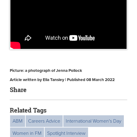
Picture: a photograph of Jenna Pollock
Article written by Ella Tansley | Published 08 March 2022
Share
Related Tags
ABM
Careers Advice
International Women's Day
Women in FM
Spotlight Interview