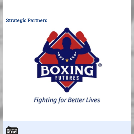
Strategic Partners