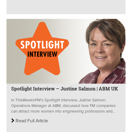
Spotlight Interview – Justine Salmon | ABM UK
In ThisWeekinFM’s Spotlight Interview, Justine Salmon,
Operations Manager at ABM, discussed how FM companies
can attract more women into engineering professions and...
Read Full Article