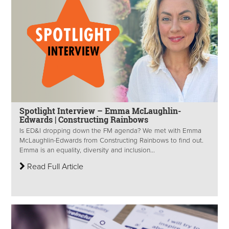
Spotlight Interview – Emma McLaughlin-
Edwards | Constructing Rainbows
Is ED&I dropping down the FM agenda? We met with Emma
McLaughlin-Edwards from Constructing Rainbows to find out.
Emma is an equality, diversity and inclusion...
Read Full Article