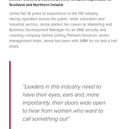
Scotland and Northern Ireland.
Jenna has 16 years of experience in the FM industry,
having operated across the public, retail, education and
industrial sectors. Jenna started her career as Marketing and
Business Development Manager for an SME security and
cleaning company before joining Palmaris Services' senior
management team. Jenna has been with ABM for six and a half
years.
“Leaders in this industry need to
have their eyes, ears and, more
importantly, their doors wide open
to hear from women who want to
call something out”