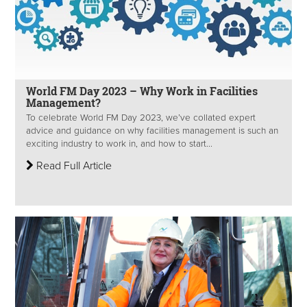
World FM Day 2023 – Why Work in Facilities
Management?
To celebrate World FM Day 2023, we’ve collated expert
advice and guidance on why facilities management is such an
exciting industry to work in, and how to start...
Read Full Article