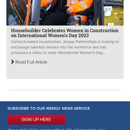
Housebuilder Celebrates Women in Construction
on International Women’s Day 2023
Cannock-based housebuilder Jessup Partnerships is looking to
encourage talented women into the workforce and has
produced a video to mark International Women’s Day...
Read Full Article
SUBSCRIBE TO OUR WEEKLY NEWS SERVICE
SIGN UP HERE
Your e-mail will be secure with us. We will not share your