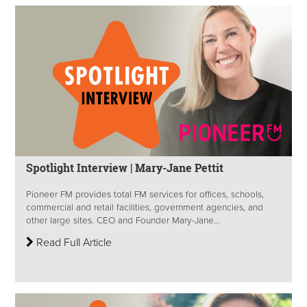
Spotlight Interview | Mary-Jane Pettit
Pioneer FM provides total FM services for offices, schools,
commercial and retail facilities, government agencies, and
other large sites. CEO and Founder Mary-Jane...
Read Full Article