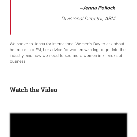
–Jenna Pollock
Divisional Director, ABM
We spoke to Jenna for International Women's Day to ask about
her route into FM, her advice for women wanting to get into the
industry, and how we need to see more women in all areas of
business.
Watch the Video