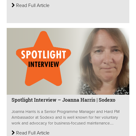
Read Full Article
Spotlight Interview – Joanna Harris | Sodexo
Joanna Harris is a Senior Programme Manager and Hard FM
Ambassador at Sodexo and is well known for her voluntary
work and advocacy for business-focused maintenance....
Read Full Article