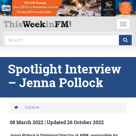
Toggl
naviga
Spotlight Interview
– Jenna Pollock
Content
08 March 2022 | Updated 26 October 2022
Jenna Pollock is Divisional Director at ABM, responsible for