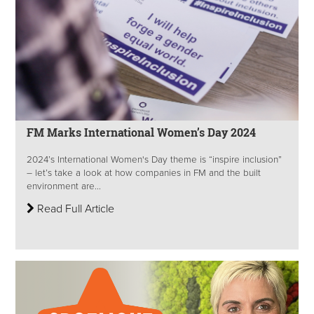
FM Marks International Women’s Day 2024
2024’s International Women's Day theme is “inspire inclusion”
– let’s take a look at how companies in FM and the built
environment are...
Read Full Article