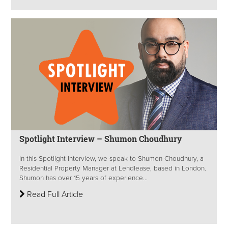
Spotlight Interview – Shumon Choudhury
In this Spotlight Interview, we speak to Shumon Choudhury, a
Residential Property Manager at Lendlease, based in London.
Shumon has over 15 years of experience...
Read Full Article