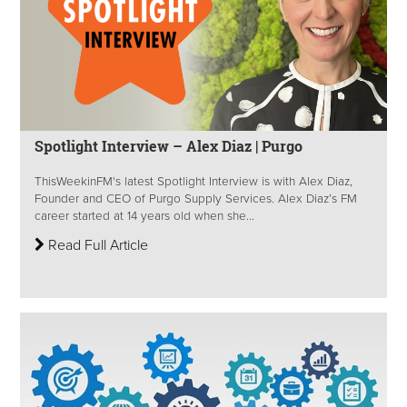
Spotlight Interview – Alex Diaz | Purgo
ThisWeekinFM's latest Spotlight Interview is with Alex Diaz,
Founder and CEO of Purgo Supply Services. Alex Diaz’s FM
career started at 14 years old when she...
Read Full Article