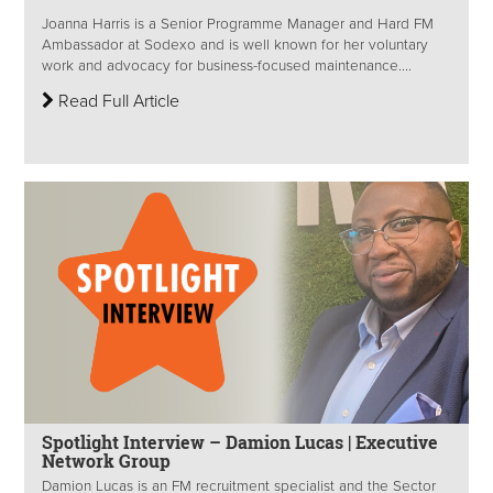
Joanna Harris is a Senior Programme Manager and Hard FM
Ambassador at Sodexo and is well known for her voluntary
work and advocacy for business-focused maintenance....
Read Full Article
Spotlight Interview – Damion Lucas | Executive
Network Group
Damion Lucas is an FM recruitment specialist and the Sector