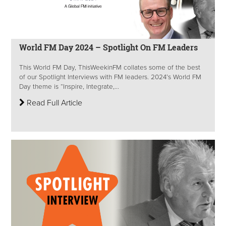
World FM Day 2024 – Spotlight On FM Leaders
This World FM Day, ThisWeekinFM collates some of the best
of our Spotlight Interviews with FM leaders. 2024’s World FM
Day theme is “Inspire, Integrate,...
Read Full Article