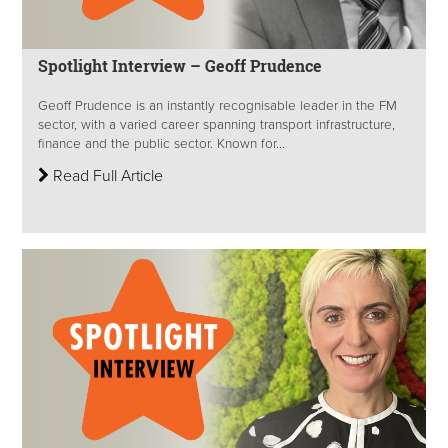
Spotlight Interview – Geoff Prudence
Geoff Prudence is an instantly recognisable leader in the FM
sector, with a varied career spanning transport infrastructure,
finance and the public sector. Known for...
Read Full Article