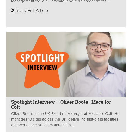
Management for MRI Software, about his career so far,...
Read Full Article
Spotlight Interview – Oliver Boote | Mace for
Colt
Oliver Boote is the UK Facilities Manager at Mace for Colt. He
manages 10 sites across the UK, delivering first-class facilities
and workplace services across his...