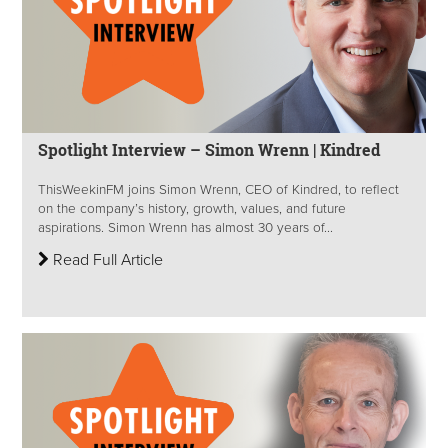
Spotlight Interview – Simon Wrenn | Kindred
ThisWeekinFM joins Simon Wrenn, CEO of Kindred, to reflect
on the company’s history, growth, values, and future
aspirations. Simon Wrenn has almost 30 years of...
Read Full Article