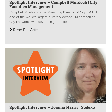
Spotlight Interview – Campbell Murdoch | City
Facilities Management
Campbell Murdoch is the Managing Director of City FM Ltd,
one of the world’s largest privately owned FM companies.
City FM works with several high-profile...
Read Full Article
Spotlight Interview – Joanna Harris | Sodexo