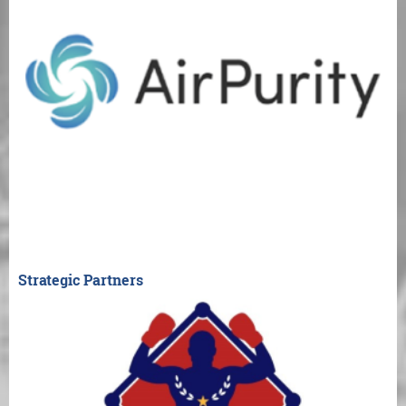
Strategic Partners