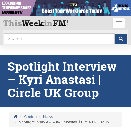
Toggl
naviga
Spotlight Interview
– Kyri Anastasi |
Circle UK Group
Content
News
Spotlight Interview – Kyri Anastasi | Circle UK Group