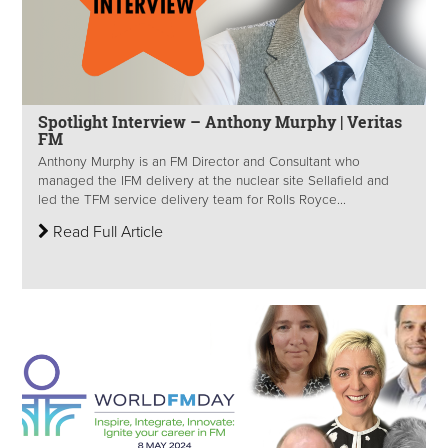
Spotlight Interview – Anthony Murphy | Veritas
FM
Anthony Murphy is an FM Director and Consultant who
managed the IFM delivery at the nuclear site Sellafield and
led the TFM service delivery team for Rolls Royce...
Read Full Article