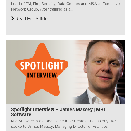
Lead of FM, Fire, Security, Data Centres and M&A at Executive
Network Group. After training as a...
Read Full Article
Spotlight Interview – James Massey | MRI
Software
MRI Software is a global name in real estate technology. We
spoke to James Massey, Managing Director of Facilities