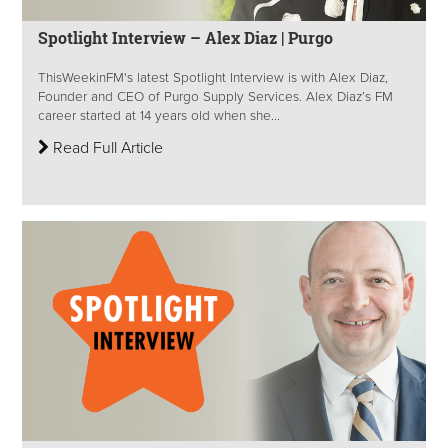
Spotlight Interview – Alex Diaz | Purgo
ThisWeekinFM's latest Spotlight Interview is with Alex Diaz,
Founder and CEO of Purgo Supply Services. Alex Diaz’s FM
career started at 14 years old when she...
Read Full Article