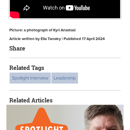
Picture: a photograph of Kyri Anastasi
Article written by Ella Tansley | Published 17 April 2024
Share
Related Tags
Spotlight Interview
Leadership
Related Articles