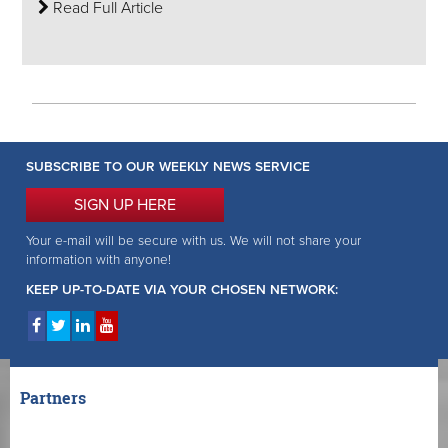
Read Full Article
SUBSCRIBE TO OUR WEEKLY NEWS SERVICE
SIGN UP HERE
Your e-mail will be secure with us. We will not share your
information with anyone!
KEEP UP-TO-DATE VIA YOUR CHOSEN NETWORK:
Partners