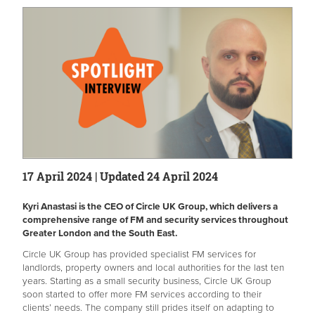
17 April 2024 | Updated 24 April 2024
Kyri Anastasi is the CEO of Circle UK Group, which delivers a
comprehensive range of FM and security services throughout
Greater London and the South East.
Circle UK Group has provided specialist FM services for
landlords, property owners and local authorities for the last ten
years. Starting as a small security business, Circle UK Group
soon started to offer more FM services according to their
clients’ needs. The company still prides itself on adapting to