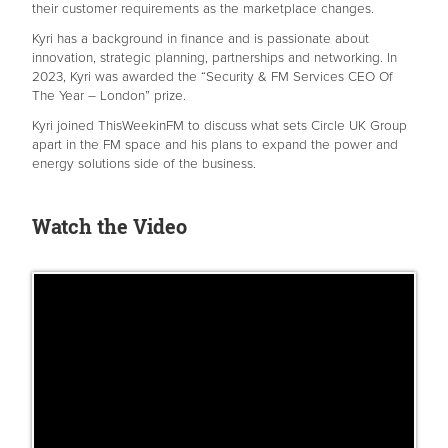
their customer requirements as the marketplace changes.
Kyri has a background in finance and is passionate about
innovation, strategic planning, partnerships and networking. In
2023, Kyri was awarded the “Security & FM Services CEO Of
The Year – London” prize.
Kyri joined ThisWeekinFM to discuss what sets Circle UK Group
apart in the FM space and his plans to expand the power and
energy solutions side of the business.
Watch the Video