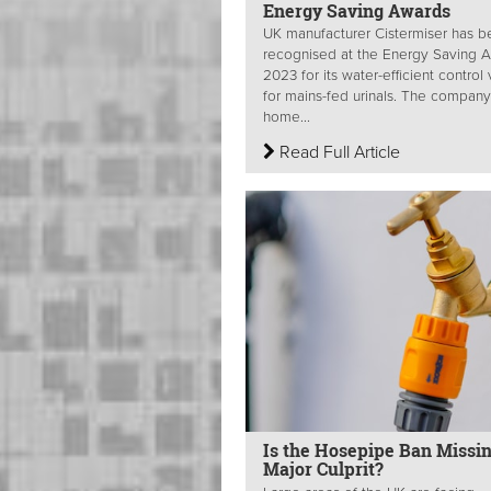
Energy Saving Awards
UK manufacturer Cistermiser has 
recognised at the Energy Saving 
2023 for its water-efficient control
for mains-fed urinals. The compan
home...
Read Full Article
Is the Hosepipe Ban Missin
Major Culprit?