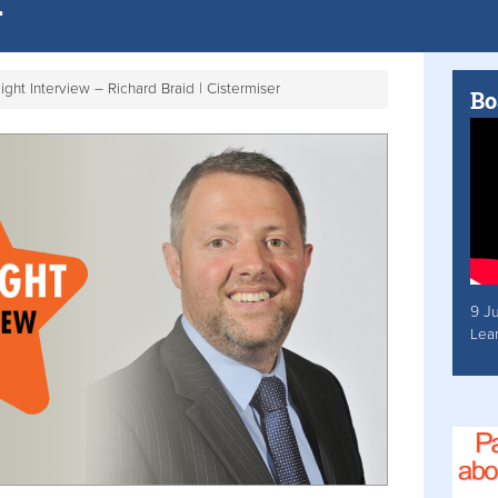
ight Interview – Richard Braid | Cistermiser
Bo
9 J
Lea