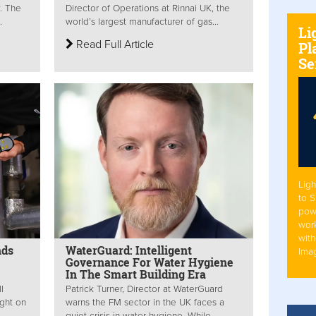
y. The
Director of Operations at Rinnai UK, the
.
world’s largest manufacturer of gas...
Li
Read Full Article
Pl
Se
Ligh
to 
pow
work
with
nds
WaterGuard: Intelligent
Ima
Governance For Water Hygiene
In The Smart Building Era
l
Patrick Turner, Director at WaterGuard
ight on
warns the FM sector in the UK faces a
quiet crisis in water hygiene. While