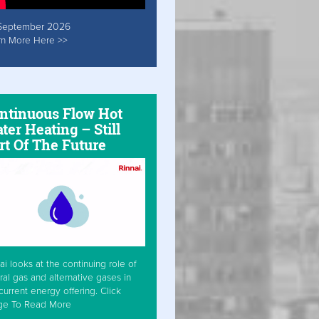
September 2026
rn More Here >>
ntinuous Flow Hot
ter Heating – Still
rt Of The Future
ai looks at the continuing role of
ral gas and alternative gases in
current energy offering. Click
ge To Read More