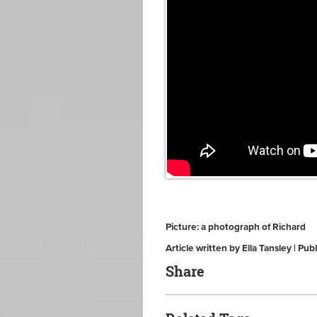
Picture: a photograph of Richard
Article written by Ella Tansley | P
Share