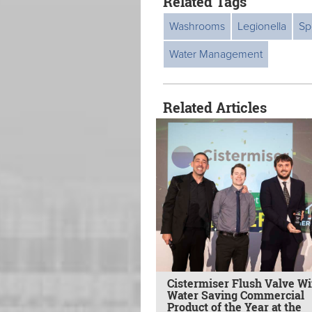
Related Tags
Washrooms
Legionella
Sp
Water Management
Related Articles
Cistermiser Flush Valve W
Water Saving Commercial
Product of the Year at the