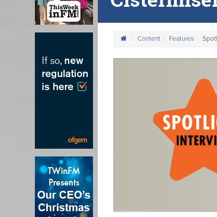
Content
Features
Spotl