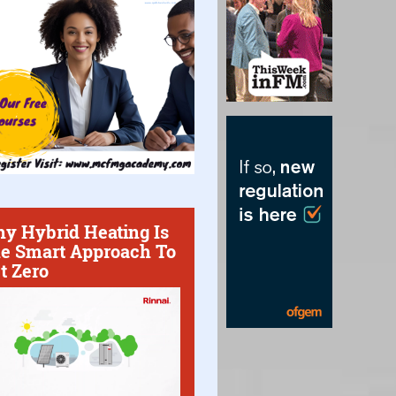
y Hybrid Heating Is
e Smart Approach To
t Zero