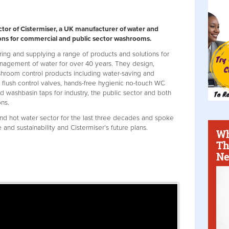
ctor of Cistermiser, a UK manufacturer of water and
ns for commercial and public sector washrooms.
ing and supplying a range of products and solutions for
anagement of water for over 40 years. They design,
shroom control products including water-saving and
al flush control valves, hands-free hygienic no-touch WC
ed washbasin taps for industry, the public sector and both
ns.
nd hot water sector for the last three decades and spoke
nd sustainability and Cistermiser’s future plans.
Wh
Th
Ne