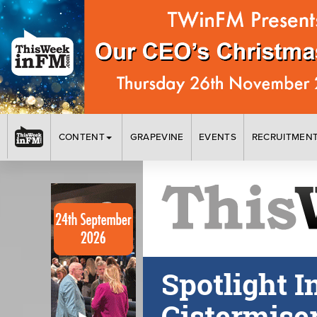
CONTENT
GRAPEVINE
EVENTS
RECRUITMEN
Spotlight I
Cistermise