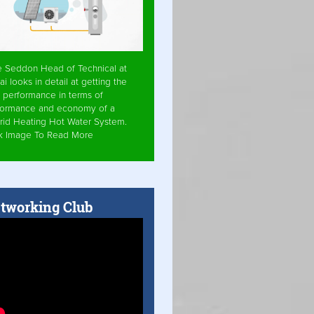
e Seddon Head of Technical at
ai looks in detail at getting the
 performance in terms of
formance and economy of a
rid Heating Hot Water System.
ck Image To Read More
tworking Club