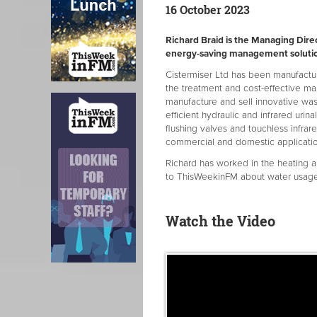
16 October 2023
Richard Braid is the Managing Dire
energy-saving management solutio
Cistermiser Ltd has been manufactur
the treatment and cost-effective m
manufacture and sell innovative wa
efficient hydraulic and infrared urin
flushing valves and touchless infrar
commercial and domestic applicatio
Richard has worked in the heating a
to ThisWeekinFM about water usage a
Watch the Video