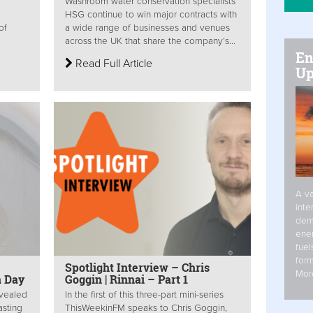
Washroom water conservation specialists
HSG continue to win major contracts with
of
a wide range of businesses and venues
across the UK that share the company’s...
En
Read Full Article
Up
A va
inte
dem
ener
fuel
form
Spotlight Interview – Chris
Mor
a Day
Goggin | Rinnai – Part 1
evealed
In the first of this three-part mini-series
asting
ThisWeekinFM speaks to Chris Goggin,