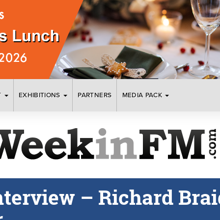
T
EXHIBITIONS
PARTNERS
MEDIA PACK
nterview – Richard Braid
r