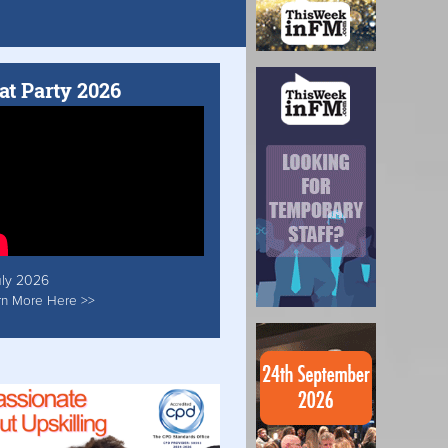
at Party 2026
uly 2026
rn More Here >>