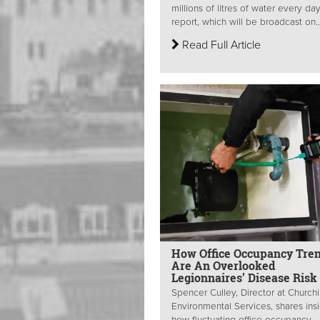
millions of litres of water every da
report, which will be broadcast on..
Read Full Article
How Office Occupancy Tre
Are An Overlooked
Legionnaires’ Disease Risk
Spencer Culley, Director at Churchil
Environmental Services, shares ins
how fluctuating office occupancy