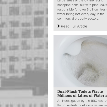
Large areas of the UK are facing
hosepipe bans, but with pipe leaks
responsible for over 3 billion litres 
water being lost every day, is the
commercial property sector...
Read Full Article
Dual-Flush Toilets Waste
Millions of Litres of Water 
An investigation by the BBC has r
that dual-flush toilet systems are w