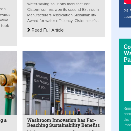
Water-saving solutions manufacturer
been
Cistermiser has won its second Bathroom
24 
Awards
Manufacturers Association Sustainability
Lea
 valve
Award for water efficiency. Cistermiser’s...
y took
Read Full Article
Co
Wa
Pa
Rinn
natu
g a
Washroom Innovation has Far-
the 
Reaching Sustainability Benefits
Ima