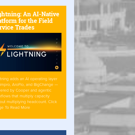
ghtning: An AI-Native
atform for the Field
rvice Trades
tning adds an AI operating layer
Simpro, AroFlo, and BigChange —
ered by Cooper and agentic
flows that multiply capacity
out multiplying headcount. Click
ge To Read More