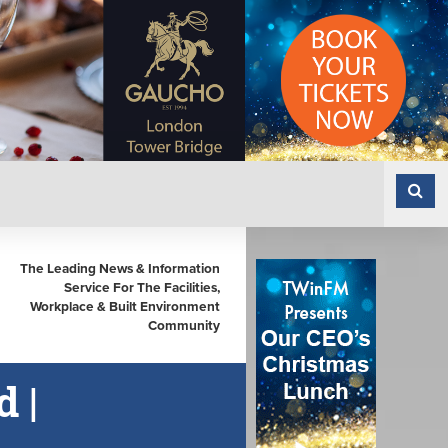
The Leading News & Information
Service For The Facilities,
Workplace & Built Environment
Community
 |