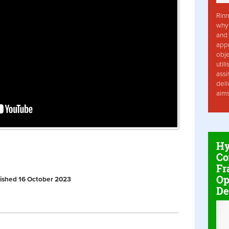
Rinn
why 
and 
app
obje
util
assi
deli
aim
Hy
Co
Fr
Op
ublished 16 October 2023
De