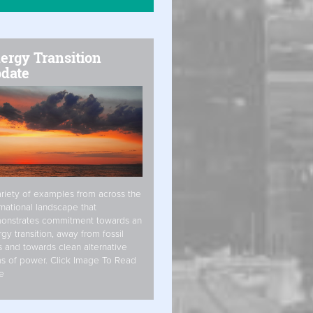
ergy Transition
date
riety of examples from across the
rnational landscape that
onstrates commitment towards an
gy transition, away from fossil
s and towards clean alternative
s of power. Click Image To Read
e