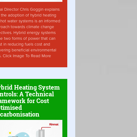
ai Director Chris Goggin explains
the adoption of hybrid heating
hot water systems is an informed
roach towards climate change
ctives. Hybrid energy systems
ise two forms of power that can
st in reducing fuels cost and
vering beneficial environmental
s. Click Image To Read More
brid Heating System
ntrols: A Technical
amework for Cost
timised
carbonisation