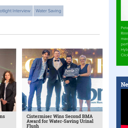
otlight Interview
Water Saving
Pet
Rinn
max
per
Hyb
Cli
Ne
ins
Cistermiser Wins Second BMA
Award for Water-Saving Urinal
Flush