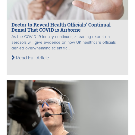
Doctor to Reveal Health Officials' Continual
Denial That COVID is Airborne
As the COVID-19 Inquiry continues, a leading expert on
aerosols will give evidence on how UK healthcare officials
denied overwhelming scientific...
Read Full Article