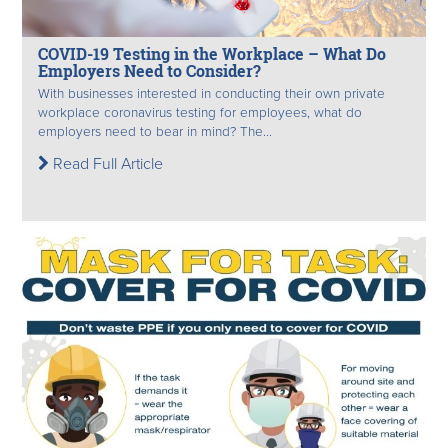
COVID-19 Testing in the Workplace – What Do
Employers Need to Consider?
With businesses interested in conducting their own private
workplace coronavirus testing for employees, what do
employers need to bear in mind? The...
Read Full Article