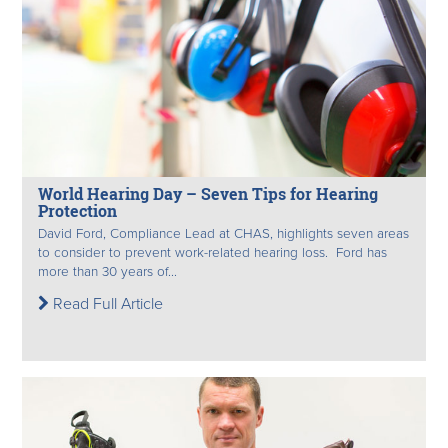
World Hearing Day – Seven Tips for Hearing
Protection
David Ford, Compliance Lead at CHAS, highlights seven areas
to consider to prevent work-related hearing loss. Ford has
more than 30 years of...
Read Full Article