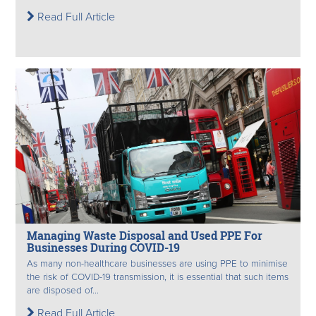
Read Full Article
Managing Waste Disposal and Used PPE For
Businesses During COVID-19
As many non-healthcare businesses are using PPE to minimise
the risk of COVID-19 transmission, it is essential that such items
are disposed of...
Read Full Article