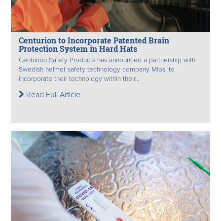
Centurion to Incorporate Patented Brain
Protection System in Hard Hats
Centurion Safety Products has announced a partnership with
Swedish helmet safety technology company Mips, to
incorporate their technology within their...
Read Full Article