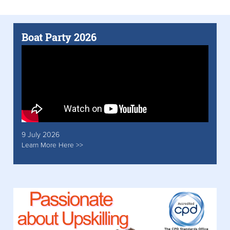
Boat Party 2026
9 July 2026
Learn More Here >>