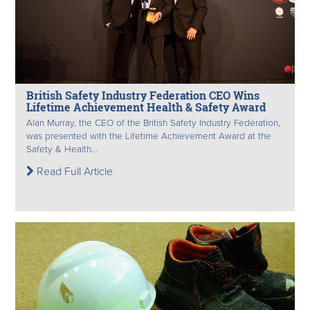
British Safety Industry Federation CEO Wins
Lifetime Achievement Health & Safety Award
Alan Murray, the CEO of the British Safety Industry Federation,
was presented with the Lifetime Achievement Award at the
Safety & Health...
Read Full Article