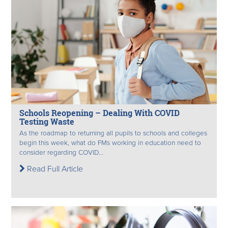
Schools Reopening – Dealing With COVID
Testing Waste
As the roadmap to returning all pupils to schools and colleges
begin this week, what do FMs working in education need to
consider regarding COVID...
Read Full Article