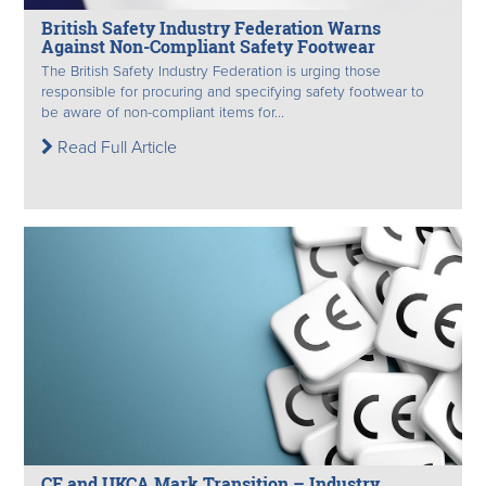
British Safety Industry Federation Warns
Against Non-Compliant Safety Footwear
The British Safety Industry Federation is urging those
responsible for procuring and specifying safety footwear to
be aware of non-compliant items for...
Read Full Article
CE and UKCA Mark Transition – Industry