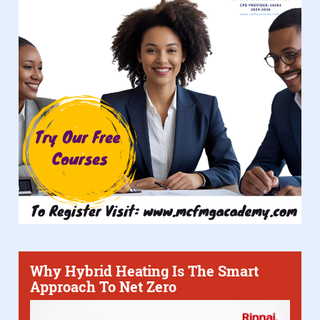
Why Hybrid Heating Is The Smart
Approach To Net Zero