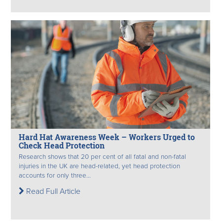
Hard Hat Awareness Week – Workers Urged to
Check Head Protection
Research shows that 20 per cent of all fatal and non-fatal
injuries in the UK are head-related, yet head protection
accounts for only three...
Read Full Article