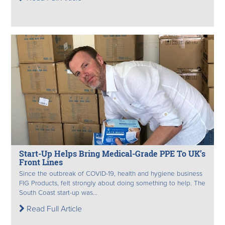
Start-Up Helps Bring Medical-Grade PPE To UK’s
Front Lines
Since the outbreak of COVID-19, health and hygiene business
FIG Products, felt strongly about doing something to help. The
South Coast start-up was...
Read Full Article