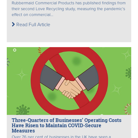
Rubbermaid Commercial Products has published findings from
their second Love Recycling study, measuring the pandemic’s
effect on commercial...
Read Full Article
Three-Quarters of Businesses’ Operating Costs
Have Risen to Maintain COVID-Secure
Measures
Over 76 per cent of businesses in the UK have seen a