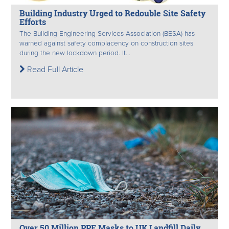
Building Industry Urged to Redouble Site Safety
Efforts
The Building Engineering Services Association (BESA) has
warned against safety complacency on construction sites
during the new lockdown period. It...
Read Full Article
Over 50 Million PPE Masks to UK Landfill Daily