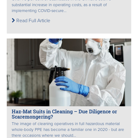
substantial increase in operating costs, as a result of
implementing COVID-secure...
Read Full Article
Haz-Mat Suits in Cleaning – Due Diligence or
Scaremongering?
The image of cleaning operatives in full hazardous material
whole-body PPE has become a familiar one in 2020 - but are
there occasions where we should...