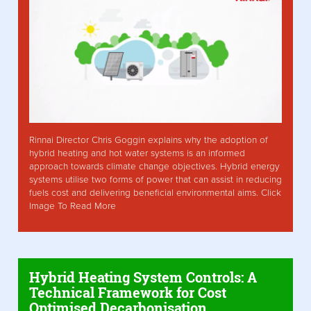
Rinnai Director Chris Goggin explains why the adoption of
hybrid heating and hot water systems is an informed
approach towards climate change objectives. Hybrid energy
systems utilise two forms of power that can assist in reducing
fuels cost and delivering beneficial environmental aims. Click
Image To Read More
Hybrid Heating System Controls: A
Technical Framework for Cost
Optimised Decarbonisation