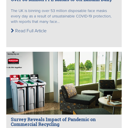
The UK is binning over 53 million disposable face masks
every day as a result of unsustainable COVID-19 protection,
with reports that many face...
Read Full Article
Survey Reveals Impact of Pandemic on
Commercial Recycling