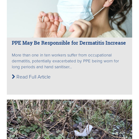
PPE May Be Responsible for Dermatitis Increase
More than one in ten workers suffer from occupational
dermatitis, potentially exacerbated by PPE being worn for
long periods and hand sanitiser...
Read Full Article