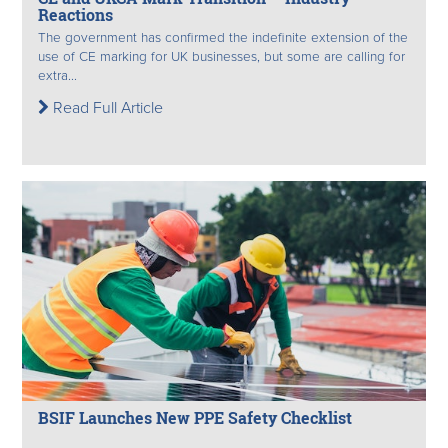
Reactions
The government has confirmed the indefinite extension of the
use of CE marking for UK businesses, but some are calling for
extra...
Read Full Article
BSIF Launches New PPE Safety Checklist