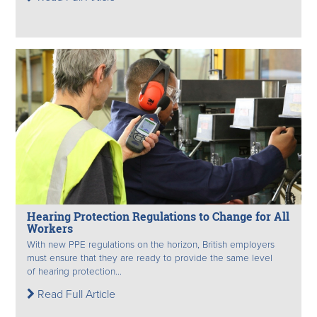
Hearing Protection Regulations to Change for All
Workers
With new PPE regulations on the horizon, British employers
must ensure that they are ready to provide the same level
of hearing protection...
Read Full Article