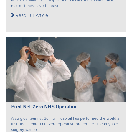
adults suffering from respiratory illnesses should wear face
masks if they have to leave...
Read Full Article
First Net-Zero NHS Operation
A surgical team at Solihull Hospital has performed the world’s
first documented net-zero operative procedure. The keyhole
surgery was to...