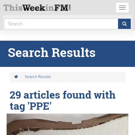
Toggl
naviga
Search Results
Search Results
29 articles found with
tag 'PPE'