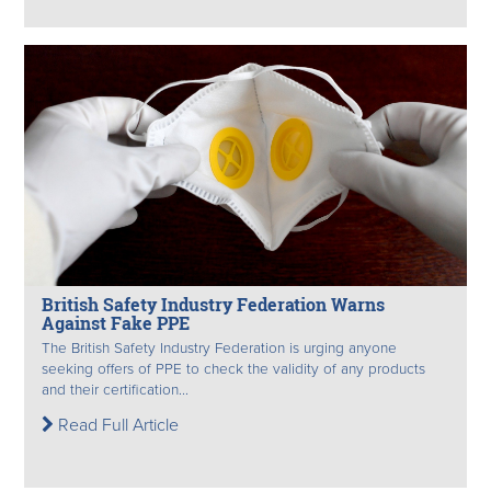
British Safety Industry Federation Warns
Against Fake PPE
The British Safety Industry Federation is urging anyone
seeking offers of PPE to check the validity of any products
and their certification...
Read Full Article