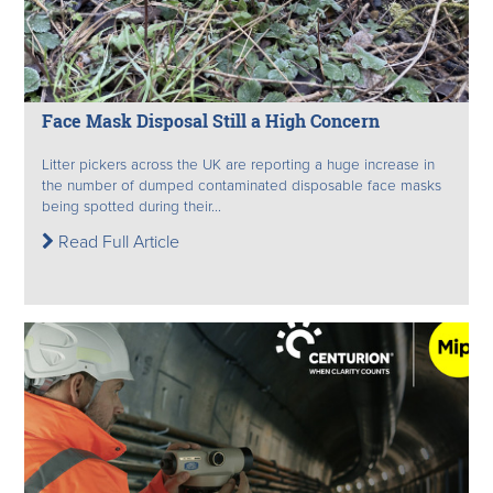
Face Mask Disposal Still a High Concern
Litter pickers across the UK are reporting a huge increase in
the number of dumped contaminated disposable face masks
being spotted during their...
Read Full Article