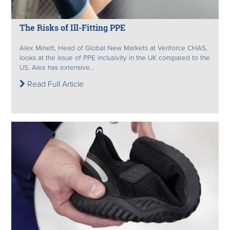
The Risks of Ill-Fitting PPE
Alex Minett, Head of Global New Markets at Veriforce CHAS,
looks at the issue of PPE inclusivity in the UK compared to the
US. Alex has extensive...
Read Full Article