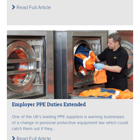
Read Full Article
Employer PPE Duties Extended
One of the UK’s leading PPE suppliers is warning businesses
of a change in personal protective equipment law which could
catch them out if they...
Read Full Article