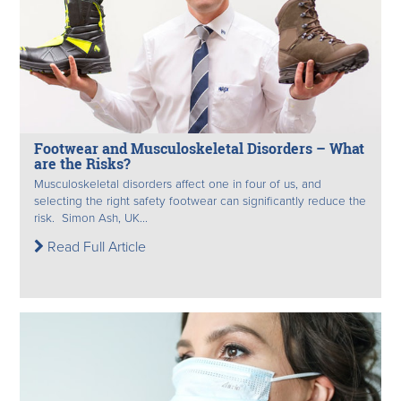
Footwear and Musculoskeletal Disorders – What
are the Risks?
Musculoskeletal disorders affect one in four of us, and
selecting the right safety footwear can significantly reduce the
risk. Simon Ash, UK...
Read Full Article