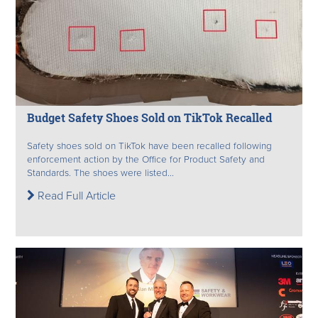
Budget Safety Shoes Sold on TikTok Recalled
Safety shoes sold on TikTok have been recalled following
enforcement action by the Office for Product Safety and
Standards. The shoes were listed...
Read Full Article