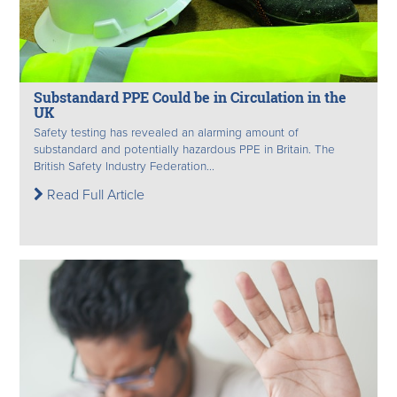
Substandard PPE Could be in Circulation in the
UK
Safety testing has revealed an alarming amount of
substandard and potentially hazardous PPE in Britain. The
British Safety Industry Federation...
Read Full Article