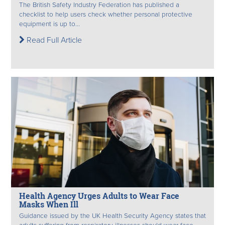
The British Safety Industry Federation has published a
checklist to help users check whether personal protective
equipment is up to...
Read Full Article
Health Agency Urges Adults to Wear Face
Masks When Ill
Guidance issued by the UK Health Security Agency states that