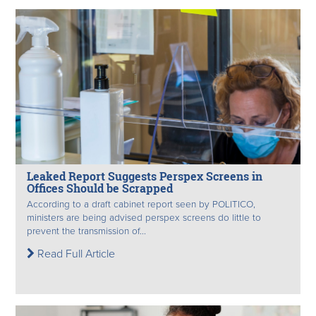
Leaked Report Suggests Perspex Screens in
Offices Should be Scrapped
According to a draft cabinet report seen by POLITICO,
ministers are being advised perspex screens do little to
prevent the transmission of...
Read Full Article