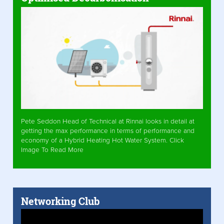
Pete Seddon Head of Technical at Rinnai looks in detail at
getting the max performance in terms of performance and
economy of a Hybrid Heating Hot Water System. Click
Image To Read More
Networking Club