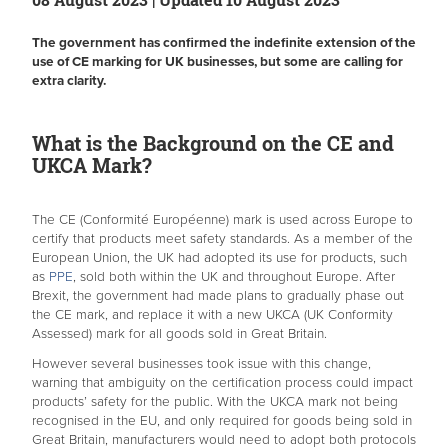
The government has confirmed the indefinite extension of the
use of CE marking for UK businesses, but some are calling for
extra clarity.
What is the Background on the CE and
UKCA Mark?
The CE (Conformité Européenne) mark is used across Europe to
certify that products meet safety standards. As a member of the
European Union, the UK had adopted its use for products, such
as
PPE
, sold both within the UK and throughout Europe. After
Brexit, the government had made plans to gradually phase out
the CE mark, and replace it with a new UKCA (UK Conformity
Assessed) mark for all goods sold in Great Britain.
However several businesses took issue with this change,
warning that ambiguity on the certification process could impact
products’ safety for the public. With the UKCA mark not being
recognised in the EU, and only required for goods being sold in
Great Britain, manufacturers would need to adopt both protocols