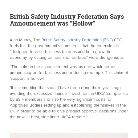
British Safety Industry Federation Says
Announcement was “Hollow”
Alan Murray, The
British Safety Industry Federation (BSIF)
CEO,
feels that the government’s comments that the extension is
“designed to ease business burdens and help grow the
economy by cutting barriers and red tape” were disingenuous:
“The spin on the announcement was, as one would expect,
around support for business and reducing red tape. This claim of
'support' is hollow!
"It is something that should have been done three years ago,
avoiding the excessive financial investment in UKCA compliance
by BSIF members and also the very significant costs for
Approved Bodies setting up and establishing themselves in the
UK in order to be able to give product approval decisions under
the now, at best, side-lined UKCA regime.”