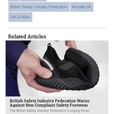
British Safety Industry Federation
Actuate UK
UKCA Mark
Related Articles
British Safety Industry Federation Warns
Against Non-Compliant Safety Footwear
The British Safety Industry Federation is urging those