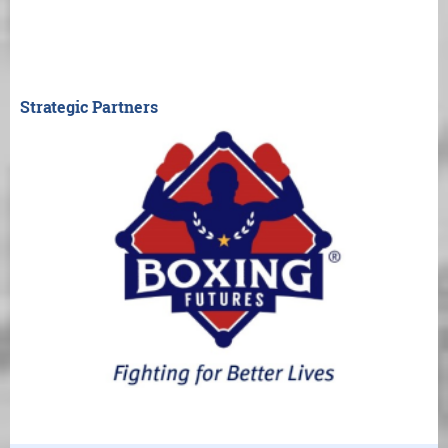
Strategic Partners