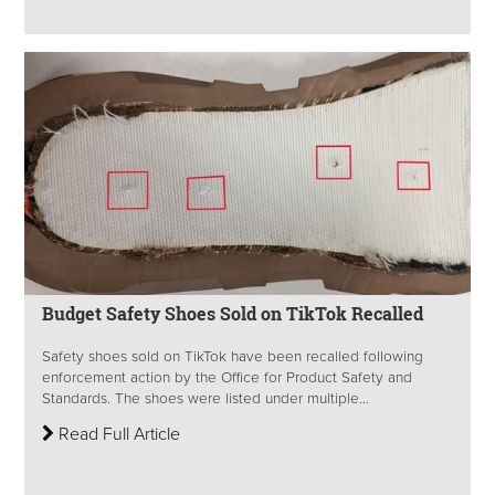
Budget Safety Shoes Sold on TikTok Recalled
Safety shoes sold on TikTok have been recalled following
enforcement action by the Office for Product Safety and
Standards. The shoes were listed under multiple...
Read Full Article