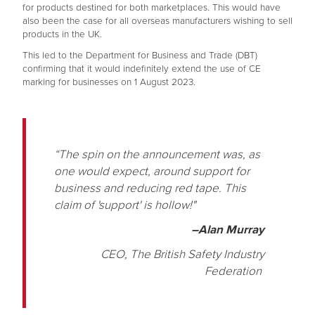
for products destined for both marketplaces. This would have
also been the case for all overseas manufacturers wishing to sell
products in the UK.
This led to the Department for Business and Trade (DBT)
confirming that it would indefinitely extend the use of CE
marking for businesses on 1 August 2023.
“The spin on the announcement was, as
one would expect, around support for
business and reducing red tape. This
claim of 'support' is hollow!"
–Alan Murray
CEO, The British Safety Industry
Federation