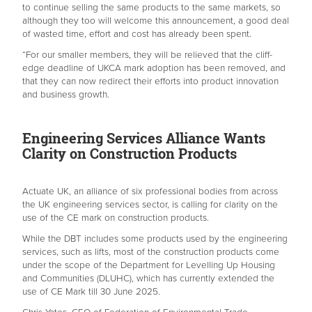
to continue selling the same products to the same markets, so
although they too will welcome this announcement, a good deal
of wasted time, effort and cost has already been spent.
“For our smaller members, they will be relieved that the cliff-
edge deadline of UKCA mark adoption has been removed, and
that they can now redirect their efforts into product innovation
and business growth.
Engineering Services Alliance Wants
Clarity on Construction Products
Actuate UK, an alliance of six professional bodies from across
the UK engineering services sector, is calling for clarity on the
use of the CE mark on construction products.
While the DBT includes some products used by the engineering
services, such as lifts, most of the construction products come
under the scope of the Department for Levelling Up Housing
and Communities (DLUHC), which has currently extended the
use of CE Mark till 30 June 2025.