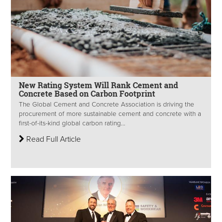
New Rating System Will Rank Cement and
Concrete Based on Carbon Footprint
The Global Cement and Concrete Association is driving the
procurement of more sustainable cement and concrete with a
first-of-its-kind global carbon rating...
Read Full Article