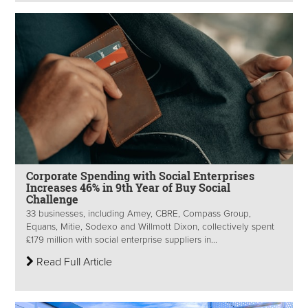
Corporate Spending with Social Enterprises
Increases 46% in 9th Year of Buy Social
Challenge
33 businesses, including Amey, CBRE, Compass Group,
Equans, Mitie, Sodexo and Willmott Dixon, collectively spent
£179 million with social enterprise suppliers in...
Read Full Article