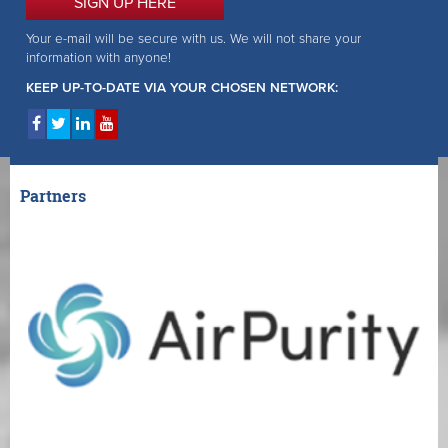
SIGN UP HERE
Your e-mail will be secure with us. We will not share your
information with anyone!
KEEP UP-TO-DATE VIA YOUR CHOSEN NETWORK:
Partners