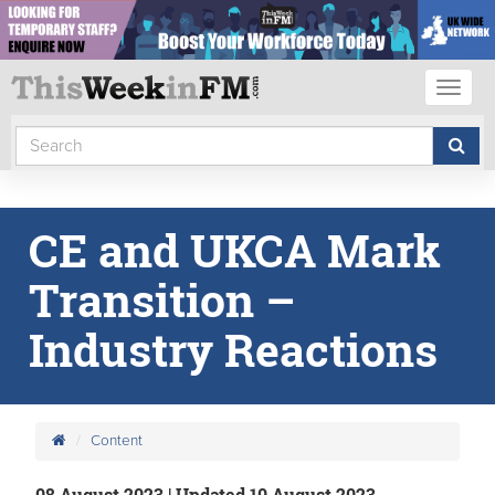
Toggl
naviga
CE and UKCA Mark
Transition –
Industry Reactions
Content
08 August 2023 | Updated 10 August 2023