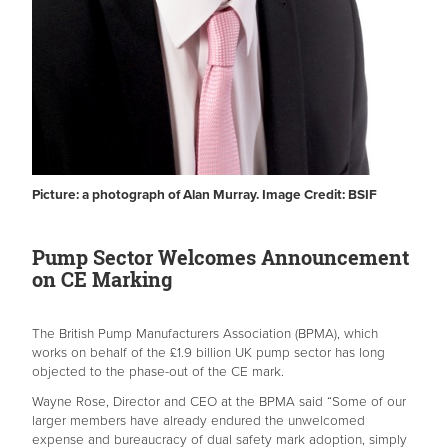
Picture: a photograph of Alan Murray. Image Credit: BSIF
Pump Sector Welcomes Announcement
on CE Marking
The British Pump Manufacturers Association (BPMA), which
works on behalf of the £1.9 billion UK pump sector has long
objected to the phase-out of the CE mark.
Wayne Rose, Director and CEO at the BPMA said “Some of our
larger members have already endured the unwelcomed
expense and bureaucracy of dual safety mark adoption, simply