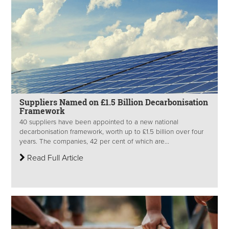
Suppliers Named on £1.5 Billion Decarbonisation
Framework
40 suppliers have been appointed to a new national
decarbonisation framework, worth up to £1.5 billion over four
years. The companies, 42 per cent of which are...
Read Full Article