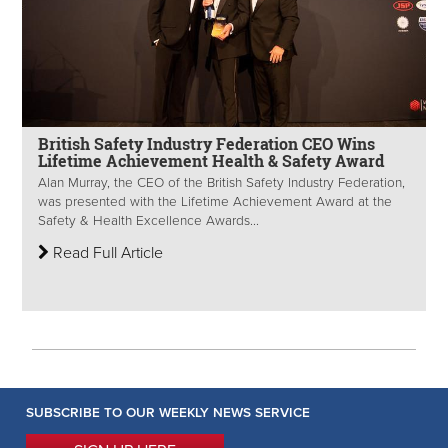
British Safety Industry Federation CEO Wins
Lifetime Achievement Health & Safety Award
Alan Murray, the CEO of the British Safety Industry Federation,
was presented with the Lifetime Achievement Award at the
Safety & Health Excellence Awards...
Read Full Article
SUBSCRIBE TO OUR WEEKLY NEWS SERVICE