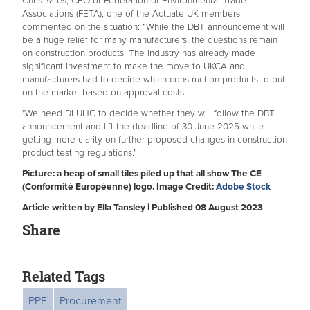
Chris Yates, CEO of Federation of Environmental Trade
Associations (FETA), one of the Actuate UK members
commented on the situation: “While the DBT announcement will
be a huge relief for many manufacturers, the questions remain
on construction products. The industry has already made
significant investment to make the move to UKCA and
manufacturers had to decide which construction products to put
on the market based on approval costs.
"We need DLUHC to decide whether they will follow the DBT
announcement and lift the deadline of 30 June 2025 while
getting more clarity on further proposed changes in construction
product testing regulations.”
Picture: a heap of small tiles piled up that all show The CE
(Conformité Européenne) logo. Image Credit:
Adobe Stock
Article written by Ella Tansley | Published 08 August 2023
Share
Related Tags
PPE
Procurement