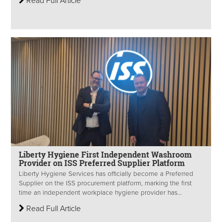
Read Full Article
Liberty Hygiene First Independent Washroom
Provider on ISS Preferred Supplier Platform
Liberty Hygiene Services has officially become a Preferred
Supplier on the ISS procurement platform, marking the first
time an independent workplace hygiene provider has...
Read Full Article