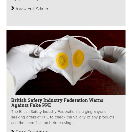
Read Full Article
British Safety Industry Federation Warns
Against Fake PPE
The British Safety Industry Federation is urging anyone
seeking offers of PPE to check the validity of any products
and their certification before using...