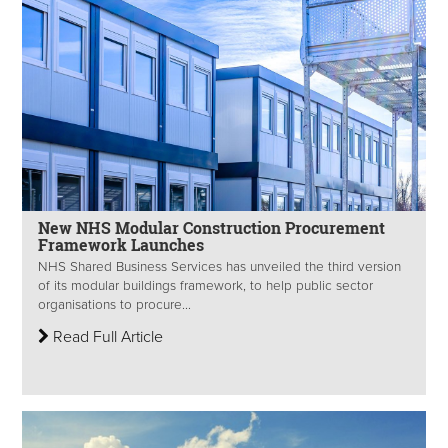
New NHS Modular Construction Procurement
Framework Launches
NHS Shared Business Services has unveiled the third version
of its modular buildings framework, to help public sector
organisations to procure...
Read Full Article