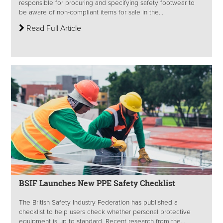
responsible for procuring and specifying safety footwear to
be aware of non-compliant items for sale in the...
Read Full Article
BSIF Launches New PPE Safety Checklist
The British Safety Industry Federation has published a
checklist to help users check whether personal protective
equipment is up to standard. Recent research from the...