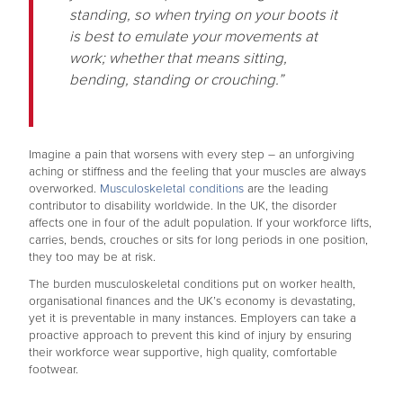
standing, so when trying on your boots it
is best to emulate your movements at
work; whether that means sitting,
bending, standing or crouching.”
Imagine a pain that worsens with every step – an unforgiving
aching or stiffness and the feeling that your muscles are always
overworked.
Musculoskeletal conditions
are the leading
contributor to disability worldwide. In the UK, the disorder
affects one in four of the adult population. If your workforce lifts,
carries, bends, crouches or sits for long periods in one position,
they too may be at risk.
The burden musculoskeletal conditions put on worker health,
organisational finances and the UK’s economy is devastating,
yet it is preventable in many instances. Employers can take a
proactive approach to prevent this kind of injury by ensuring
their workforce wear supportive, high quality, comfortable
footwear.