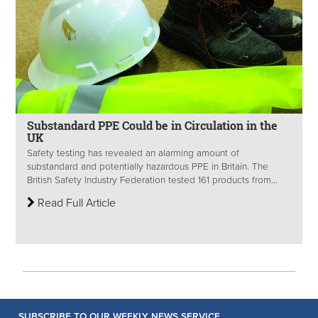
Substandard PPE Could be in Circulation in the
UK
Safety testing has revealed an alarming amount of
substandard and potentially hazardous PPE in Britain. The
British Safety Industry Federation tested 161 products from...
Read Full Article
SUBSCRIBE TO OUR WEEKLY NEWS SERVICE