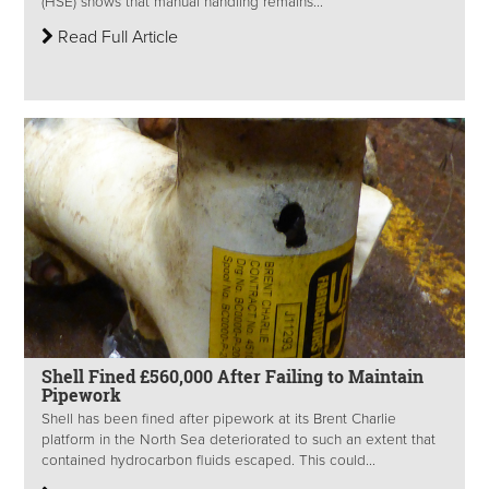
(HSE) shows that manual handling remains...
Read Full Article
Shell Fined £560,000 After Failing to Maintain
Pipework
Shell has been fined after pipework at its Brent Charlie
platform in the North Sea deteriorated to such an extent that
contained hydrocarbon fluids escaped. This could...