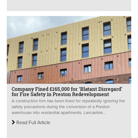
Company Fined £165,000 for ‘Blatant Disregard’
for Fire Safety in Preston Redevelopment
A construction firm has been fined for repeatedly ignoring fire
safety precautions during the conversion of a Preston
warehouse into residential apartments. Lancashire...
Read Full Article