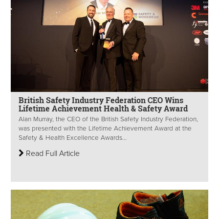
British Safety Industry Federation CEO Wins
Lifetime Achievement Health & Safety Award
Alan Murray, the CEO of the British Safety Industry Federation,
was presented with the Lifetime Achievement Award at the
Safety & Health Excellence Awards...
Read Full Article