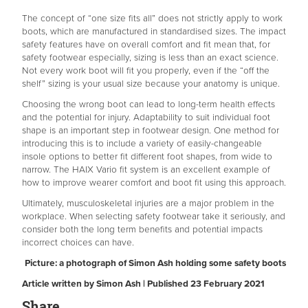
The concept of “one size fits all” does not strictly apply to work
boots, which are manufactured in standardised sizes. The impact
safety features have on overall comfort and fit mean that, for
safety footwear especially, sizing is less than an exact science.
Not every work boot will fit you properly, even if the “off the
shelf” sizing is your usual size because your anatomy is unique.
Choosing the wrong boot can lead to long-term health effects
and the potential for injury. Adaptability to suit individual foot
shape is an important step in footwear design. One method for
introducing this is to include a variety of easily-changeable
insole options to better fit different foot shapes, from wide to
narrow. The HAIX Vario fit system is an excellent example of
how to improve wearer comfort and boot fit using this approach.
Ultimately, musculoskeletal injuries are a major problem in the
workplace. When selecting safety footwear take it seriously, and
consider both the long term benefits and potential impacts
incorrect choices can have.
Picture: a photograph of Simon Ash holding some safety boots
Article written by Simon Ash | Published 23 February 2021
Share