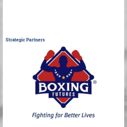
Strategic Partners