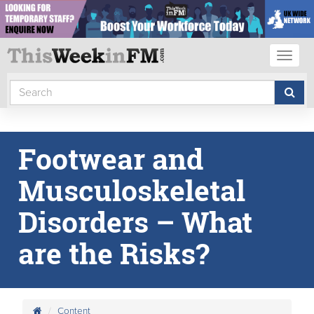
Toggl
naviga
Footwear and
Musculoskeletal
Disorders – What
are the Risks?
Content