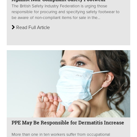
The British Safety Industry Federation is urging those
responsible for procuring and specifying safety footwear to
be aware of non-compliant items for sale in the...
Read Full Article
PPE May Be Responsible for Dermatitis Increase
More than one in ten workers suffer from occupational