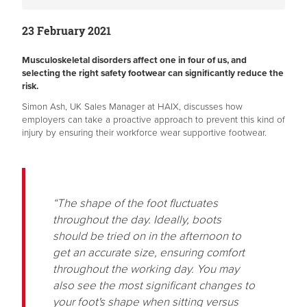
23 February 2021
Musculoskeletal disorders affect one in four of us, and
selecting the right safety footwear can significantly reduce the
risk.
Simon Ash, UK Sales Manager at HAIX, discusses how
employers can take a proactive approach to prevent this kind of
injury by ensuring their workforce wear supportive footwear.
“The shape of the foot fluctuates
throughout the day. Ideally, boots
should be tried on in the afternoon to
get an accurate size, ensuring comfort
throughout the working day. You may
also see the most significant changes to
your foot's shape when sitting versus