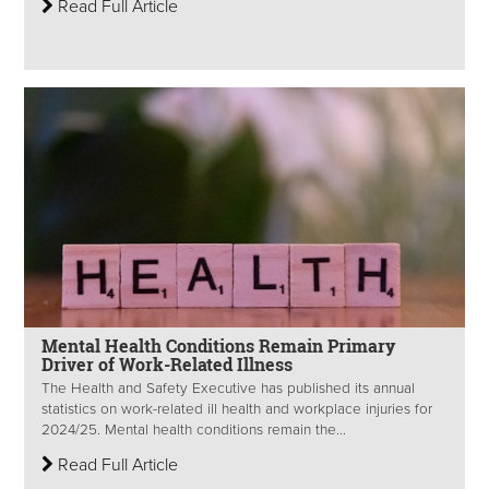
Read Full Article
Mental Health Conditions Remain Primary
Driver of Work-Related Illness
The Health and Safety Executive has published its annual
statistics on work-related ill health and workplace injuries for
2024/25. Mental health conditions remain the...
Read Full Article