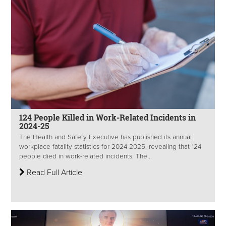
124 People Killed in Work-Related Incidents in
2024-25
The Health and Safety Executive has published its annual
workplace fatality statistics for 2024-2025, revealing that 124
people died in work-related incidents. The...
Read Full Article