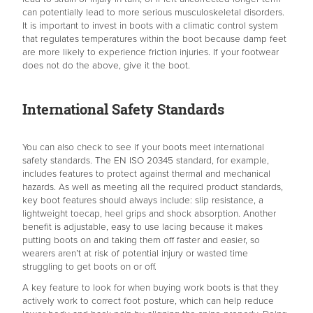
can potentially lead to more serious musculoskeletal disorders.
It is important to invest in boots with a climatic control system
that regulates temperatures within the boot because damp feet
are more likely to experience friction injuries. If your footwear
does not do the above, give it the boot.
International Safety Standards
You can also check to see if your boots meet international
safety standards. The EN ISO 20345 standard, for example,
includes features to protect against thermal and mechanical
hazards. As well as meeting all the required product standards,
key boot features should always include: slip resistance, a
lightweight toecap, heel grips and shock absorption. Another
benefit is adjustable, easy to use lacing because it makes
putting boots on and taking them off faster and easier, so
wearers aren’t at risk of potential injury or wasted time
struggling to get boots on or off.
A key feature to look for when buying work boots is that they
actively work to correct foot posture, which can help reduce