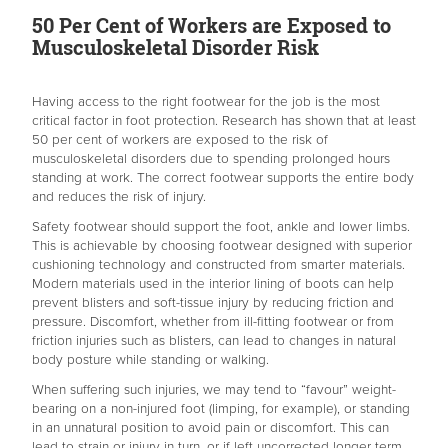
50 Per Cent of Workers are Exposed to
Musculoskeletal Disorder Risk
Having access to the right footwear for the job is the most
critical factor in foot protection. Research has shown that at least
50 per cent of workers are exposed to the risk of
musculoskeletal disorders due to spending prolonged hours
standing at work. The correct footwear supports the entire body
and reduces the risk of injury.
Safety footwear should support the foot, ankle and lower limbs.
This is achievable by choosing footwear designed with superior
cushioning technology and constructed from smarter materials.
Modern materials used in the interior lining of boots can help
prevent blisters and soft-tissue injury by reducing friction and
pressure. Discomfort, whether from ill-fitting footwear or from
friction injuries such as blisters, can lead to changes in natural
body posture while standing or walking.
When suffering such injuries, we may tend to “favour” weight-
bearing on a non-injured foot (limping, for example), or standing
in an unnatural position to avoid pain or discomfort. This can
lead to strain or injury in turn, or if left uncorrected longer term