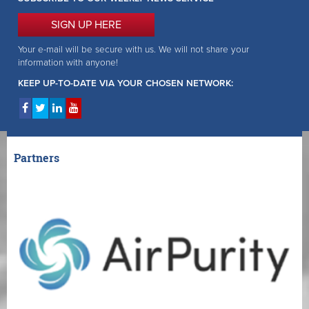
SIGN UP HERE
Your e-mail will be secure with us. We will not share your
information with anyone!
KEEP UP-TO-DATE VIA YOUR CHOSEN NETWORK:
Partners