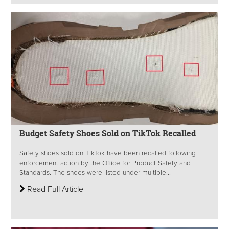
Budget Safety Shoes Sold on TikTok Recalled
Safety shoes sold on TikTok have been recalled following
enforcement action by the Office for Product Safety and
Standards. The shoes were listed under multiple...
Read Full Article