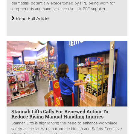
dermatitis, potentially exacerbated by PPE being worn for
long periods and hand sanitiser use. UK PPE supplier...
Read Full Article
Stannah Lifts Calls For Renewed Action To
Reduce Rising Manual Handling Injuries
Stannah Lifts is highlighting the need to enhance workplace
safety as the latest data from the Health and Safety Executive