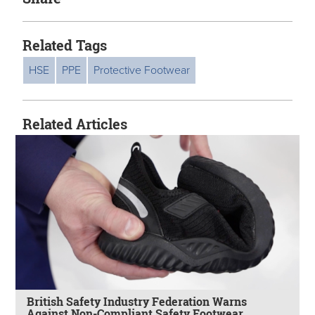
Related Tags
HSE
PPE
Protective Footwear
Related Articles
British Safety Industry Federation Warns
Against Non-Compliant Safety Footwear