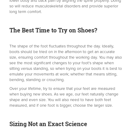
lower body and back pain by aligning the spine properly. Doing
so will reduce musculoskeletal disorders and provide superior
long term comfort.
The Best Time to Try on Shoes?
The shape of the foot fluctuates throughout the day. Ideally,
boots should be tried on in the afternoon to get an accurate
size, ensuring comfort throughout the working day. You may also
see the most significant changes to your foot's shape when
sitting versus standing, so when trying on your boots it is best to
emulate your movements at work; whether that means sitting,
bending, standing or crouching.
Over your lifetime, try to ensure that your feet are measured
when buying new shoes. As we age, our feet naturally change
shape and even size. You will also need to have both feet
measured, and if one foot is bigger, choose the larger size.
Sizing Not an Exact Science