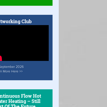
tworking Club
September 2026
rn More Here >>
ntinuous Flow Hot
ter Heating – Still
rt Of The Future