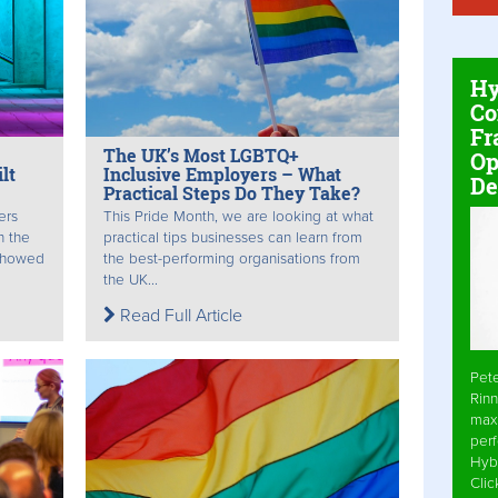
Hy
Co
Fr
The UK’s Most LGBTQ+
Op
lt
Inclusive Employers – What
De
Practical Steps Do They Take?
ers
This Pride Month, we are looking at what
n the
practical tips businesses can learn from
 showed
the best-performing organisations from
the UK...
Read Full Article
Pet
Rinn
max
per
Hyb
Cli