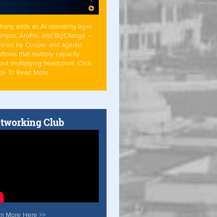
tning adds an AI operating layer
Simpro, AroFlo, and BigChange —
ered by Cooper and agentic
flows that multiply capacity
out multiplying headcount. Click
ge To Read More
tworking Club
rn More Here >>