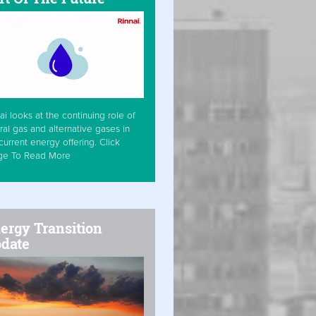
ai looks at the continuing role of
ral gas and alternative gases in
current energy offering. Click
ge To Read More
ergy Transition
date