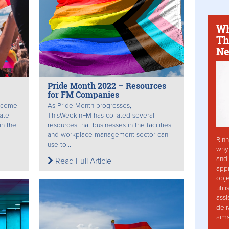
Wh
Th
Ne
Pride Month 2022 – Resources
for FM Companies
l come
As Pride Month progresses,
rate
ThisWeekinFM has collated several
in the
resources that businesses in the facilities
and workplace management sector can
Rinn
use to...
why 
and 
Read Full Article
app
obje
util
assi
deli
aim