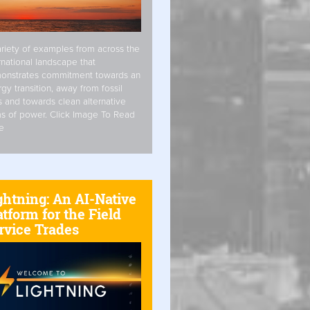
riety of examples from across the
rnational landscape that
onstrates commitment towards an
gy transition, away from fossil
s and towards clean alternative
s of power. Click Image To Read
e
ghtning: An AI-Native
atform for the Field
rvice Trades