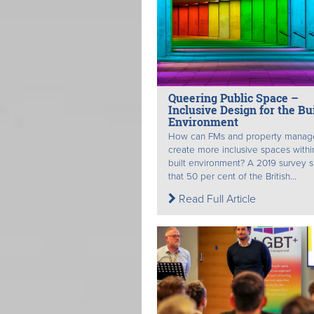
Queering Public Space –
Inclusive Design for the Bui
Environment
How can FMs and property manag
create more inclusive spaces withi
built environment? A 2019 survey
that 50 per cent of the British...
Read Full Article