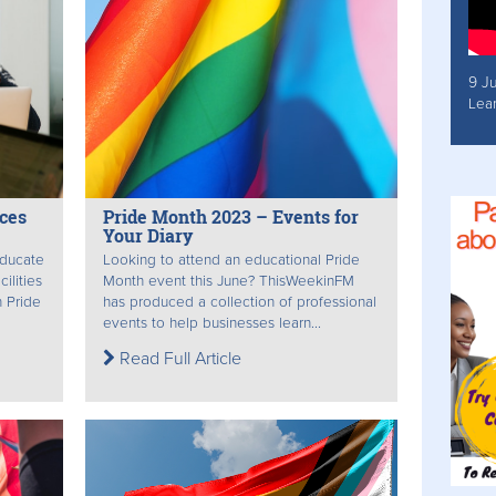
9 J
Lea
ces
Pride Month 2023 – Events for
Your Diary
educate
Looking to attend an educational Pride
ilities
Month event this June? ThisWeekinFM
 Pride
has produced a collection of professional
events to help businesses learn...
Read Full Article