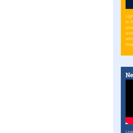
Ligh
to 
pow
work
with
Ima
Ne
Lea