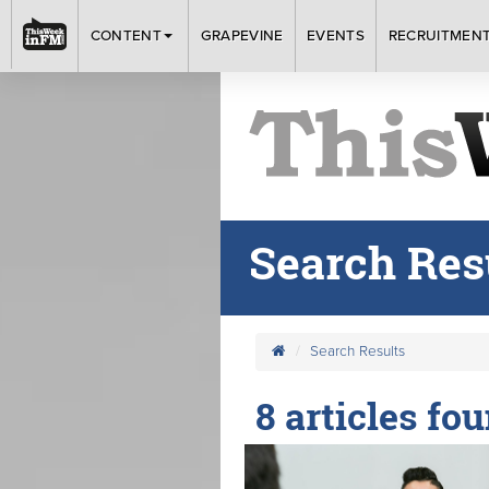
CONTENT
GRAPEVINE
EVENTS
RECRUITMEN
Search Res
Search Results
8 articles fou