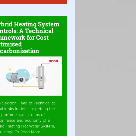
brid Heating System
ntrols: A Technical
amework for Cost
timised
carbonisation
e Seddon Head of Technical at
ai looks in detail at getting the
 performance in terms of
formance and economy of a
rid Heating Hot Water System.
ck Image To Read More