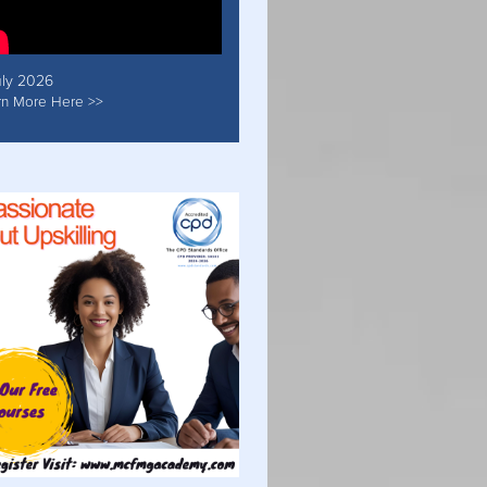
uly 2026
rn More Here >>