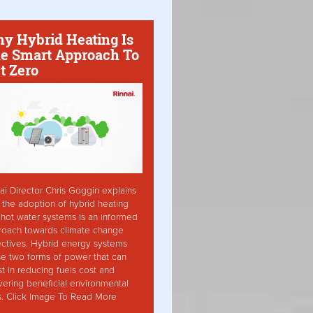
y Hybrid Heating Is
e Smart Approach To
t Zero
ai Director Chris Goggin explains
the adoption of hybrid heating
hot water systems is an informed
roach towards climate change
ctives. Hybrid energy systems
ise two forms of power that can
st in reducing fuels cost and
vering beneficial environmental
s. Click Image To Read More