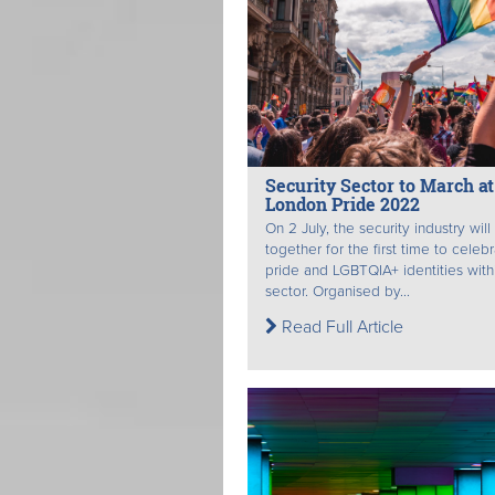
Security Sector to March at
London Pride 2022
On 2 July, the security industry wil
together for the first time to celeb
pride and LGBTQIA+ identities with
sector. Organised by...
Read Full Article