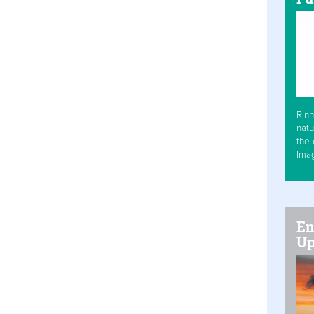
Rinn
natu
the 
Ima
En
Up