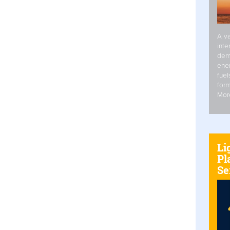
A va
inte
dem
ener
fuel
form
Mor
Li
Pl
Se