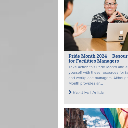
Pride Month 2024 – Resour
for Facilities Managers
Take action this Pride Month and 
yourself with these resources for fac
and workplace managers. Although
Month provides an...
Read Full Article