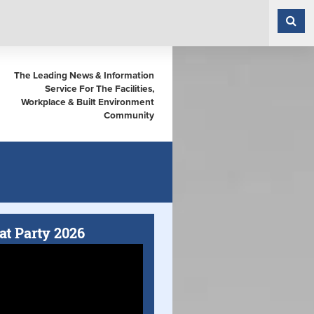
The Leading News & Information
Service For The Facilities,
Workplace & Built Environment
Community
at Party 2026