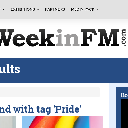
T
EXHIBITIONS
PARTNERS
MEDIA PACK
ults
Bo
nd with tag 'Pride'