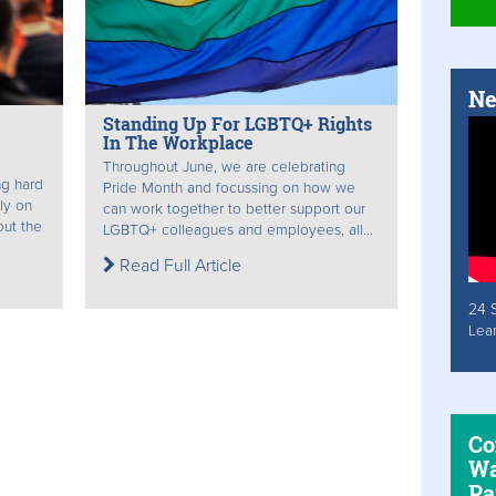
Ne
Standing Up For LGBTQ+ Rights
In The Workplace
Throughout June, we are celebrating
ng hard
Pride Month and focussing on how we
mly on
can work together to better support our
out the
LGBTQ+ colleagues and employees, all...
Read Full Article
24 
Lea
Co
Wa
Pa