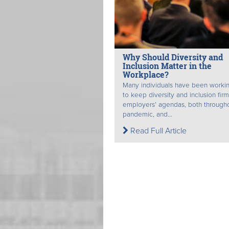
Why Should Diversity and
Inclusion Matter in the
Workplace?
Many individuals have been worki
to keep diversity and inclusion fir
employers’ agendas, both through
pandemic, and...
Read Full Article