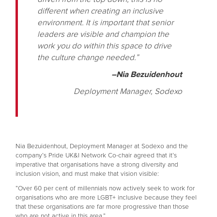
different when creating an inclusive
environment. It is important that senior
leaders are visible and champion the
work you do within this space to drive
the culture change needed.”
–Nia Bezuidenhout
Deployment Manager, Sodexo
Nia Bezuidenhout, Deployment Manager at Sodexo and the
company’s Pride UK&I Network Co-chair agreed that it’s
imperative that organisations have a strong diversity and
inclusion vision, and must make that vision visible:
”Over 60 per cent of millennials now actively seek to work for
organisations who are more LGBT+ inclusive because they feel
that these organisations are far more progressive than those
who are not active in this area.”