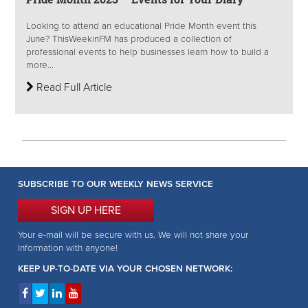
Looking to attend an educational Pride Month event this
June? ThisWeekinFM has produced a collection of
professional events to help businesses learn how to build a
more...
Read Full Article
SUBSCRIBE TO OUR WEEKLY NEWS SERVICE
SIGN UP HERE
Your e-mail will be secure with us. We will not share your
information with anyone!
KEEP UP-TO-DATE VIA YOUR CHOSEN NETWORK: