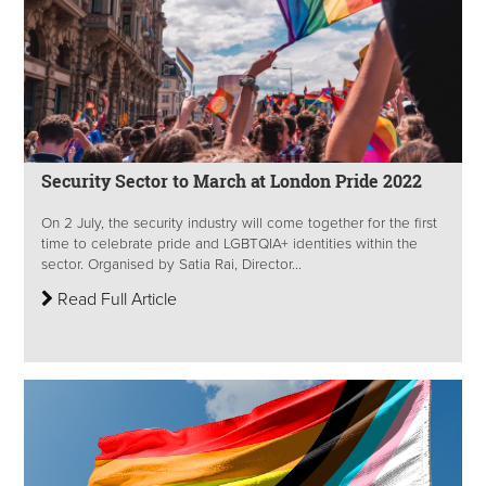
Security Sector to March at London Pride 2022
On 2 July, the security industry will come together for the first
time to celebrate pride and LGBTQIA+ identities within the
sector. Organised by Satia Rai, Director...
Read Full Article