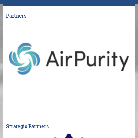
Partners
Strategic Partners