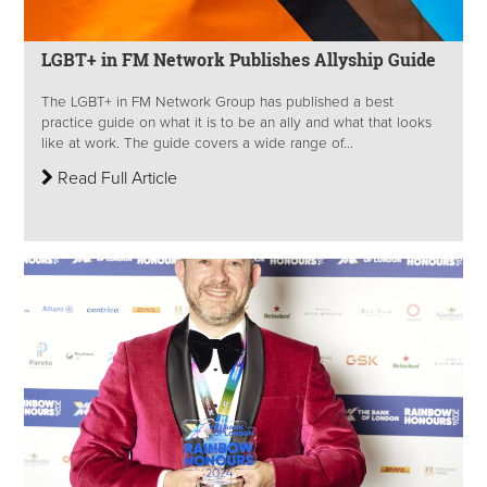
LGBT+ in FM Network Publishes Allyship Guide
The LGBT+ in FM Network Group has published a best
practice guide on what it is to be an ally and what that looks
like at work. The guide covers a wide range of...
Read Full Article