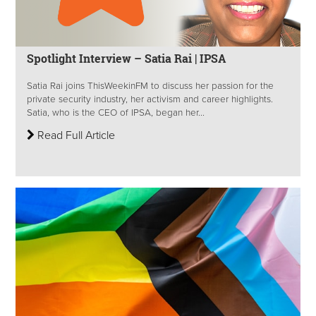
Spotlight Interview – Satia Rai | IPSA
Satia Rai joins ThisWeekinFM to discuss her passion for the
private security industry, her activism and career highlights.
Satia, who is the CEO of IPSA, began her...
Read Full Article