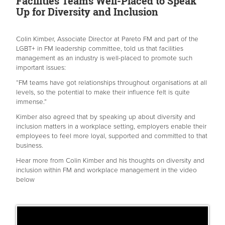
Facilities Teams Well-Placed to Speak
Up for Diversity and Inclusion
Colin Kimber, Associate Director at Pareto FM and part of the
LGBT+ in FM leadership committee, told us that facilities
management as an industry is well-placed to promote such
important issues:
“FM teams have got relationships throughout organisations at all
levels, so the potential to make their influence felt is quite
immense.”
Kimber also agreed that by speaking up about diversity and
inclusion matters in a workplace setting, employers enable their
employees to feel more loyal, supported and committed to that
business.
Hear more from Colin Kimber and his thoughts on diversity and
inclusion within FM and workplace management in the video
below