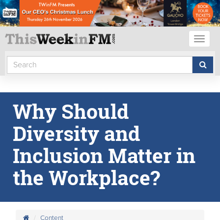
Toggl
naviga
Why Should
Diversity and
Inclusion Matter in
the Workplace?
Content