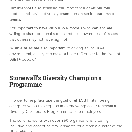
Bezuidenhout also stressed the importance of visible role
models and having diversity champions in senior leadership
teams:
“It’s important to have visible role models who can and are
willing to share personal stories and raise awareness of issues
that others may not have sight of.
“Visible allies are also important to driving an inclusive
environment, an ally can make a huge difference to the lives of
LGBT+ people.”
Stonewall’s Diversity Champion’s
Programme
In order to help facilitate the goal of all LGBT+ staff being
accepted without exception in every workplace, Stonewall run a
Diversity Champion’s Programme to help employers.
The scheme works with over 850 organisations, creating
inclusive and accepting environments for almost a quarter of the
UK workforce.