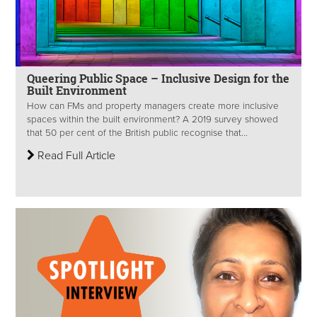
Queering Public Space – Inclusive Design for the
Built Environment
How can FMs and property managers create more inclusive
spaces within the built environment? A 2019 survey showed
that 50 per cent of the British public recognise that...
Read Full Article