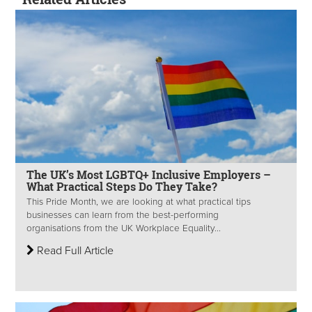
The UK’s Most LGBTQ+ Inclusive Employers –
What Practical Steps Do They Take?
This Pride Month, we are looking at what practical tips
businesses can learn from the best-performing
organisations from the UK Workplace Equality...
Read Full Article