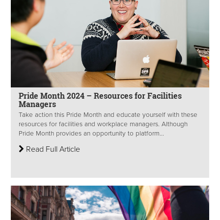
Pride Month 2024 – Resources for Facilities
Managers
Take action this Pride Month and educate yourself with these
resources for facilities and workplace managers. Although
Pride Month provides an opportunity to platform...
Read Full Article