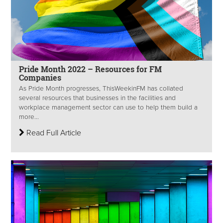
Pride Month 2022 – Resources for FM
Companies
As Pride Month progresses, ThisWeekinFM has collated
several resources that businesses in the facilities and
workplace management sector can use to help them build a
more...
Read Full Article