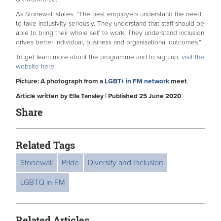
As Stonewall states: “The best employers understand the need
to take inclusivity seriously. They understand that staff should be
able to bring their whole self to work. They understand inclusion
drives better individual, business and organisational outcomes.”
To get learn more about the programme and to sign up,
visit the
website here
.
Picture: A photograph from a
LGBT+ in FM network
meet
Article written by Ella Tansley | Published 25 June 2020
Share
Related Tags
Stonewall
Pride
Diversity and Inclusion
LGBTQ in FM
Related Articles