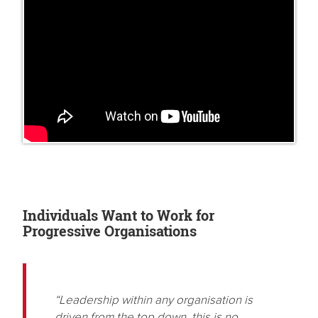
Individuals Want to Work for
Progressive Organisations
“Leadership within any organisation is
driven from the top down, this is no