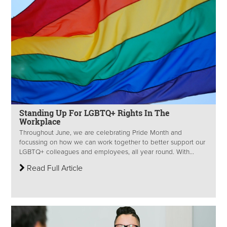
Standing Up For LGBTQ+ Rights In The
Workplace
Throughout June, we are celebrating Pride Month and
focussing on how we can work together to better support our
LGBTQ+ colleagues and employees, all year round. With...
Read Full Article