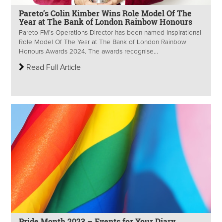
Pareto’s Colin Kimber Wins Role Model Of The
Year at The Bank of London Rainbow Honours
Pareto FM’s Operations Director has been named Inspirational
Role Model Of The Year at The Bank of London Rainbow
Honours Awards 2024. The awards recognise...
Read Full Article
Pride Month 2023 – Events for Your Diary