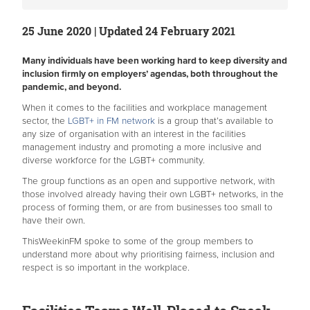
25 June 2020 | Updated 24 February 2021
Many individuals have been working hard to keep diversity and
inclusion firmly on employers’ agendas, both throughout the
pandemic, and beyond.
When it comes to the facilities and workplace management
sector, the
LGBT+ in FM network
is a group that’s available to
any size of organisation with an interest in the facilities
management industry and promoting a more inclusive and
diverse workforce for the LGBT+ community.
The group functions as an open and supportive network, with
those involved already having their own LGBT+ networks, in the
process of forming them, or are from businesses too small to
have their own.
ThisWeekinFM spoke to some of the group members to
understand more about why prioritising fairness, inclusion and
respect is so important in the workplace.