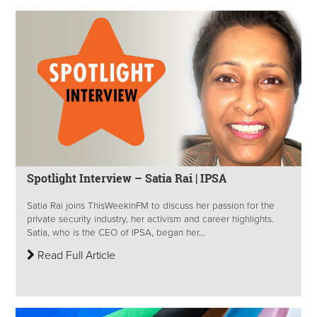
Spotlight Interview – Satia Rai | IPSA
Satia Rai joins ThisWeekinFM to discuss her passion for the
private security industry, her activism and career highlights.
Satia, who is the CEO of IPSA, began her...
Read Full Article