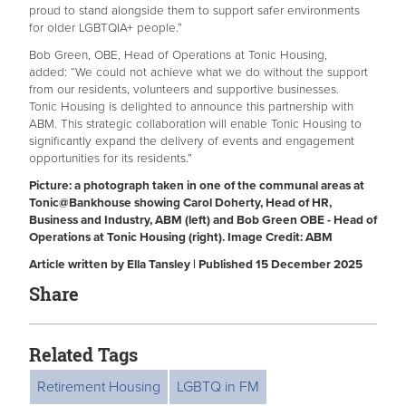
proud to stand alongside them to support safer environments
for older LGBTQIA+ people.”
Bob Green, OBE, Head of Operations at Tonic Housing,
added: “We could not achieve what we do without the support
from our residents, volunteers and supportive businesses.
Tonic Housing is delighted to announce this partnership with
ABM. This strategic collaboration will enable Tonic Housing to
significantly expand the delivery of events and engagement
opportunities for its residents.”
Picture: a photograph taken in one of the communal areas at
Tonic@Bankhouse showing
Carol Doherty, Head of HR,
Business and Industry, ABM (left) and Bob Green OBE - Head of
Operations at Tonic Housing (right).
Image Credit: ABM
Article written by Ella Tansley | Published 15 December 2025
Share
Related Tags
Retirement Housing
LGBTQ in FM