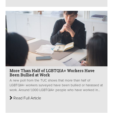
More Than Half of LGBTQIA+ Workers Have
Been Bullied at Work
A new poll from the TUC shows that more than half of
LGBTQIA+ workers surveyed have been bullied or harassed at
work. Around 1,000 LGBTQIA+ people who have worked in...
Read Full Article