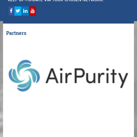
KEEP UP-TO-DATE VIA YOUR CHOSEN NETWORK:
Partners