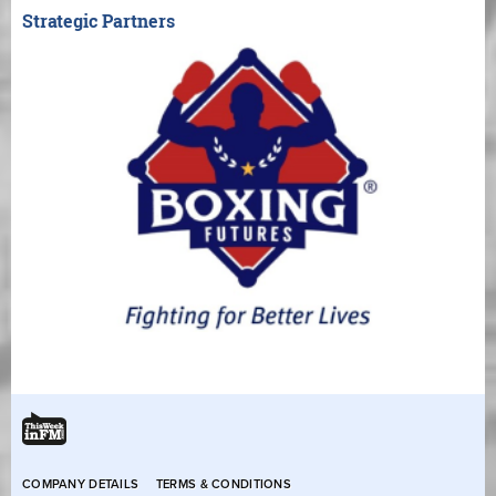
Strategic Partners
COMPANY DETAILS
TERMS & CONDITIONS