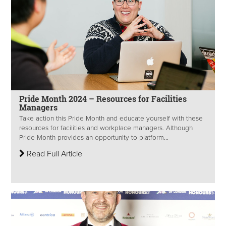
Pride Month 2024 – Resources for Facilities
Managers
Take action this Pride Month and educate yourself with these
resources for facilities and workplace managers. Although
Pride Month provides an opportunity to platform...
Read Full Article