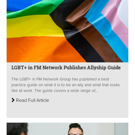
LGBT+ in FM Network Publishes Allyship Guide
The LGBT+ in FM Network Group has published a best
practice guide on what it is to be an ally and what that looks
like at work. The guide covers a wide range of...
Read Full Article