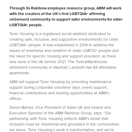
Through its Rainbow employee resource group, ABM will work
with the creators of the UK’s first LGBTQIA+ affirming
retirement community to support safer environments for older
LGBTQIA+ people.
Tonic Housing is a registered social landlord dedicated to
creating safe, inclusive, and supportive environments for older
LGBTQIA+ people. It was established in 2014 to address the
issues of loneliness and isolation of older LGBTQ+ people and
the need for specific housing and support provision, as there
was none in the UK before 2021. The Tonic@Bankhouse
retirement community in Vauxhall, Lambeth has 84 affordable
apartments.
ABM will support Tonic Housing by providing maintenance
support during corporate volunteer days, event support,
financial contributions and hosting opportunities at ABM’s
offices.
Simon Barnes, Vice President of Sales UK and Ireland and
Executive Sponsor of the ABM Rainbow Group, says: “Our
partnership with Tonic Housing reflects ABM’s belief that
inclusion must be intentional and grounded in the communities
we serve. Tonic Housing’s work is transformative, and we’re