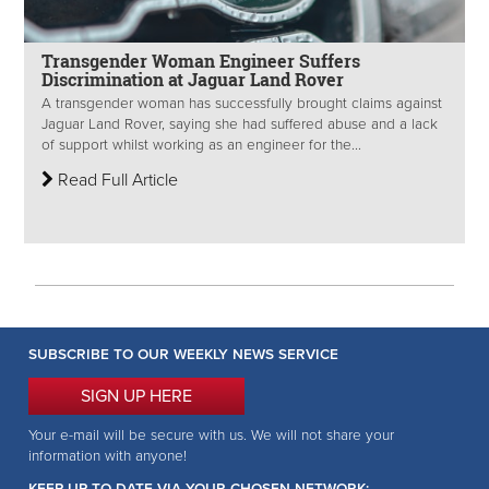
Transgender Woman Engineer Suffers
Discrimination at Jaguar Land Rover
A transgender woman has successfully brought claims against
Jaguar Land Rover, saying she had suffered abuse and a lack
of support whilst working as an engineer for the...
Read Full Article
SUBSCRIBE TO OUR WEEKLY NEWS SERVICE
SIGN UP HERE
Your e-mail will be secure with us. We will not share your
information with anyone!