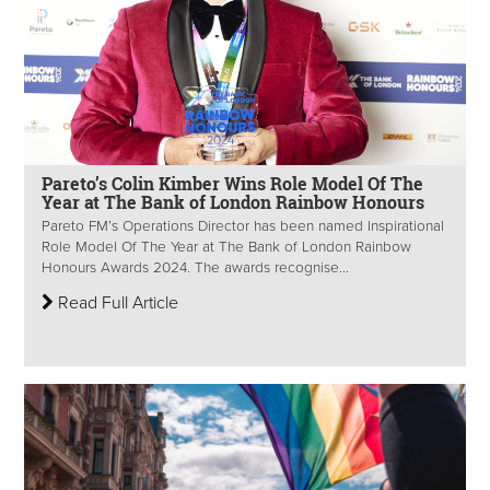
Pareto’s Colin Kimber Wins Role Model Of The
Year at The Bank of London Rainbow Honours
Pareto FM’s Operations Director has been named Inspirational
Role Model Of The Year at The Bank of London Rainbow
Honours Awards 2024. The awards recognise...
Read Full Article