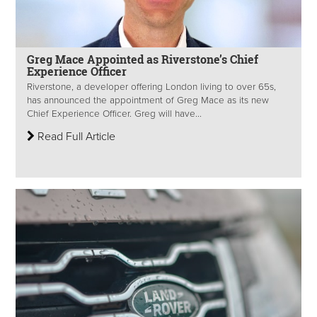
Greg Mace Appointed as Riverstone’s Chief
Experience Officer
Riverstone, a developer offering London living to over 65s,
has announced the appointment of Greg Mace as its new
Chief Experience Officer. Greg will have...
Read Full Article