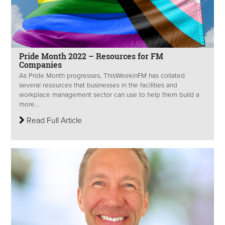
Pride Month 2022 – Resources for FM
Companies
As Pride Month progresses, ThisWeekinFM has collated
several resources that businesses in the facilities and
workplace management sector can use to help them build a
more...
Read Full Article