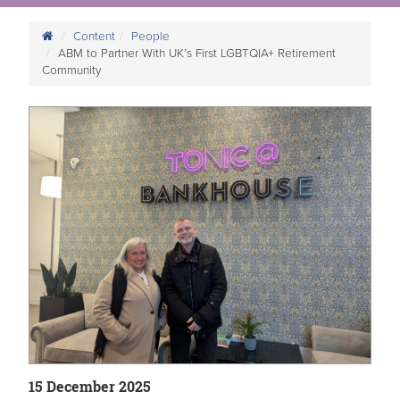
Content
People
ABM to Partner With UK’s First LGBTQIA+ Retirement
Community
15 December 2025