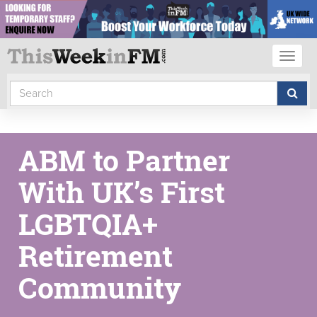
Toggl
naviga
ABM to Partner
With UK’s First
LGBTQIA+
Retirement
Community