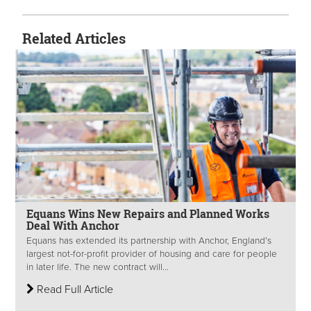
Related Articles
Equans Wins New Repairs and Planned Works
Deal With Anchor
Equans has extended its partnership with Anchor, England’s
largest not-for-profit provider of housing and care for people
in later life. The new contract will...
Read Full Article