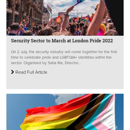
Security Sector to March at London Pride 2022
On 2 July, the security industry will come together for the first
time to celebrate pride and LGBTQIA+ identities within the
sector. Organised by Satia Rai, Director...
Read Full Article