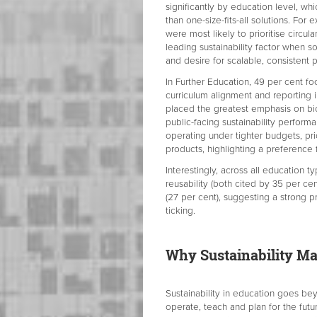
significantly by education level, w
than one-size-fits-all solutions. Fo
were most likely to prioritise circul
leading sustainability factor when s
and desire for scalable, consistent
In Further Education, 49 per cent fo
curriculum alignment and reporting i
placed the greatest emphasis on bio
public-facing sustainability perform
operating under tighter budgets, pri
products, highlighting a preference f
Interestingly, across all education t
reusability (both cited by 35 per ce
(27 per cent), suggesting a strong pr
ticking.
Why Sustainability Mat
Sustainability in education goes bey
operate, teach and plan for the futu