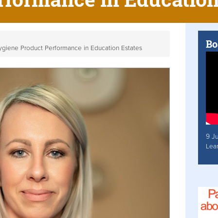
Bo
Hygiene Product Performance in Education Estates
9 J
Lea