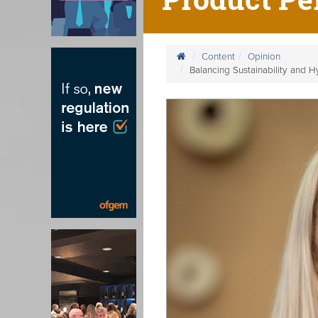
Content
Opinion
Balancing Sustainability and 