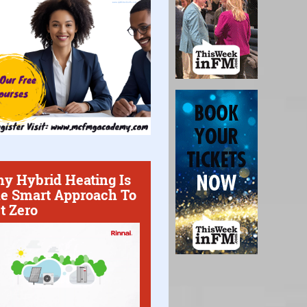
y Hybrid Heating Is
e Smart Approach To
t Zero