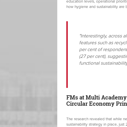
education levels, operational priori
how hygiene and sustainability are
"Interestingly, across 
features such as recycl
per cent of respondents
(27 per cent), suggesti
functional sustainabilit
FMs at Multi Academy T
Circular Economy Prin
The research revealed that while nea
sustainability strategy in place, just