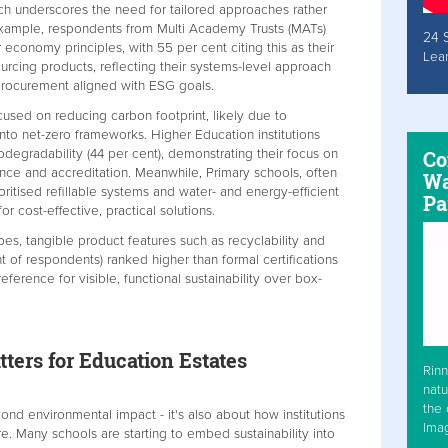
hich underscores the need for tailored approaches rather
r example, respondents from Multi Academy Trusts (MATs)
24 
ar economy principles, with 55 per cent citing this as their
Lea
ourcing products, reflecting their systems-level approach
 procurement aligned with ESG goals.
cused on reducing carbon footprint, likely due to
nto net-zero frameworks. Higher Education institutions
degradability (44 per cent), demonstrating their focus on
Co
ance and accreditation. Meanwhile, Primary schools, often
Wa
oritised refillable systems and water- and energy-efficient
Pa
or cost-effective, practical solutions.
ypes, tangible product features such as recyclability and
nt of respondents) ranked higher than formal certifications
eference for visible, functional sustainability over box-
ters for Education Estates
Rinn
natu
the 
ond environmental impact - it's also about how institutions
Ima
re. Many schools are starting to embed sustainability into