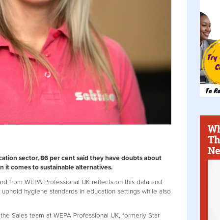
Wh
Th
Ne
ation sector, 86 per cent said they have doubts about
it comes to sustainable alternatives.
ard from WEPA Professional UK reflects on this data and
n uphold hygiene standards in education settings while also
the Sales team at WEPA Professional UK, formerly Star