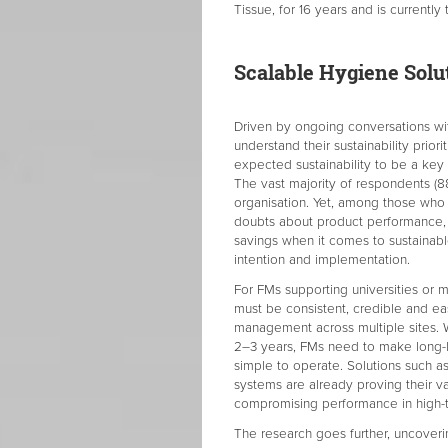
Tissue, for 16 years and is currentl
Scalable Hygiene Solut
Driven by ongoing conversations with
understand their sustainability prior
expected sustainability to be a key 
The vast majority of respondents (88 
organisation. Yet, among those who h
doubts about product performance, 
savings when it comes to sustainabl
intention and implementation.
For FMs supporting universities or m
must be consistent, credible and eas
management across multiple sites. W
2–3 years, FMs need to make long-la
simple to operate. Solutions such as
systems are already proving their v
compromising performance in high-t
The research goes further, uncoverin