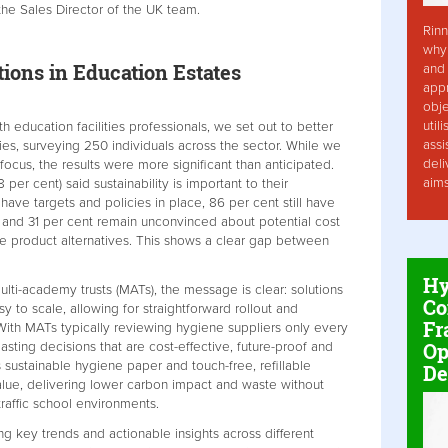
y the Sales Director of the UK team.
Rinn
why 
ions in Education Estates
and 
app
obje
util
 education facilities professionals, we set out to better
assi
ities, surveying 250 individuals across the sector. While we
deli
focus, the results were more significant than anticipated.
aim
per cent) said sustainability is important to their
ave targets and policies in place, 86 per cent still have
and 31 per cent remain unconvinced about potential cost
e product alternatives. This shows a clear gap between
Hy
ulti-academy trusts (MATs), the message is clear: solutions
Co
y to scale, allowing for straightforward rollout and
Fr
ith MATs typically reviewing hygiene suppliers only every
Op
sting decisions that are cost-effective, future-proof and
 sustainable hygiene paper and touch-free, refillable
De
alue, delivering lower carbon impact and waste without
raffic school environments.
g key trends and actionable insights across different