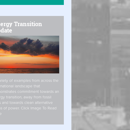
ergy Transition
date
riety of examples from across the
rnational landscape that
onstrates commitment towards an
gy transition, away from fossil
s and towards clean alternative
s of power. Click Image To Read
e