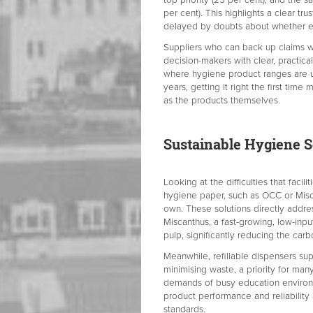
per cent). This highlights a clear trus
delayed by doubts about whether eco-
Suppliers who can back up claims w
decision-makers with clear, practical
where hygiene product ranges are 
years, getting it right the first time 
as the products themselves.
Sustainable Hygiene S
Looking at the difficulties that facil
hygiene paper, such as OCC or Misca
own. These solutions directly addre
Miscanthus, a fast-growing, low-inpu
pulp, significantly reducing the car
Meanwhile, refillable dispensers sup
minimising waste, a priority for ma
demands of busy education environm
product performance and reliabilit
standards.