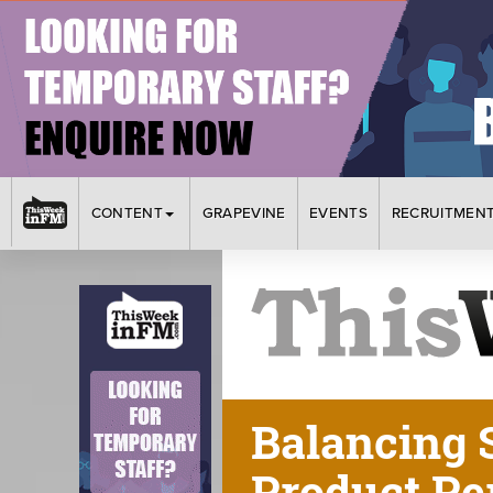
CONTENT
GRAPEVINE
EVENTS
RECRUITMEN
Balancing 
Product Pe