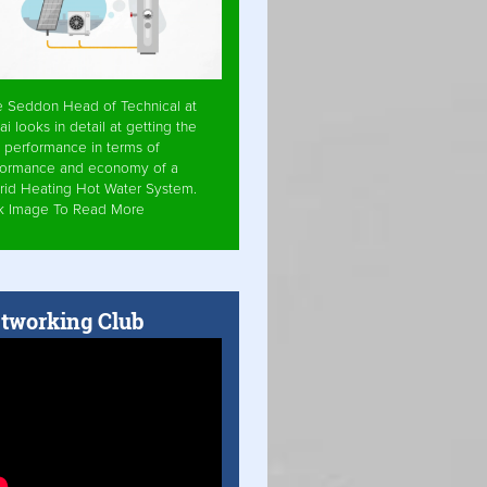
e Seddon Head of Technical at
ai looks in detail at getting the
 performance in terms of
formance and economy of a
rid Heating Hot Water System.
ck Image To Read More
tworking Club