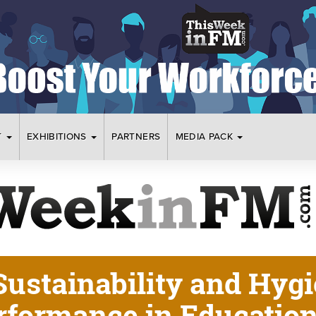
T
EXHIBITIONS
PARTNERS
MEDIA PACK
Sustainability and Hyg
rformance in Education