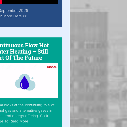
September 2026
rn More Here >>
ntinuous Flow Hot
ter Heating – Still
rt Of The Future
ai looks at the continuing role of
ral gas and alternative gases in
current energy offering. Click
ge To Read More