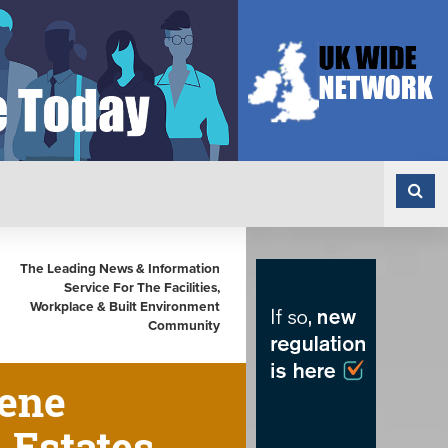
The Leading News & Information
Service For The Facilities,
Workplace & Built Environment
Community
iene
 Estates