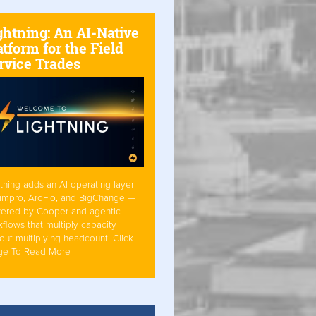
ghtning: An AI-Native
atform for the Field
rvice Trades
tning adds an AI operating layer
Simpro, AroFlo, and BigChange —
ered by Cooper and agentic
flows that multiply capacity
out multiplying headcount. Click
ge To Read More