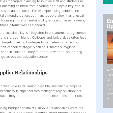
cilities managers planning to involve staff and students in
. Educating children from a young age plays a key role in
g sustainable choices. For example, using unbleached
ally friendly option, yet many people view it as unusual
En
 focusing more on sustainability education in early years,
Up
these alternatives as standard.
ere sustainability is integrated into academic programmes
ons are even higher. Colleges and Universities often face
l targets, making biodegradable materials, recycling
 part of their strategic planning. Ultimately, hygiene
een in isolation - they’re part of a wider push for long-
nge across the education sector.
A va
pplier Relationships
inte
dem
ener
 critical role in delivering credible, sustainable hygiene
fuel
 scrutiny is high, facilities managers rely on suppliers
form
tials - they need proof of performance, transparent cost
Mor
cing budget constraints, supplier relationships were the
same was true for those uncertain about product claims (22