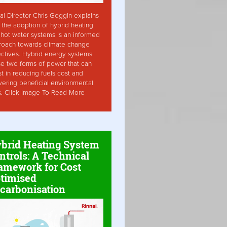
ai Director Chris Goggin explains
the adoption of hybrid heating
hot water systems is an informed
roach towards climate change
ctives. Hybrid energy systems
ise two forms of power that can
st in reducing fuels cost and
vering beneficial environmental
s. Click Image To Read More
brid Heating System
ntrols: A Technical
amework for Cost
timised
carbonisation