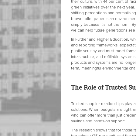
their culture, with 44 per cent of fa
green initiatives over the next year
shifting perceptions and normalisin
brown toilet paper is an environment
simply because it's not the norm. By
we can help future generations see 
In Further and Higher Education, wh
and reporting frameworks, expectati
public scrutiny and must meet forma
infrastructure, and refillable systems
products and systems are no longer s
term, meaningful environmental cha
The Role of Trusted Su
Trusted supplier relationships play a
solutions. When budgets are tight and
who can offer more than just creden
savings and hands-on support.
The research shows that for those fa
top priority (25 per cent), and the 