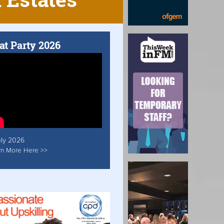
at Party 2026
uly 2026
rn More Here >>