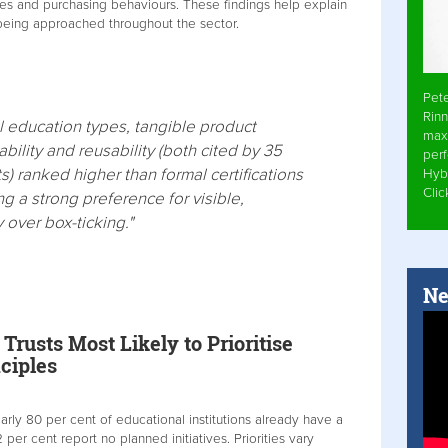
ties and purchasing behaviours. These findings help explain
 being approached throughout the sector.
Pet
Rinn
all education types, tangible product
max
ability and reusability (both cited by 35
per
) ranked higher than formal certifications
Hyb
Cli
ng a strong preference for visible,
y over box-ticking."
Ne
rusts Most Likely to Prioritise
ciples
rly 80 per cent of educational institutions already have a
 2 per cent report no planned initiatives. Priorities vary