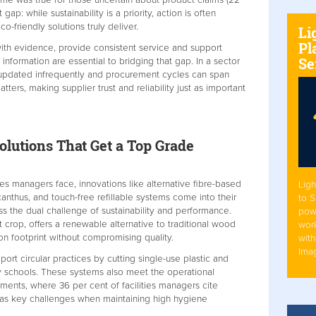
t gap: while sustainability is a priority, action is often
friendly solutions truly deliver.
Li
Pl
ith evidence, provide consistent service and support
Se
 information are essential to bridging that gap. In a sector
updated infrequently and procurement cycles can span
matters, making supplier trust and reliability just as important
olutions That Get a Top Grade
ities managers face, innovations like alternative fibre-based
Ligh
nthus, and touch-free refillable systems come into their
to 
ss the dual challenge of sustainability and performance.
pow
t crop, offers a renewable alternative to traditional wood
work
bon footprint without compromising quality.
with
Ima
port circular practices by cutting single-use plastic and
ny schools. These systems also meet the operational
ents, where 36 per cent of facilities managers cite
y as key challenges when maintaining high hygiene