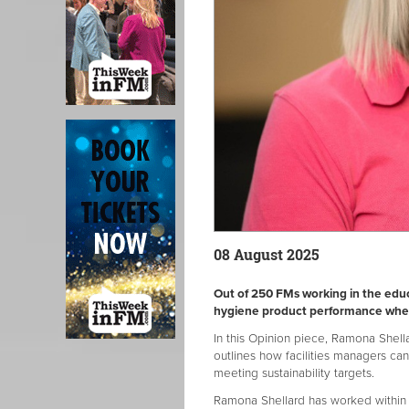
08 August 2025
Out of 250 FMs working in the educ
hygiene product performance when 
In this Opinion piece, Ramona Shell
outlines how facilities managers ca
meeting sustainability targets.
Ramona Shellard has worked within 