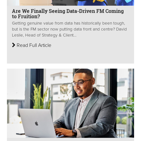
Are We Finally Seeing Data-Driven FM Coming
to Fruition?
Getting genuine value from data has historically been tough,
but is the FM sector now putting data front and centre​? David
Leslie, Head of Strategy & Client...
Read Full Article