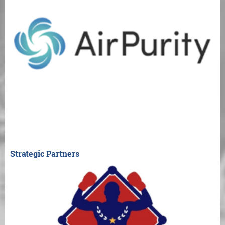
Strategic Partners