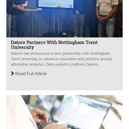
Datore Partners With Nottingham Trent
University
Datore has announced a new partnership with Nottingham
Trent University, to advance education and practice around
affordable analytics. Data analytics platform Datore...
Read Full Article