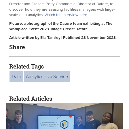
Director and Graham Perry Commercial Director at Datore, to
discover how they are assisting facilities managers with large-
scale data analytics.
Watch the interview here.
Picture: a photograph of the Datore team exhibiting at The
Workplace Event 2023. Image Credit: Datore
Article written by Ella Tansley | Published 23 November 2023
Share
Related Tags
Data
Analytics as a Service
Related Articles