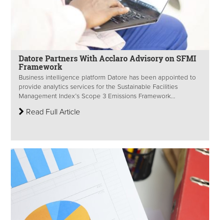
Datore Partners With Acclaro Advisory on SFMI
Framework
Business intelligence platform Datore has been appointed to
provide analytics services for the Sustainable Facilities
Management Index’s Scope 3 Emissions Framework...
Read Full Article