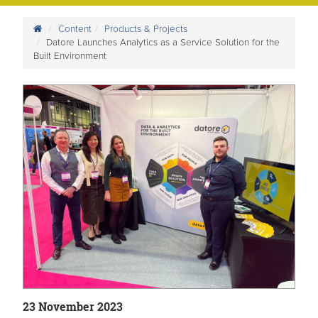
Content
Products & Projects
Datore Launches Analytics as a Service Solution for the
Built Environment
23 November 2023