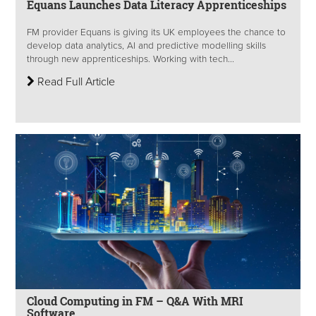
Equans Launches Data Literacy Apprenticeships
FM provider Equans is giving its UK employees the chance to
develop data analytics, AI and predictive modelling skills
through new apprenticeships. Working with tech...
Read Full Article
Cloud Computing in FM – Q&A With MRI
Software