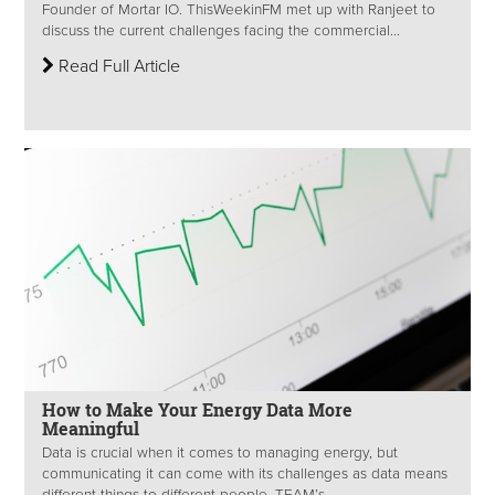
Founder of Mortar IO. ThisWeekinFM met up with Ranjeet to
discuss the current challenges facing the commercial...
Read Full Article
How to Make Your Energy Data More
Meaningful
Data is crucial when it comes to managing energy, but
communicating it can come with its challenges as data means