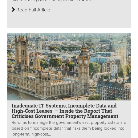
different things to different people. TEAM’s...
Read Full Article
Inadequate IT Systems, Incomplete Data and
High-Cost Leases – Inside the Report That
Criticises Government Property Management
Reforms to manage the government’s vast property estate are
based on “incomplete data” that risks them being locked into
long-term, high-cost...