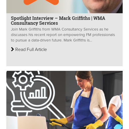
Spotlight Interview – Mark Griffiths | WMA
Consultancy Services
Join Mark Griffiths from WMA Consultancy Services as he
discusses his recent report on empowering FM professionals
to pursue a data-driven future. Mark Griffiths is...
Read Full Article