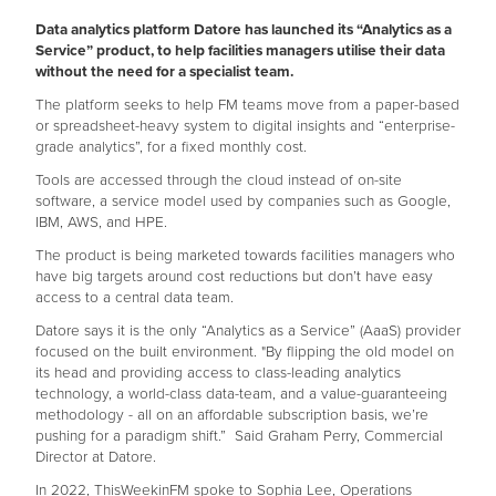
Data analytics platform Datore has launched its “Analytics as a
Service” product, to help facilities managers utilise their data
without the need for a specialist team.
The platform seeks to help FM teams move from a paper-based
or spreadsheet-heavy system to digital insights and “enterprise-
grade analytics”, for a fixed monthly cost.
Tools are accessed through the cloud instead of on-site
software, a service model used by companies such as Google,
IBM, AWS, and HPE.
The product is being marketed towards facilities managers who
have big targets around cost reductions but don’t have easy
access to a central data team.
Datore says it is the only “Analytics as a Service” (AaaS) provider
focused on the built environment. "By flipping the old model on
its head and providing access to class-leading analytics
technology, a world-class data-team, and a value-guaranteeing
methodology - all on an affordable subscription basis, we’re
pushing for a paradigm shift.” Said Graham Perry, Commercial
Director at Datore.
In 2022, ThisWeekinFM spoke to Sophia Lee, Operations