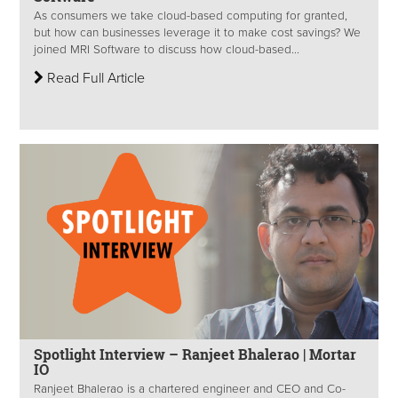
As consumers we take cloud-based computing for granted,
but how can businesses leverage it to make cost savings? We
joined MRI Software to discuss how cloud-based...
Read Full Article
Spotlight Interview – Ranjeet Bhalerao | Mortar
IO
Ranjeet Bhalerao is a chartered engineer and CEO and Co-