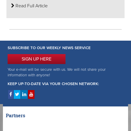
Read Full Article
SUBSCRIBE TO OUR WEEKLY NEWS SERVICE
SIGN UP HERE
Your e-mail will be secure with us. We will not share your
information with anyone!
KEEP UP-TO-DATE VIA YOUR CHOSEN NETWORK:
Partners