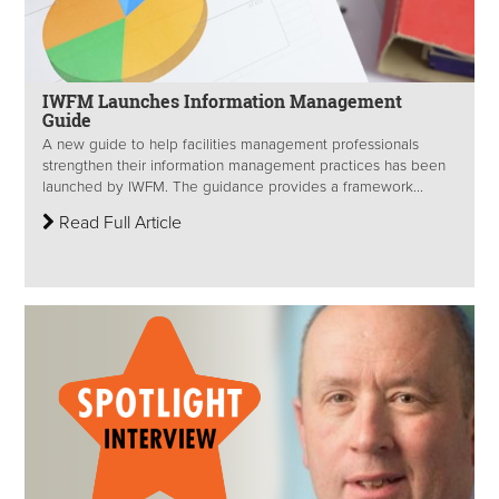
IWFM Launches Information Management
Guide
A new guide to help facilities management professionals
strengthen their information management practices has been
launched by IWFM. The guidance provides a framework...
Read Full Article