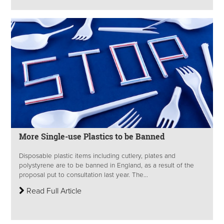
More Single-use Plastics to be Banned
Disposable plastic items including cutlery, plates and
polystyrene are to be banned in England, as a result of the
proposal put to consultation last year. The...
Read Full Article