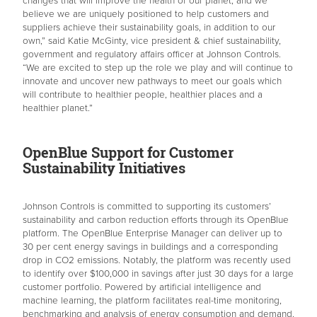
changes that will improve the health of our planet, and we
believe we are uniquely positioned to help customers and
suppliers achieve their sustainability goals, in addition to our
own,” said Katie McGinty, vice president & chief sustainability,
government and regulatory affairs officer at Johnson Controls.
“We are excited to step up the role we play and will continue to
innovate and uncover new pathways to meet our goals which
will contribute to healthier people, healthier places and a
healthier planet.”
OpenBlue Support for Customer
Sustainability Initiatives
Johnson Controls is committed to supporting its customers’
sustainability and carbon reduction efforts through its OpenBlue
platform. The OpenBlue Enterprise Manager can deliver up to
30 per cent energy savings in buildings and a corresponding
drop in CO2 emissions. Notably, the platform was recently used
to identify over $100,000 in savings after just 30 days for a large
customer portfolio. Powered by artificial intelligence and
machine learning, the platform facilitates real-time monitoring,
benchmarking and analysis of energy consumption and demand.