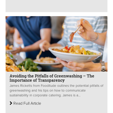
Avoiding the Pitfalls of Greenwashing – The
Importance of Transparency
James Ricketts from Fooditude outlines the potential pitfalls of
greenwashing and his tips on how to communicate
sustainability in corporate catering. James is a...
Read Full Article