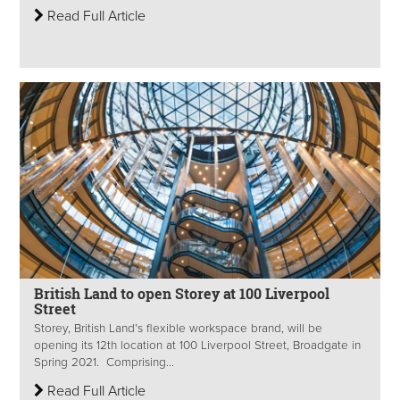
Read Full Article
British Land to open Storey at 100 Liverpool
Street
Storey, British Land’s flexible workspace brand, will be
opening its 12th location at 100 Liverpool Street, Broadgate in
Spring 2021. Comprising...
Read Full Article