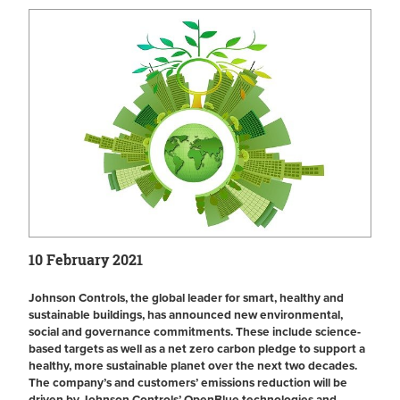
10 February 2021
Johnson Controls, the global leader for smart, healthy and
sustainable buildings, has announced new environmental,
social and governance commitments. These include science-
based targets as well as a net zero carbon pledge to support a
healthy, more sustainable planet over the next two decades.
The company’s and customers’ emissions reduction will be
driven by Johnson Controls’ OpenBlue technologies and