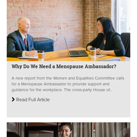
Why Do We Need a Menopause Ambassador?
A new report from the Women and Equalities Committee calls
for a Menopause Ambassador to provide support and
guidance for the workplace. The cross-party House of...
Read Full Article