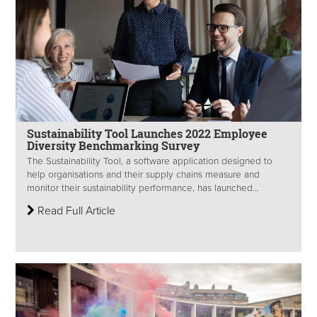
Sustainability Tool Launches 2022 Employee
Diversity Benchmarking Survey
The Sustainability Tool, a software application designed to
help organisations and their supply chains measure and
monitor their sustainability performance, has launched...
Read Full Article