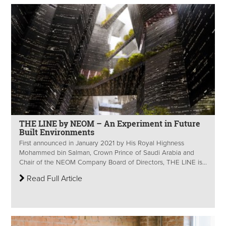
THE LINE by NEOM – An Experiment in Future
Built Environments
First announced in January 2021 by His Royal Highness
Mohammed bin Salman, Crown Prince of Saudi Arabia and
Chair of the NEOM Company Board of Directors, THE LINE is...
Read Full Article