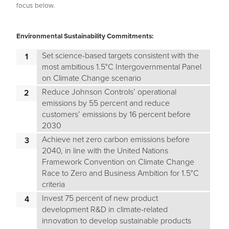
focus below.
Environmental Sustainability Commitments:
Set science-based targets consistent with the
most ambitious 1.5°C Intergovernmental Panel
on Climate Change scenario
Reduce Johnson Controls’ operational
emissions by 55 percent and reduce
customers’ emissions by 16 percent before
2030
Achieve net zero carbon emissions before
2040, in line with the United Nations
Framework Convention on Climate Change
Race to Zero and Business Ambition for 1.5°C
criteria
Invest 75 percent of new product
development R&D in climate-related
innovation to develop sustainable products