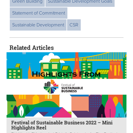
Green Building
Sustainable Development Goals
Statement of Commitment
Sustainable Development
CSR
Related Articles
Festival of Sustainable Business 2022 – Mini
Highlights Reel