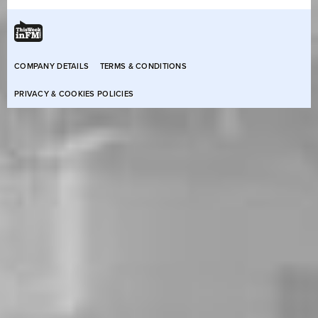
COMPANY DETAILS
TERMS & CONDITIONS
PRIVACY & COOKIES POLICIES