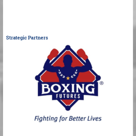
Strategic Partners