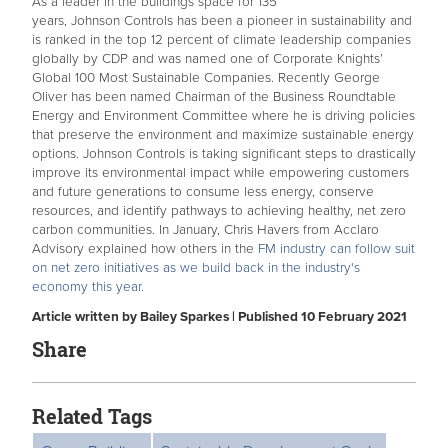
As a leader in the buildings space for 135
years, Johnson Controls has been a pioneer in sustainability and
is ranked in the top 12 percent of climate leadership companies
globally by CDP and was named one of Corporate Knights’
Global 100 Most Sustainable Companies. Recently George
Oliver has been named Chairman of the Business
Roundtable
Energy and Environment Committee where he is driving policies
that preserve the environment and maximize sustainable energy
options. Johnson Controls is taking significant steps to drastically
improve its environmental impact while empowering customers
and future generations to consume less energy, conserve
resources, and identify pathways to achieving healthy, net zero
carbon communities. In January, Chris Havers from Acclaro
Advisory explained how others in the
FM industry can follow suit
on net zero initiatives as we build back in the industry's
economy this year.
Article written by Bailey Sparkes | Published 10 February 2021
Share
Related Tags