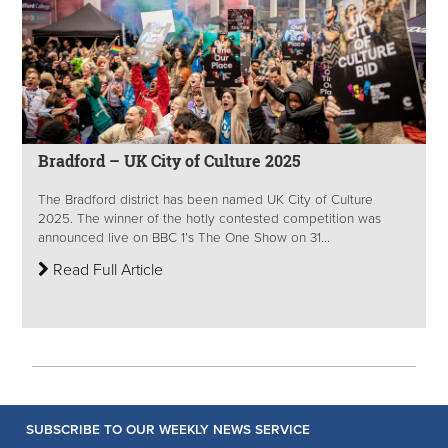
Bradford – UK City of Culture 2025
The Bradford district has been named UK City of Culture
2025. The winner of the hotly contested competition was
announced live on BBC 1’s The One Show on 31...
Read Full Article
SUBSCRIBE TO OUR WEEKLY NEWS SERVICE