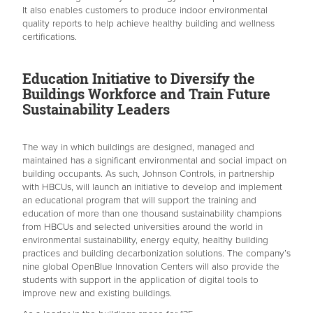
It also enables customers to produce indoor environmental
quality reports to help achieve healthy building and wellness
certifications.
Education Initiative to Diversify the
Buildings Workforce and Train Future
Sustainability Leaders
The way in which buildings are designed, managed and
maintained has a significant environmental and social impact on
building occupants. As such, Johnson Controls, in partnership
with HBCUs, will launch an initiative to develop and implement
an educational program that will support the training and
education of more than one thousand sustainability champions
from HBCUs and selected universities around the world in
environmental sustainability, energy equity, healthy building
practices and building decarbonization solutions. The company’s
nine global OpenBlue Innovation Centers will also provide the
students with support in the application of digital tools to
improve new and existing buildings.