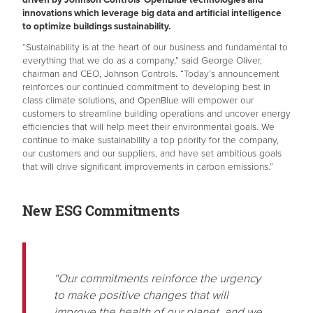
innovations which leverage big data and artificial intelligence
to optimize buildings sustainability.
“Sustainability is at the heart of our business and fundamental to
everything that we do as a company,” said George Oliver,
chairman and CEO, Johnson Controls. “Today’s announcement
reinforces our continued commitment to developing best in
class climate solutions, and OpenBlue will empower our
customers to streamline building operations and uncover energy
efficiencies that will help meet their environmental goals. We
continue to make sustainability a top priority for the company,
our customers and our suppliers, and have set ambitious goals
that will drive significant improvements in carbon emissions.”
New ESG Commitments
“Our commitments reinforce the urgency
to make positive changes that will
improve the health of our planet, and we