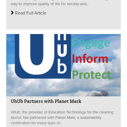
way to improve quality of life for society and...
Read Full Article
UhUb Partners with Planet Mark
UhUb, the provider of Education Technology for the cleaning
sector, has partnered with Planet Mark, a sustainability
certification for every type of...