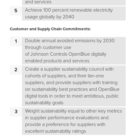
and services
Achieve 100 percent renewable electricity
usage globally by 2040
Customer and Supply Chain Commitments:
Double annual avoided emissions by 2030
through customer use
of Johnson Controls OpenBlue digitally
enabled products and services
Create a supplier sustainability council with
cohorts of suppliers, and their tier-one
suppliers, and provide suppliers with training
on sustainability best practices and OpenBlue
digital tools in order to meet ambitious, public
sustainability goals
Weight sustainability equal to other key metrics
in supplier performance evaluations and
provide a preference for suppliers with
excellent sustainability ratings