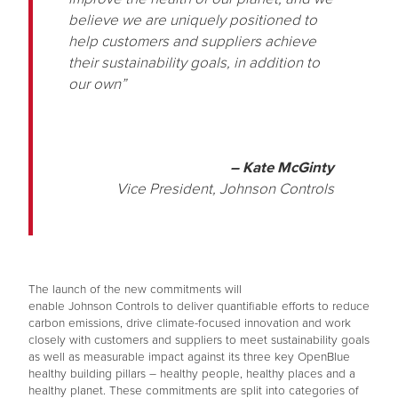
believe we are uniquely positioned to
help customers and suppliers achieve
their sustainability goals, in addition to
our own”
– Kate McGinty
Vice President, Johnson Controls
The launch of the new commitments will
enable Johnson Controls to deliver quantifiable efforts to reduce
carbon emissions, drive climate-focused innovation and work
closely with customers and suppliers to meet sustainability goals
as well as measurable impact against its three key OpenBlue
healthy building pillars – healthy people, healthy places and a
healthy planet. These commitments are split into categories of