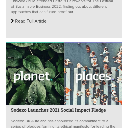
ThisWeekinFM attended Bristol’s Paintworks for The Festival
of Sustainable Business 2022, finding out about different
approaches that can future-proof our...
Read Full Article
Sodexo Launches 2021 Social Impact Pledge
Sodexo UK & Ireland has announced its commitment to a
series of pledges forming its ethical manifesto for leading the