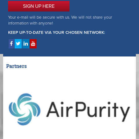
SIGN UP HERE
Your e-mail will be secure with us. We will not share your
information with anyone!
KEEP UP-TO-DATE VIA YOUR CHOSEN NETWORK:
Partners