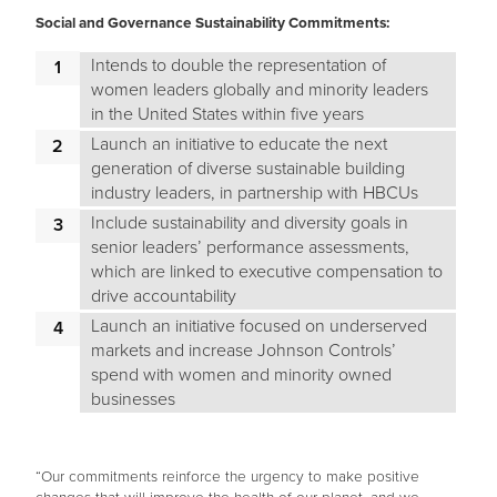
Social and Governance Sustainability Commitments:
Intends to double the representation of
women leaders globally and minority leaders
in the United States within five years
Launch an initiative to educate the next
generation of diverse sustainable building
industry leaders, in partnership with HBCUs
Include sustainability and diversity goals in
senior leaders’ performance assessments,
which are linked to executive compensation to
drive accountability
Launch an initiative focused on underserved
markets and increase Johnson Controls’
spend with women and minority owned
businesses
“Our commitments reinforce the urgency to make positive