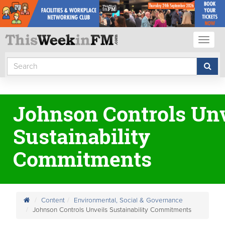
Toggl
naviga
Johnson Controls Unv
Sustainability
Commitments
Content
Environmental, Social & Governance
Johnson Controls Unveils Sustainability Commitments