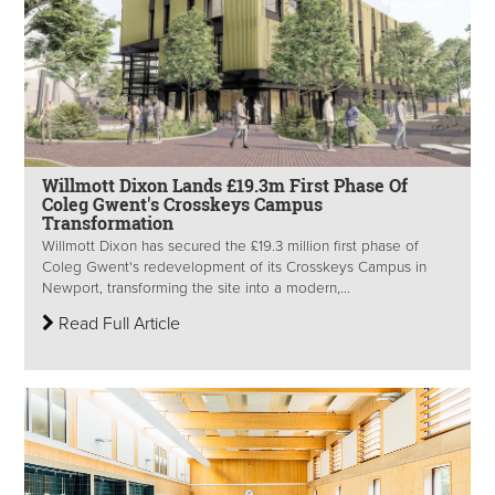
Willmott Dixon Lands £19.3m First Phase Of
Coleg Gwent's Crosskeys Campus
Transformation
Willmott Dixon has secured the £19.3 million first phase of
Coleg Gwent's redevelopment of its Crosskeys Campus in
Newport, transforming the site into a modern,...
Read Full Article