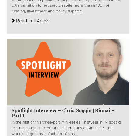
UK's transition to net zero despite more than £40bn of
funding, investment and policy support...
Read Full Article
Spotlight Interview – Chris Goggin | Rinnai –
Part 1
In the first of this three-part mini-series ThisWeekinFM speaks
to Chris Goggin, Director of Operations at Rinnai UK, the
world’s largest manufacturer of gas...