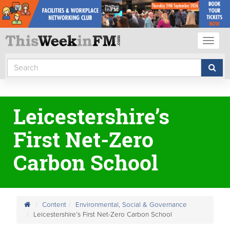
Toggl
naviga
Leicestershire’s
First Net-Zero
Carbon School
Content
Environmental, Social & Governance
Leicestershire’s First Net-Zero Carbon School