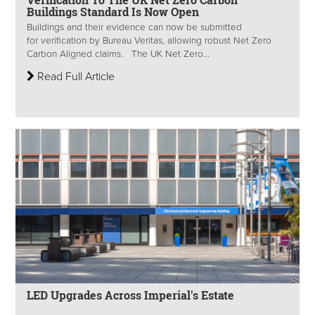
Buildings Standard Is Now Open
Buildings and their evidence can now be submitted
for verification by Bureau Veritas, allowing robust Net Zero
Carbon Aligned claims. The UK Net Zero...
Read Full Article
LED Upgrades Across Imperial's Estate