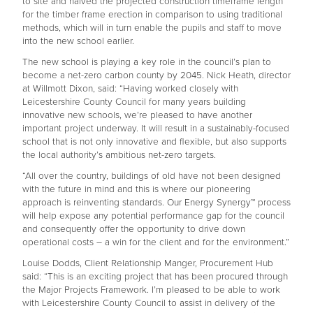
to site and halved the projected construction timeframe length
for the timber frame erection in comparison to using traditional
methods, which will in turn enable the pupils and staff to move
into the new school earlier.
The new school is playing a key role in the council’s plan to
become a net-zero carbon county by 2045. Nick Heath, director
at Willmott Dixon, said: “Having worked closely with
Leicestershire County Council for many years building
innovative new schools, we’re pleased to have another
important project underway. It will result in a sustainably-focused
school that is not only innovative and flexible, but also supports
the local authority’s ambitious net-zero targets.
“All over the country, buildings of old have not been designed
with the future in mind and this is where our pioneering
approach is reinventing standards. Our Energy Synergy™ process
will help expose any potential performance gap for the council
and consequently offer the opportunity to drive down
operational costs – a win for the client and for the environment.”
Louise Dodds, Client Relationship Manger, Procurement Hub
said: “This is an exciting project that has been procured through
the Major Projects Framework. I’m pleased to be able to work
with Leicestershire County Council to assist in delivery of the