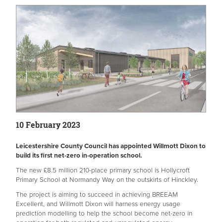
10 February 2023
Leicestershire County Council has appointed Willmott Dixon to
build its first net-zero in-operation school.
The new £8.5 million 210-place primary school is Hollycroft
Primary School at Normandy Way on the outskirts of Hinckley.
The project is aiming to succeed in achieving BREEAM
Excellent, and Willmott Dixon will harness energy usage
prediction modelling to help the school become net-zero in