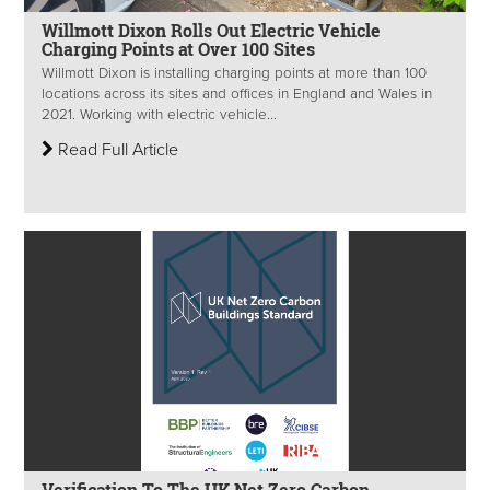
Willmott Dixon Rolls Out Electric Vehicle
Charging Points at Over 100 Sites
Willmott Dixon is installing charging points at more than 100
locations across its sites and offices in England and Wales in
2021. Working with electric vehicle...
Read Full Article
Verification To The UK Net Zero Carbon