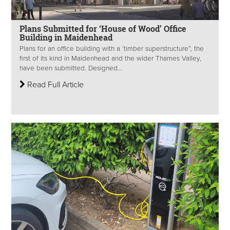
Plans Submitted for ‘House of Wood’ Office
Building in Maidenhead
Plans for an office building with a ‘timber superstructure”, the
first of its kind in Maidenhead and the wider Thames Valley,
have been submitted. Designed...
Read Full Article