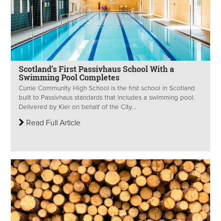
Scotland’s First Passivhaus School With a
Swimming Pool Completes
Currie Community High School is the first school in Scotland
built to Passivhaus standards that includes a swimming pool.
Delivered by Kier on behalf of the City...
Read Full Article