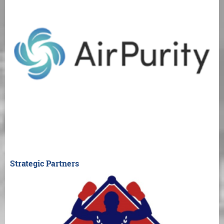
Strategic Partners