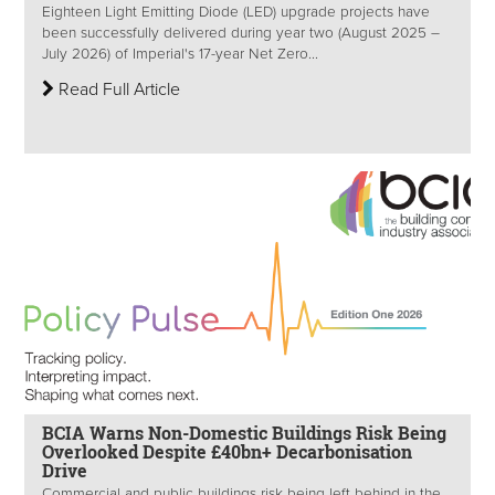
Eighteen Light Emitting Diode (LED) upgrade projects have
been successfully delivered during year two (August 2025 –
July 2026) of Imperial's 17-year Net Zero...
Read Full Article
BCIA Warns Non-Domestic Buildings Risk Being
Overlooked Despite £40bn+ Decarbonisation
Drive
Commercial and public buildings risk being left behind in the