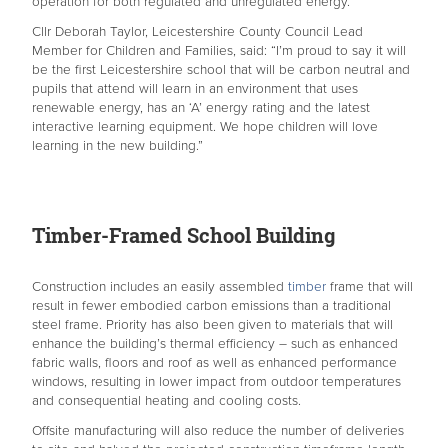
operation for both regulated and unregulated energy.
Cllr Deborah Taylor, Leicestershire County Council Lead
Member for Children and Families, said: “I’m proud to say it will
be the first Leicestershire school that will be carbon neutral and
pupils that attend will learn in an environment that uses
renewable energy, has an ‘A’ energy rating and the latest
interactive learning equipment. We hope children will love
learning in the new building.”
Timber-Framed School Building
Construction includes an easily assembled
timber
frame that will
result in fewer embodied carbon emissions than a traditional
steel frame. Priority has also been given to materials that will
enhance the building’s thermal efficiency – such as enhanced
fabric walls, floors and roof as well as enhanced performance
windows, resulting in lower impact from outdoor temperatures
and consequential heating and cooling costs.
Offsite manufacturing will also reduce the number of deliveries