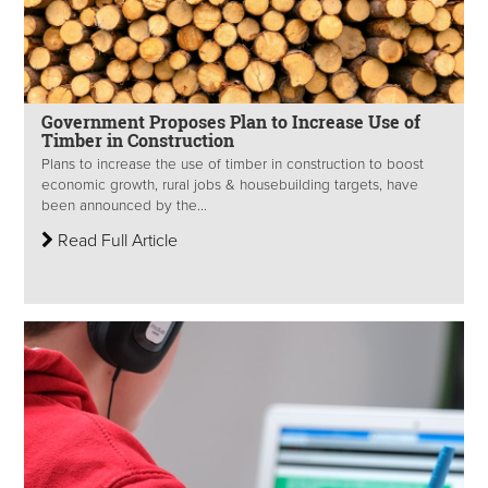
Government Proposes Plan to Increase Use of
Timber in Construction
Plans to increase the use of timber in construction to boost
economic growth, rural jobs & housebuilding targets, have
been announced by the...
Read Full Article