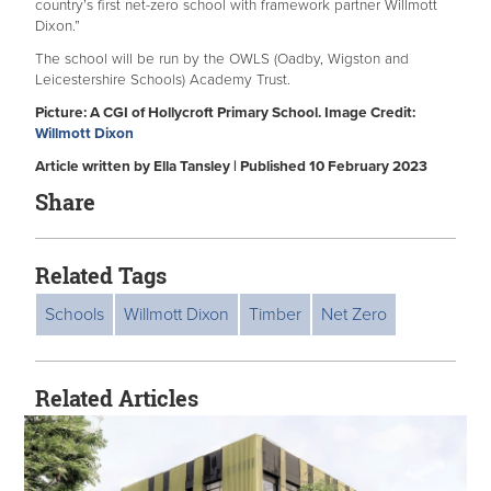
country’s first net-zero school with framework partner Willmott
Dixon.”
The school will be run by the OWLS (Oadby, Wigston and
Leicestershire Schools) Academy Trust.
Picture: A CGI of Hollycroft Primary School. Image Credit:
Willmott Dixon
Article written by Ella Tansley | Published 10 February 2023
Share
Related Tags
Schools
Willmott Dixon
Timber
Net Zero
Related Articles