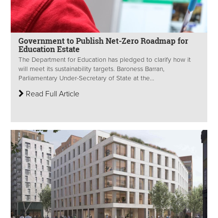
Government to Publish Net-Zero Roadmap for
Education Estate
The Department for Education has pledged to clarify how it
will meet its sustainability targets. Baroness Barran,
Parliamentary Under-Secretary of State at the...
Read Full Article