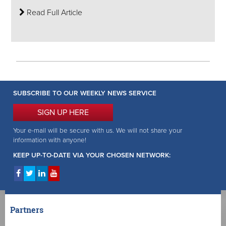
Read Full Article
SUBSCRIBE TO OUR WEEKLY NEWS SERVICE
SIGN UP HERE
Your e-mail will be secure with us. We will not share your
information with anyone!
KEEP UP-TO-DATE VIA YOUR CHOSEN NETWORK:
Partners