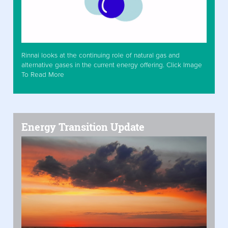
Rinnai looks at the continuing role of natural gas and
alternative gases in the current energy offering. Click Image
To Read More
Energy Transition Update