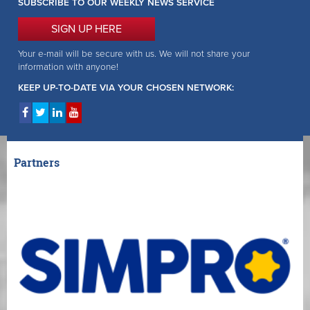
SUBSCRIBE TO OUR WEEKLY NEWS SERVICE
SIGN UP HERE
Your e-mail will be secure with us. We will not share your
information with anyone!
KEEP UP-TO-DATE VIA YOUR CHOSEN NETWORK:
Partners