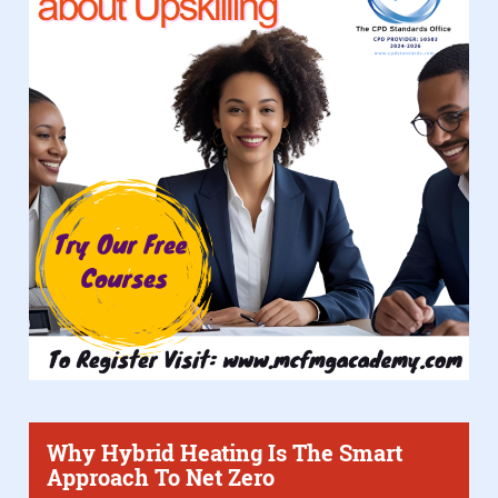
Why Hybrid Heating Is The Smart
Approach To Net Zero