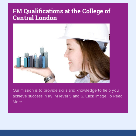
FM Qualifications at the College of
Central London
Our mission is to provide skills and knowledge to help you
achieve success in IWFM level 5 and 6. Click Image To Read
More