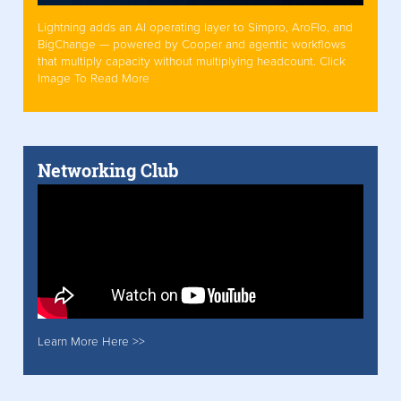
Lightning adds an AI operating layer to Simpro, AroFlo, and
BigChange — powered by Cooper and agentic workflows
that multiply capacity without multiplying headcount. Click
Image To Read More
Networking Club
Learn More Here >>