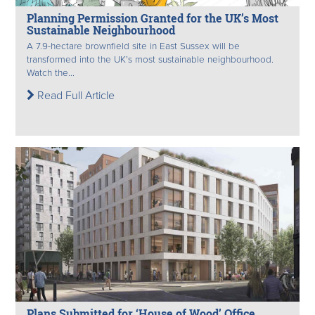
Planning Permission Granted for the UK’s Most
Sustainable Neighbourhood
A 7.9-hectare brownfield site in East Sussex will be
transformed into the UK’s most sustainable neighbourhood.
Watch the...
Read Full Article
Plans Submitted for ‘House of Wood’ Office