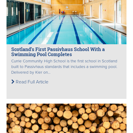
Scotland’s First Passivhaus School With a
Swimming Pool Completes
Currie Community High School is the first school in Scotland
built to Passivhaus standards that includes a swimming pool.
Delivered by Kier on...
Read Full Article