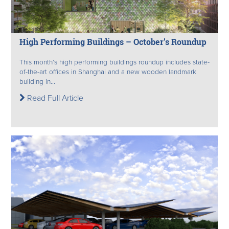
High Performing Buildings – October’s Roundup
This month’s high performing buildings roundup includes state-
of-the-art offices in Shanghai and a new wooden landmark
building in...
Read Full Article