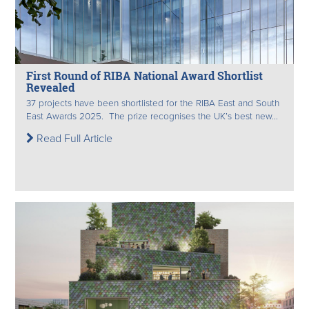
First Round of RIBA National Award Shortlist
Revealed
37 projects have been shortlisted for the RIBA East and South
East Awards 2025. The prize recognises the UK’s best new...
Read Full Article