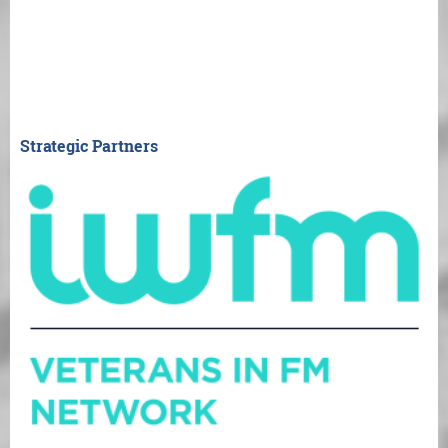
Strategic Partners