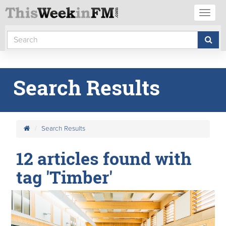
Toggl
naviga
Search Results
Search Results
12 articles found with
tag 'Timber'