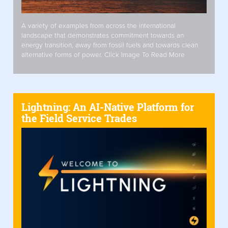
A variety of examples from across the international
landscape that demonstrates commitment towards an
energy transition, away from fossil fuels and towards clean
alternative forms of power. Click Image To Read More
Lightning: An AI-Native Platform for
the Field Service Trades