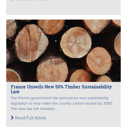
France Unveils New 50% Timber Sustainability
Law
The French government has announced new sustainability
legislation to help make the country carbon-neutral by 2050.
The new law will mandate...
Read Full Article