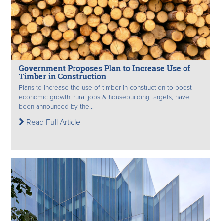
Government Proposes Plan to Increase Use of
Timber in Construction
Plans to increase the use of timber in construction to boost
economic growth, rural jobs & housebuilding targets, have
been announced by the...
Read Full Article