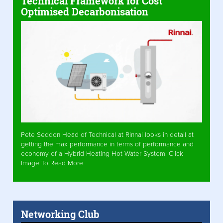
Technical Framework for Cost
Optimised Decarbonisation
Pete Seddon Head of Technical at Rinnai looks in detail at
getting the max performance in terms of performance and
economy of a Hybrid Heating Hot Water System. Click
Image To Read More
Networking Club