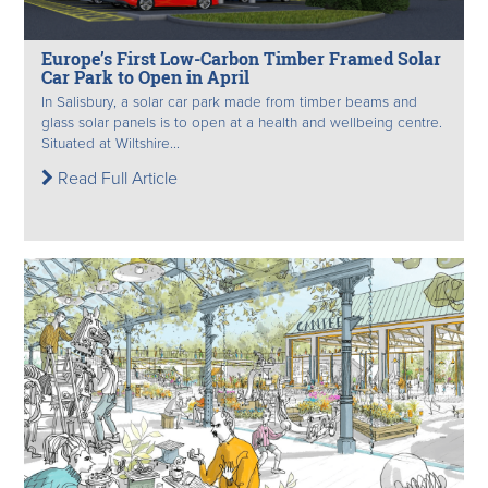
Europe’s First Low-Carbon Timber Framed Solar
Car Park to Open in April
In Salisbury, a solar car park made from timber beams and
glass solar panels is to open at a health and wellbeing centre.
Situated at Wiltshire...
Read Full Article