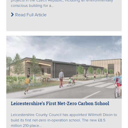
projects in the Czech Republic, including an environmentally
conscious building for a...
Read Full Article
Leicestershire’s First Net-Zero Carbon School
Leicestershire County Council has appointed Willmott Dixon to
build its first net-zero in-operation school. The new £8.5
million 210-place...