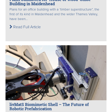
Building in Maidenhead
Plans for an office building with a ‘timber superstructure”, the
first of its kind in Maidenhead and the wider Thames Valley,
have been...
Read Full Article
livMatS Biomimetic Shell – The Future of
Robotic Prefabrication