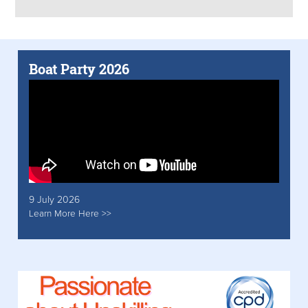
Boat Party 2026
9 July 2026
Learn More Here >>