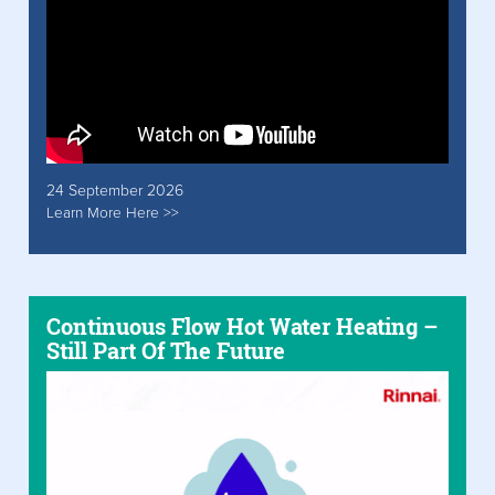
24 September 2026
Learn More Here >>
Continuous Flow Hot Water Heating –
Still Part Of The Future