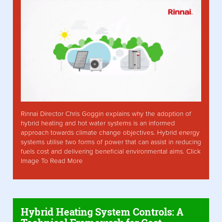
Rinnai Director Chris Goggin explains why the adoption of
hybrid heating and hot water systems is an informed
approach towards climate change objectives. Hybrid energy
systems utilise two forms of power that can assist in reducing
fuels cost and delivering beneficial environmental aims. Click
Image To Read More
Hybrid Heating System Controls: A