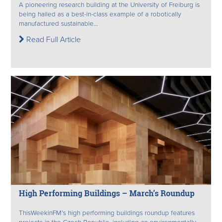
A pioneering research building at the University of Freiburg is
being hailed as a best-in-class example of a robotically
manufactured sustainable...
Read Full Article
High Performing Buildings – March’s Roundup
ThisWeekinFM’s high performing buildings roundup features