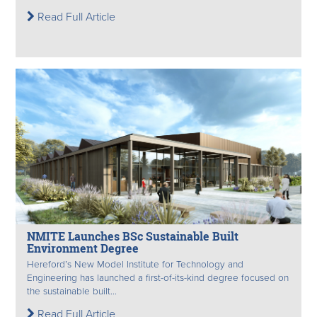
Read Full Article
NMITE Launches BSc Sustainable Built
Environment Degree
Hereford’s New Model Institute for Technology and
Engineering has launched a first-of-its-kind degree focused on
the sustainable built...
Read Full Article