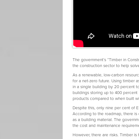
The government’s “Timber in Constr
the construction sector to help solv
As a renewable, low-carbon resource
for a net-zero future. Using timber
in a single building by 20 percent t
buildings storing up to 400 percen
products compared to when built w
Despite this, only nine per cent of
According to the roadmap, there is 
as a building material. The governm
the cost and maintenance requireme
However, there are risks. Timber is 