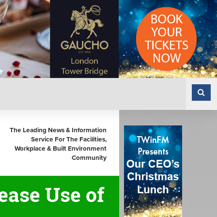
The Leading News & Information
Service For The Facilities,
Workplace & Built Environment
Community
ease Use of