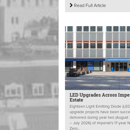
Read Full Article
LED Upgrades Across Imper
Estate
Eighteen Light Emitting Diode (LED
upgrade projects have been succes
delivered during year two (August
– July 2026) of Imperial's 17-year 
Zero...