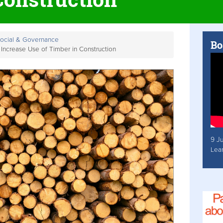
Social & Governance
Bo
Increase Use of Timber in Construction
9 J
Lea