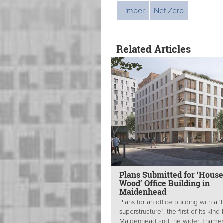
Timber
Net Zero
Related Articles
Plans Submitted for ‘House
Wood’ Office Building in
Maidenhead
Plans for an office building with a ‘
superstructure”, the first of its kind 
Maidenhead and the wider Thame