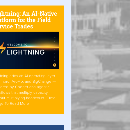
ghtning: An AI-Native
atform for the Field
rvice Trades
tning adds an AI operating layer
Simpro, AroFlo, and BigChange —
ered by Cooper and agentic
flows that multiply capacity
out multiplying headcount. Click
ge To Read More