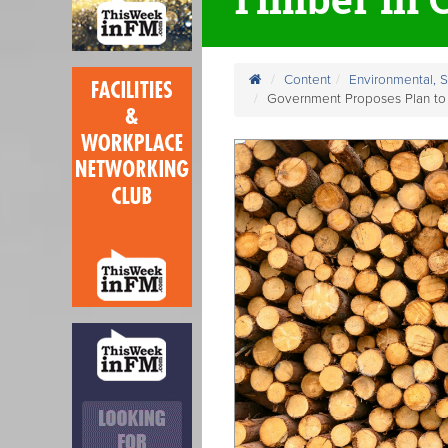
Content
Environmental, 
Government Proposes Plan to 