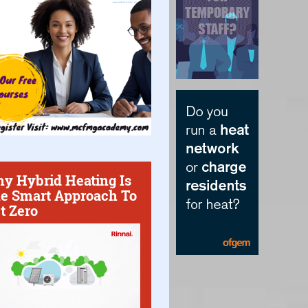
y Hybrid Heating Is
e Smart Approach To
t Zero