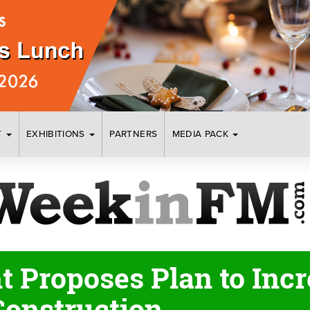
T
EXHIBITIONS
PARTNERS
MEDIA PACK
 Proposes Plan to Incr
Construction