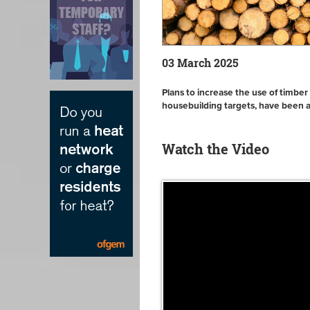
03 March 2025
Plans to increase the use of timber
housebuilding targets, have been
Watch the Video