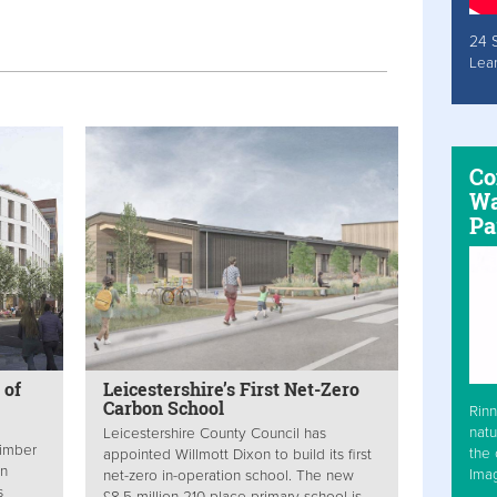
24 
Lea
Co
Wa
Pa
 of
Leicestershire’s First Net-Zero
Carbon School
Rinn
natu
Leicestershire County Council has
timber
the 
appointed Willmott Dixon to build its first
in
Ima
net-zero in-operation school. The new
s
£8.5 million 210-place primary school is...