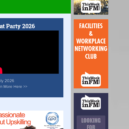
at Party 2026
uly 2026
rn More Here >>