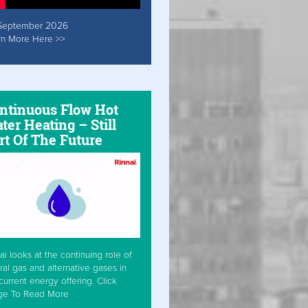
September 2026
rn More Here >>
ntinuous Flow Hot
ter Heating – Still
rt Of The Future
ai looks at the continuing role of
ral gas and alternative gases in
current energy offering. Click
ge To Read More