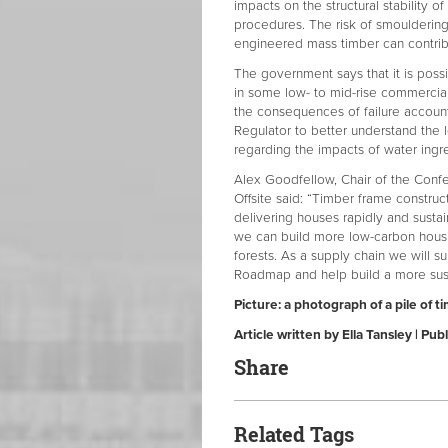
impacts on the structural stability o
procedures. The risk of smouldering
engineered mass timber can contribu
The government says that it is poss
in some low- to mid-rise commercial
the consequences of failure accounte
Regulator to better understand the 
regarding the impacts of water ingr
Alex Goodfellow, Chair of the Conf
Offsite said: “Timber frame constru
delivering houses rapidly and sustai
we can build more low-carbon housi
forests. As a supply chain we will s
Roadmap and help build a more sust
Picture: a photograph of a pile of t
Article written by Ella Tansley | P
Share
Related Tags