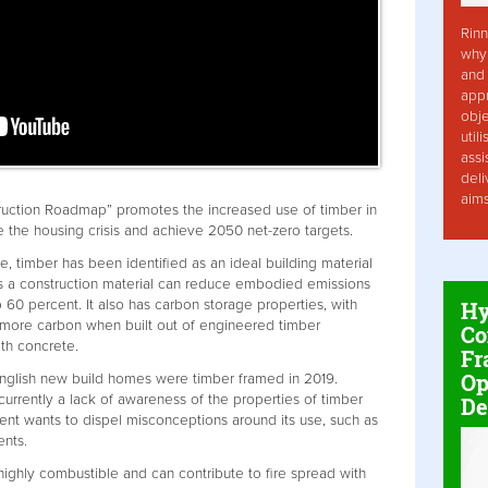
Rinn
why 
and 
app
obje
util
assi
deli
aim
uction Roadmap” promotes the increased use of timber in
e the housing crisis and achieve 2050 net-zero targets.
, timber has been identified as an ideal building material
 as a construction material can reduce embodied emissions
Hy
o 60 percent. It also has carbon storage properties, with
t more carbon when built out of engineered timber
Co
ith concrete.
Fr
Op
 English new build homes were timber framed in 2019.
currently a lack of awareness of the properties of timber
De
ent wants to dispel misconceptions around its use, such as
nts.
highly combustible and can contribute to fire spread with