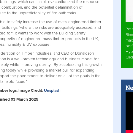
f buildings, which can inhibit evacuation and fire response
 combustion, and the potential delamination of
te to the unpredictability of fire outbreaks.
ible to safely increase the use of mass engineered timber
 buildings “where the risks are adequately assessed, and
Pet
d for”. It wants to work with the Building Safety
Rinn
longevity of engineered mass timber products in the UK,
max
ess, humidity & UV exposure.
per
Hyb
ederation of Timber Industries, and CEO of Donaldson
Cli
ction is a well-proven technology and business model for
nably while improving quality. By accelerating this growth
ng today while providing a market pull for expanding
upport the government to deliver on all of the goals in the
ainable future.”
Ne
imber logs. Image Credit:
Unsplash
ublished 03 March 2025