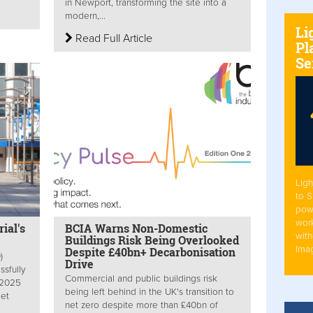
in Newport, transforming the site into a
modern,...
Li
Read Full Article
Pl
Se
Ligh
to 
pow
work
ial's
BCIA Warns Non-Domestic
with
Buildings Risk Being Overlooked
Ima
Despite £40bn+ Decarbonisation
)
Drive
sfully
Commercial and public buildings risk
 2025
being left behind in the UK's transition to
Net
net zero despite more than £40bn of