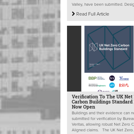
Valley, have been submitted. Desig
Read Full Article
Verification To The UK Net
Carbon Buildings Standard 
Now Open
Buildings and their evidence can 
submitted for verification by Burea
Veritas, allowing robust Net Zero 
Aligned claims. The UK Net Zero..