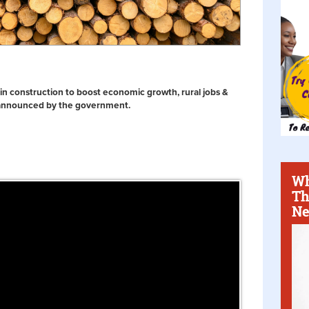
 in construction to boost economic growth, rural jobs &
 announced by the government.
Wh
Th
Ne