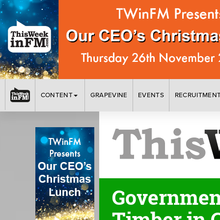
CONTENT
GRAPEVINE
EVENTS
RECRUITMEN
Government
Timber in 