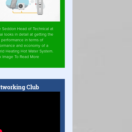
e Seddon Head of Technical at
ai looks in detail at getting the
 performance in terms of
formance and economy of a
rid Heating Hot Water System.
ck Image To Read More
tworking Club