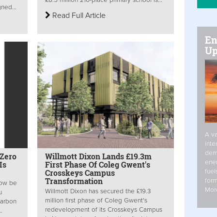
ned...
Read Full Article
En
Up
A va
inte
dem
 Zero
Willmott Dixon Lands £19.3m
ener
Is
First Phase Of Coleg Gwent's
fuel
Crosskeys Campus
Transformation
form
now be
Mor
Willmott Dixon has secured the £19.3
u
million first phase of Coleg Gwent's
Carbon
redevelopment of its Crosskeys Campus
.