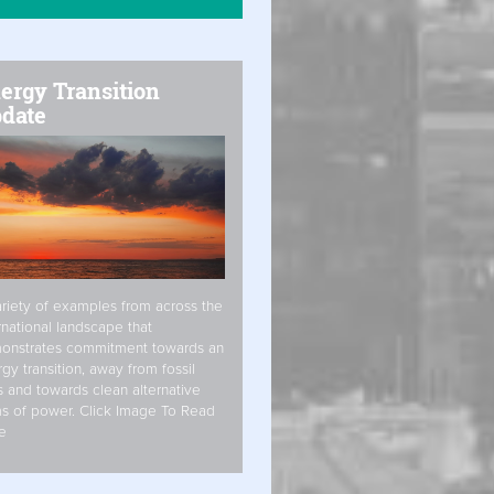
ergy Transition
date
riety of examples from across the
rnational landscape that
onstrates commitment towards an
gy transition, away from fossil
s and towards clean alternative
s of power. Click Image To Read
e