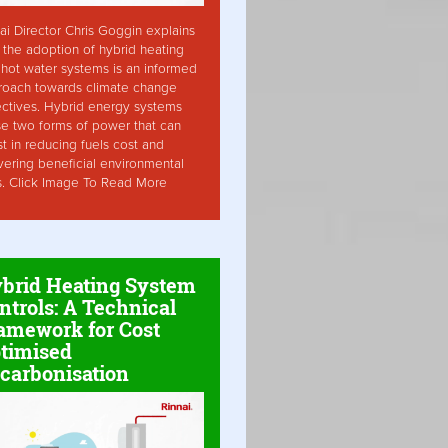
ai Director Chris Goggin explains
the adoption of hybrid heating
hot water systems is an informed
roach towards climate change
ctives. Hybrid energy systems
ise two forms of power that can
st in reducing fuels cost and
vering beneficial environmental
s. Click Image To Read More
brid Heating System
ntrols: A Technical
amework for Cost
timised
carbonisation