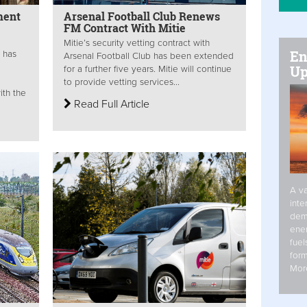
ment
Arsenal Football Club Renews
FM Contract With Mitie
Mitie’s security vetting contract with
En
s has
Arsenal Football Club has been extended
Up
for a further five years. Mitie will continue
to provide vetting services...
ith the
Read Full Article
A va
inte
dem
ener
fuel
form
Mor