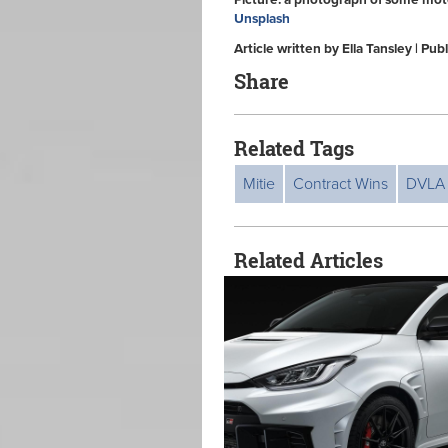
Picture: a photograph of some moto
Unsplash
Article written by Ella Tansley | P
Share
Related Tags
Mitie
Contract Wins
DVLA
Related Articles