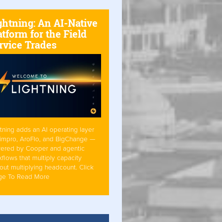
ghtning: An AI-Native
atform for the Field
rvice Trades
tning adds an AI operating layer
Simpro, AroFlo, and BigChange —
ered by Cooper and agentic
flows that multiply capacity
out multiplying headcount. Click
ge To Read More