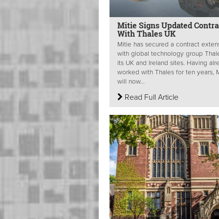
Mitie Signs Updated Contra
With Thales UK
Mitie has secured a contract exten
with global technology group Thal
its UK and Ireland sites. Having al
worked with Thales for ten years, M
will now...
Read Full Article