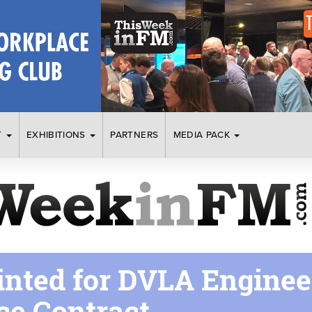
T
EXHIBITIONS
PARTNERS
MEDIA PACK
inted for DVLA Enginee
e Contract