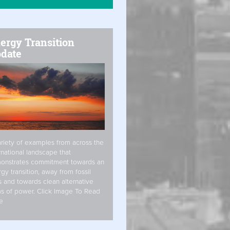
ergy Transition
date
riety of examples from across the
rnational landscape that
onstrates commitment towards an
gy transition, away from fossil
s and towards clean alternative
s of power. Click Image To Read
e