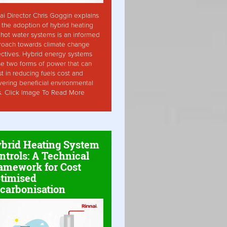
ai Director Chris Goggin explains
the adoption of hybrid heating
hot water systems is an informed
roach towards climate change
ctives. Hybrid energy systems
ise two forms of power that can
st in reducing fuels cost and
vering beneficial environmental
s. Click Image To Read More
brid Heating System
ntrols: A Technical
amework for Cost
timised
carbonisation