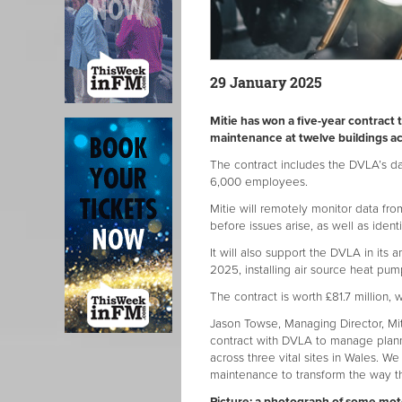
29 January 2025
Mitie has won a five-year contrac
maintenance at twelve buildings ac
The contract includes the DVLA’s data
6,000 employees.
Mitie will remotely monitor data fr
before issues arise, as well as ident
It will also support the DVLA in its
2025, installing air source heat pum
The contract is worth £81.7 million, 
Jason Towse, Managing Director, Mi
contract with DVLA to manage plann
across three vital sites in Wales. W
maintenance to transform the way t