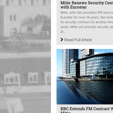
Mitie Renews Security Con
with Eurostar
Mitie, who has provided FM servic
Eurostar for over 14 years, has re
its security contract for another thr
years. Mitie will provide security s
at...
Read Full Article
BBC Extends FM Contract 
Mitie