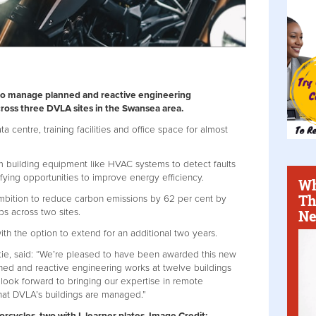
t to manage planned and reactive engineering
ross three DVLA sites in the Swansea area.
 centre, training facilities and office space for almost
om building equipment like HVAC systems to detect faults
ifying opportunities to improve energy efficiency.
Wh
Th
 ambition to reduce carbon emissions by 62 per cent by
Ne
ps across two sites.
with the option to extend for an additional two years.
tie, said: “We’re pleased to have been awarded this new
ed and reactive engineering works at twelve buildings
e look forward to bringing our expertise in remote
hat DVLA’s buildings are managed.”