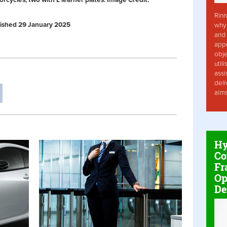
rcycles, two with L learner plates. Image Credit:
Rinn
ublished 29 January 2025
why 
and 
app
obje
util
assi
deli
aim
Hy
Co
Fr
Op
De