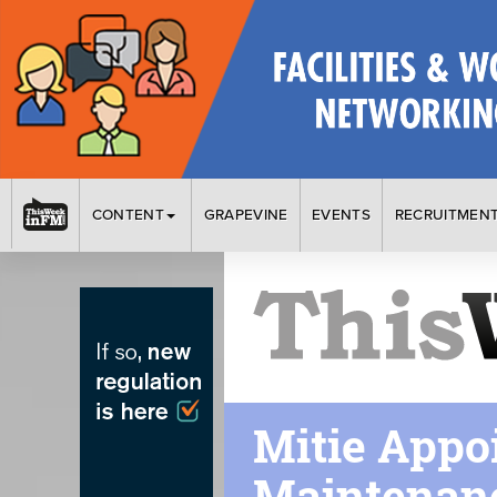
CONTENT
GRAPEVINE
EVENTS
RECRUITMEN
Mitie Appo
Maintenanc