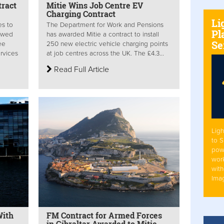
tract
Mitie Wins Job Centre EV
Charging Contract
Li
es to
The Department for Work and Pensions
Pl
newed
has awarded Mitie a contract to install
Se
ee
250 new electric vehicle charging points
ervices
at job centres across the UK. The £4.3...
Read Full Article
Ligh
to 
pow
work
with
Ima
With
FM Contract for Armed Forces
in Gibraltar Awarded to Mitie