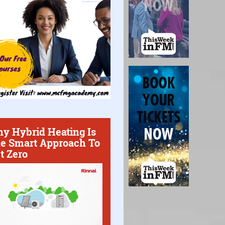
y Hybrid Heating Is
e Smart Approach To
t Zero