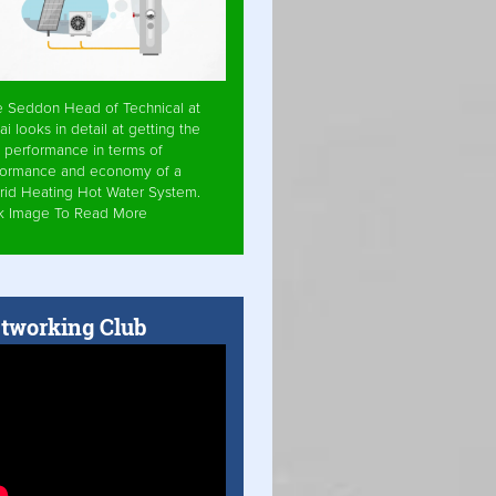
e Seddon Head of Technical at
ai looks in detail at getting the
 performance in terms of
formance and economy of a
rid Heating Hot Water System.
ck Image To Read More
tworking Club