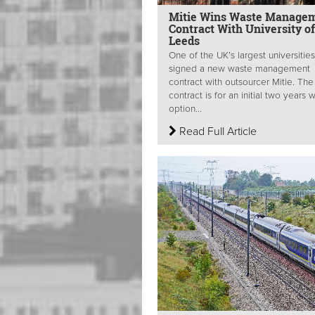
Mitie Wins Waste Manage
Contract With University of
Leeds
One of the UK’s largest universitie
signed a new waste management
contract with outsourcer Mitie. The
contract is for an initial two years w
option...
Read Full Article