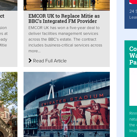
24 
ct
EMCOR UK to Replace Mitie as
Lea
BBC’s Integrated FM Provider
sion
EMCOR UK has won a five-year deal to
es at
deliver facilities management services
ready
across the BBC’s estate. The contract
itie
includes business-critical services across
Co
more...
Wa
Read Full Article
Pa
Rinn
natu
the 
Ima