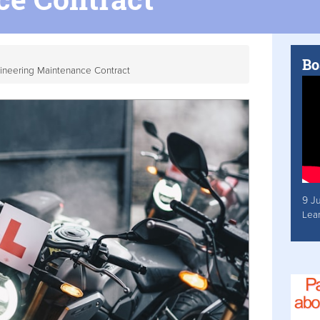
Bo
ineering Maintenance Contract
9 J
Lea