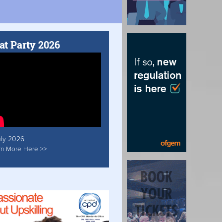
at Party 2026
uly 2026
rn More Here >>