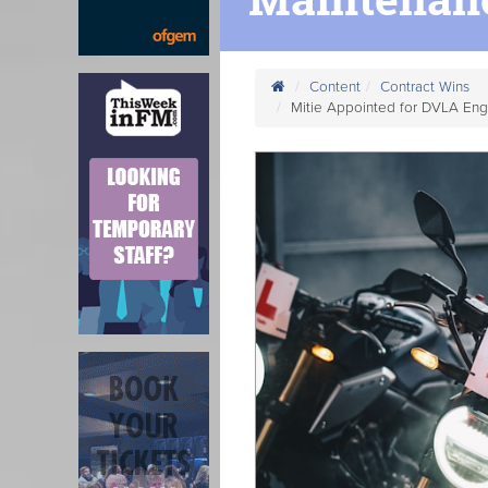
Content
Contract Wins
Mitie Appointed for DVLA Eng