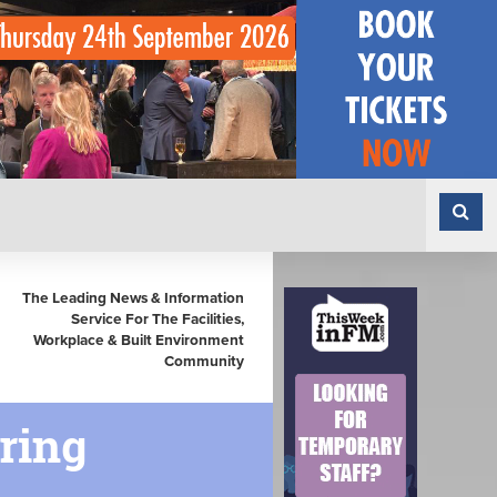
The Leading News & Information
Service For The Facilities,
Workplace & Built Environment
Community
ring