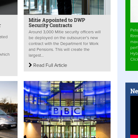
Mitie Appointed to DWP
r
Security Contracts
Pet
Around 3,000 Mitie security officers will
Rinn
rated
be deployed on the outsourcer’s new
max
contract with the Department for Work
per
and Pensions. This will create the
Hyb
 which
largest...
Cli
Read Full Article
Ne