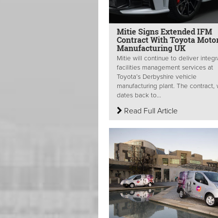
Mitie Signs Extended IFM
Contract With Toyota Moto
Manufacturing UK
Mitie will continue to deliver integ
facilities management services at
Toyota’s Derbyshire vehicle
manufacturing plant. The contract,
dates back to...
Read Full Article