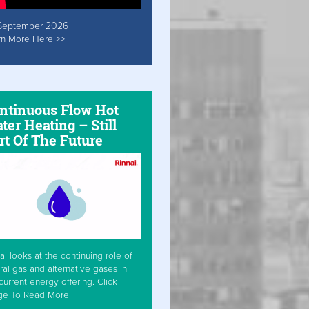
September 2026
rn More Here >>
ntinuous Flow Hot
ter Heating – Still
rt Of The Future
ai looks at the continuing role of
ral gas and alternative gases in
current energy offering. Click
ge To Read More