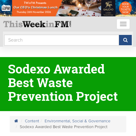
Toggl
naviga
Sodexo Awarded
Best Waste
Prevention Project
Content
Environmental, Social & Governance
Sodexo Awarded Best Waste Prevention Project