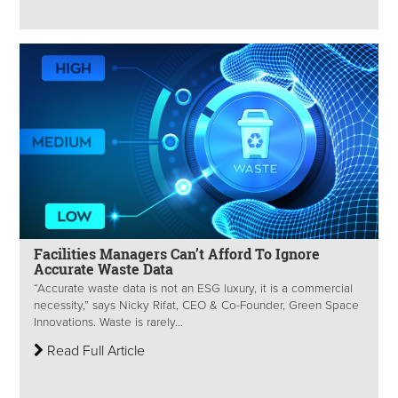
Facilities Managers Can’t Afford To Ignore
Accurate Waste Data
“Accurate waste data is not an ESG luxury, it is a commercial
necessity,” says Nicky Rifat, CEO & Co-Founder, Green Space
Innovations. Waste is rarely...
Read Full Article