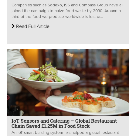
Companies such as Sodexo, ISS and Compass Group have all
joined the campaign to halve food waste by 2030. Around a
third of the food we produce worldwide is lost or...
Read Full Article
IoT Sensors and Catering – Global Restaurant
Chain Saved £1.25M in Food Stock
An IoT smart building system has helped a global restaurant