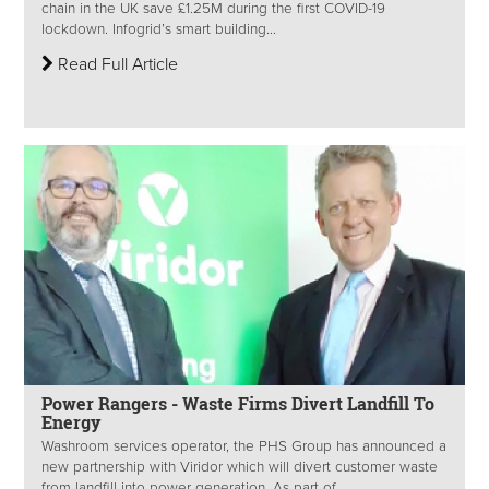
chain in the UK save £1.25M during the first COVID-19
lockdown. Infogrid’s smart building...
Read Full Article
Power Rangers - Waste Firms Divert Landfill To
Energy
Washroom services operator, the PHS Group has announced a
new partnership with Viridor which will divert customer waste
from landfill into power generation. As part of...