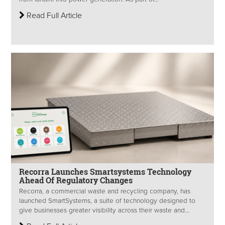
Read Full Article
Recorra Launches Smartsystems Technology
Ahead Of Regulatory Changes
Recorra, a commercial waste and recycling company, has
launched SmartSystems, a suite of technology designed to
give businesses greater visibility across their waste and...