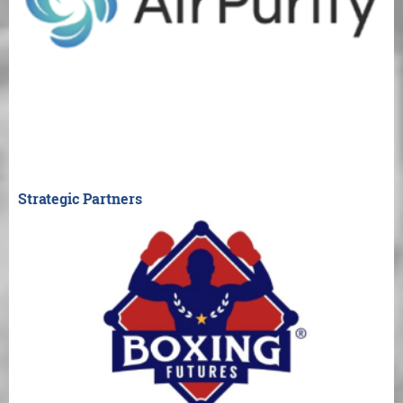
Strategic Partners