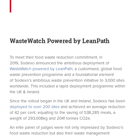
WasteWatch Powered by LeanPath
To meet their food waste reduction commitment, in
2019, Sodexo announced the ambitious deployment of
WasteWatch powered by LeanPath
, a customised, global food
waste prevention programme and a foundational element
of Sodexo’s ambitious waste prevention initiative to 3,000 sites
worldwide. This included a rapid deployment programme within
the UK & Ireland.
Since the rollout began in the UK and Ireland, Sodexo has been
deployed to over 200 sites
and achieved an average reduction
of 42 per cent, equating to the saving of 538,285 meals, a
weight of 293,008kg and 2041 tonnes CO2e.
An elite panel of judges were not only impressed by Sodexo’s
food waste reduction but also their waste management