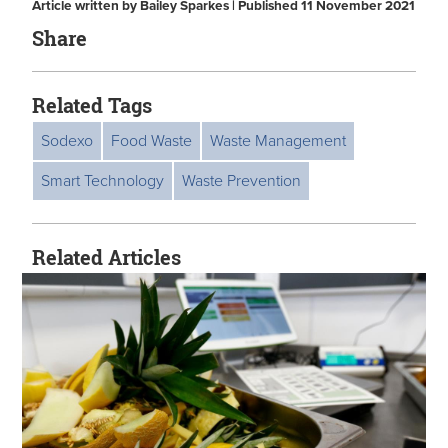
Article written by Bailey Sparkes | Published 11 November 2021
Share
Related Tags
Sodexo
Food Waste
Waste Management
Smart Technology
Waste Prevention
Related Articles