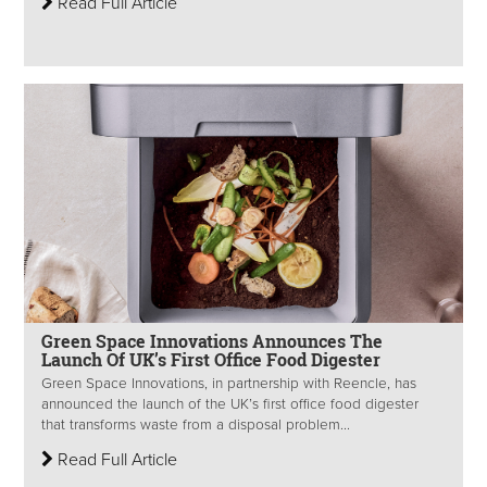
Read Full Article
Green Space Innovations Announces The
Launch Of UK’s First Office Food Digester
Green Space Innovations, in partnership with Reencle, has
announced the launch of the UK’s first office food digester
that transforms waste from a disposal problem...
Read Full Article