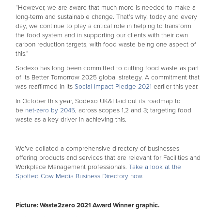
“However, we are aware that much more is needed to make a
long-term and sustainable change. That’s why, today and every
day, we continue to play a critical role in helping to transform
the food system and in supporting our clients with their own
carbon reduction targets, with food waste being one aspect of
this.”
Sodexo has long been committed to cutting food waste as part
of its Better Tomorrow 2025 global strategy. A commitment that
was reaffirmed in its
Social Impact Pledge 2021
earlier this year.
In October this year, Sodexo UK&I laid out its roadmap to
be
net-zero by 2045
, across scopes 1,2 and 3; targeting food
waste as a key driver in achieving this.
We’ve collated a comprehensive directory of businesses
offering products and services that are relevant for Facilities and
Workplace Management professionals.
Take a look at the
Spotted Cow Media Business Directory now.
Picture: Waste2zero 2021 Award Winner graphic.