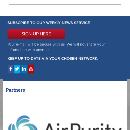
SUBSCRIBE TO OUR WEEKLY NEWS SERVICE
SIGN UP HERE
Your e-mail will be secure with us. We will not share your
information with anyone!
KEEP UP-TO-DATE VIA YOUR CHOSEN NETWORK:
Partners