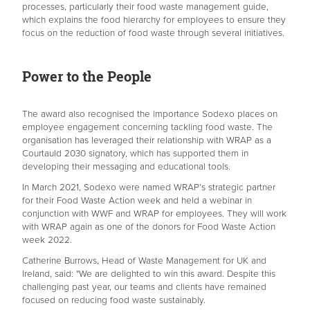
processes, particularly their food waste management guide,
which explains the food hierarchy for employees to ensure they
focus on the reduction of food waste through several initiatives.
Power to the People
The award also recognised the importance Sodexo places on
employee engagement concerning tackling food waste. The
organisation has leveraged their relationship with WRAP as a
Courtauld 2030 signatory, which has supported them in
developing their messaging and educational tools.
In March 2021, Sodexo were named WRAP’s strategic partner
for their Food Waste Action week and held a webinar in
conjunction with WWF and WRAP for employees. They will
work
with WRAP again as one of the donors for Food Waste Action
week 2022.
Catherine Burrows, Head of Waste Management for UK and
Ireland, said: "We are delighted to win this award. Despite this
challenging past year, our teams and clients have remained
focused on reducing food waste sustainably.