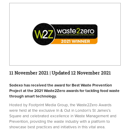
11 November 2021 | Updated 12 November 2021
Sodexo has received the award for Best Waste Prevention
Project at the 2021 Waste2Zero awards for tackling food waste
through smart technology.
Hosted by Footprint Media Group, the Waste2Zero Awards
were held at the exclusive In & Out in London’s St James’s
Square and celebrated excellence in Waste Management and
Prevention, providing the waste industry with a platform to
showcase best practices and initiatives in this vital area.