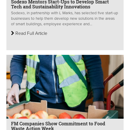
Sodexo Mentors Start-Ups to Develop Smart
Tech and Sustainability Innovations
Sodexo, in partnership with L Marks, has selected five start-up
businesses to help them develop new solutions in the areas
of smart buildings, employee experience and...
Read Full Article
FM Companies Show Commitment to Food
Waste Action Week