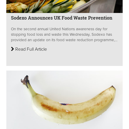
Sodexo Announces UK Food Waste Prevention
On the second annual United Nations awareness day for
stopping food loss and waste this Wednesday, Sodexo has
provided an update on its food waste reduction programme,...
Read Full Article