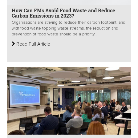
How Can FMs Avoid Food Waste and Reduce
Carbon Emissions in 2023?
Organisations are striving to reduce their carbon footprint, and
with food waste topping waste streams, the reduction and
prevention of food waste should be a priority...
Read Full Article