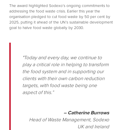
The award highlighted Sodexo’s ongoing commitments to
addressing the food waste crisis. Earlier this year the
organisation pledged to cut food waste by 50 per cent by
2025, putting it ahead of the UN’s sustainable development
goal to halve food waste globally by 2030.
"Today and every day, we continue to
play a critical role in helping to transform
the food system and in supporting our
clients with their own carbon reduction
targets, with food waste being one
aspect of this.”
– Catherine Burrows
Head of Waste Management, Sodexo
UK and Ireland