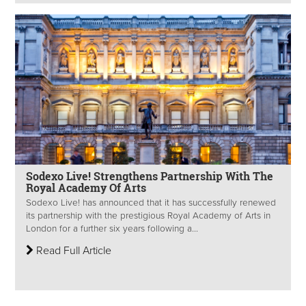
Sodexo Live! Strengthens Partnership With The
Royal Academy Of Arts
Sodexo Live! has announced that it has successfully renewed
its partnership with the prestigious Royal Academy of Arts in
London for a further six years following a...
Read Full Article