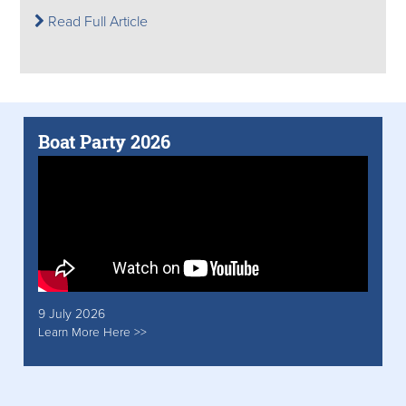
Read Full Article
Boat Party 2026
9 July 2026
Learn More Here >>