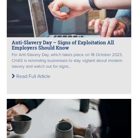
Anti-Slavery Day – Signs of Exploitation All
Employers Should Know
For Anti-Slavery Day, which takes place on 18 October 2023,
CHAS is reminding businesses to stay vigilant about modern
slavery and watch out for signs...
Read Full Article