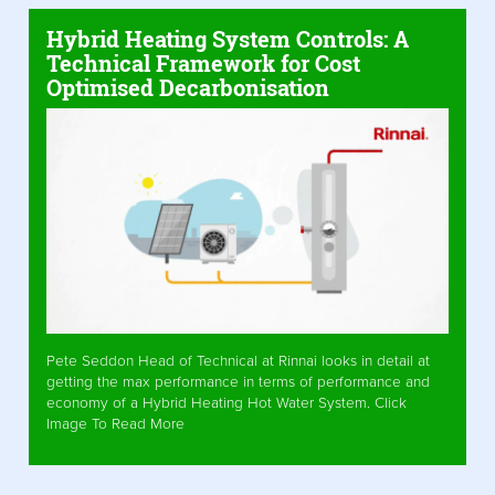
Hybrid Heating System Controls: A
Technical Framework for Cost
Optimised Decarbonisation
Pete Seddon Head of Technical at Rinnai looks in detail at
getting the max performance in terms of performance and
economy of a Hybrid Heating Hot Water System. Click
Image To Read More