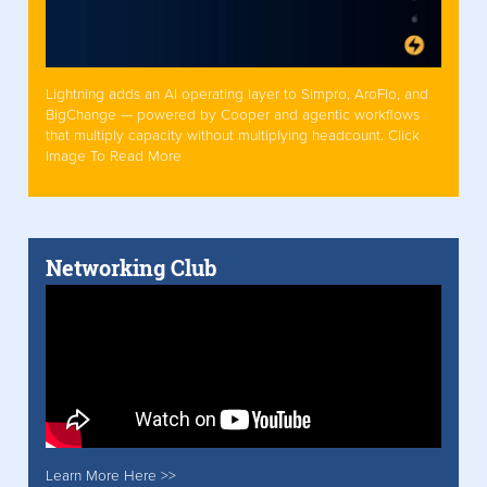
Lightning adds an AI operating layer to Simpro, AroFlo, and
BigChange — powered by Cooper and agentic workflows
that multiply capacity without multiplying headcount. Click
Image To Read More
Networking Club
Learn More Here >>