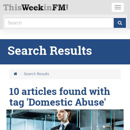
Toggl
naviga
Search Results
Search Results
10 articles found with
tag 'Domestic Abuse'