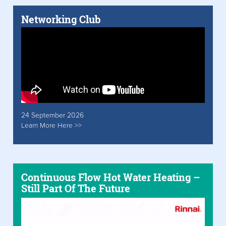
Networking Club
24 September 2026
Learn More Here >>
Continuous Flow Hot Water Heating –
Still Part Of The Future