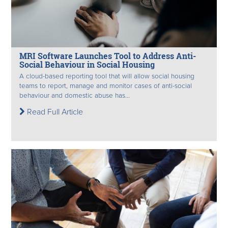
MRI Software Launches Tool to Address Anti-
Social Behaviour in Social Housing
A cloud-based reporting tool that will allow social housing
teams to report, manage and monitor cases of anti-social
behaviour and domestic abuse has...
Read Full Article