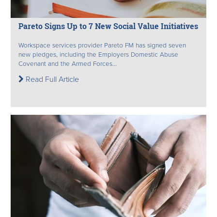
Pareto Signs Up to 7 New Social Value Initiatives
Workspace services provider Pareto FM has signed seven
new pledges, including the Employers Domestic Abuse
Covenant and the Armed Forces...
Read Full Article