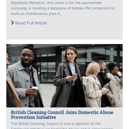
Stephanie Rampton, who owns a fire risk assessment
company, is creating a database of female FM contractors to
work on maintenance jobs in...
Read Full Article
British Cleaning Council Joins Domestic Abuse
Prevention Initiative
The British Cleaning Council is now a member of the