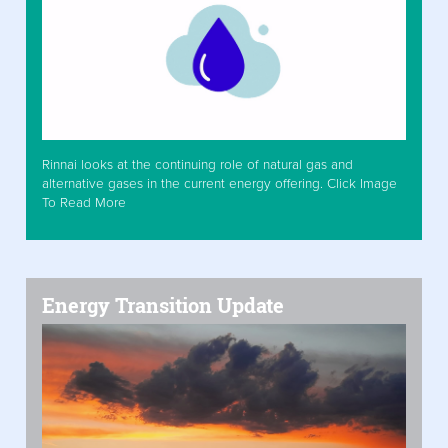
Rinnai looks at the continuing role of natural gas and
alternative gases in the current energy offering. Click Image
To Read More
Energy Transition Update