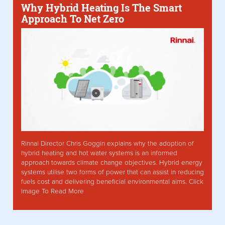
Why Hybrid Heating Is The Smart
Approach To Net Zero
Rinnai Director Chris Goggin explains why the adoption of
hybrid heating and hot water systems is an informed
approach towards climate change objectives. Hybrid energy
systems utilise two forms of power that can assist in reducing
fuels cost and delivering beneficial environmental aims. Click
Image To Read More