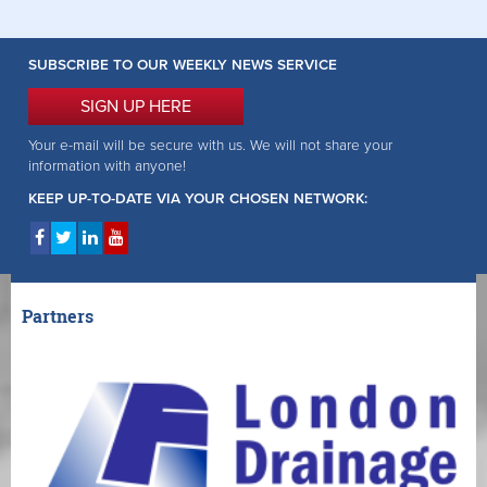
SUBSCRIBE TO OUR WEEKLY NEWS SERVICE
SIGN UP HERE
Your e-mail will be secure with us. We will not share your
information with anyone!
KEEP UP-TO-DATE VIA YOUR CHOSEN NETWORK:
Partners