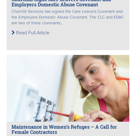
Employers Domestic Abuse Covenant
Churchill Services has signed the Care Leavers Covenant and
the Employers Domestic Abuse Covenant. The CLC and EDAC
are two of three covenants...
Read Full Article
Maintenance in Women’s Refuges – A Call for
Female Contractors