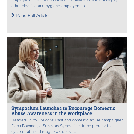
Employers Initiative on Domestic Abuse and is encouraging
other cleaning and hygiene employers to...
Read Full Article
Symposium Launches to Encourage Domestic
Abuse Awareness in the Workplace
Headed up by FM consultant and domestic abuse campaigner
Fiona Bowman, a Survivors Symposium to help break the
cycle of abuse through awareness,...