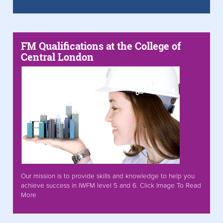
FM Qualifications at the College of
Central London
Our mission is to provide skills and knowledge to help you
achieve success in IWFM level 5 and 6. Click Image To Read
More