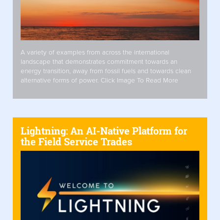
A variety of examples from across the international
landscape that demonstrates commitment towards an
energy transition, away from fossil fuels and towards clean
alternative forms of power. Click Image To Read More
Lightning: An AI-Native Platform for
the Field Service Trades