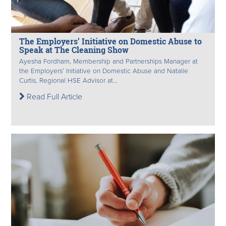
The Employers’ Initiative on Domestic Abuse to
Speak at The Cleaning Show
Ayesha Fordham, Membership and Partnerships Manager at
the Employers’ Initiative on Domestic Abuse and Natalie
Curtis, Regional HSE Advisor at...
Read Full Article