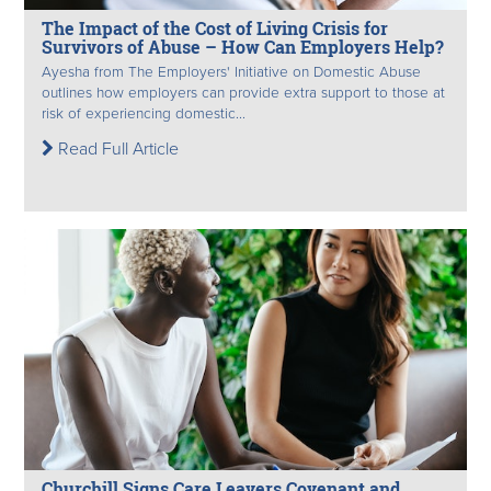
The Impact of the Cost of Living Crisis for
Survivors of Abuse – How Can Employers Help?
Ayesha from The Employers' Initiative on Domestic Abuse
outlines how employers can provide extra support to those at
risk of experiencing domestic...
Read Full Article
Churchill Signs Care Leavers Covenant and