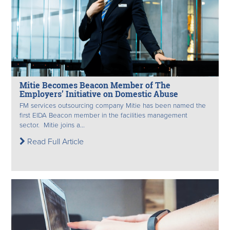
Mitie Becomes Beacon Member of The
Employers’ Initiative on Domestic Abuse
FM services outsourcing company Mitie has been named the
first EIDA Beacon member in the facilities management
sector. Mitie joins a...
Read Full Article