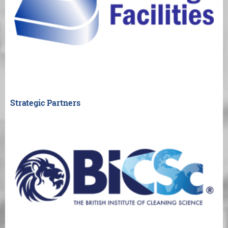
Strategic Partners