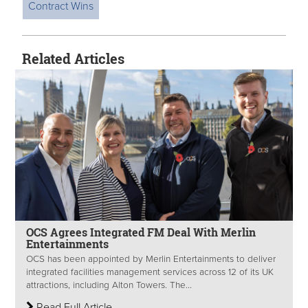
Contract Wins
Related Articles
OCS Agrees Integrated FM Deal With Merlin
Entertainments
OCS has been appointed by Merlin Entertainments to deliver
integrated facilities management services across 12 of its UK
attractions, including Alton Towers. The...
Read Full Article