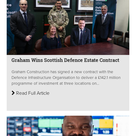
Graham Wins Scottish Defence Estate Contract
Graham Construction has signed a new contract with the
Defence Infrastructure Organisation to deliver a £142.1 million
programme of investment at three locations on...
Read Full Article