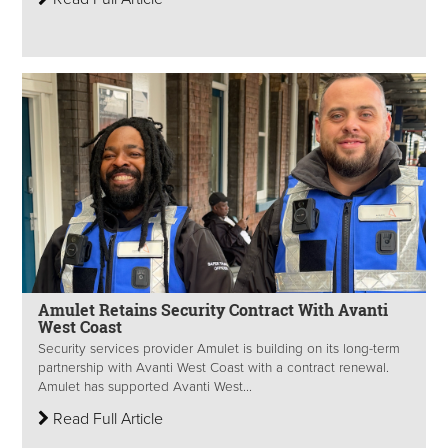
Amulet Retains Security Contract With Avanti
West Coast
Security services provider Amulet is building on its long-term
partnership with Avanti West Coast with a contract renewal.
Amulet has supported Avanti West...
Read Full Article