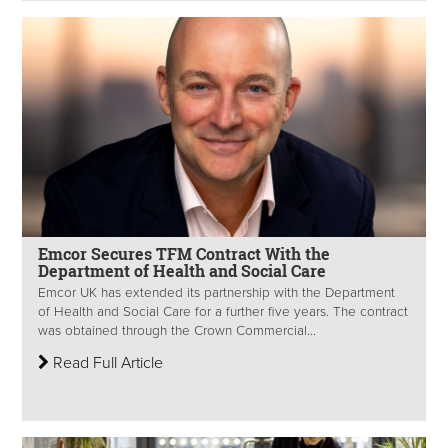
Emcor Secures TFM Contract With the
Department of Health and Social Care
Emcor UK has extended its partnership with the Department
of Health and Social Care for a further five years. The contract
was obtained through the Crown Commercial...
Read Full Article