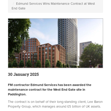
Edmund Services Wins Maintenance Contract at West
End Gate
30 January 2025
FM contractor Edmund Services has been awarded the
maintenance contract for the West End Gate site in
Paddington.
The contract is on behalf of their long-standing client, Lee Baron
Property Group, which manages around £5 billion of UK assets.