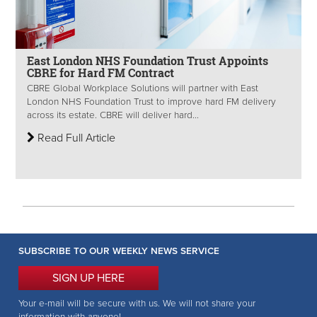
East London NHS Foundation Trust Appoints
CBRE for Hard FM Contract
CBRE Global Workplace Solutions will partner with East
London NHS Foundation Trust to improve hard FM delivery
across its estate. CBRE will deliver hard...
Read Full Article
SUBSCRIBE TO OUR WEEKLY NEWS SERVICE
SIGN UP HERE
Your e-mail will be secure with us. We will not share your