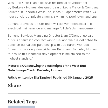
West End Gate is an exclusive residential development
by Berkeley Homes, designed by architects Piercy & Company.
Situated in London’s West End, it has 50 apartments with a 24-
hour concierge, private cinema, swimming pool, gym, and spa.
Edmund Services’ on-site team will deliver mechanical and
electrical maintenance and manage full defects management.
Edmund Services Managing Director Liam O'Donoghue said:
“This is a fantastic contract win for us, and we are delighted to
continue our valued partnership with Lee Baron. We look
forward to working alongside Lee Baron and Berkeley Homes
to ensure this landmark development is maintained to the
highest standard."
Picture: a CGI showing the full height of the West End
Gate. Image Credit: Berkeley Homes
Article written by Ella Tansley | Published 30 January 2025
Share
Related Tags