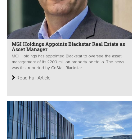
MGI Holdings Appoints Blackstar Real Estate as
Asset Manager
MGI Holdings has appointed Blackstar to oversee the asset
management of its £200 million property portfolio. The news
was first reported by CoStar. Blackstar...
Read Full Article