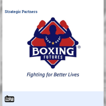
Strategic Partners