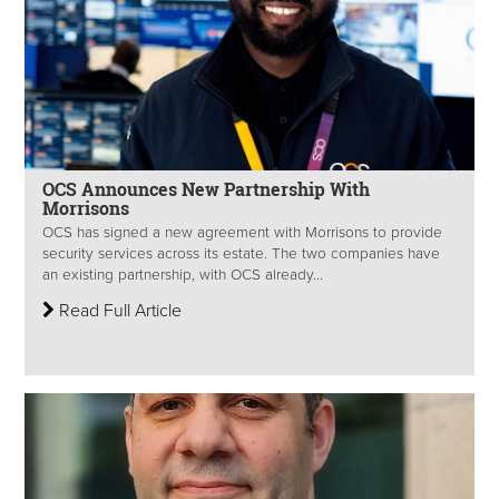
OCS Announces New Partnership With
Morrisons
OCS has signed a new agreement with Morrisons to provide
security services across its estate. The two companies have
an existing partnership, with OCS already...
Read Full Article