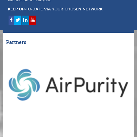
information with anyone!
KEEP UP-TO-DATE VIA YOUR CHOSEN NETWORK:
Partners