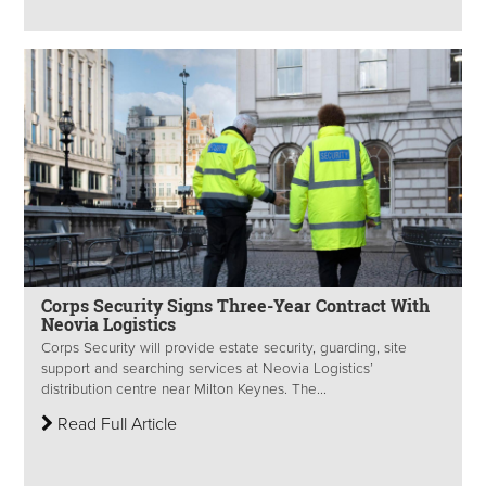
Corps Security Signs Three-Year Contract With
Neovia Logistics
Corps Security will provide estate security, guarding, site
support and searching services at Neovia Logistics’
distribution centre near Milton Keynes. The...
Read Full Article