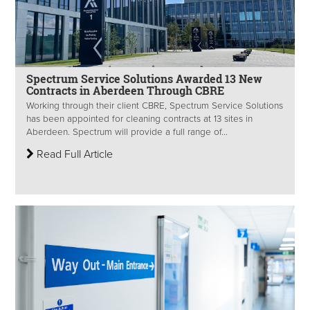
Spectrum Service Solutions Awarded 13 New
Contracts in Aberdeen Through CBRE
Working through their client CBRE, Spectrum Service Solutions
has been appointed for cleaning contracts at 13 sites in
Aberdeen. Spectrum will provide a full range of...
Read Full Article