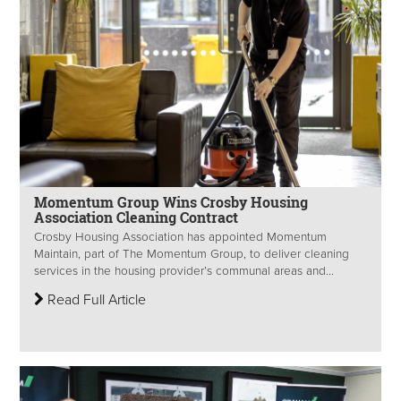
Momentum Group Wins Crosby Housing
Association Cleaning Contract
Crosby Housing Association has appointed Momentum
Maintain, part of The Momentum Group, to deliver cleaning
services in the housing provider’s communal areas and...
Read Full Article