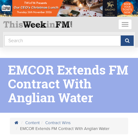
Toggl
naviga
EMCOR Extends FM
Contract With
Anglian Water
Content
Contract Wins
EMCOR Extends FM Contract With Anglian Water