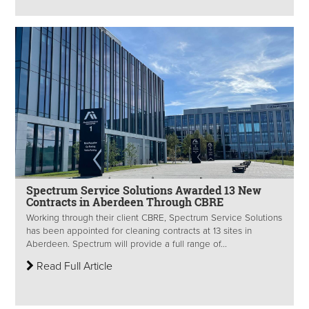
Spectrum Service Solutions Awarded 13 New
Contracts in Aberdeen Through CBRE
Working through their client CBRE, Spectrum Service Solutions
has been appointed for cleaning contracts at 13 sites in
Aberdeen. Spectrum will provide a full range of...
Read Full Article