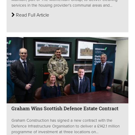
services in the housing provider’s communal areas and...
Read Full Article
Graham Wins Scottish Defence Estate Contract
Graham Construction has signed a new contract with the
Defence Infrastructure Organisation to deliver a £142.1 million
programme of investment at three locations on...