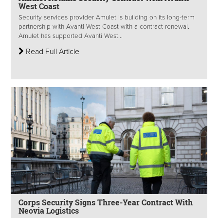
West Coast
Security services provider Amulet is building on its long-term
partnership with Avanti West Coast with a contract renewal.
Amulet has supported Avanti West...
Read Full Article
Corps Security Signs Three-Year Contract With
Neovia Logistics