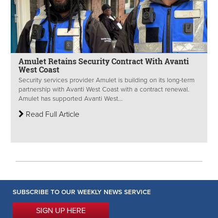
Amulet Retains Security Contract With Avanti
West Coast
Security services provider Amulet is building on its long-term
partnership with Avanti West Coast with a contract renewal.
Amulet has supported Avanti West...
Read Full Article
SUBSCRIBE TO OUR WEEKLY NEWS SERVICE
SIGN UP HERE