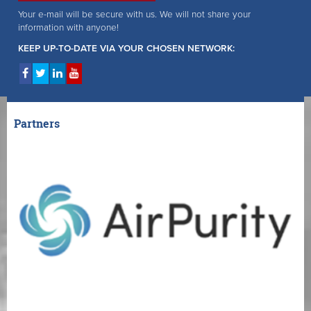
Your e-mail will be secure with us. We will not share your
information with anyone!
KEEP UP-TO-DATE VIA YOUR CHOSEN NETWORK:
Partners