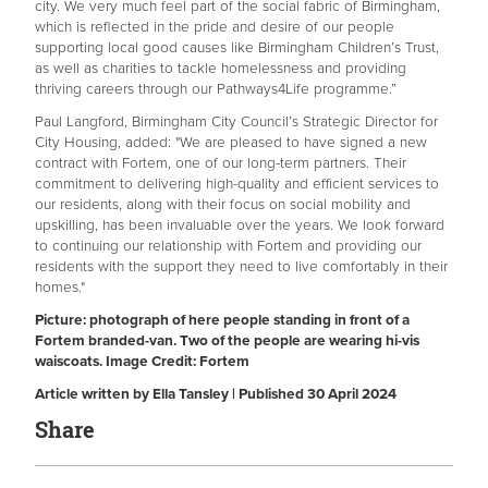
city. We very much feel part of the social fabric of Birmingham,
which is reflected in the pride and desire of our people
supporting local good causes like Birmingham Children’s Trust,
as well as charities to tackle homelessness and providing
thriving careers through our Pathways4Life programme.”
Paul Langford, Birmingham City Council’s Strategic Director for
City Housing, added: "We are pleased to have signed a new
contract with Fortem, one of our long-term partners. Their
commitment to delivering high-quality and efficient services to
our residents, along with their focus on social mobility and
upskilling, has been invaluable over the years. We look forward
to continuing our relationship with Fortem and providing our
residents with the support they need to live comfortably in their
homes."
Picture: photograph of here people standing in front of a
Fortem branded-van. Two of the people are wearing hi-vis
waiscoats. Image Credit: Fortem
Article written by Ella Tansley | Published 30 April 2024
Share