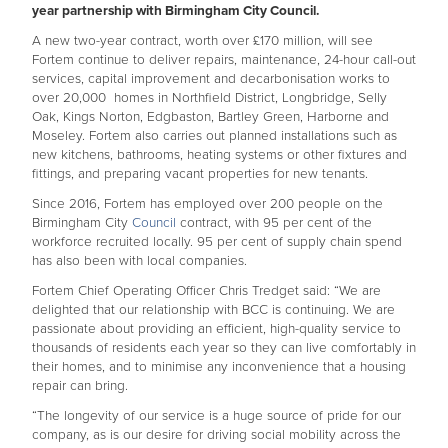
year partnership with Birmingham City Council.
A new two-year contract, worth over £170 million, will see
Fortem continue to deliver repairs, maintenance, 24-hour call-out
services, capital improvement and decarbonisation works to
over 20,000 homes in Northfield District, Longbridge, Selly
Oak, Kings Norton, Edgbaston, Bartley Green, Harborne and
Moseley. Fortem also carries out planned installations such as
new kitchens, bathrooms, heating systems or other fixtures and
fittings, and preparing vacant properties for new tenants.
Since 2016, Fortem has employed over 200 people on the
Birmingham City
Council
contract, with 95 per cent of the
workforce recruited locally. 95 per cent of supply chain spend
has also been with local companies.
Fortem Chief Operating Officer Chris Tredget said: “We are
delighted that our relationship with BCC is continuing. We are
passionate about providing an efficient, high-quality service to
thousands of residents each year so they can live comfortably in
their homes, and to minimise any inconvenience that a housing
repair can bring.
“The longevity of our service is a huge source of pride for our
company, as is our desire for driving social mobility across the