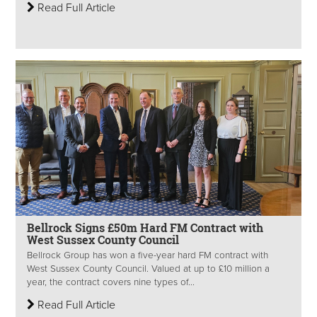
Read Full Article
Bellrock Signs £50m Hard FM Contract with
West Sussex County Council
Bellrock Group has won a five-year hard FM contract with
West Sussex County Council. Valued at up to £10 million a
year, the contract covers nine types of...
Read Full Article