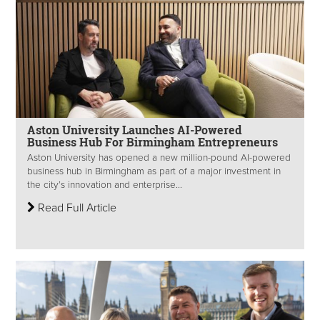
Aston University Launches AI-Powered
Business Hub For Birmingham Entrepreneurs
Aston University has opened a new million-pound AI-powered
business hub in Birmingham as part of a major investment in
the city’s innovation and enterprise...
Read Full Article