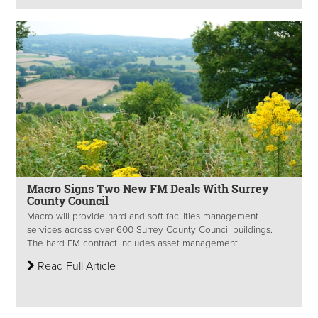
Macro Signs Two New FM Deals With Surrey
County Council
Macro will provide hard and soft facilities management
services across over 600 Surrey County Council buildings.
The hard FM contract includes asset management,...
Read Full Article