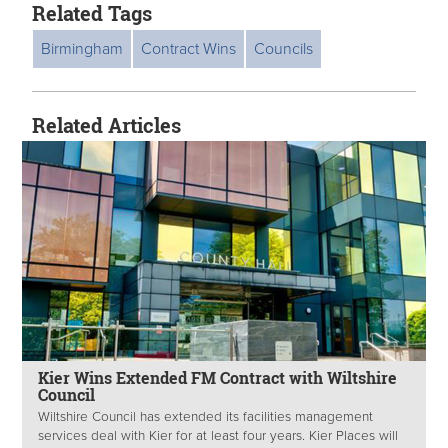
Related Tags
Birmingham
Contract Wins
Councils
Related Articles
Kier Wins Extended FM Contract with Wiltshire
Council
Wiltshire Council has extended its facilities management
services deal with Kier for at least four years. Kier Places will