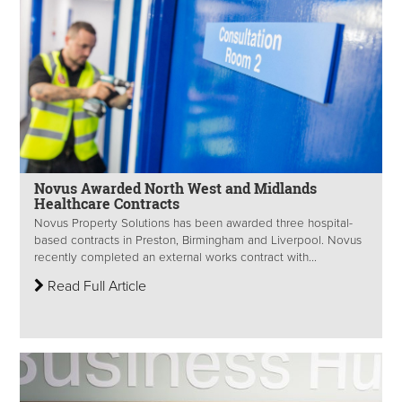
Novus Awarded North West and Midlands
Healthcare Contracts
Novus Property Solutions has been awarded three hospital-
based contracts in Preston, Birmingham and Liverpool. Novus
recently completed an external works contract with...
Read Full Article