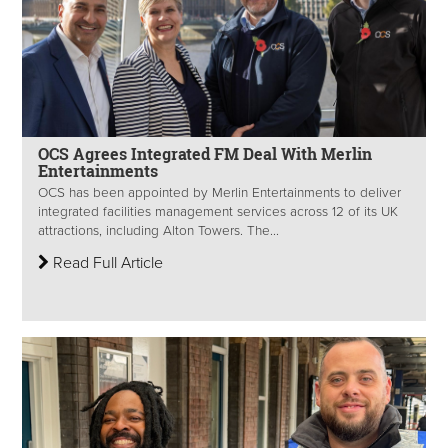
OCS Agrees Integrated FM Deal With Merlin
Entertainments
OCS has been appointed by Merlin Entertainments to deliver
integrated facilities management services across 12 of its UK
attractions, including Alton Towers. The...
Read Full Article