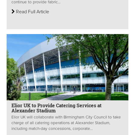
continue to provide fabric...
Read Full Article
Elior UK to Provide Catering Services at
Alexander Stadium
Elior UK will collaborate with Birmingham City Council to take
charge of all catering operations at Alexander Stadium,
including match-day concessions, corporate...