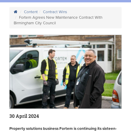
Content
Contract Wins
Fortem Agrees New Maintenance Contract With
Birmingham City Council
30 April 2024
Property solutions business Fortem is continuing its sixteen-