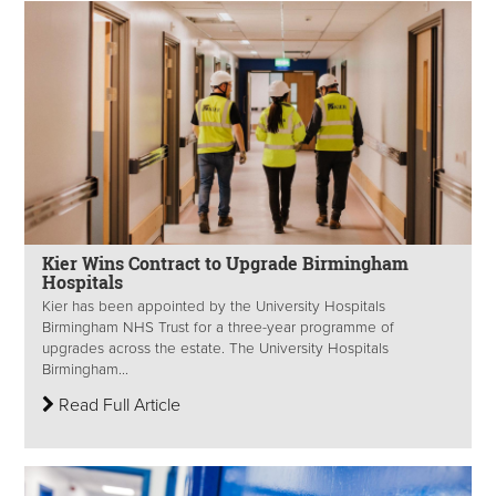
Kier Wins Contract to Upgrade Birmingham
Hospitals
Kier has been appointed by the University Hospitals
Birmingham NHS Trust for a three-year programme of
upgrades across the estate. The University Hospitals
Birmingham...
Read Full Article