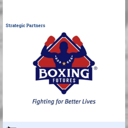
Strategic Partners