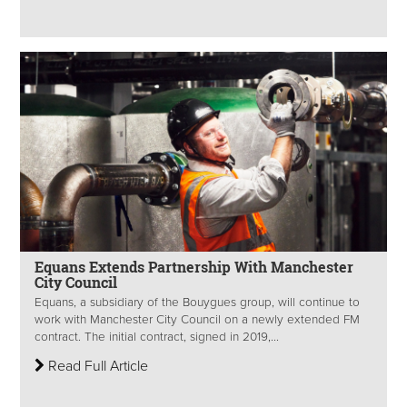
Equans Extends Partnership With Manchester
City Council
Equans, a subsidiary of the Bouygues group, will continue to
work with Manchester City Council on a newly extended FM
contract. The initial contract, signed in 2019,...
Read Full Article