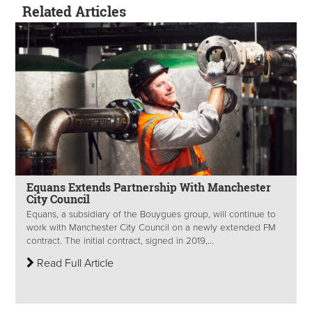
Related Articles
Equans Extends Partnership With Manchester
City Council
Equans, a subsidiary of the Bouygues group, will continue to
work with Manchester City Council on a newly extended FM
contract. The initial contract, signed in 2019,...
Read Full Article