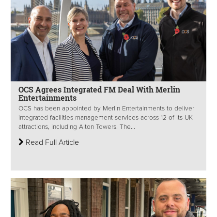
OCS Agrees Integrated FM Deal With Merlin
Entertainments
OCS has been appointed by Merlin Entertainments to deliver
integrated facilities management services across 12 of its UK
attractions, including Alton Towers. The...
Read Full Article