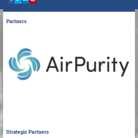
Partners
Strategic Partners