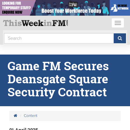
Toggl
naviga
Game FM Secures
Deansgate Square
Security Contract
Content
01 April 2025