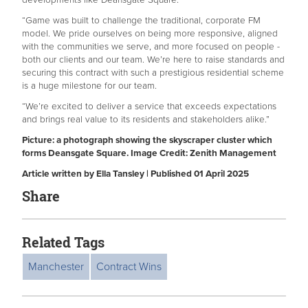
“Game was built to challenge the traditional, corporate FM
model. We pride ourselves on being more responsive, aligned
with the communities we serve, and more focused on people -
both our clients and our team. We’re here to raise standards and
securing this contract with such a prestigious residential scheme
is a huge milestone for our team.
“We’re excited to deliver a service that exceeds expectations
and brings real value to its residents and stakeholders alike.”
Picture: a photograph showing the skyscraper cluster which
forms Deansgate Square. Image Credit: Zenith Management
Article written by Ella Tansley | Published 01 April 2025
Share
Related Tags
Manchester
Contract Wins