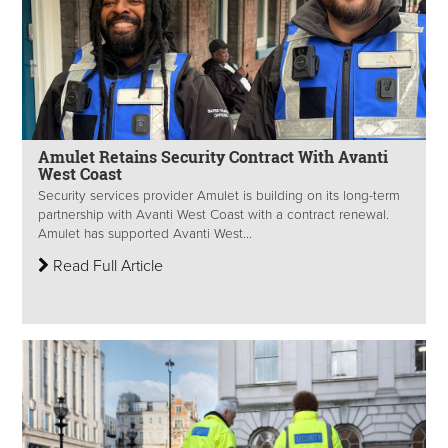
Amulet Retains Security Contract With Avanti
West Coast
Security services provider Amulet is building on its long-term
partnership with Avanti West Coast with a contract renewal.
Amulet has supported Avanti West...
Read Full Article