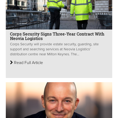
Corps Security Signs Three-Year Contract With
Neovia Logistics
Corps Security will provide estate security, guarding, site
support and searching services at Neovia Logistics’
distribution centre near Milton Keynes. The...
Read Full Article