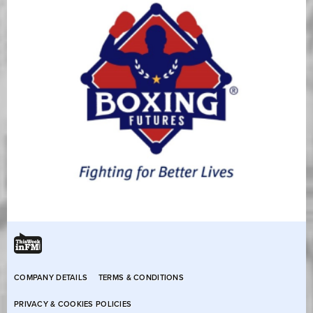
COMPANY DETAILS
TERMS & CONDITIONS
PRIVACY & COOKIES POLICIES