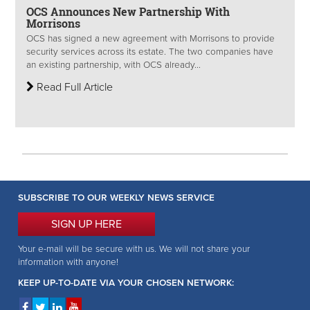
OCS Announces New Partnership With
Morrisons
OCS has signed a new agreement with Morrisons to provide
security services across its estate. The two companies have
an existing partnership, with OCS already...
Read Full Article
SUBSCRIBE TO OUR WEEKLY NEWS SERVICE
SIGN UP HERE
Your e-mail will be secure with us. We will not share your
information with anyone!
KEEP UP-TO-DATE VIA YOUR CHOSEN NETWORK: