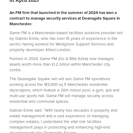
An FM firm that launched in the summer of 2024 has won a
contract to manage security services at Deansgate Square in
Manchester.
Game FM is a Manchester-based facilities solutions provider led
by Gabriel Erinle, who has over 15 years of experience in the
sector, having worked for Westgrove Support Services and
property developer Allied London.
Formed in 2024, Game FM (Go A Mile Extra) now manages
assets worth more than £1.2 billion within Manchester city
centre.
The Deansgate Square win will see Game FM operatives
working across the 183,000 sq ft Manchester residential
skyscrapers, which feature a 20m indoor pool, a gym, spa and
multi-use sports hall. Game FM will manage security across
residential and communal spaces.
Gabriel Erinle said: “With nearly two decades in property and
estate management and a vast experience of managing
complex estates, I understand the vital role facilities
management plays in protecting and enhancing high-end
developments like Deansgate Square.