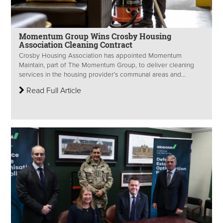
Momentum Group Wins Crosby Housing
Association Cleaning Contract
Crosby Housing Association has appointed Momentum
Maintain, part of The Momentum Group, to deliver cleaning
services in the housing provider’s communal areas and...
Read Full Article