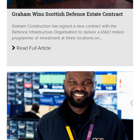
Graham Wins Scottish Defence Estate Contract
Graham Construction has signed a new contract with the
Defence Infrastructure Organisation to deliver a £142.1 million
programme of investment at three locations on...
Read Full Article