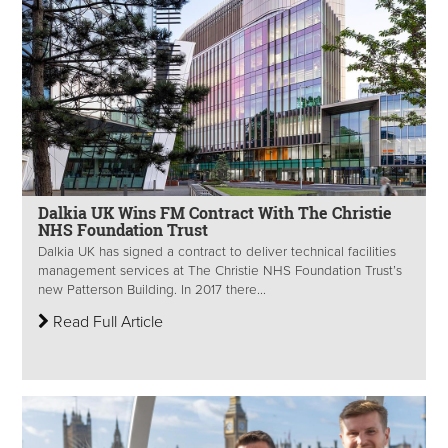
Dalkia UK Wins FM Contract With The Christie
NHS Foundation Trust
Dalkia UK has signed a contract to deliver technical facilities
management services at The Christie NHS Foundation Trust’s
new Patterson Building. In 2017 there...
Read Full Article