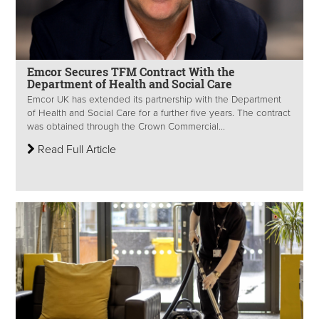
Emcor Secures TFM Contract With the
Department of Health and Social Care
Emcor UK has extended its partnership with the Department
of Health and Social Care for a further five years. The contract
was obtained through the Crown Commercial...
Read Full Article