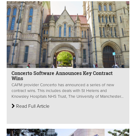
Concerto Software Announces Key Contract
Wins
CAFM provider Concerto has announced a series of new
contract wins. This includes deals with St Helens and
Knowsley Hospitals NHS Trust, The University of Manchester...
Read Full Article