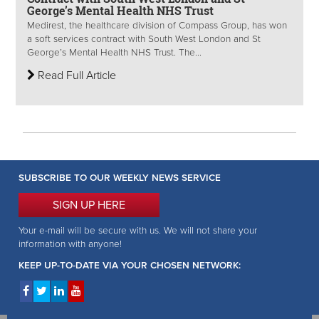
George’s Mental Health NHS Trust
Medirest, the healthcare division of Compass Group, has won
a soft services contract with South West London and St
George’s Mental Health NHS Trust. The...
Read Full Article
SUBSCRIBE TO OUR WEEKLY NEWS SERVICE
SIGN UP HERE
Your e-mail will be secure with us. We will not share your
information with anyone!
KEEP UP-TO-DATE VIA YOUR CHOSEN NETWORK: