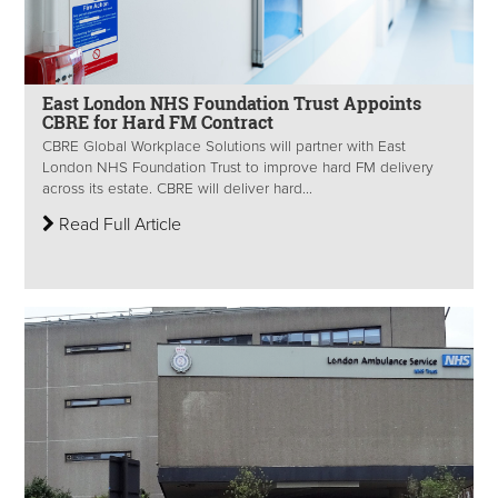
East London NHS Foundation Trust Appoints
CBRE for Hard FM Contract
CBRE Global Workplace Solutions will partner with East
London NHS Foundation Trust to improve hard FM delivery
across its estate. CBRE will deliver hard...
Read Full Article