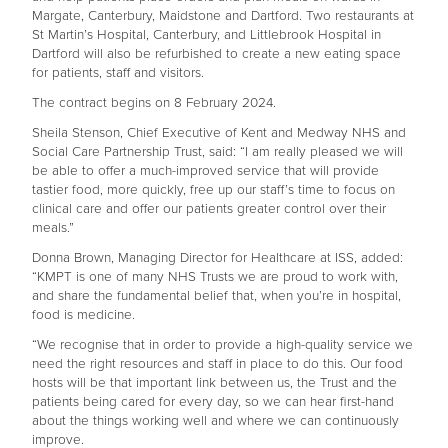
Margate, Canterbury, Maidstone and Dartford. Two restaurants at
St Martin’s Hospital, Canterbury, and Littlebrook Hospital in
Dartford will also be refurbished to create a new eating space
for patients, staff and visitors.
The contract begins on 8 February 2024.
Sheila Stenson, Chief Executive of Kent and Medway NHS and
Social Care Partnership Trust, said: “I am really pleased we will
be able to offer a much-improved service that will provide
tastier food, more quickly, free up our staff’s time to focus on
clinical care and offer our patients greater control over their
meals.”
Donna Brown, Managing Director for Healthcare at ISS, added:
“KMPT is one of many NHS Trusts we are proud to work with,
and share the fundamental belief that, when you’re in hospital,
food is medicine.
“We recognise that in order to provide a high-quality service we
need the right resources and staff in place to do this. Our food
hosts will be that important link between us, the Trust and the
patients being cared for every day, so we can hear first-hand
about the things working well and where we can continuously
improve.