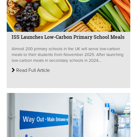
ISS Launches Low-Carbon Primary School Meals
Almost 200 primary schools in the UK will serve low-carbon
meals to their students from November 2025. After launching
low-carbon meals in secondary schools in 2024,...
Read Full Article