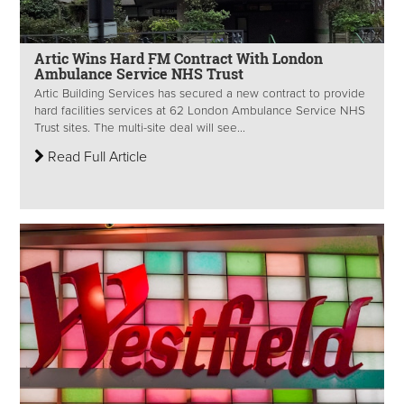
Artic Wins Hard FM Contract With London
Ambulance Service NHS Trust
Artic Building Services has secured a new contract to provide
hard facilities services at 62 London Ambulance Service NHS
Trust sites. The multi-site deal will see...
Read Full Article