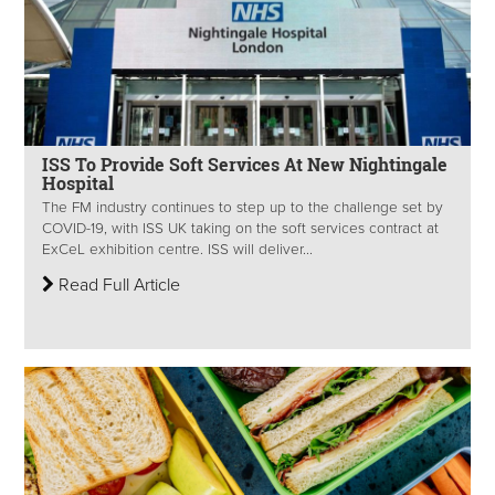
ISS To Provide Soft Services At New Nightingale
Hospital
The FM industry continues to step up to the challenge set by
COVID-19, with ISS UK taking on the soft services contract at
ExCeL exhibition centre. ISS will deliver...
Read Full Article