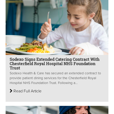
Sodexo Signs Extended Catering Contract With
Chesterfield Royal Hospital NHS Foundation
Trust
Sodexo Health & Care has secured an extended contract to
provide patient dining services for the Chesterfield Royal
Hospital NHS Foundation Trust. Following a...
Read Full Article