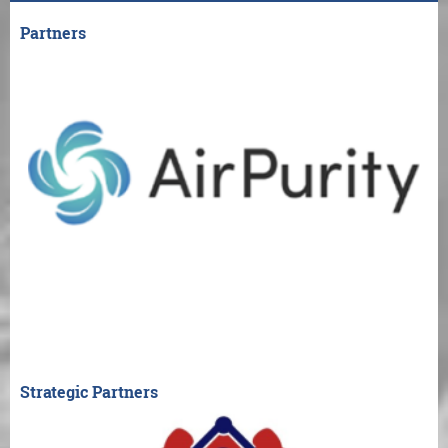
Partners
Strategic Partners