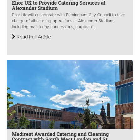
Elior UK to Provide Catering Services at
Alexander Stadium
Elior UK will collaborate with Birmingham City Council to take
charge of all catering operations at Alexander Stadium,
including match-day concessions, corporate...
Read Full Article
Medirest Awarded Catering and Cleaning
Contract with South West London and St