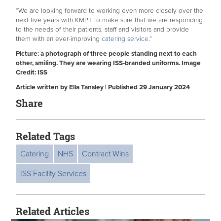
“We are looking forward to working even more closely over the
next five years with KMPT to make sure that we are responding
to the needs of their patients, staff and visitors and provide
them with an ever-improving
catering service
.”
Picture: a photograph of three people standing next to each
other, smiling. They are wearing ISS-branded uniforms. Image
Credit: ISS
Article written by Ella Tansley | Published 29 January 2024
Share
Related Tags
Catering
NHS
Contract Wins
ISS Facility Services
Related Articles