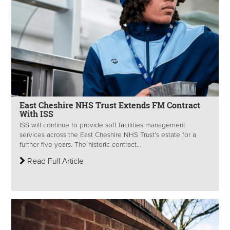
East Cheshire NHS Trust Extends FM Contract
With ISS
ISS will continue to provide soft facilities management
services across the East Cheshire NHS Trust’s estate for a
further five years. The historic contract...
Read Full Article