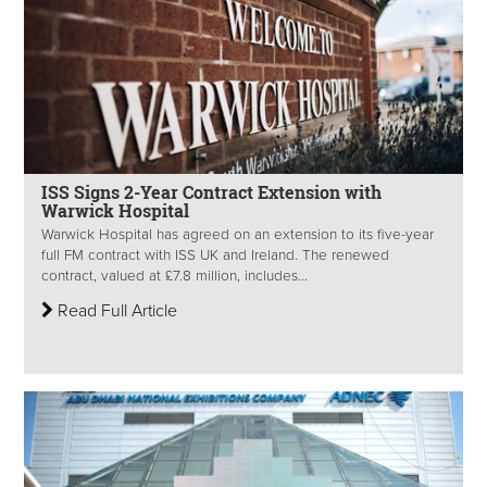
ISS Signs 2-Year Contract Extension with
Warwick Hospital
Warwick Hospital has agreed on an extension to its five-year
full FM contract with ISS UK and Ireland. The renewed
contract, valued at £7.8 million, includes...
Read Full Article