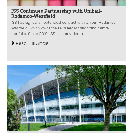
ISS Continues Partnership with Unibail-
Rodamco-Westfield
ISS has signed an extended contract with Unibail-Rodamco-
Westfield, which owns the UK’s largest shopping centre
portfolio. Since 2019, ISS has provided a...
Read Full Article