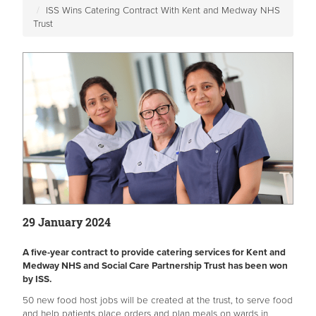
ISS Wins Catering Contract With Kent and Medway NHS
Trust
29 January 2024
A five-year contract to provide catering services for Kent and
Medway NHS and Social Care Partnership Trust has been won
by ISS.
50 new food host jobs will be created at the trust, to serve food
and help patients place orders and plan meals on wards in