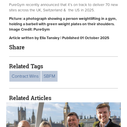
PureGym recently announced that it’s on track to deliver 70 new
sites across the UK, Switzerland & the US in 2025.
Picture: a photograph showing a person weightlifting in a gym,
holding a barbell with green weight plates on their shoulders.
Image Credit: PureGym
Article written by Ella Tansley | Published 01 October 2025
Share
Related Tags
Contract Wins
SBFM
Related Articles