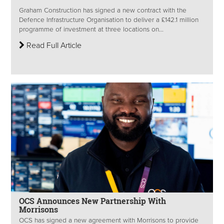
Graham Construction has signed a new contract with the
Defence Infrastructure Organisation to deliver a £142.1 million
programme of investment at three locations on...
Read Full Article
OCS Announces New Partnership With
Morrisons
OCS has signed a new agreement with Morrisons to provide