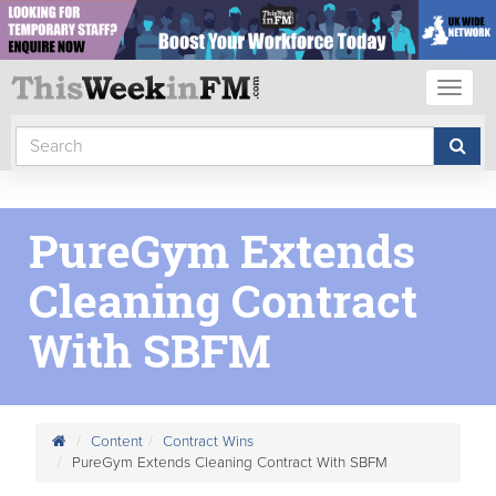
Toggl
naviga
PureGym Extends
Cleaning Contract
With SBFM
Content
Contract Wins
PureGym Extends Cleaning Contract With SBFM