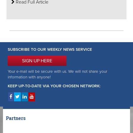
Read Full Article
SUBSCRIBE TO OUR WEEKLY NEWS SERVICE
SIGN UP HERE
Your e-mail will be secure with us. We will not share your
information with anyone!
KEEP UP-TO-DATE VIA YOUR CHOSEN NETWORK:
Partners