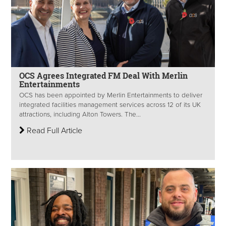
OCS Agrees Integrated FM Deal With Merlin
Entertainments
OCS has been appointed by Merlin Entertainments to deliver
integrated facilities management services across 12 of its UK
attractions, including Alton Towers. The...
Read Full Article