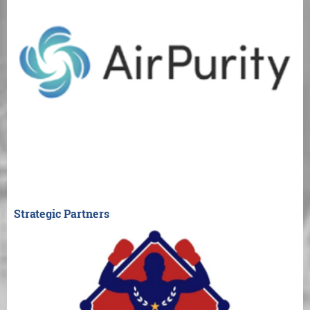
Strategic Partners