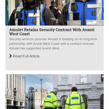
Amulet Retains Security Contract With Avanti
West Coast
Security services provider Amulet is building on its long-term
partnership with Avanti West Coast with a contract renewal.
Amulet has supported Avanti West...
Read Full Article