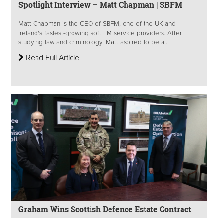
Spotlight Interview – Matt Chapman | SBFM
Matt Chapman is the CEO of SBFM, one of the UK and
Ireland's fastest-growing soft FM service providers. After
studying law and criminology, Matt aspired to be a...
Read Full Article
Graham Wins Scottish Defence Estate Contract