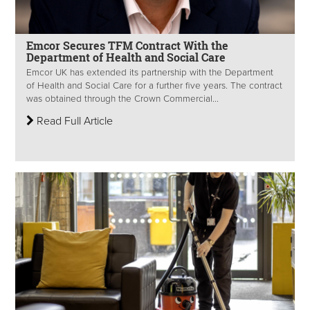
Emcor Secures TFM Contract With the
Department of Health and Social Care
Emcor UK has extended its partnership with the Department
of Health and Social Care for a further five years. The contract
was obtained through the Crown Commercial...
Read Full Article