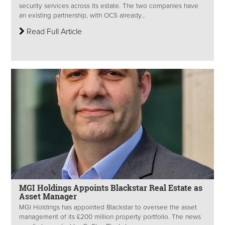
security services across its estate. The two companies have
an existing partnership, with OCS already...
Read Full Article
MGI Holdings Appoints Blackstar Real Estate as
Asset Manager
MGI Holdings has appointed Blackstar to oversee the asset
management of its £200 million property portfolio. The news