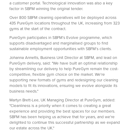
a customer portal. Technological innovation was also a key
factor in SBFM winning the original tender.
Over 800 SBFM cleaning operatives will be deployed across
435 PureGym locations throughout the UK, increasing from 323
gyms at the start of the contract.
PureGym participates in SBFM’s Evolve programme, which
supports disadvantaged and marginalised groups to find
sustainable employment opportunities with SBFM’s clients.
Johanna Annetts, Business Unit Director at SBFM, and lead on
PureGym delivery, said: "We have built an optimal relationship
by streamlining our delivery to help PureGym remain the cost-
competitive, flexible gym choice on the market. We're
supporting new formats of gyms and redesigning our cleaning
models to fit its innovations, ensuring we evolve alongside its
business needs."
Martyn Brett-Lee, UK Managing Director at PureGym, added:
"Cleanliness is a priority when it comes to creating a great
experience and providing the best spaces for our members.
SBFM has been helping us achieve that for years, and we're
delighted to continue this successful partnership as we expand
our estate across the UK."