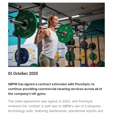
01 October 2025
SBFM has signed a contract extension with PureGym, to
continue providing commercial cleaning services across all of
the company's UK gyms.
The initial agreement was signed in 2022, and PureGym
renewed the contract in part due to SBFM’s use of a bespoke
technology suite, featuring dashboards, operational reports and