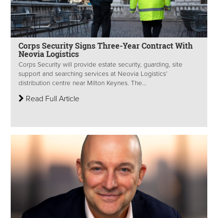
Corps Security Signs Three-Year Contract With
Neovia Logistics
Corps Security will provide estate security, guarding, site
support and searching services at Neovia Logistics’
distribution centre near Milton Keynes. The...
Read Full Article