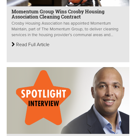
Momentum Group Wins Crosby Housing
Association Cleaning Contract
Crosby Housing Association has appointed Momentum
Maintain, part of The Momentum Group, to deliver cleaning
services in the housing provider’s communal areas and...
Read Full Article