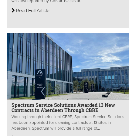
was first reported by CoStar. Blackstar...
Read Full Article
Spectrum Service Solutions Awarded 13 New
Contracts in Aberdeen Through CBRE
Working through their client CBRE, Spectrum Service Solutions
has been appointed for cleaning contracts at 13 sites in
Aberdeen. Spectrum will provide a full range of...