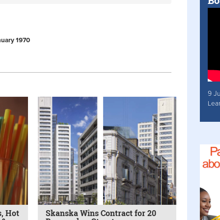
Bo
anuary 1970
9 J
Lea
, Hot
Skanska Wins Contract for 20