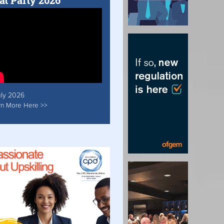
at Party 2026
uly 2026
rn More Here >>