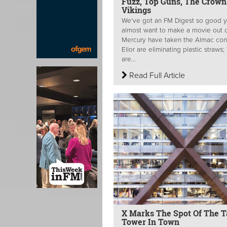
Fuzz, Top Guns, The Crown
Vikings
We've got an FM Digest so good y
almost want to make a movie out of
Mercury have taken the Almac cont
Elior are eliminating plastic straws
are...
Read Full Article
X Marks The Spot Of The Ta
Tower In Town