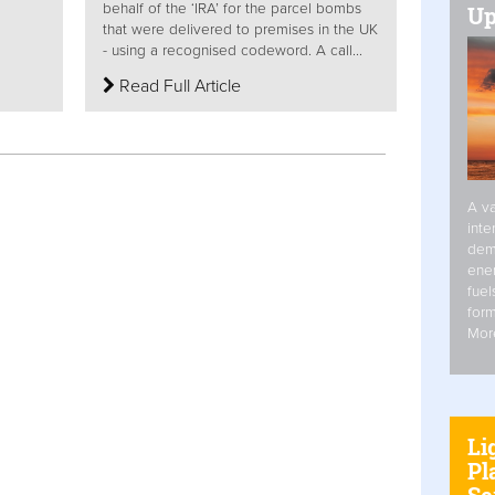
behalf of the ‘IRA’ for the parcel bombs
Up
that were delivered to premises in the UK
- using a recognised codeword. A call...
Read Full Article
A va
inte
dem
ener
fuel
form
Mor
Li
Pl
Se