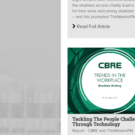
the disabled access charity Euan’s
for their work welcoming disabled v
– and this prompted ThisWeekinFM 
Read Full Article
Tackling The People Chall
Through Technology
Report - CBRE and ThisWeekinFM