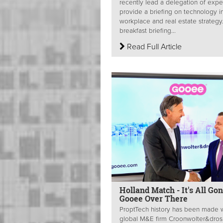
recently lead a delegation of expe
provide a briefing on technology i
workplace and real estate strategy
breakfast briefing...
Read Full Article
Holland Match - It's All Go
Gooee Over There
ProptTech history has been made 
global M&E firm Croonwolter&dros