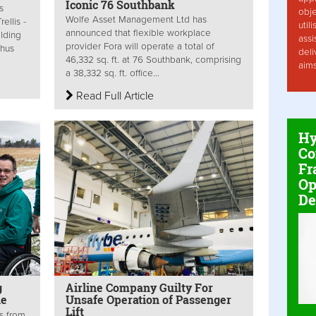
Iconic 76 Southbank
s
obje
Wolfe Asset Management Ltd has
ellis -
util
announced that flexible workplace
ilding
assi
provider Fora will operate a total of
thus
deli
46,332 sq. ft. at 76 Southbank, comprising
aim
a 38,332 sq. ft. office...
Read Full Article
Hy
Co
Fr
Op
De
g
Airline Company Guilty For
le
Unsafe Operation of Passenger
Lift
s from