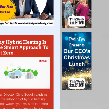
y Hybrid Heating Is
e Smart Approach To
t Zero
ai Director Chris Goggin explains
the adoption of hybrid heating
hot water systems is an informed
roach towards climate change