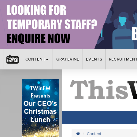
CONTENT
GRAPEVINE
EVENTS
RECRUITMEN
Content