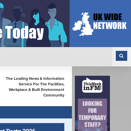
The Leading News & Information
Service For The Facilities,
Workplace & Built Environment
Community