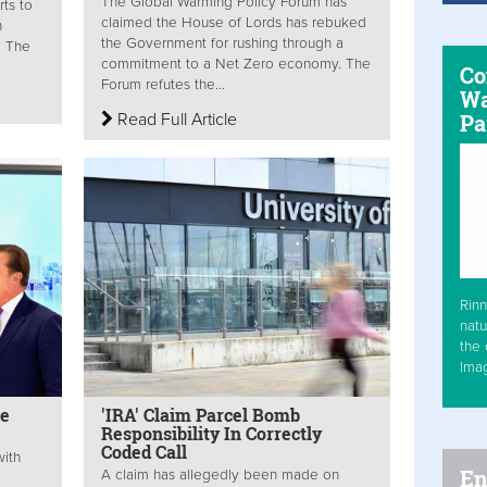
The Global Warming Policy Forum has
rts to
claimed the House of Lords has rebuked
n
the Government for rushing through a
. The
commitment to a Net Zero economy. The
Co
Forum refutes the...
Wa
Read Full Article
Pa
Rinn
natu
the 
Ima
ne
'IRA' Claim Parcel Bomb
Responsibility In Correctly
Coded Call
with
En
A claim has allegedly been made on