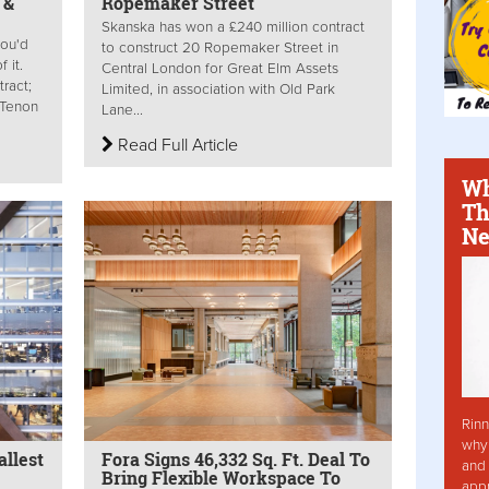
 &
Ropemaker Street
Skanska has won a £240 million contract
ou'd
to construct 20 Ropemaker Street in
 it.
Central London for Great Elm Assets
ract;
Limited, in association with Old Park
; Tenon
Lane...
Read Full Article
Wh
Th
Ne
Rinn
why 
llest
Fora Signs 46,332 Sq. Ft. Deal To
and 
Bring Flexible Workspace To
app