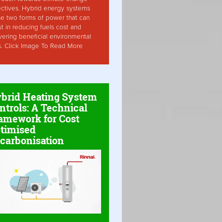
ctives. Hybrid energy systems
ise two forms of power that can
st in reducing fuels cost and
vering beneficial environmental
s. Click Image To Read More
brid Heating System
ntrols: A Technical
amework for Cost
timised
carbonisation