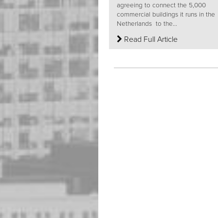
agreeing to connect the 5,000
commercial buildings it runs in the
Netherlands to the...
Read Full Article