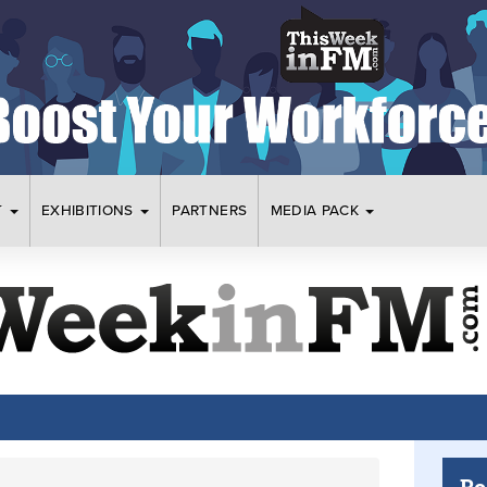
T
EXHIBITIONS
PARTNERS
MEDIA PACK