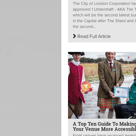
The City of London Corporation ha
approved 1 Undershaft - AKA The Tr
which will be the second tallest bu
in the Capital after The Shard and 
the second...
Read Full Article
A Top Ten Guide To Makin
Your Venue More Accessib
Eight venues have received award