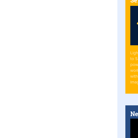
Ligh
to 
pow
work
with
Ima
Ne