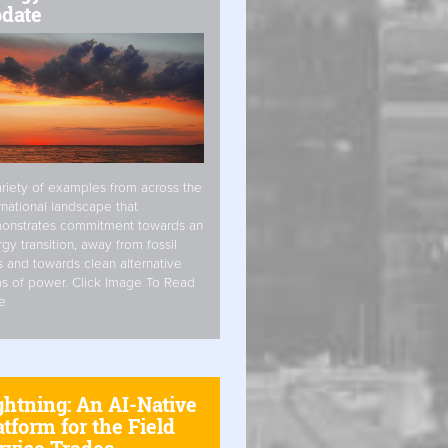
date
riety of examples from across the
rnational landscape that
onstrates commitment towards an
gy transition, away from fossil
s and towards clean alternative
s of power. Click Image To Read
e
ghtning: An AI-Native
atform for the Field
rvice Trades