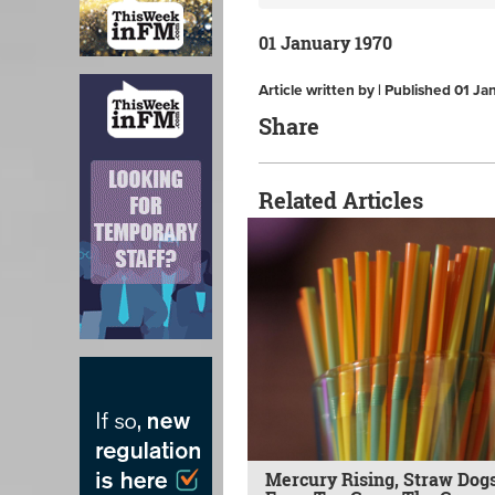
01 January 1970
Article written by | Published 01 J
Share
Related Articles
Mercury Rising, Straw Dogs