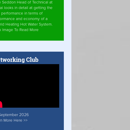
e Seddon Head of Technical at
ai looks in detail at getting the
 performance in terms of
formance and economy of a
rid Heating Hot Water System.
ck Image To Read More
tworking Club
September 2026
rn More Here >>