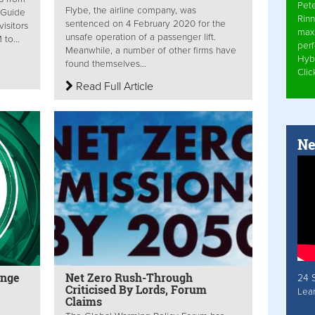
Pet
Flybe, the airline company, was
 Guide
Rinn
sentenced on 4 February 2020 for the
isitors
max
unsafe operation of a passenger lift.
to...
per
Meanwhile, a number of other firms have
Hyb
found themselves...
Cli
Read Full Article
Ne
enge
Net Zero Rush-Through
24 
Criticised By Lords, Forum
Lea
Claims