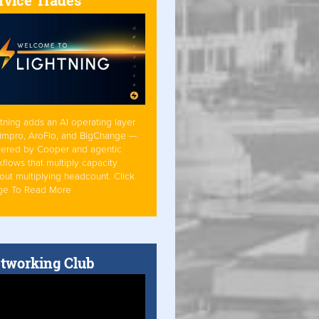
tning adds an AI operating layer
Simpro, AroFlo, and BigChange —
ered by Cooper and agentic
flows that multiply capacity
out multiplying headcount. Click
ge To Read More
tworking Club