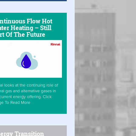
ntinuous Flow Hot
ter Heating – Still
rt Of The Future
ai looks at the continuing role of
ral gas and alternative gases in
current energy offering. Click
ge To Read More
ergy Transition