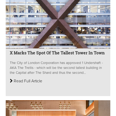
X Marks The Spot Of The Tallest Tower In Town
The City of London Corporation has approved 1 Undershaft -
AKA The Trellis - which will be the second tallest building in
the Capital after The Shard and thus the second...
Read Full Article