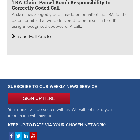
'IRA' Claim Parcel Bomb Responsibility In
Correctly Coded Call
A claim has allegedly been made on behalf of the ‘IRA’ for the
parcel bombs that were delivered to premises in the UK -
using a recognised codeword. A call...
Read Full Article
SUBSCRIBE TO OUR WEEKLY NEWS SERVICE
SIGN UP HERE
Your e-mail will be secure with us. We will not share your
information with anyone!
KEEP UP-TO-DATE VIA YOUR CHOSEN NETWORK: