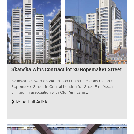
Skanska Wins Contract for 20 Ropemaker Street
Skanska has won a £240 million contract to construct 20
Ropemaker Street in Central London for Great Elm Assets
Limited, in association with Old Park Lane...
Read Full Article