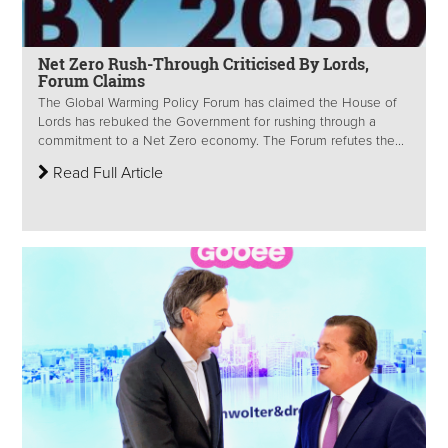
Net Zero Rush-Through Criticised By Lords,
Forum Claims
The Global Warming Policy Forum has claimed the House of
Lords has rebuked the Government for rushing through a
commitment to a Net Zero economy. The Forum refutes the...
Read Full Article