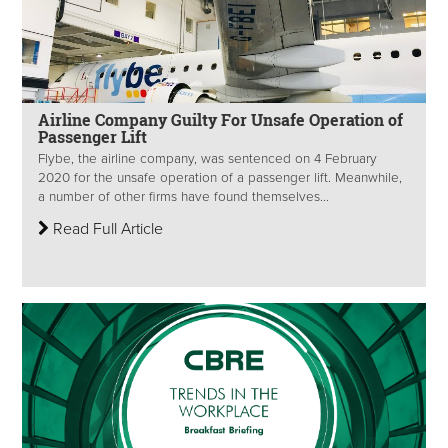
Airline Company Guilty For Unsafe Operation of
Passenger Lift
Flybe, the airline company, was sentenced on 4 February
2020 for the unsafe operation of a passenger lift. Meanwhile,
a number of other firms have found themselves...
Read Full Article