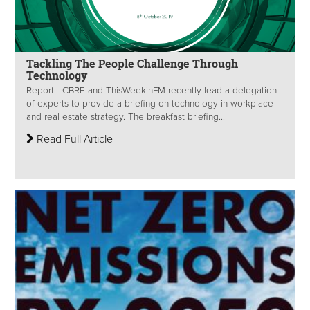
Tackling The People Challenge Through
Technology
Report - CBRE and ThisWeekinFM recently lead a delegation
of experts to provide a briefing on technology in workplace
and real estate strategy. The breakfast briefing...
Read Full Article