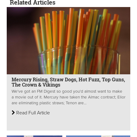
Related Articles
Mercury Rising, Straw Dogs, Hot Fuzz, Top Guns,
The Crown & Vikings
We've got an FM Digest so good you'd almost want to make
a movie out of it. Mercury have taken the Almac contract; Elior
are eliminating plastic straws; Tenon are...
Read Full Article