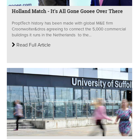
Holland Match - It's All Gone Gooee Over There
ProptTech history has been made with global M&E firm
Croonwolter&dros agreeing to connect the 5,000 commercial
buildings it runs in the Netherlands to the...
Read Full Article