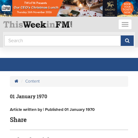
Toggl
naviga
Content
01 January 1970
Article written by | Published 01 January 1970
Share