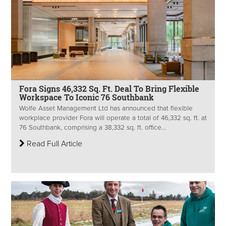
Fora Signs 46,332 Sq. Ft. Deal To Bring Flexible
Workspace To Iconic 76 Southbank
Wolfe Asset Management Ltd has announced that flexible
workplace provider Fora will operate a total of 46,332 sq. ft. at
76 Southbank, comprising a 38,332 sq. ft. office...
Read Full Article