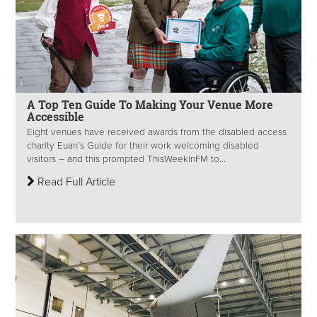
A Top Ten Guide To Making Your Venue More
Accessible
Eight venues have received awards from the disabled access
charity Euan’s Guide for their work welcoming disabled
visitors – and this prompted ThisWeekinFM to...
Read Full Article