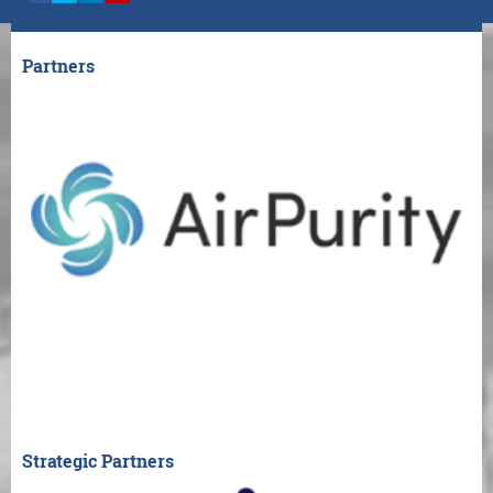
Partners
Strategic Partners