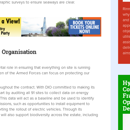
raphic surveys to ensure seaways are clear.
Rinn
why 
and 
app
obje
util
assi
deli
 Organisation
aim
vital role in ensuring that everything on site is running
n of the Armed Forces can focus on protecting our
Hy
roughout the contract. With DIO committed to making its
Co
tart by auditing all 91 sites to collect data on energy
Fr
is data will act as a baseline and be used to identify
Op
ssions, such as opportunities to install equipment to
De
ting the rollout of electric vehicles. Through its
will also support biodiversity across the estate, including