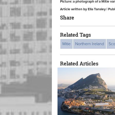
Picture: a photograph of a Mitie va
Article written by Ella Tansley | Pu
Share
Related Tags
Mitie
Northern Ireland
Sco
Related Articles