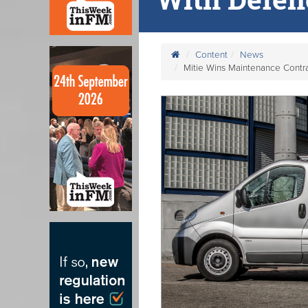
Content
News
Mitie Wins Maintenance Contra