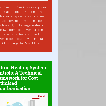
ai Director Chris Goggin explains
the adoption of hybrid heating
hot water systems is an informed
roach towards climate change
ctives. Hybrid energy systems
ise two forms of power that can
st in reducing fuels cost and
vering beneficial environmental
s. Click Image To Read More
brid Heating System
ntrols: A Technical
amework for Cost
timised
carbonisation