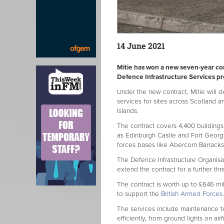
14 June 2021
Mitie has won a new seven-year con
Defence Infrastructure Services pr
Under the new contract, Mitie will 
services for sites across Scotland a
Islands.
The contract covers 4,400 buildings o
as Edinburgh Castle and Fort Georg
forces bases like Abercorn Barrack
The Defence Infrastructure Organisa
extend the contract for a further thr
The contract is worth up to £646 mi
to support the
British Armed Forces.
The services include maintenance t
efficiently, from ground lights on air