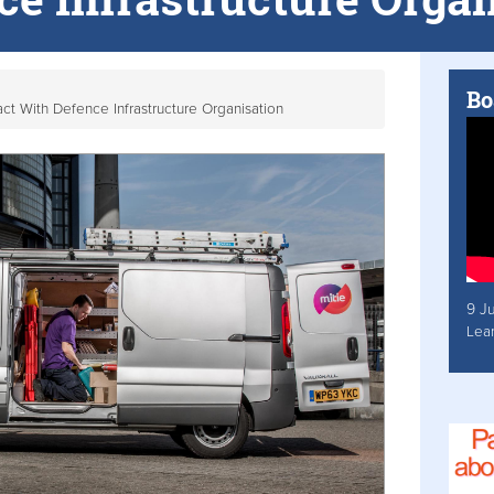
Bo
ct With Defence Infrastructure Organisation
9 J
Lea