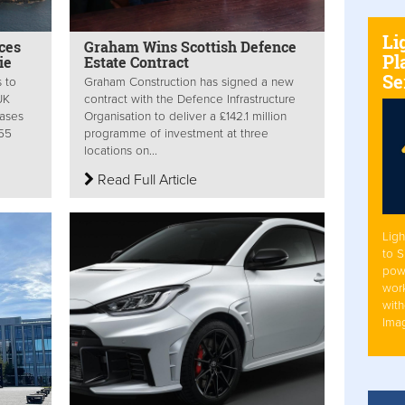
Li
ces
Graham Wins Scottish Defence
Pl
ie
Estate Contract
Se
s to
Graham Construction has signed a new
UK
contract with the Defence Infrastructure
ases
Organisation to deliver a £142.1 million
155
programme of investment at three
locations on...
Read Full Article
Ligh
to 
pow
work
with
Ima