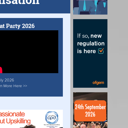
at Party 2026
uly 2026
rn More Here >>