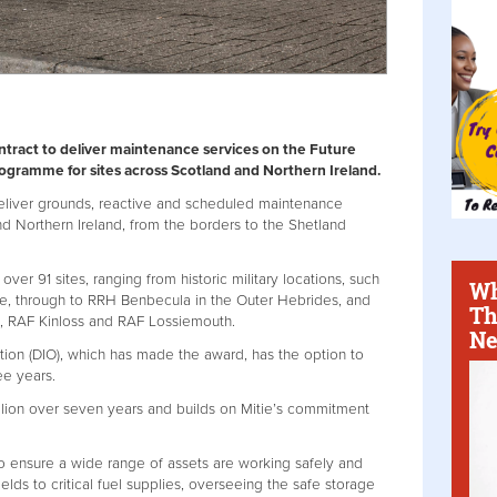
tract to deliver maintenance services on the Future
ogramme for sites across Scotland and Northern Ireland.
deliver grounds, reactive and scheduled maintenance
nd Northern Ireland, from the borders to the Shetland
ver 91 sites, ranging from historic military locations, such
Wh
e, through to RRH Benbecula in the Outer Hebrides, and
Th
s, RAF Kinloss and RAF Lossiemouth.
Ne
tion (DIO), which has made the award, has the option to
ee years.
llion over seven years and builds on Mitie’s commitment
o ensure a wide range of assets are working safely and
fields to critical fuel supplies, overseeing the safe storage