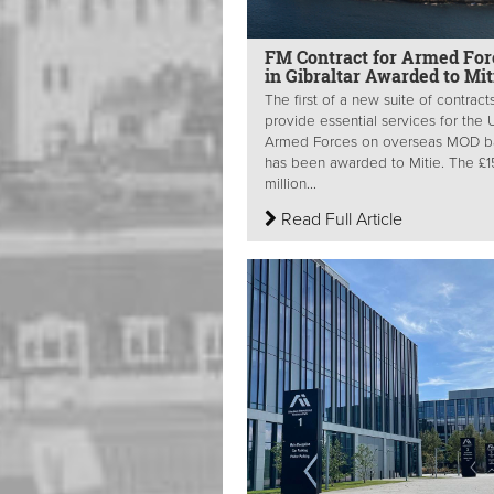
FM Contract for Armed For
in Gibraltar Awarded to Mit
The first of a new suite of contract
provide essential services for the 
Armed Forces on overseas MOD b
has been awarded to Mitie. The £
million...
Read Full Article