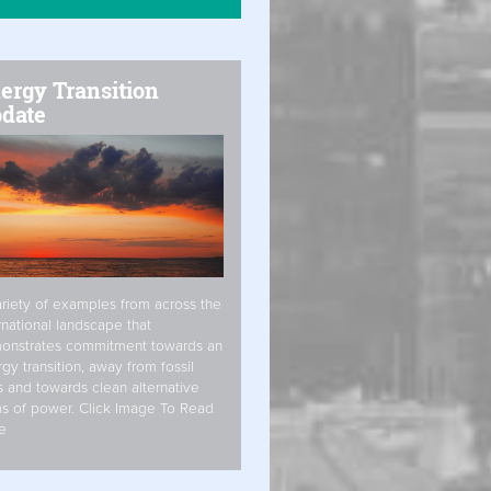
ergy Transition
date
riety of examples from across the
rnational landscape that
onstrates commitment towards an
gy transition, away from fossil
s and towards clean alternative
s of power. Click Image To Read
e