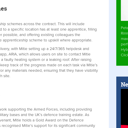
mes
eship schemes across the contract. This will include
Pet
d to a specific location has at least one apprentice, filling
Rinn
 possible, and offering existing colleagues the
max
e apprenticeship scheme to upskill where appropriate.
per
livery, with Mitie setting up a 24/7/365 helpdesk and
Hyb
 app, ARIA, which allows users on site to contact Mitie
Cli
a faulty heating system or a leaking roof. After raising
o keep track of the progress made on each task via Mitie’s
 any materials needed, ensuring that they have visibility
h site.
Ne
 work supporting the Armed Forces, including providing
litary bases and the UK’s defence training estate. As
venant, Mitie holds a Gold Award on the Defence
ecognised Mitie’s support for its significant community