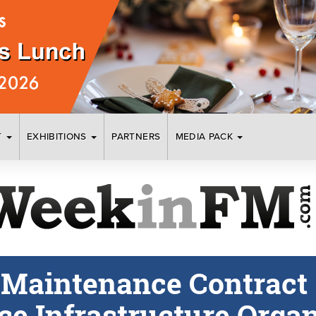
T
EXHIBITIONS
PARTNERS
MEDIA PACK
 Maintenance Contract
ce Infrastructure Organ