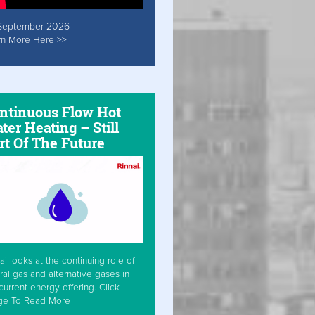
September 2026
rn More Here >>
ntinuous Flow Hot
ter Heating – Still
rt Of The Future
ai looks at the continuing role of
ral gas and alternative gases in
current energy offering. Click
ge To Read More