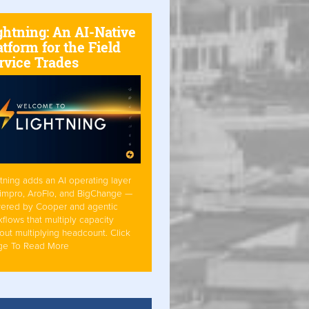
ghtning: An AI-Native
atform for the Field
rvice Trades
tning adds an AI operating layer
Simpro, AroFlo, and BigChange —
ered by Cooper and agentic
flows that multiply capacity
out multiplying headcount. Click
ge To Read More