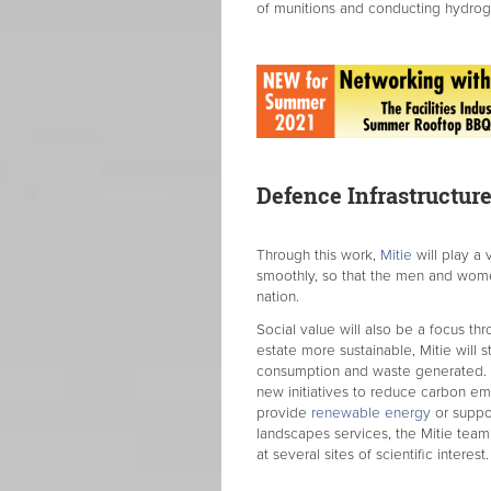
of munitions and conducting hydrog
Defence Infrastructure
Through this work,
Mitie
will play a 
smoothly, so that the men and wome
nation.
Social value will also be a focus th
estate more sustainable, Mitie will s
consumption and waste generated. Th
new initiatives to reduce carbon emi
provide
renewable energy
or suppor
landscapes services, the Mitie team 
at several sites of scientific interest.