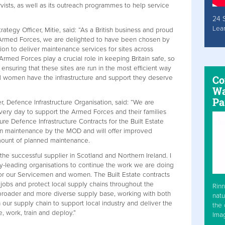
ists, as well as its outreach programmes to help service
24 
Lea
tegy Officer, Mitie, said: “As a British business and proud
 Armed Forces, we are delighted to have been chosen by
ion to deliver maintenance services for sites across
rmed Forces play a crucial role in keeping Britain safe, so
ensuring that these sites are run in the most efficient way
Co
d women have the infrastructure and support they deserve
Wa
Pa
, Defence Infrastructure Organisation, said: “We are
ery day to support the Armed Forces and their families
re Defence Infrastructure Contracts for the Built Estate
in maintenance by the MOD and will offer improved
amount of planned maintenance.
he successful supplier in Scotland and Northern Ireland. I
ry-leading organisations to continue the work we are doing
for our Servicemen and women. The Built Estate contracts
 jobs and protect local supply chains throughout the
Rinn
 broader and more diverse supply base, working with both
natu
ur supply chain to support local industry and deliver the
the 
ive, work, train and deploy.”
Ima