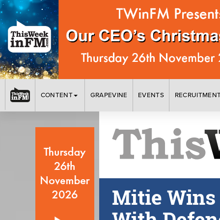
CONTENT
GRAPEVINE
EVENTS
RECRUITMEN
Mitie Wins
With Defen