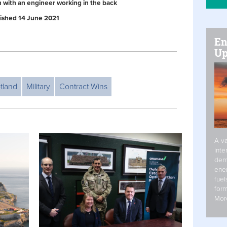
n with an engineer working in the back
blished 14 June 2021
En
Up
tland
Military
Contract Wins
A va
inte
dem
ener
fuel
form
Mor