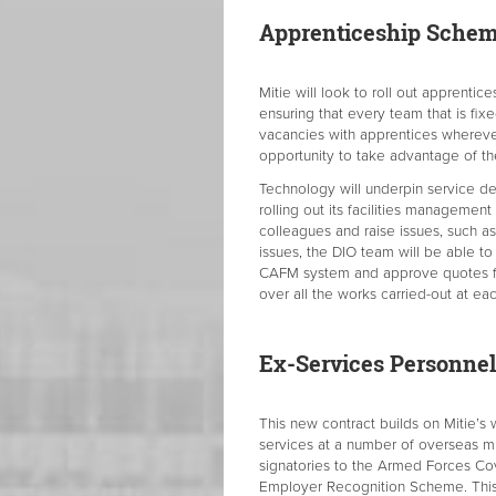
Apprenticeship Sche
Mitie will look to roll out apprentic
ensuring that every team that is fixe
vacancies with apprentices wherever
opportunity to take advantage of th
Technology will underpin service de
rolling out its facilities management
colleagues and raise issues, such as 
issues, the DIO team will be able t
CAFM system and approve quotes for
over all the works carried-out at eac
Ex-Services Personnel
This new contract builds on Mitie’s
services at a number of overseas mi
signatories to the Armed Forces Co
Employer Recognition Scheme. This r