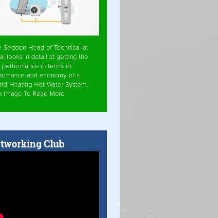
e Seddon Head of Technical at
ai looks in detail at getting the
 performance in terms of
formance and economy of a
rid Heating Hot Water System.
ck Image To Read More
tworking Club