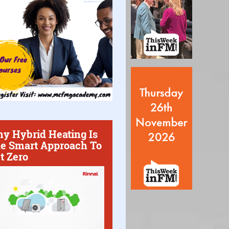
y Hybrid Heating Is
e Smart Approach To
t Zero