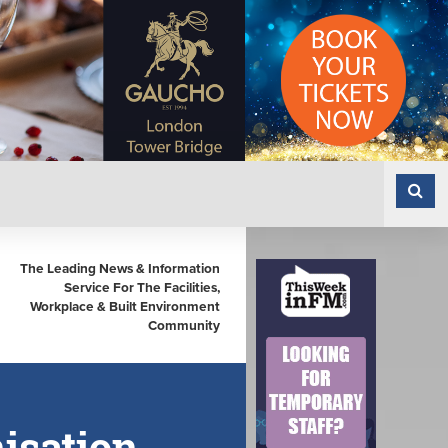
The Leading News & Information
Service For The Facilities,
Workplace & Built Environment
Community
isation