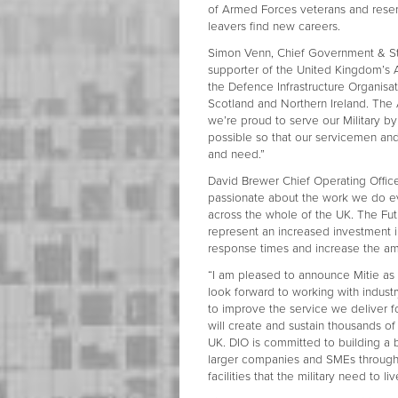
of Armed Forces veterans and reserv
leavers find new careers.
Simon Venn, Chief Government & Stra
supporter of the United Kingdom’s
the Defence Infrastructure Organisat
Scotland and Northern Ireland. The A
we’re proud to serve our Military by 
possible so that our servicemen an
and need.”
David Brewer Chief Operating Officer
passionate about the work we do ev
across the whole of the UK. The Futu
represent an increased investment 
response times and increase the 
“I am pleased to announce Mitie as t
look forward to working with indust
to improve the service we deliver 
will create and sustain thousands of
UK. DIO is committed to building a
larger companies and SMEs through o
facilities that the military need to l