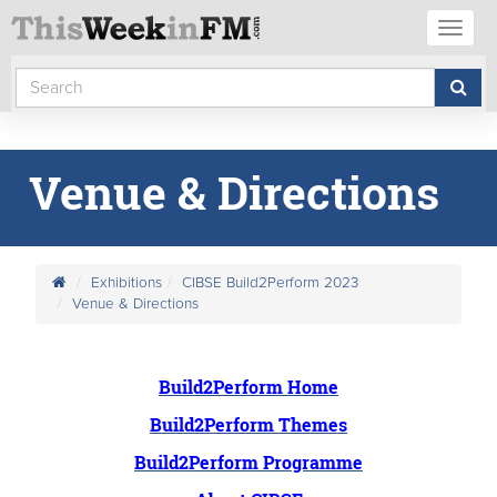
Toggl
naviga
Venue & Directions
Exhibitions
CIBSE Build2Perform 2023
Venue & Directions
Build2Perform Home
Build2Perform Themes
Build2Perform Programme