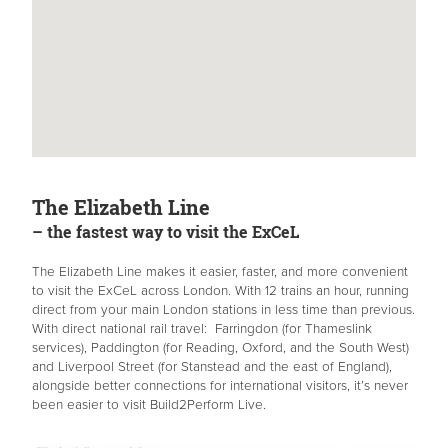
The Elizabeth Line
– the fastest way to visit the ExCeL
The Elizabeth Line makes it easier, faster, and more convenient
to visit the ExCeL across London. With 12 trains an hour, running
direct from your main London stations in less time than previous.
With direct national rail travel: Farringdon (for Thameslink
services), Paddington (for Reading, Oxford, and the South West)
and Liverpool Street (for Stanstead and the east of England),
alongside better connections for international visitors, it’s never
been easier to visit Build2Perform Live.