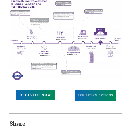
Share