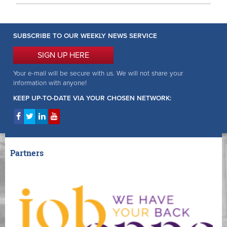
SUBSCRIBE TO OUR WEEKLY NEWS SERVICE
SIGN UP HERE
Your e-mail will be secure with us. We will not share your
information with anyone!
KEEP UP-TO-DATE VIA YOUR CHOSEN NETWORK:
Partners