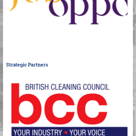
Strategic Partners