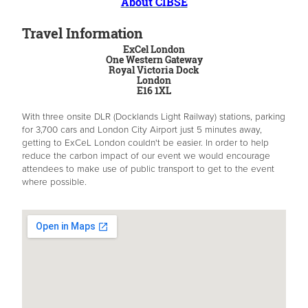
About CIBSE
Travel Information
ExCel London
One Western Gateway
Royal Victoria Dock
London
E16 1XL
With three onsite DLR (Docklands Light Railway) stations, parking
for 3,700 cars and London City Airport just 5 minutes away,
getting to ExCeL London couldn't be easier. In order to help
reduce the carbon impact of our event we would encourage
attendees to make use of public transport to get to the event
where possible.