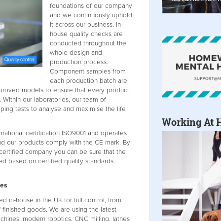
foundations of our company
and we continuously uphold
it across our business. In-
house quality checks are
conducted throughout the
whole design and
production process.
Component samples from
each production batch are
proved models to ensure that every product
. Within our laboratories, our team of
ping tests to analyse and maximise the life
Working At 
rnational certification ISO9001 and operates
nd our products comply with the CE mark. By
certified company you can be sure that the
d based on certified quality standards.
ses
in-house in the UK for full control, from
 finished goods. We are using the latest
chines, modern robotics, CNC milling, lathes