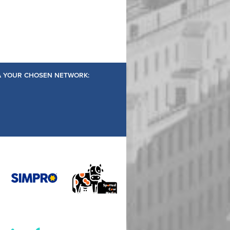
IA YOUR CHOSEN NETWORK: