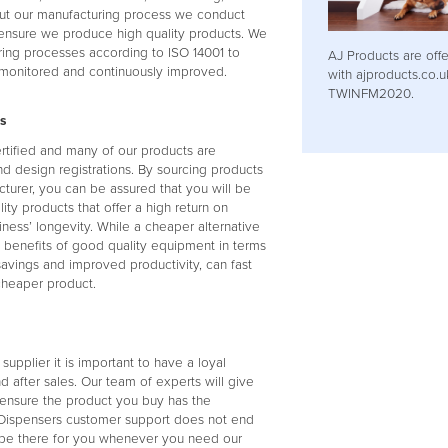
t our manufacturing process we conduct
 ensure we produce high quality products. We
ring processes according to ISO 14001 to
AJ Products are offe
 monitored and continuously improved.
with ajproducts.co.
TWINFM2020.
s
ertified and many of our products are
d design registrations. By sourcing products
turer, you can be assured that you will be
ty products that offer a high return on
iness’ longevity. While a cheaper alternative
m benefits of good quality equipment in terms
savings and improved productivity, can fast
cheaper product.
upplier it is important to have a loyal
d after sales. Our team of experts will give
 ensure the product you buy has the
l Dispensers customer support does not end
o be there for you whenever you need our