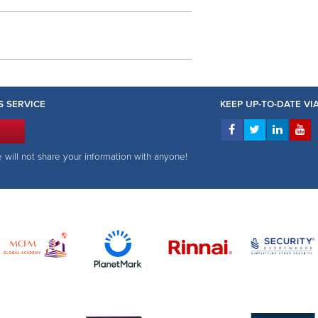
S SERVICE
KEEP UP-TO-DATE V
e will not share your information with anyone!