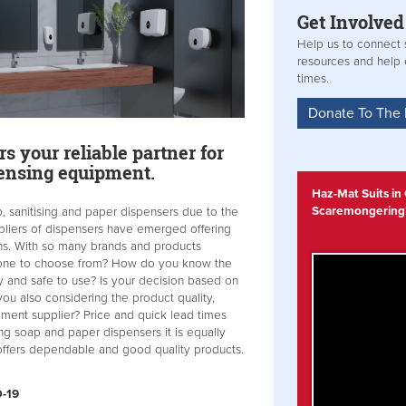
Get
Involved
Help us to connect s
resources and help
times.
Donate To The
s your reliable partner for
pensing equipment.
Haz-Mat Suits in
Scaremongering
, sanitising and paper dispensers due to the
iers of dispensers have emerged offering
ns. With so many brands and products
 one to choose from? How do you know the
y and safe to use? Is your decision based on
 you also considering the product quality,
ipment supplier? Price and quick lead times
g soap and paper dispensers it is equally
t offers dependable and good quality products.
D-19