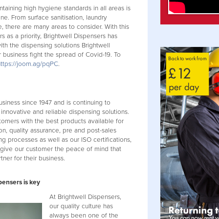
aining high hygiene standards in all areas is
ne. From surface sanitisation, laundry
, there are many areas to consider. With this
 as a priority, Brightwell Dispensers has
th the dispensing solutions Brightwell
 business fight the spread of Covid-19. To
https://joom.ag/pqPC
.
usiness since 1947 and is continuing to
 innovative and reliable dispensing solutions.
tomers with the best products available for
on, quality assurance, pre and post-sales
ng processes as well as our ISO certifications,
 give our customer the peace of mind that
tner for their business.
pensers is key
At Brightwell Dispensers,
our quality culture has
always been one of the