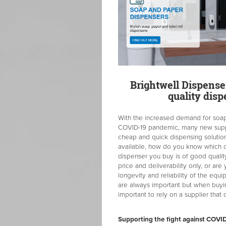
Brightwell Dispenser
quality dis
With the increased demand for soap
COVID-19 pandemic, many new suppl
cheap and quick dispensing solutio
available, how do you know which
dispenser you buy is of good qualit
price and deliverability only, or are
longevity and reliability of the equ
are always important but when buyin
important to rely on a supplier tha
Supporting the fight against COVI