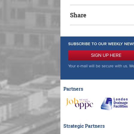
Share
SUBSCRIBE TO OUR WEEKLY NEW
SIGN UP HERE
Your e-mail will be secure with us. W
Partners
Strategic Partners