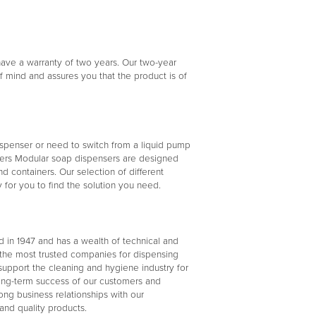
ave a warranty of two years. Our two-year
 mind and assures you that the product is of
penser or need to switch from a liquid pump
sers Modular soap dispensers are designed
containers. Our selection of different
for you to find the solution you need.
d in 1947 and has a wealth of technical and
the most trusted companies for dispensing
support the cleaning and hygiene industry for
long-term success of our customers and
ong business relationships with our
and quality products.