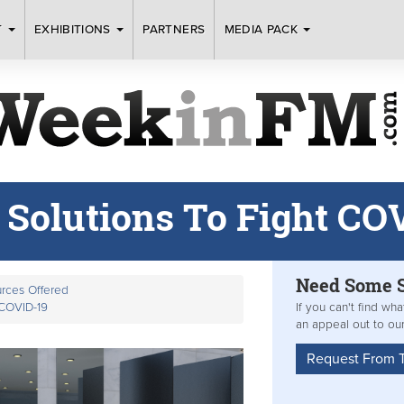
T
EXHIBITIONS
PARTNERS
MEDIA PACK
 Solutions To Fight CO
Need Some
rces Offered
 COVID-19
If you can't find wh
an appeal out to ou
Request From 