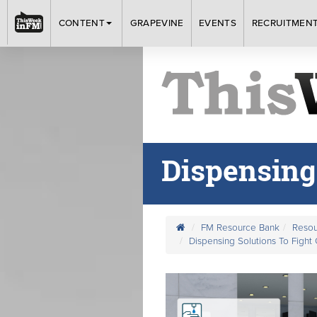
CONTENT
GRAPEVINE
EVENTS
RECRUITMEN
Dispensing
FM Resource Bank
Resou
Dispensing Solutions To Fight