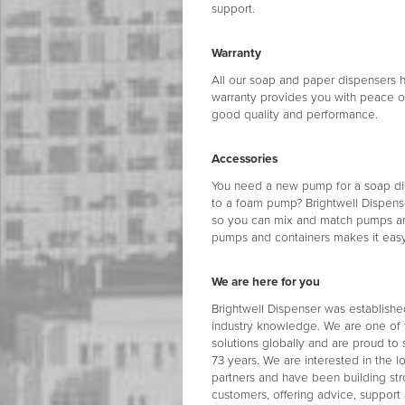
support.
Warranty
All our soap and paper dispensers h
warranty provides you with peace of
good quality and performance.
Accessories
You need a new pump for a soap dis
to a foam pump? Brightwell Dispen
so you can mix and match pumps and 
pumps and containers makes it easy 
We are here for you
Brightwell Dispenser was establishe
industry knowledge. We are one of 
solutions globally and are proud to 
73 years. We are interested in the 
partners and have been building str
customers, offering advice, support 