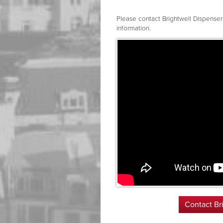
Please contact Brightwell Dispense
information.
Contact Br