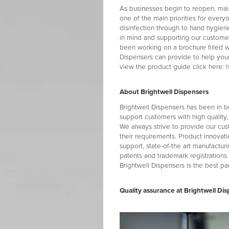
As businesses begin to reopen, maint
one of the main priorities for everyo
disinfection through to hand hygiene
in mind and supporting our customers
been working on a brochure filled wi
Dispensers can provide to help your
view the product guide click here:
About Brightwell Dispensers
Brightwell Dispensers has been in b
support customers with high quality,
We always strive to provide our cus
their requirements. Product innovati
support, state-of-the art manufacturi
patents and trademark registrations
Brightwell Dispensers is the best par
Quality assurance at Brightwell Dis