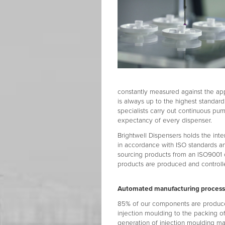
constantly measured against the ap
is always up to the highest standard
specialists carry out continuous pum
expectancy of every dispenser.
Brightwell Dispensers holds the inte
in accordance with ISO standards a
sourcing products from an ISO9001 
products are produced and controlle
Automated manufacturing proces
85% of our components are produced 
injection moulding to the packing of
generation of injection moulding ma