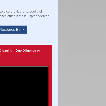
ervice providers, to pool their
 each other in these unprecedented
 Resource Bank
 Cleaning – Due Diligence or
?