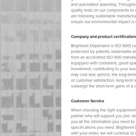
and automated assembly. Throughou
quality tests on our components to
are following sustainable manufactu
ensure our environmental impact is
Company and product certification
Brightwell Dispensers is ISO 9001 c
protected by patents, trademarks an
from an accredited ISO 900 manufac
equipped with consistent, good quali
investment, contributing to your bus
may cost less upfront, the long-ter
of customer satisfaction, long-term 
outweigh the short-term gains of a 
Customer Service
When choosing the right equipment s
partner who will support you pre- an
you all the information you need to
specifications you need. Brightwel
with your order, we will continue t