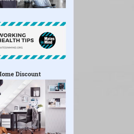
Home Discount