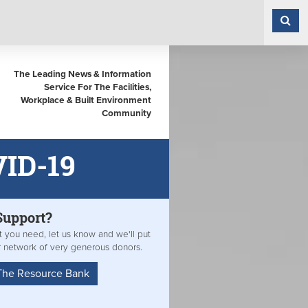
The Leading News & Information
Service For The Facilities,
Workplace & Built Environment
Community
VID-19
Support?
at you need, let us know and we'll put
r network of very generous donors.
The Resource Bank