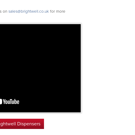
rs on
sales@brightwell.co.uk
for more
ightwell Dispensers