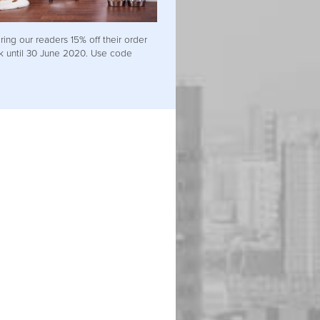
ring our readers 15% off their order
uk until 30 June 2020. Use code