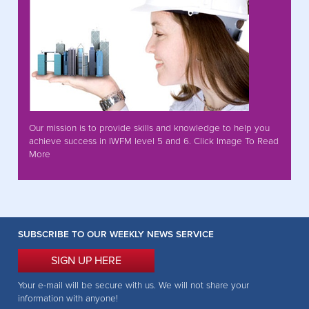
Our mission is to provide skills and knowledge to help you
achieve success in IWFM level 5 and 6. Click Image To Read
More
SUBSCRIBE TO OUR WEEKLY NEWS SERVICE
SIGN UP HERE
Your e-mail will be secure with us. We will not share your
information with anyone!