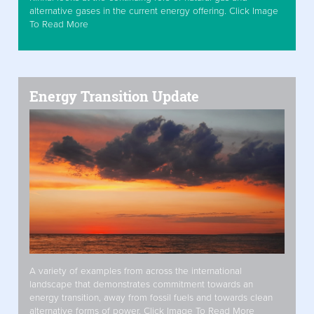
alternative gases in the current energy offering. Click Image
To Read More
Energy Transition Update
A variety of examples from across the international
landscape that demonstrates commitment towards an
energy transition, away from fossil fuels and towards clean
alternative forms of power. Click Image To Read More