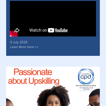
9 July 2026
Learn More Here >>