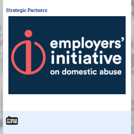
Strategic Partners