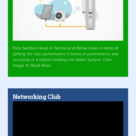
Pete Seddon Head of Technical at Rinnai looks in detail at
getting the max performance in terms of performance and
economy of a Hybrid Heating Hot Water System. Click
Image To Read More
Networking Club