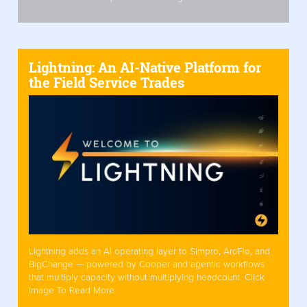
Lightning: An AI-Native Platform for
the Field Service Trades
Lightning adds an AI operating layer to Simpro, AroFlo, and
BigChange — powered by Cooper and agentic workflows
that multiply capacity without multiplying headcount. Click
Image To Read More