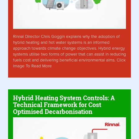
Rinnai Director Chris Goggin explains why the adoption of
hybrid heating and hot water systems is an informed
approach towards climate change objectives. Hybrid energy
systems utilise two forms of power that can assist in reducing
fuels cost and delivering beneficial environmental aims. Click
Image To Read More
Hybrid Heating System Controls: A
Technical Framework for Cost
Optimised Decarbonisation