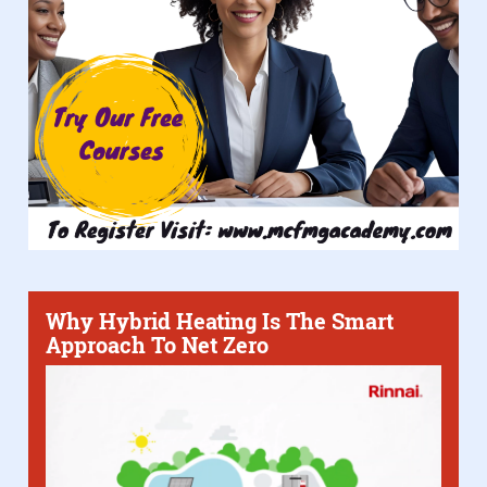
Why Hybrid Heating Is The Smart
Approach To Net Zero