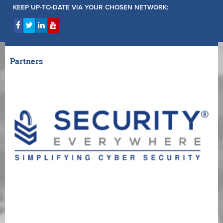
KEEP UP-TO-DATE VIA YOUR CHOSEN NETWORK:
Partners