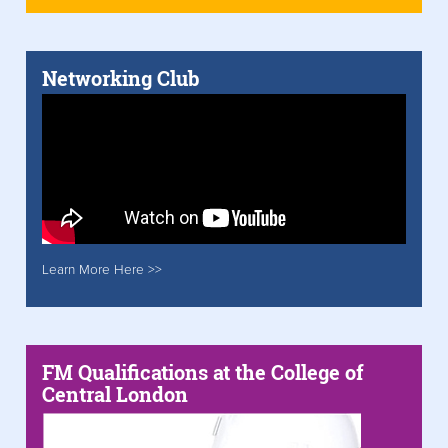
Networking Club
Learn More Here >>
FM Qualifications at the College of
Central London