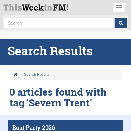
Toggl
naviga
Search Results
Search Results
0 articles found with
tag 'Severn Trent'
Boat Party 2026