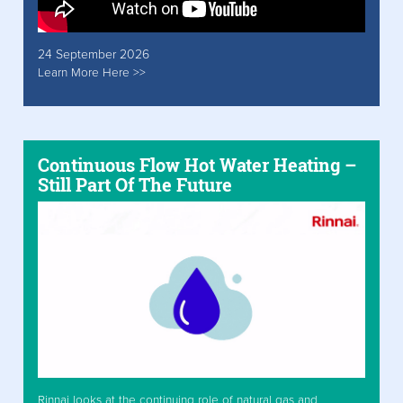
24 September 2026
Learn More Here >>
Continuous Flow Hot Water Heating –
Still Part Of The Future
Rinnai looks at the continuing role of natural gas and