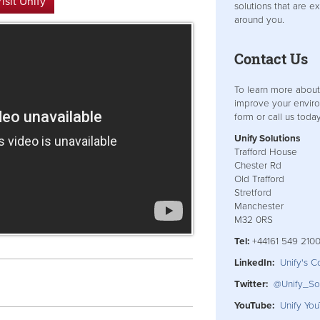
isit Unify
solutions that are e
around you.
Contact Us
To learn more abou
improve your enviro
form or call us today
Unify Solutions
Trafford House
Chester Rd
Old Trafford
Stretford
Manchester
M32 0RS
Tel:
+44161 549 210
LinkedIn:
Unify's 
Twitter:
@Unify_Sol
YouTube:
Unify Yo