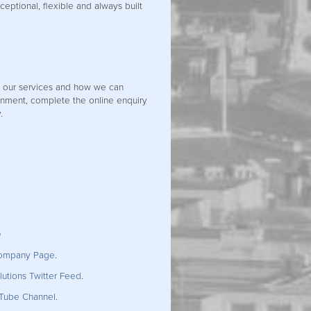
xceptional, flexible and always built
t our services and how we can
nment, complete the online enquiry
.
0
Company Page
.
utions Twitter Feed
.
uTube Channel
.