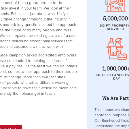
 element of being good people to do
o truly invest in your team. We look at their
ts. But it’s not just about what Unify is
ly drive change throughout the industry. If
ins and ask key questions about the approach
ape the future of so many people and raise
 We can replace the existing culture of a race
brands delivering exceptional services that
ees and customers want to work with.
g Wage campaign asked accredited employers
have contributed to helping hundreds of
e a pay rise. It’s the least we can do; others
en it comes to their approach to their people,
 must change. More than ever, facilities
y of people who utilise different working
it deserve to have their wellbeing taken care
fferently then please get in touch.
We Are Part
This means we shar
approach, purpose a
Our Bruntwood hist
understand the impor