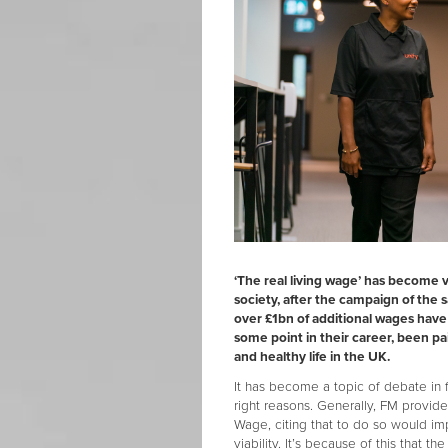
‘The real living wage’ has become 
society, after the campaign of the
over £1bn of additional wages hav
some point in their career, been pai
and healthy life in the UK.
It has become a topic of debate in 
right reasons. Generally, FM provide
Wage, citing that to do so would i
viability. It’s because of this that t