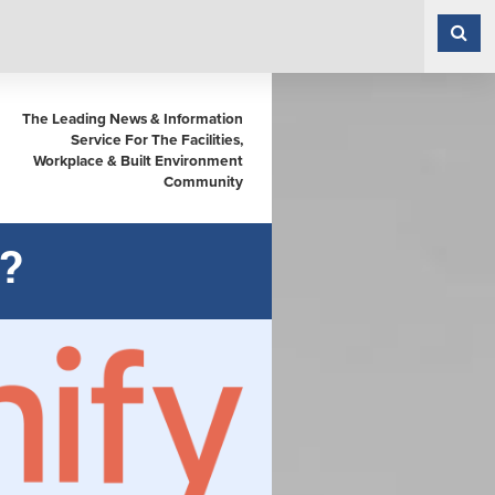
The Leading News & Information
Service For The Facilities,
Workplace & Built Environment
Community
?