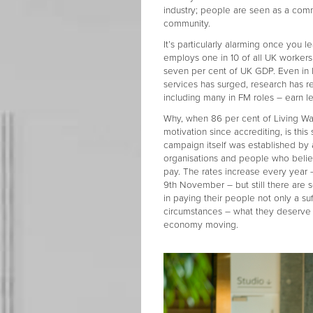
industry; people are seen as a comm
community.
It’s particularly alarming once you l
employs one in 10 of all UK workers
seven per cent of UK GDP. Even in 
services has surged, research has re
including many in FM roles – earn le
Why, when 86 per cent of Living Wa
motivation since accrediting, is this
campaign itself was established b
organisations and people who belie
pay. The rates increase every year
9th November – but still there are
in paying their people not only a suf
circumstances – what they deserve 
economy moving.