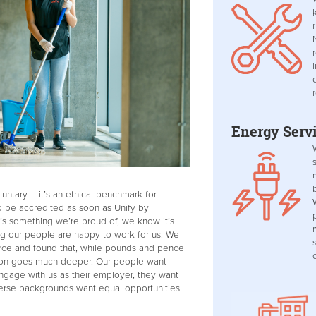
Energy Serv
untary – it’s an ethical benchmark for
 be accredited as soon as Unify by
’s something we’re proud of, we know it’s
ing our people are happy to work for us. We
rce and found that, while pounds and pence
ction goes much deeper. Our people want
gage with us as their employer, they want
verse backgrounds want equal opportunities