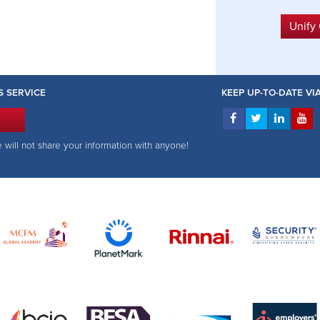
Unify
S SERVICE
KEEP UP-TO-DATE V
e will not share your information with anyone!