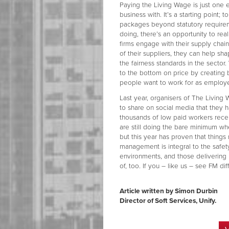
Paying the Living Wage is just one
business with. It’s a starting point; t
packages beyond statutory requiremen
doing, there’s an opportunity to real
firms engage with their supply cha
of their suppliers, they can help sh
the fairness standards in the sector.
to the bottom on price by creating 
people want to work for as employ
Last year, organisers of The Livin
to share on social media that they 
thousands of low paid workers receiv
are still doing the bare minimum wh
but this year has proven that things
management is integral to the safet
environments, and those delivering 
of, too. If you – like us – see FM di
Article written by Simon Durbin
Director of Soft Services, Unify.