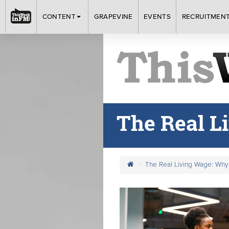
CONTENT
GRAPEVINE
EVENTS
RECRUITMEN
The Real L
The Real Living Wage: Why