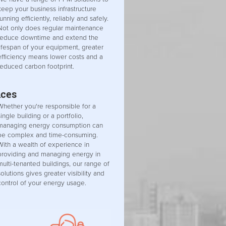
keep your business infrastructure
running efficiently, reliably and safely.
Not only does regular maintenance
reduce downtime and extend the
lifespan of your equipment, greater
efficiency means lower costs and a
reduced carbon footprint.
ices
Whether you're responsible for a
single building or a portfolio,
managing energy consumption can
be complex and time-consuming.
With a wealth of experience in
providing and managing energy in
multi-tenanted buildings, our range of
solutions gives greater visibility and
control of your energy usage.