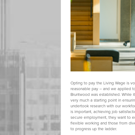
Opting to pay the Living Wage is vol
reasonable pay – and we applied to
Bruntwood was established. While it
very much a starting point in ensur
undertook research with our workfo
is important, achieving job satisfa
secure employment, they want to en
flexible working and those from di
to progress up the ladder.