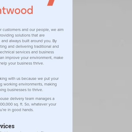
ur customers and our people, we aim
roviding solutions that are
e and always built around you. By
ing and delivering traditional and
 technical services and business
can improve your environment, make
 help your business thrive.
king with us because we put your
ing working environments, making
ping businesses to thrive.
-house delivery team manages a
000,000 sq. ft. So, whatever your
u’re in good hands.
vices