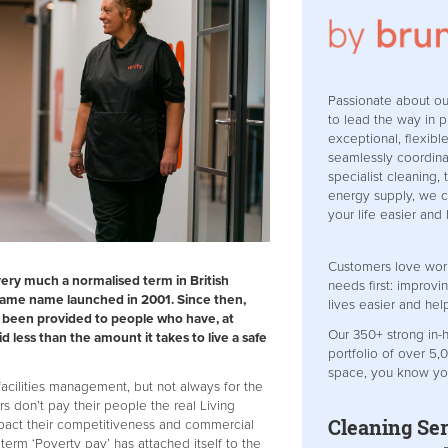
Passionate about o
to lead the way in p
exceptional, flexibl
seamlessly coordinat
specialist cleaning,
energy supply, we 
your life easier and
Customers love wor
very much a normalised term in British
needs first: improv
 same name launched in 2001. Since then,
lives easier and hel
e been provided to people who have, at
Our 350+ strong in
d less than the amount it takes to live a safe
portfolio of over 5,
space, you know yo
facilities management, but not always for the
rs don’t pay their people the real Living
Cleaning Ser
mpact their competitiveness and commercial
he term ‘Poverty pay’ has attached itself to the