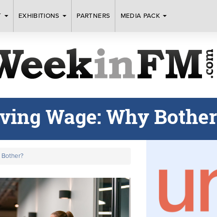
T
EXHIBITIONS
PARTNERS
MEDIA PACK
iving Wage: Why Bother
 Bother?