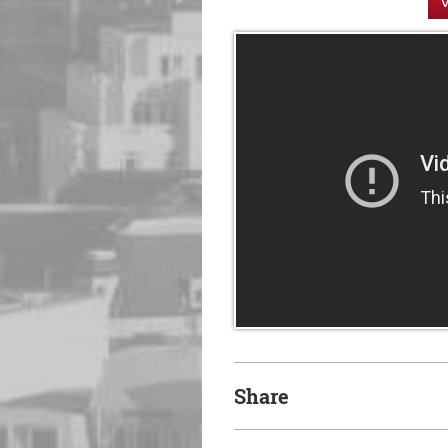
V
Share