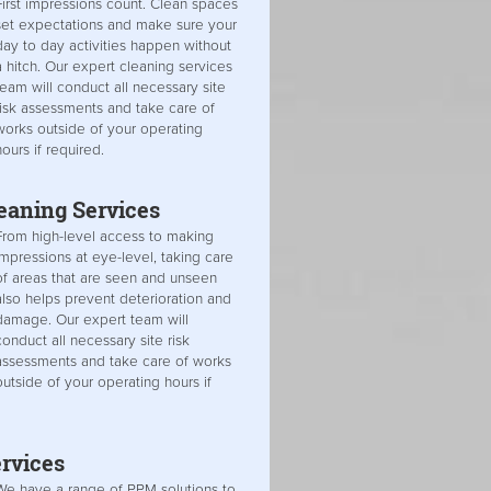
First impressions count. Clean spaces
set expectations and make sure your
day to day activities happen without
a hitch. Our expert cleaning services
team will conduct all necessary site
risk assessments and take care of
works outside of your operating
hours if required.
leaning Services
From high-level access to making
impressions at eye-level, taking care
of areas that are seen and unseen
also helps prevent deterioration and
damage. Our expert team will
conduct all necessary site risk
assessments and take care of works
outside of your operating hours if
rvices
We have a range of PPM solutions to