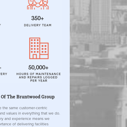
 Of The Bruntwood Group
e the same customer-centric
nd values in everything that we do.
ory and experience means we
tance of delivering facilities