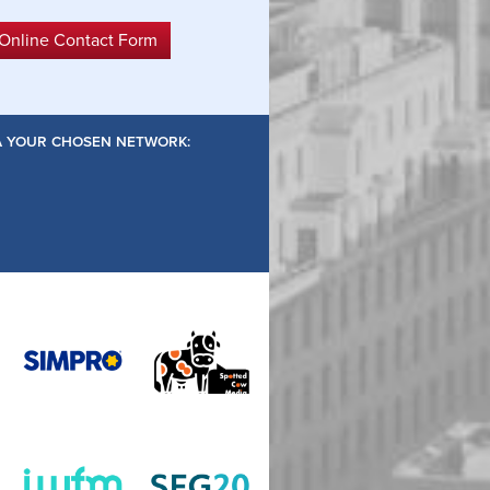
 Online Contact Form
IA YOUR CHOSEN NETWORK: