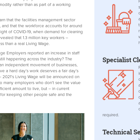
odity rather than as part of a working
earn that the facilities management sector
, and that the workforce accounts for around
light of COVID-19, when demand for cleaning
vealed that 1.3 million key workers –
ss than a real Living Wage.
ge Employers reported an increase in staff
Specialist C
 still happening across the industry? The
y an independent movement of businesses,
ve a hard day’s work deserves a fair day’s
 – 2021’s Living Wage will be announced on
 so many employers who don’t see the value
ficient amount to live, but – in current
for keeping other people safe and the
required.
Technical Se