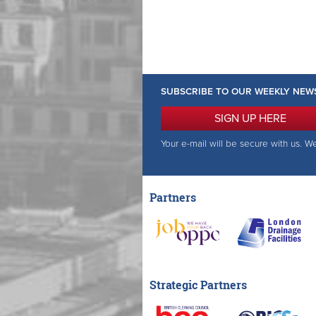
SUBSCRIBE TO OUR WEEKLY NEW
SIGN UP HERE
Your e-mail will be secure with us. W
Partners
Strategic Partners