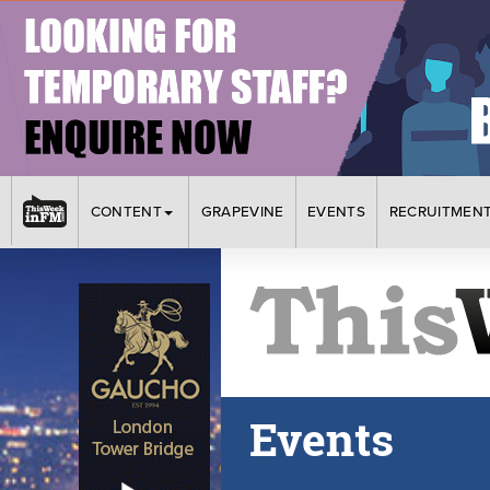
CONTENT
GRAPEVINE
EVENTS
RECRUITMEN
Events