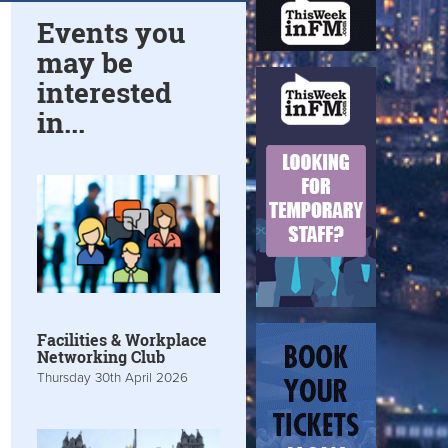
Events you
may be
interested
in...
Facilities & Workplace
Networking Club
Thursday 30th April 2026