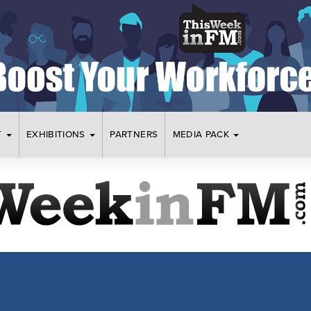
T
EXHIBITIONS
PARTNERS
MEDIA PACK