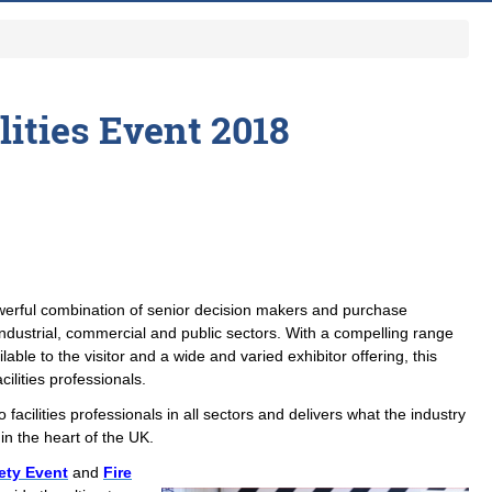
lities Event 2018
owerful combination of senior decision makers and purchase
industrial, commercial and public sectors. With a compelling range
able to the visitor and a wide and varied exhibitor offering, this
acilities professionals.
o facilities professionals in all sectors and delivers what the industry
in the heart of the UK.
ety Event
and
Fire