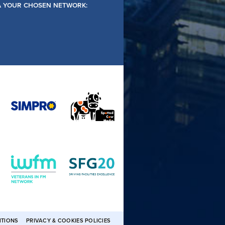
IA YOUR CHOSEN NETWORK:
ITIONS
PRIVACY & COOKIES POLICIES