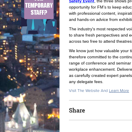
Safety Event
, the three shows pr
opportunity for FM’s to keep edu
with professional content, inspirat
and hands-on advice from exhibi
The industry's most respected vo
to share fresh perspectives and e
across two free to attend theatres
We know just how valuable your t
therefore committed to the conti
range of conference and seminar t
workplace enhancement. Delivered
as carefully created expert pane
any delegate fees.
Visit The Website And
Learn More
Share