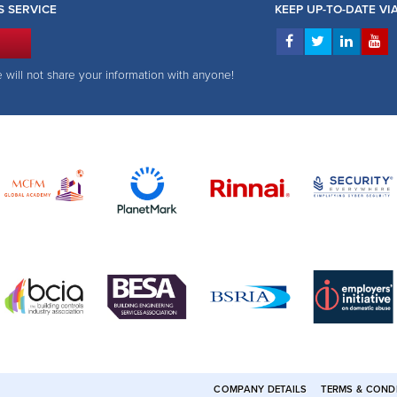
S SERVICE
KEEP UP-TO-DATE V
e will not share your information with anyone!
COMPANY DETAILS
TERMS & COND