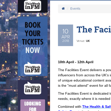
Events
The Faci
10
APR
2018
Venue:
UK
10th April - 12th April
The Facilities Event delivers a p
influencers from across the UK's 
of unique educational content avail
is the "must attend" event for all f
The Facilities Event is dedicated t
needs, exactly where it is needed 
Combined with
The Health & Saf