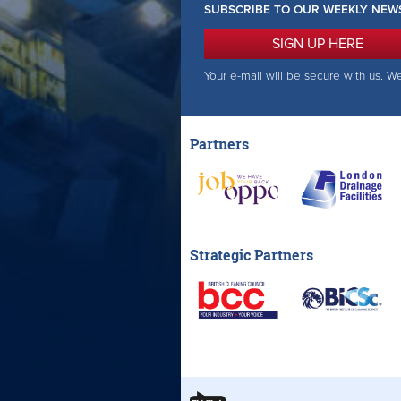
SUBSCRIBE TO OUR WEEKLY NEW
SIGN UP HERE
Your e-mail will be secure with us. W
Partners
Strategic Partners