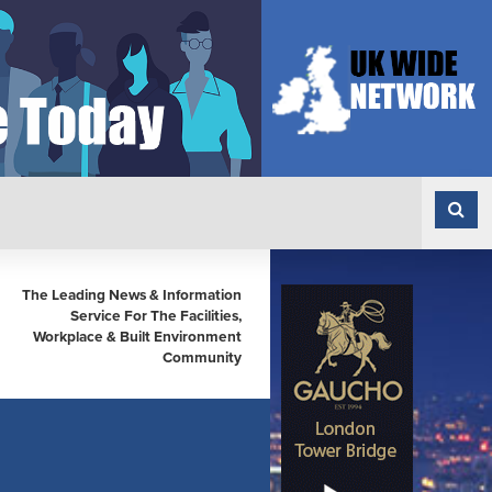
The Leading News & Information
Service For The Facilities,
Workplace & Built Environment
Community