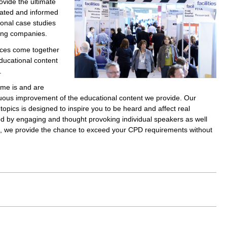
ovide the ultimate
cated and informed
ional case studies
ting companies.
ices come together
ducational content
.
ime is and are
nuous improvement of the educational content we provide. Our
opics is designed to inspire you to be heard and affect real
 by engaging and thought provoking individual speakers as well
ls, we provide the chance to exceed your CPD requirements without