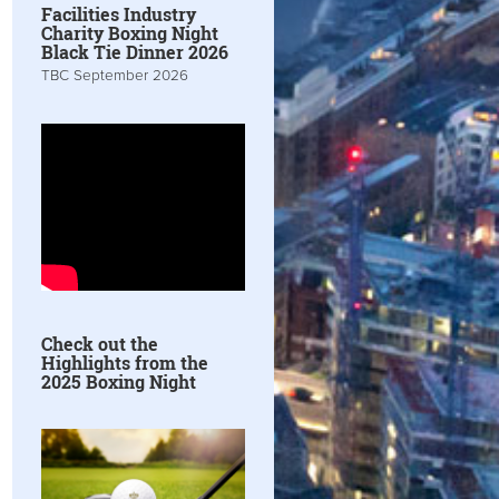
Facilities Industry
Charity Boxing Night
Black Tie Dinner 2026
TBC September 2026
Check out the
Highlights from the
2025 Boxing Night