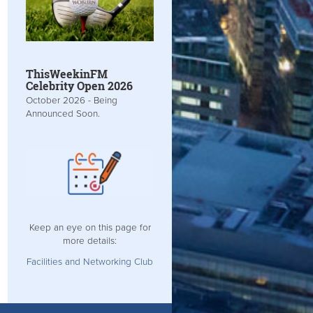
ThisWeekinFM
Celebrity Open 2026
October 2026 - Being
Announced Soon.
Keep an eye on this page for
more details:
Facilities and Networking Club