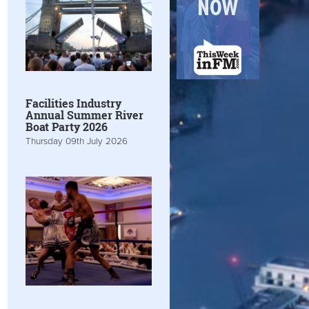
Facilities Industry
Annual Summer River
Boat Party 2026
Thursday 09th July 2026