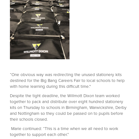
“One obvious way was redirecting the unused stationery kits
destined for the Big Bang Careers Fair to local schools to help
with home learning during this difficult time."
Despite the tight deadline, the Willmott Dixon team worked
together to pack and distribute over eight hundred stationery
kits on Thursday to schools in Birmingham, Warwickshire, Derby
and Nottingham so they could be passed on to pupils before
their schools closed.
Marie continued: “This is a time when we all need to work
together to support each other.”