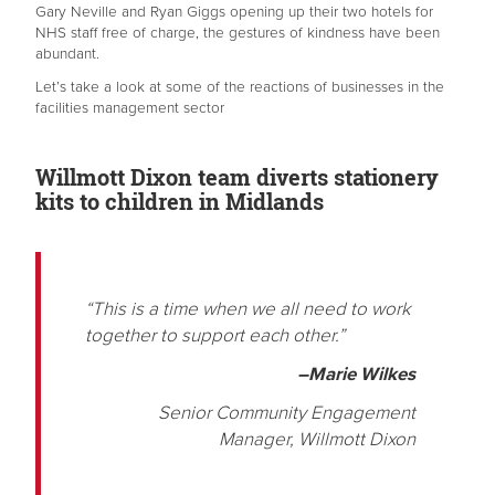
Gary Neville and Ryan Giggs opening up their two hotels for
NHS staff free of charge, the gestures of kindness have been
abundant.
Let’s take a look at some of the reactions of businesses in the
facilities management sector
Willmott Dixon team diverts stationery
kits to children in Midlands
“This is a time when we all need to work
together to support each other.”
–Marie Wilkes
Senior Community Engagement
Manager, Willmott Dixon