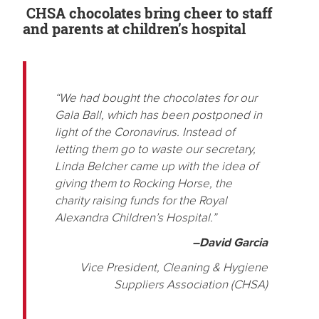
CHSA chocolates bring cheer to staff
and parents at children’s hospital
“We had bought the chocolates for our
Gala Ball, which has been postponed in
light of the Coronavirus. Instead of
letting them go to waste our secretary,
Linda Belcher came up with the idea of
giving them to Rocking Horse, the
charity raising funds for the Royal
Alexandra Children’s Hospital.”
–David Garcia
Vice President, Cleaning & Hygiene
Suppliers Association (CHSA)