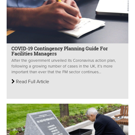
COVID-19 Contingency Planning Guide For
Facilities Managers
After the government unveiled its Coronavirus action plan,
following a growing number of cases in the UK, it’s more
important than ever that the FM sector continues...
Read Full Article