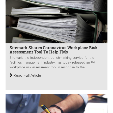
Sitemark Shares Coronavirus Workplace Risk
Assessment Tool To Help FMs
Sitemark, the independent benchmarking service for the
facilities management industry, has today released an FM
workplace risk assessment tool in response to the...
Read Full Article