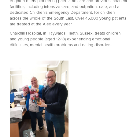
Brighton offers pioneering paediatric care and provides inpatient
facilities, including intensive care, and outpatient care, and a
dedicated Children’s Emergency Department, for children
across the whole of the South East. Over 45,000 young patients
are treated at the Alex every year.
Chalkhill Hospital, in Haywards Heath, Sussex, treats children
and young people (aged 12-18) experiencing emotional
difficulties, mental health problems and eating disorders.