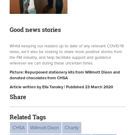
Good news stories
Whilst keeping our readers up to date of any relevant COVID-19
news, we’ll also be looking to share more positive stories from
the FM industry, and help facilitate support and guidance
wherever we can during these uncertain times.
Picture: Repurposed stationery kits from Willmott Dixon and
donated chocolates from CHSA
Article written by Ella Tansley | Published 23 March 2020
Share
Related Tags
CHSA
Willmott Dixon
Charity