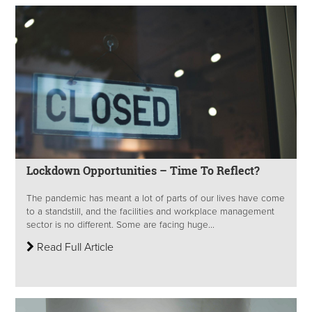
Lockdown Opportunities – Time To Reflect?
The pandemic has meant a lot of parts of our lives have come
to a standstill, and the facilities and workplace management
sector is no different. Some are facing huge...
Read Full Article