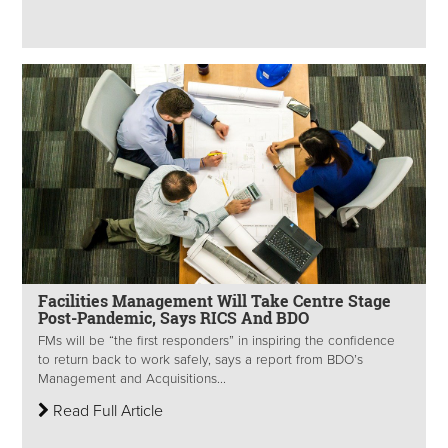
Facilities Management Will Take Centre Stage
Post-Pandemic, Says RICS And BDO
FMs will be “the first responders” in inspiring the confidence
to return back to work safely, says a report from BDO’s
Management and Acquisitions...
Read Full Article