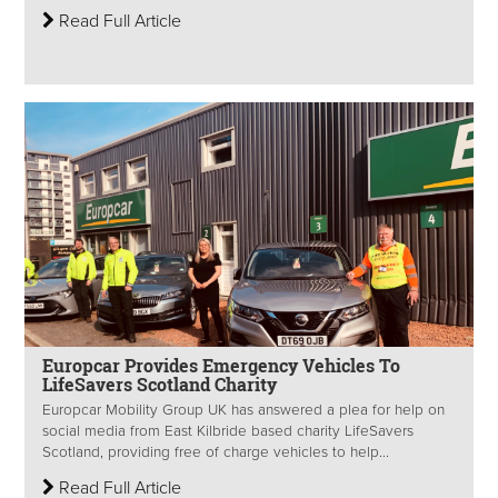
Read Full Article
Europcar Provides Emergency Vehicles To
LifeSavers Scotland Charity
Europcar Mobility Group UK has answered a plea for help on
social media from East Kilbride based charity LifeSavers
Scotland, providing free of charge vehicles to help...
Read Full Article