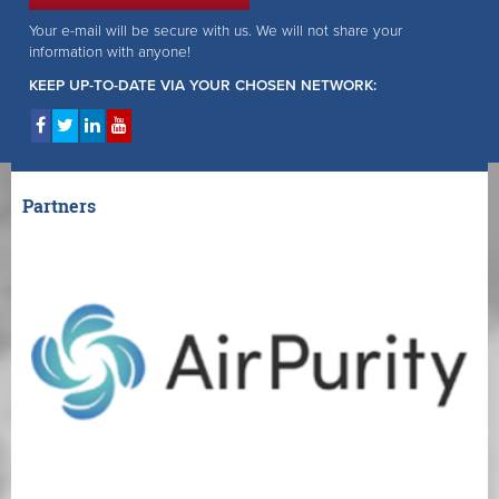
Your e-mail will be secure with us. We will not share your
information with anyone!
KEEP UP-TO-DATE VIA YOUR CHOSEN NETWORK:
Partners