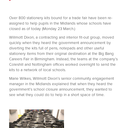
Over 800 stationery kits bound for a trade fair have been re-
assigned to help pupils in the Midlands whose schools have
closed as of today (Monday 23 March.)
Willmott Dixon, a contracting and interior fit-out group, moved
quickly when they heard the government announcement by
diverting the kits full of pens, notepads and other useful
stationery items from their original destination at the Big Bang
Careers Fair in Birmingham. Instead, the teams at the company’s
Coleshill and Nottingham offices worked overnight to send the
kits to a network of local schools.
Marie Wilkes, Willmott Dixon’s senior community engagement
manager in the Midlands explained that when they heard the
government’s school closure announcement, they wanted to
see what they could do to help in a short space of time.