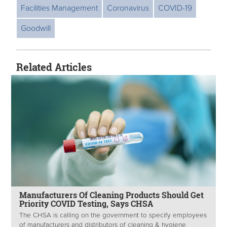
Facilities Management
Coronavirus
COVID-19
Goodwill
Related Articles
Manufacturers Of Cleaning Products Should Get
Priority COVID Testing, Says CHSA
The CHSA is calling on the government to specify employees
of manufacturers and distributors of cleaning & hygiene