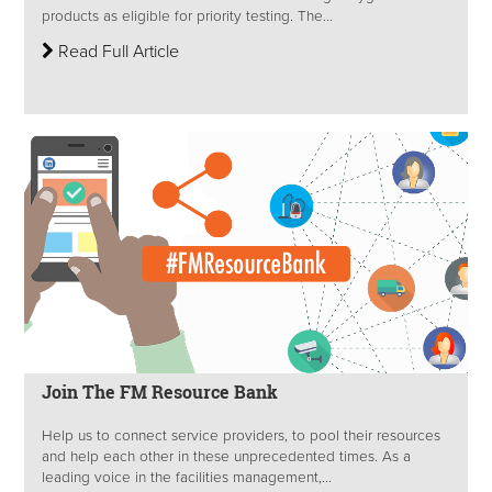
products as eligible for priority testing. The...
Read Full Article
Join The FM Resource Bank
Help us to connect service providers, to pool their resources
and help each other in these unprecedented times. As a
leading voice in the facilities management,...