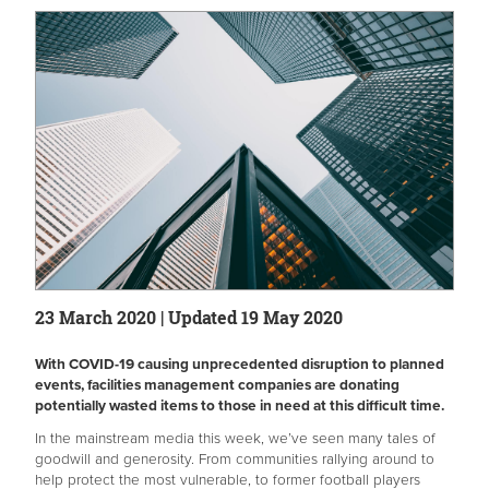
23 March 2020 | Updated 19 May 2020
With COVID-19 causing unprecedented disruption to planned
events, facilities management companies are donating
potentially wasted items to those in need at this difficult time.
In the mainstream media this week, we’ve seen many tales of
goodwill and generosity. From communities rallying around to
help protect the most vulnerable, to former football players