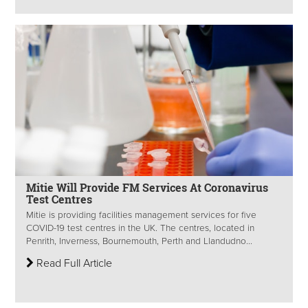
Mitie Will Provide FM Services At Coronavirus
Test Centres
Mitie is providing facilities management services for five
COVID-19 test centres in the UK. The centres, located in
Penrith, Inverness, Bournemouth, Perth and Llandudno...
Read Full Article