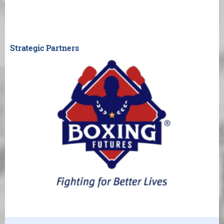
Strategic Partners