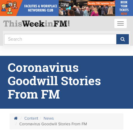
Toggl
naviga
Coronavirus
Goodwill Stories
From FM
Content
News
Coronavirus Goodwill Stories From FM