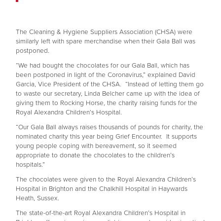
The Cleaning & Hygiene Suppliers Association (CHSA) were
similarly left with spare merchandise when their Gala Ball was
postponed.
“We had bought the chocolates for our Gala Ball, which has
been postponed in light of the Coronavirus,” explained David
Garcia, Vice President of the CHSA. “Instead of letting them go
to waste our secretary, Linda Belcher came up with the idea of
giving them to Rocking Horse, the charity raising funds for the
Royal Alexandra Children’s Hospital.
“Our Gala Ball always raises thousands of pounds for charity, the
nominated charity this year being Grief Encounter. It supports
young people coping with bereavement, so it seemed
appropriate to donate the chocolates to the children’s
hospitals.”
The chocolates were given to the Royal Alexandra Children’s
Hospital in Brighton and the Chalkhill Hospital in Haywards
Heath, Sussex.
The state-of-the-art Royal Alexandra Children’s Hospital in