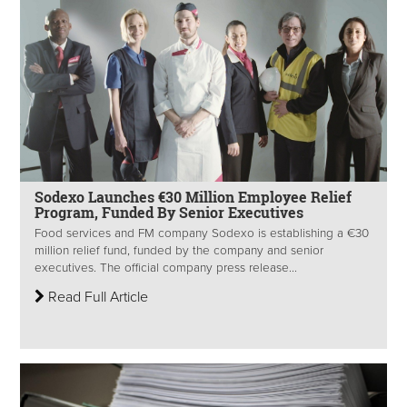
Sodexo Launches €30 Million Employee Relief
Program, Funded By Senior Executives
Food services and FM company Sodexo is establishing a €30
million relief fund, funded by the company and senior
executives. The official company press release...
Read Full Article