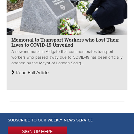
Memorial to Transport Workers who Lost Their
Lives to COVID-19 Unveiled
A new memorial in Aldgate that commemorates transport
workers who passed away due to COVID-19 has been officially
opened by the Mayor of London Sadiq...
Read Full Article
SUBSCRIBE TO OUR WEEKLY NEWS SERVICE
SIGN UP HERE