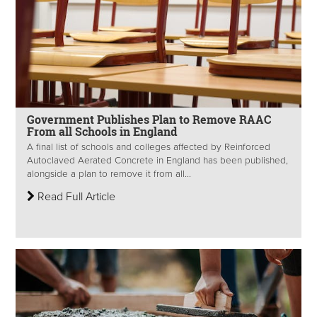
Government Publishes Plan to Remove RAAC
From all Schools in England
A final list of schools and colleges affected by Reinforced
Autoclaved Aerated Concrete in England has been published,
alongside a plan to remove it from all...
Read Full Article