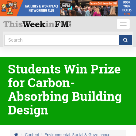
Toggl
naviga
Students Win Prize
for Carbon-
Absorbing Building
Design
Content
Environmental, Social & Governance