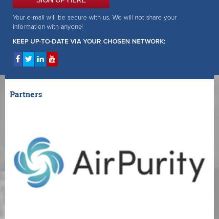
SIGN UP HERE
Your e-mail will be secure with us. We will not share your
information with anyone!
KEEP UP-TO-DATE VIA YOUR CHOSEN NETWORK:
Partners