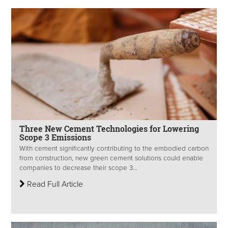
Three New Cement Technologies for Lowering
Scope 3 Emissions
With cement significantly contributing to the embodied carbon
from construction, new green cement solutions could enable
companies to decrease their scope 3...
Read Full Article