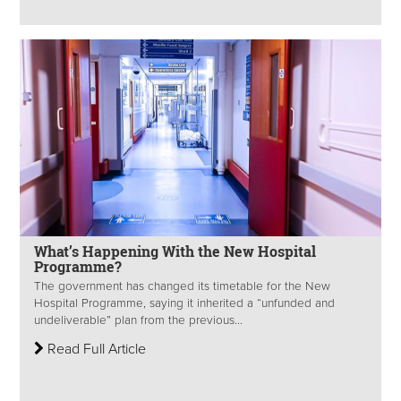
What’s Happening With the New Hospital
Programme?
The government has changed its timetable for the New
Hospital Programme, saying it inherited a “unfunded and
undeliverable” plan from the previous...
Read Full Article