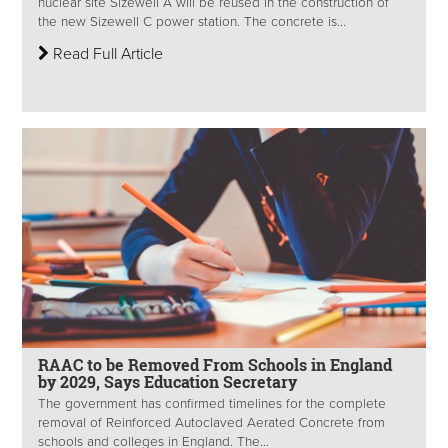
nuclear site Sizewell A will be reused in the construction of
the new Sizewell C power station. The concrete is...
Read Full Article
RAAC to be Removed From Schools in England
by 2029, Says Education Secretary
The government has confirmed timelines for the complete
removal of Reinforced Autoclaved Aerated Concrete from
schools and colleges in England. The...