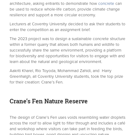
architecture, asking entrants to demonstrate how
concrete
can
be used to reduce whole-life carbon, provide climate change
resilience and support a more circular economy.
Lecturers at Coventry University decided to ask their students to
enter the competition as an assignment brief.
The 2023 project was to design a sustainable concrete structure
within a former quarry that allows both humans and wildlife to
successfully share the same environment, providing a platform
for biodiversity and opportunities for visitors to engage with and
learn about the natural and geological environment.
Aakriti Kharel, Rio Toyoda, Mohammad Zahidi, and Harry
Greenhalgh, all Coventry University students, took the top prize
for their creation: Crane’s Fen.
Crane’s Fen Nature Reserve
The design of Crane’s Fen uses voids resembling water droplets
across the roof to allow light to filter through and includes a café
and workshop where visitors can take part in feeding the birds,
building bird boxes, pond dipping and upcycling nature.