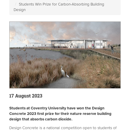
Students Win Prize for Carbon-Absorbing Building
Design
17 August 2023
Students at Coventry University have won the Design
Concrete 2023 first prize for their nature reserve building
design that absorbs carbon dioxide.
Design Concrete is a national competition open to students of