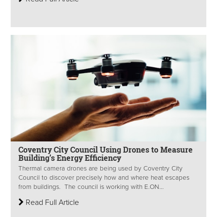
Coventry City Council Using Drones to Measure
Building’s Energy Efficiency
Thermal camera drones are being used by Coventry City
Council to discover precisely how and where heat escapes
from buildings. The council is working with E.ON...
Read Full Article