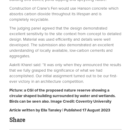
Construction of Crane’s Fen would use Hanson concrete which
absorbs carbon dioxide throughout its lifespan and is
completely recyclable.
The judging panel agreed that the design demonstrated
excellent sensitivity to the site context from concept to detailed
design. Material was used efficiently and details were well
developed. The submission also demonstrated an excellent
understanding of locally available, low-carbon cements and
aggregates.
Aakriti Kharel said: “It was only when they announced the results
that we fully grasped the significance of what we had
accomplished. Our initial assignment turned out to be our first-
ever victory in an architecture competition.
Picture: a CGI of the proposed nature reserve showing a
circular shaped building surrounded by water and wetlands.
Birds can be seen also. Image Credit: Coventry University
Article written by Ella Tansley | Published 17 August 2023
Share