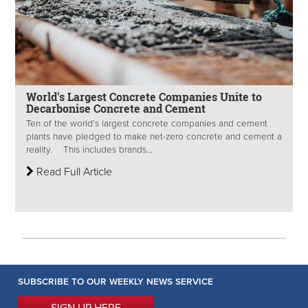
World's Largest Concrete Companies Unite to
Decarbonise Concrete and Cement
Ten of the world’s largest concrete companies and cement
plants have pledged to make net-zero concrete and cement a
reality. This includes brands...
Read Full Article
SUBSCRIBE TO OUR WEEKLY NEWS SERVICE