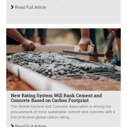
Read Full Article
New Rating System Will Rank Cement and
Concrete Based on Carbon Footprint
The Global Cement and Concrete Association is driving the
procurement of more sustainable cement and concrete with a
first-of-its-kind global carbon rating...
Read Full Article