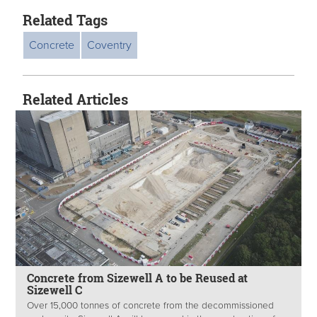
Related Tags
Concrete
Coventry
Related Articles
Concrete from Sizewell A to be Reused at
Sizewell C
Over 15,000 tonnes of concrete from the decommissioned