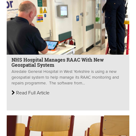
NHS Hospital Manages RAAC With New
Geospatial System
Airedale General Hospital in West Yorkshire is using a new
geospatial system to help manage its RAAC monitoring and
repairs programme. The software from...
Read Full Article