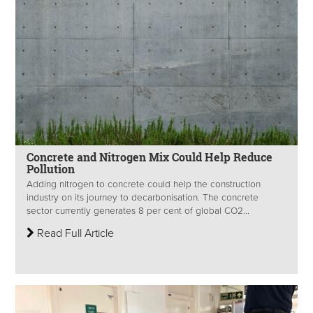
Concrete and Nitrogen Mix Could Help Reduce
Pollution
Adding nitrogen to concrete could help the construction
industry on its journey to decarbonisation. The concrete
sector currently generates 8 per cent of global CO2...
Read Full Article