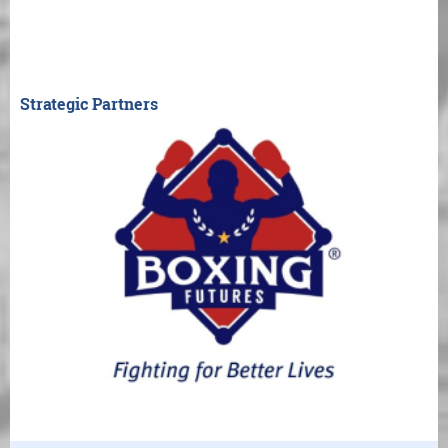
Strategic Partners