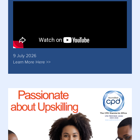
9 July 2026
Learn More Here >>