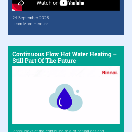
24 September 2026
Learn More Here >>
Continuous Flow Hot Water Heating –
Still Part Of The Future
Rinnai looks at the continuing role of natural gas and