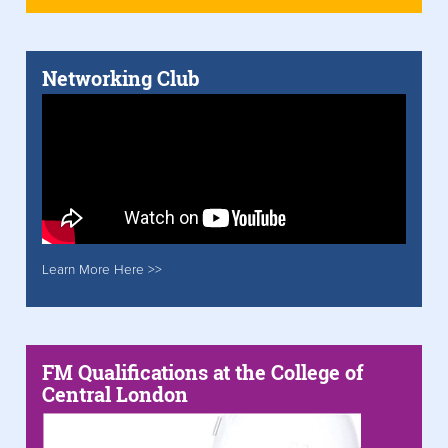
Networking Club
Learn More Here >>
FM Qualifications at the College of
Central London