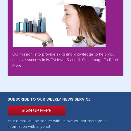
Our mission is to provide skills and knowledge to help you
achieve success in IWFM level 5 and 6. Click Image To Read
More
SUBSCRIBE TO OUR WEEKLY NEWS SERVICE
SIGN UP HERE
Your e-mail will be secure with us. We will not share your
information with anyone!