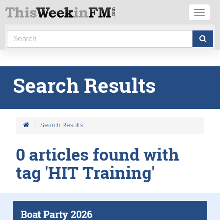
Toggl
naviga
Search Results
Search Results
0 articles found with
tag 'HIT Training'
Boat Party 2026