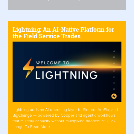
Lightning: An AI-Native Platform for
the Field Service Trades
Lightning adds an AI operating layer to Simpro, AroFlo, and
BigChange — powered by Cooper and agentic workflows
that multiply capacity without multiplying headcount. Click
Image To Read More