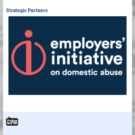
Strategic Partners