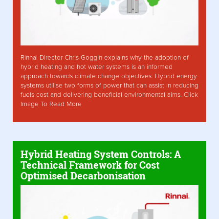
Rinnai Director Chris Goggin explains why the adoption of
hybrid heating and hot water systems is an informed
approach towards climate change objectives. Hybrid energy
systems utilise two forms of power that can assist in reducing
fuels cost and delivering beneficial environmental aims. Click
Image To Read More
Hybrid Heating System Controls: A
Technical Framework for Cost
Optimised Decarbonisation