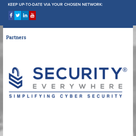
KEEP UP-TO-DATE VIA YOUR CHOSEN NETWORK:
Partners