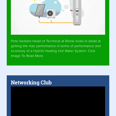
Pete Seddon Head of Technical at Rinnai looks in detail at
getting the max performance in terms of performance and
economy of a Hybrid Heating Hot Water System. Click
Image To Read More
Networking Club