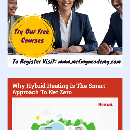
Why Hybrid Heating Is The Smart
Approach To Net Zero