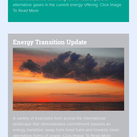
alternative gases in the current energy offering. Click Image
To Read More
Energy Transition Update
A variety of examples from across the international
landscape that demonstrates commitment towards an
energy transition, away from fossil fuels and towards clean
alternative forms of power. Click Image To Read More