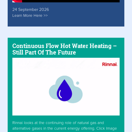
24 September 2026
Learn More Here >>
Continuous Flow Hot Water Heating –
Still Part Of The Future
Rinnai looks at the continuing role of natural gas and
alternative gases in the current energy offering. Click Image