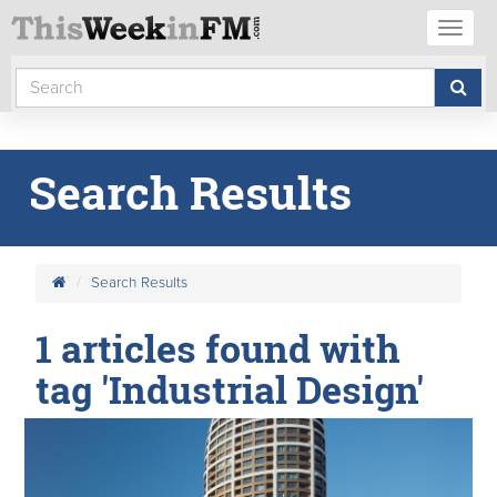
Toggl
naviga
Search Results
Search Results
1 articles found with
tag 'Industrial Design'