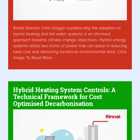
Rinnai Director Chris Goggin explains why the adoption of
hybrid heating and hot water systems is an informed
approach towards climate change objectives. Hybrid energy
systems utilise two forms of power that can assist in reducing
fuels cost and delivering beneficial environmental aims. Click
Image To Read More
Hybrid Heating System Controls: A
Technical Framework for Cost
Optimised Decarbonisation