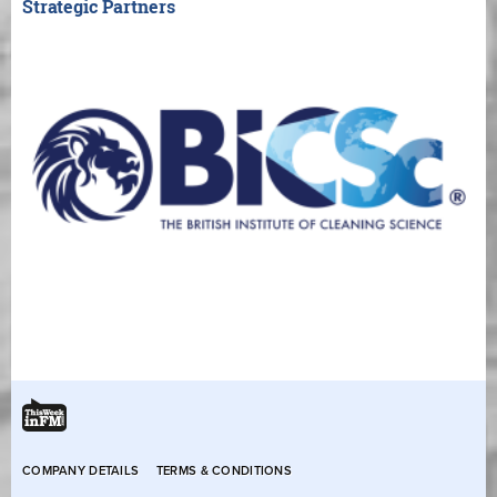
Strategic Partners
COMPANY DETAILS
TERMS & CONDITIONS