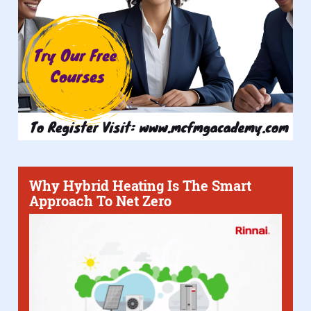
Why Hybrid Heating Is The Smart
Approach To Net Zero