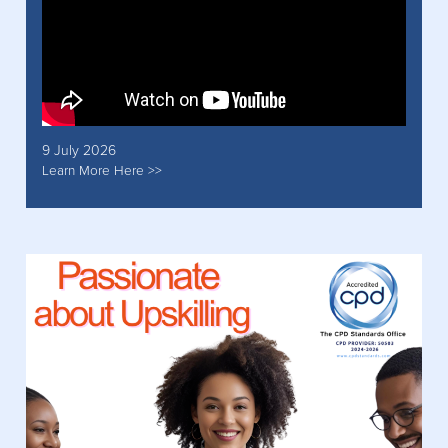
9 July 2026
Learn More Here >>