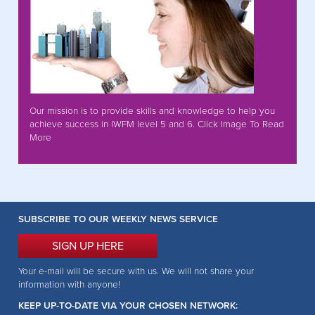
Our mission is to provide skills and knowledge to help you
achieve success in IWFM level 5 and 6. Click Image To Read
More
SUBSCRIBE TO OUR WEEKLY NEWS SERVICE
SIGN UP HERE
Your e-mail will be secure with us. We will not share your
information with anyone!
KEEP UP-TO-DATE VIA YOUR CHOSEN NETWORK: