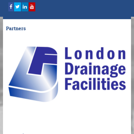
Partners