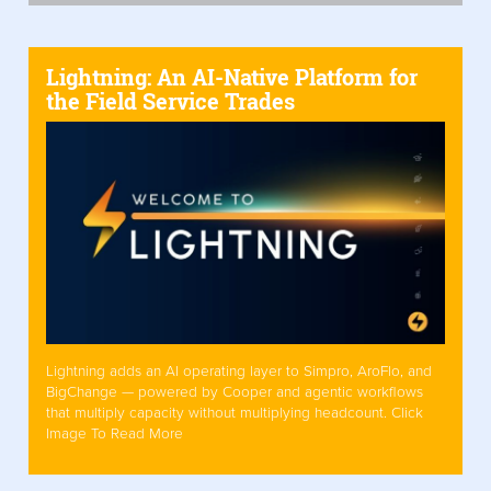
Lightning: An AI-Native Platform for
the Field Service Trades
Lightning adds an AI operating layer to Simpro, AroFlo, and
BigChange — powered by Cooper and agentic workflows
that multiply capacity without multiplying headcount. Click
Image To Read More