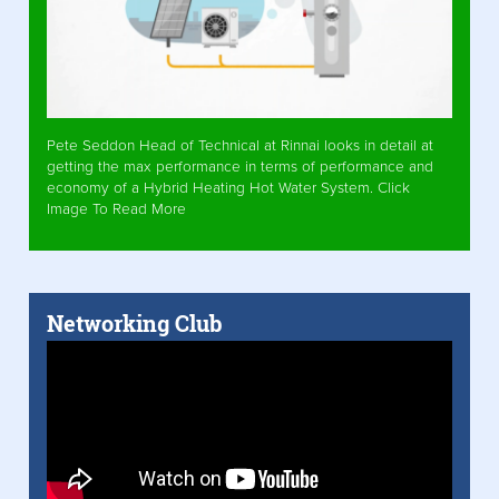
Pete Seddon Head of Technical at Rinnai looks in detail at
getting the max performance in terms of performance and
economy of a Hybrid Heating Hot Water System. Click
Image To Read More
Networking Club