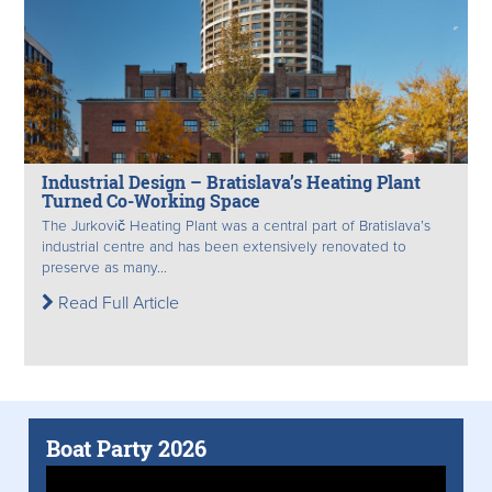
Industrial Design – Bratislava’s Heating Plant
Turned Co-Working Space
The Jurkovič Heating Plant was a central part of Bratislava’s
industrial centre and has been extensively renovated to
preserve as many...
Read Full Article
Boat Party 2026