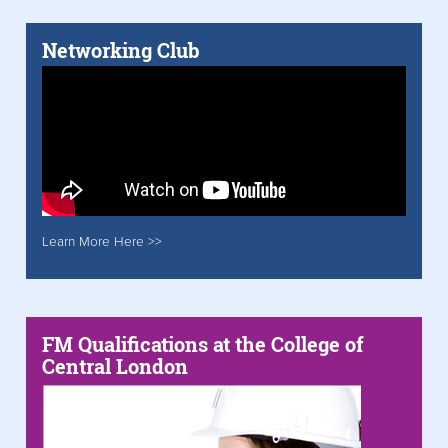
Networking Club
Learn More Here >>
FM Qualifications at the College of
Central London