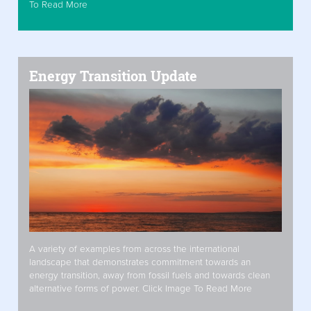
To Read More
Energy Transition Update
A variety of examples from across the international
landscape that demonstrates commitment towards an
energy transition, away from fossil fuels and towards clean
alternative forms of power. Click Image To Read More