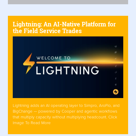
Lightning: An AI-Native Platform for
the Field Service Trades
Lightning adds an AI operating layer to Simpro, AroFlo, and
BigChange — powered by Cooper and agentic workflows
that multiply capacity without multiplying headcount. Click
Image To Read More