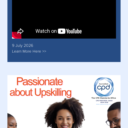
9 July 2026
Learn More Here >>