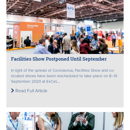
Facilities Show Postponed Until September
In light of the spread of Coronavirus, Facilities Show and co-
located shows have been rescheduled to take place on 8–10
September 2020 at ExCeL...
Read Full Article