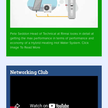
Pete Seddon Head of Technical at Rinnai looks in detail at
getting the max performance in terms of performance and
economy of a Hybrid Heating Hot Water System. Click
Image To Read More
Networking Club