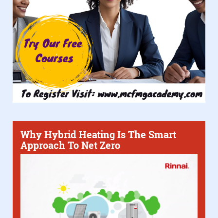
Why Hybrid Heating Is The Smart
Approach To Net Zero