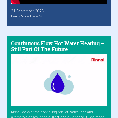
24 September 2026
Learn More Here >>
Continuous Flow Hot Water Heating –
Still Part Of The Future
Rinnai looks at the continuing role of natural gas and
alternative gases in the current energy offering. Click Image