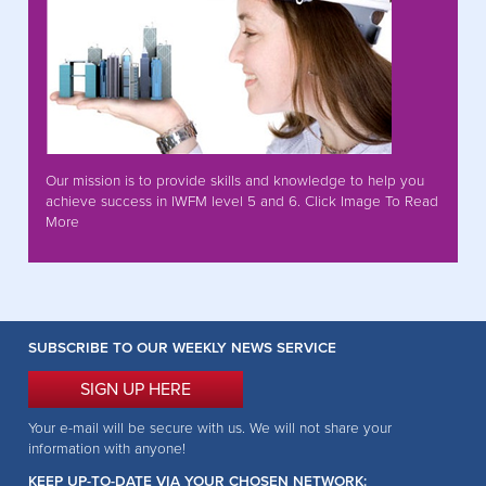
Our mission is to provide skills and knowledge to help you
achieve success in IWFM level 5 and 6. Click Image To Read
More
SUBSCRIBE TO OUR WEEKLY NEWS SERVICE
SIGN UP HERE
Your e-mail will be secure with us. We will not share your
information with anyone!
KEEP UP-TO-DATE VIA YOUR CHOSEN NETWORK: