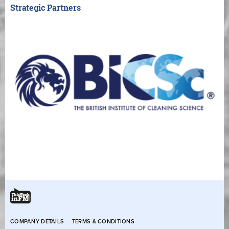
Strategic Partners
COMPANY DETAILS
TERMS & CONDITIONS