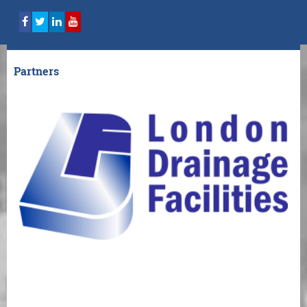
Partners