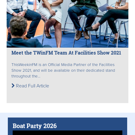
Meet the TWinFM Team At Facilities Show 2021
ThisWeekinFM is an Official Media Partner of the Facilities
Show 2021, and will be available on their dedicated stand
throughout the...
Read Full Article
Boat Party 2026