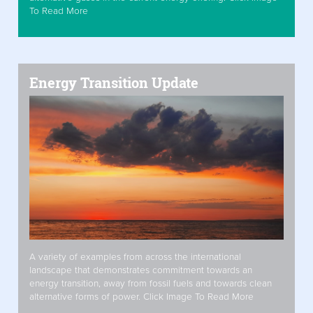
To Read More
Energy Transition Update
A variety of examples from across the international
landscape that demonstrates commitment towards an
energy transition, away from fossil fuels and towards clean
alternative forms of power. Click Image To Read More