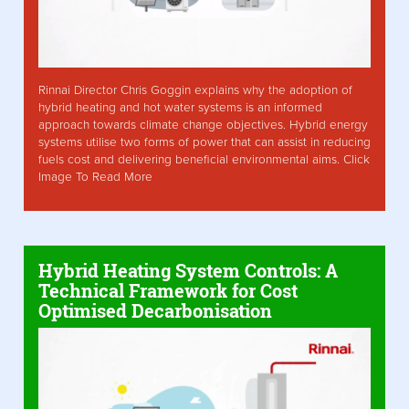
Rinnai Director Chris Goggin explains why the adoption of
hybrid heating and hot water systems is an informed
approach towards climate change objectives. Hybrid energy
systems utilise two forms of power that can assist in reducing
fuels cost and delivering beneficial environmental aims. Click
Image To Read More
Hybrid Heating System Controls: A
Technical Framework for Cost
Optimised Decarbonisation