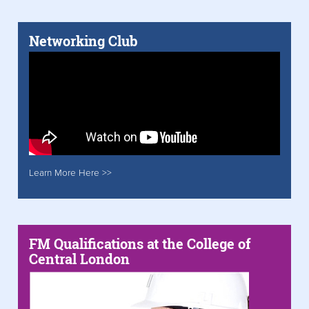
Networking Club
Learn More Here >>
FM Qualifications at the College of
Central London