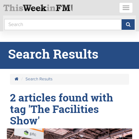
Toggl
naviga
Search Results
Search Results
2 articles found with
tag 'The Facilities
Show'