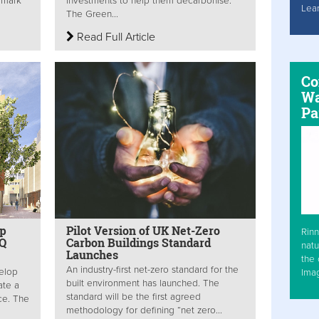
dmark
investments to help them decarbonise.
Lea
The Green...
Read Full Article
Co
Wa
Pa
op
Pilot Version of UK Net-Zero
Rinn
HQ
Carbon Buildings Standard
natu
Launches
the 
An industry-first net-zero standard for the
elop
Ima
built environment has launched. The
ate a
standard will be the first agreed
ce. The
methodology for defining “net zero...