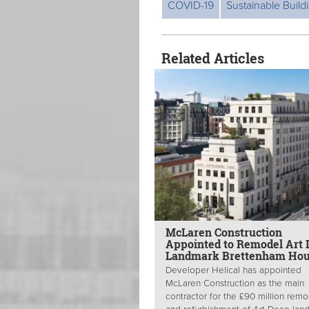
COVID-19
Sustainable Build
Related Articles
McLaren Construction
Appointed to Remodel Art 
Landmark Brettenham Ho
Developer Helical has appointed
McLaren Construction as the main
contractor for the £90 million remo