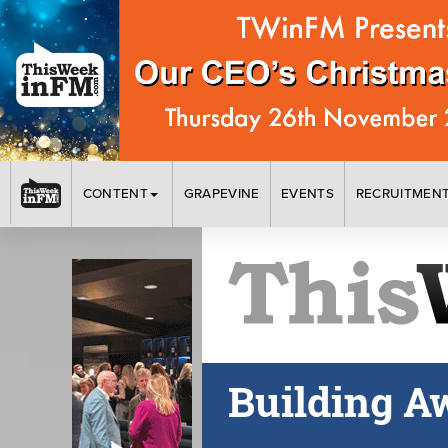
CONTENT
GRAPEVINE
EVENTS
RECRUITMEN
Building A