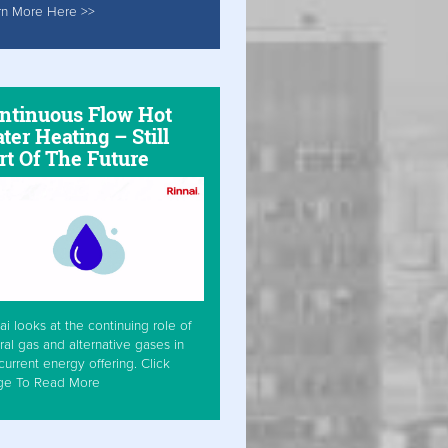
rn More Here >>
ntinuous Flow Hot
ter Heating – Still
rt Of The Future
ai looks at the continuing role of
ral gas and alternative gases in
current energy offering. Click
ge To Read More