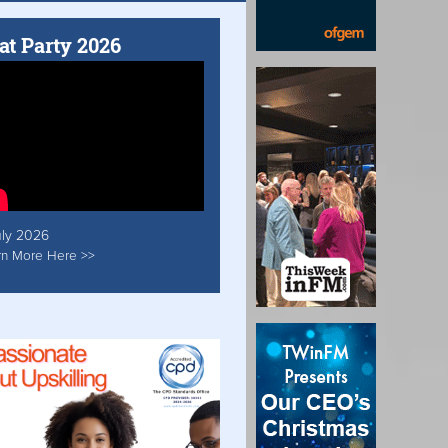
at Party 2026
uly 2026
rn More Here >>