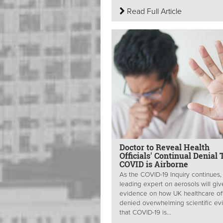
Read Full Article
Doctor to Reveal Health
Officials' Continual Denial 
COVID is Airborne
As the COVID-19 Inquiry continues,
leading expert on aerosols will giv
evidence on how UK healthcare off
denied overwhelming scientific e
that COVID-19 is...