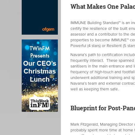
What Makes One Palace
IMMUNE Building Standard™ is an i
certify the resilience of the built 
assessor and a contributor to the 
properties to become IMMUNE™ certifi
Powerful (4 stars) or Resilient (5 stars
Navana’s path to certification incl
frequently interact. These spanned
sanitisers in the main entrance and
frequency of high-touch and footfall 
underwent additional training and s
Navana’s team and external contracto
well as keeping them safe.
Blueprint for Post-P
Mark Fitzgerald, Managing Director 
probably spent more time at home t