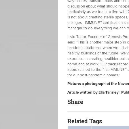
way offices, transport hubs and sho
discussion about what should happen
particularly as we learn to live with
is not about creating sterile spac
changes. IMMUNE™ certification sh
manager to do everything we can to
Liviu Tudor, Founder of Genesis Pro
said: “This is another major step in o
pandemic outbreak, when we initiat
healthy buildings of the future. W
expertise in creating healthier buil
home and at work. Our track record 
approach led to the first IMMUNE™ ce
for our post-pandemic homes.”
Picture: a photograph of the Navan
Article written by Ella Tansley | P
Share
Related Tags