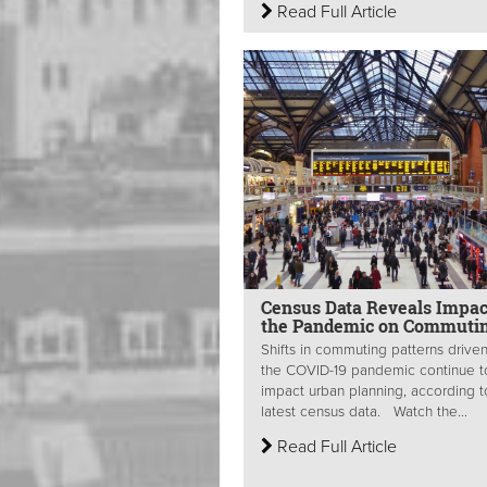
Read Full Article
Census Data Reveals Impac
the Pandemic on Commuti
Shifts in commuting patterns drive
the COVID-19 pandemic continue t
impact urban planning, according t
latest census data. Watch the...
Read Full Article