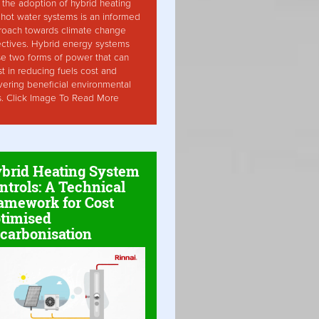
the adoption of hybrid heating
hot water systems is an informed
roach towards climate change
ctives. Hybrid energy systems
ise two forms of power that can
st in reducing fuels cost and
vering beneficial environmental
s. Click Image To Read More
brid Heating System
ntrols: A Technical
amework for Cost
timised
carbonisation