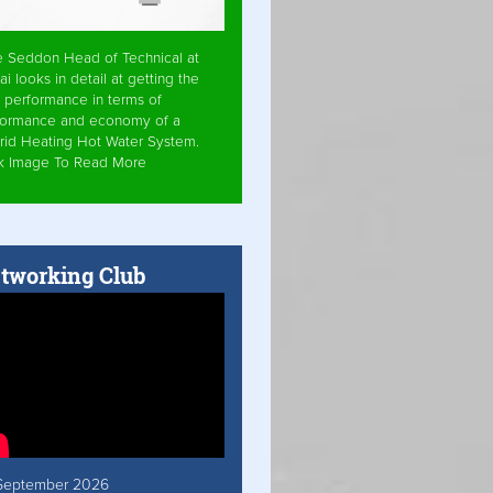
e Seddon Head of Technical at
ai looks in detail at getting the
 performance in terms of
formance and economy of a
rid Heating Hot Water System.
ck Image To Read More
tworking Club
September 2026