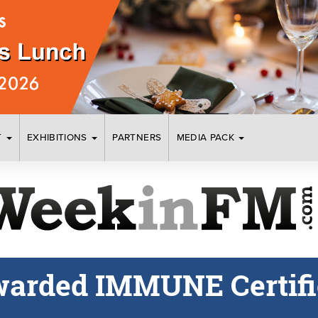
T
EXHIBITIONS
PARTNERS
MEDIA PACK
warded IMMUNE Certifi