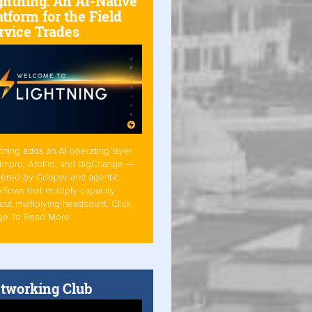
ghtning: An AI-Native
atform for the Field
rvice Trades
tning adds an AI operating layer
Simpro, AroFlo, and BigChange —
ered by Cooper and agentic
flows that multiply capacity
out multiplying headcount. Click
ge To Read More
tworking Club