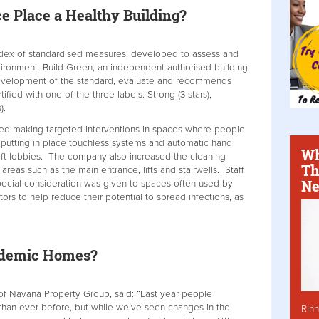
 Place a Healthy Building?
ndex of standardised measures, developed to assess and
environment. Build Green, an independent authorised building
development of the standard, evaluate and recommends
ed with one of the three labels: Strong (3 stars),
).
uded making targeted interventions in spaces where people
 putting in place touchless systems and automatic hand
Wh
 lift lobbies. The company also increased the cleaning
Th
areas such as the main entrance, lifts and stairwells. Staff
Ne
pecial consideration was given to spaces often used by
rs to help reduce their potential to spread infections, as
andemic Homes?
of Navana Property Group, said: “Last year people
han ever before, but while we’ve seen changes in the
Rinn