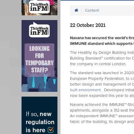
Content
22 October 2021
Navana has secured the world’s first
IMMUNE standard which supports t
The Healthy by Design Building In
Building Standard™ certification fo
the company in central London.
The standard was launched in 2020
European Property Federation, to c
better design and management of b
built environment.
Developed initiall
now been expanded this year to also
Navana achieved the IMMUNE™-Stron
apartments, alongside a 312-seat the
An independent IMMUNE™ assessor c
fabric of the building, its design an