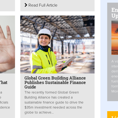
Read Full Article
En
Up
A va
inte
dem
ener
Global Green Building Alliance
fuel
That
Publishes Sustainable Finance
Guide
form
Mor
 a
The recently formed Global Green
e
Building Alliance has created a
icials
sustainable finance guide to drive the
vidence
$35m investment needed across the
globe to achieve...