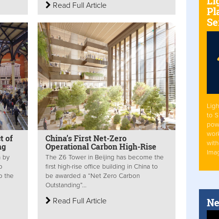
Li
Read Full Article
Pl
Se
Ligh
to 
pow
work
t of
China’s First Net-Zero
with
ng
Operational Carbon High-Rise
Ima
n by
The Z6 Tower in Beijing has become the
o
first high-rise office building in China to
o the
be awarded a “Net Zero Carbon
Outstanding”...
Ne
Read Full Article