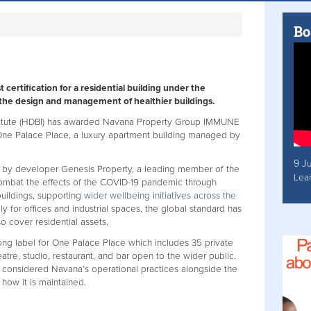
Bo
 certification for a residential building under the
he design and management of healthier buildings.
stitute (HDBI) has awarded Navana Property Group IMMUNE
r One Palace Place, a luxury apartment building managed by
9 J
 by developer Genesis Property, a leading member of the
Lea
ombat the effects of the COVID-19 pandemic through
uildings, supporting
wider wellbeing initiatives across the
y for offices and industrial spaces, the global standard has
 cover residential assets.
g label for One Palace Place which includes 35 private
atre, studio, restaurant, and bar open to the wider public.
onsidered Navana’s operational practices alongside the
d how it is maintained.