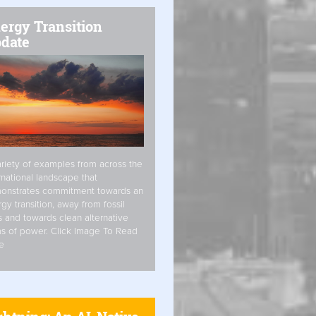
ergy Transition
date
riety of examples from across the
rnational landscape that
onstrates commitment towards an
gy transition, away from fossil
s and towards clean alternative
s of power. Click Image To Read
e