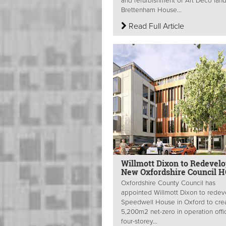
and refurbishment of Art Deco lan
Brettenham House...
Read Full Article
Willmott Dixon to Redevel
New Oxfordshire Council 
Oxfordshire County Council has
appointed Willmott Dixon to redev
Speedwell House in Oxford to cre
5,200m2 net-zero in operation offi
four-storey...