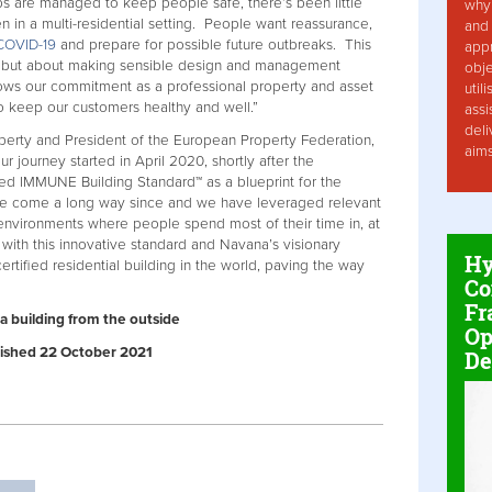
ps are managed to keep people safe, there’s been little
why 
 in a multi-residential setting. People want reassurance,
and 
COVID-19
and prepare for possible future outbreaks. This
app
es, but about making sensible design and management
obje
ows our commitment as a professional property and asset
util
 keep our customers healthy and well.”
assi
deli
perty and President of the European Property Federation,
aim
ur journey started in April 2020, shortly after the
ed IMMUNE Building Standard™ as a blueprint for the
e've come a long way since and we have leveraged relevant
t environments where people spend most of their time in, at
with this innovative standard and Navana’s visionary
Hy
rtified residential building in the world, paving the way
Co
Fr
a building from the outside
Op
ublished 22 October 2021
De