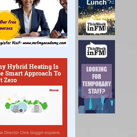
y Hybrid Heating Is
e Smart Approach To
t Zero
ai Director Chris Goggin explains