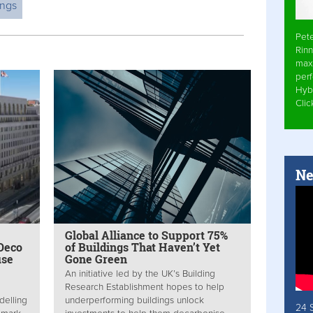
ings
Pet
Rinn
max
per
Hyb
Cli
Ne
Global Alliance to Support 75%
Deco
of Buildings That Haven’t Yet
use
Gone Green
An initiative led by the UK’s Building
Research Establishment hopes to help
delling
underperforming buildings unlock
24 