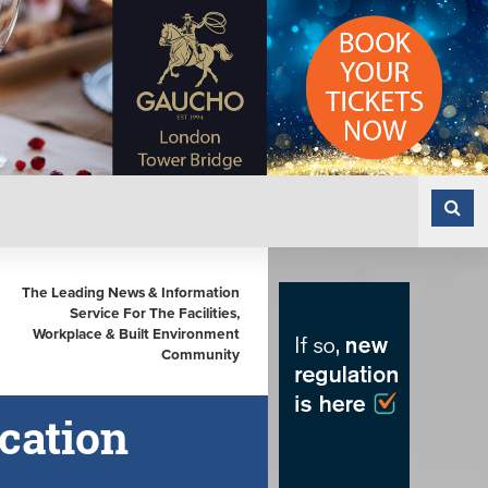
The Leading News & Information
Service For The Facilities,
Workplace & Built Environment
Community
cation