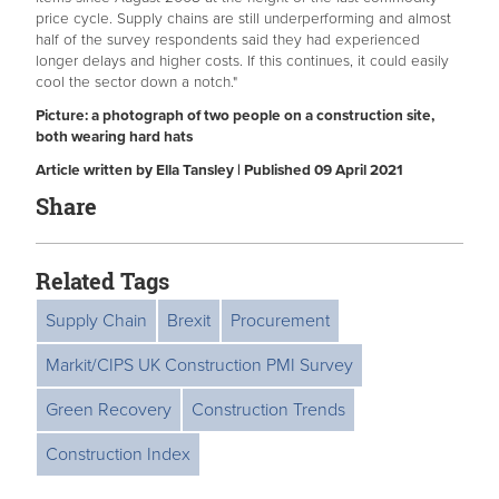
price cycle. Supply chains are still underperforming and almost
half of the survey respondents said they had experienced
longer delays and higher costs. If this continues, it could easily
cool the sector down a notch."
Picture: a photograph of two people on a construction site,
both wearing hard hats
Article written by Ella Tansley | Published 09 April 2021
Share
Related Tags
Supply Chain
Brexit
Procurement
Markit/CIPS UK Construction PMI Survey
Green Recovery
Construction Trends
Construction Index