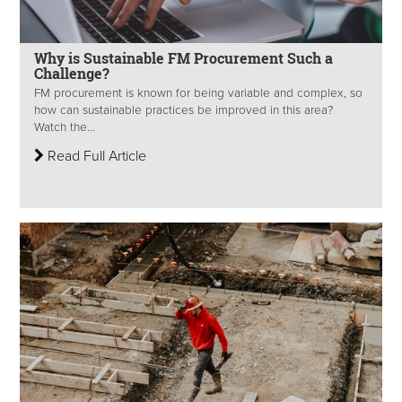
Why is Sustainable FM Procurement Such a
Challenge?
FM procurement is known for being variable and complex, so
how can sustainable practices be improved in this area?
Watch the...
Read Full Article