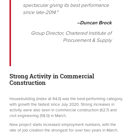
spectacular giving its best performance
since late-2014."
–Duncan Brock
Group Director, Chartered Institute of
Procurement & Supply
Strong Activity in Commercial
Construction
Housebuilding (index at 64.0) was the best-performing category,
with growth the fastest since July 2020. Strong increases in
activity were also seen in commercial construction (62.7) and
civil engineering (58.0) in March.
New project starts increased employment numbers, with the
rate of job creation the strongest for over two years in March.