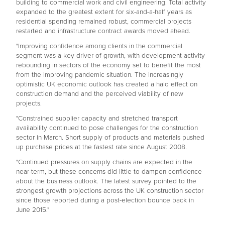
building to commercial work and civil engineering. Total activity
expanded to the greatest extent for six-and-a-half years as
residential spending remained robust, commercial projects
restarted and infrastructure contract awards moved ahead.
"Improving confidence among clients in the commercial
segment was a key driver of growth, with development activity
rebounding in sectors of the economy set to benefit the most
from the improving pandemic situation. The increasingly
optimistic UK economic outlook has created a halo effect on
construction demand and the perceived viability of new
projects.
"Constrained supplier capacity and stretched transport
availability continued to pose challenges for the construction
sector in March. Short supply of products and materials pushed
up purchase prices at the fastest rate since August 2008.
"Continued pressures on supply chains are expected in the
near-term, but these concerns did little to dampen confidence
about the business outlook. The latest survey pointed to the
strongest growth projections across the UK construction sector
since those reported during a post-election bounce back in
June 2015."