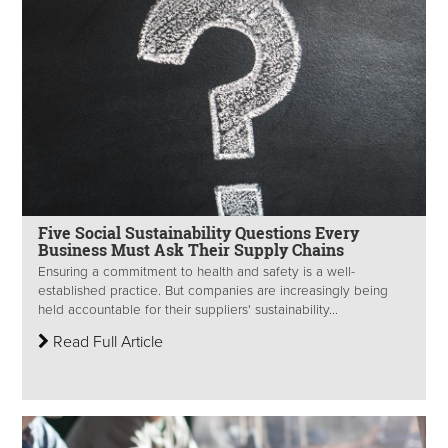
Five Social Sustainability Questions Every
Business Must Ask Their Supply Chains
Ensuring a commitment to health and safety is a well-
established practice. But companies are increasingly being
held accountable for their suppliers' sustainability...
Read Full Article