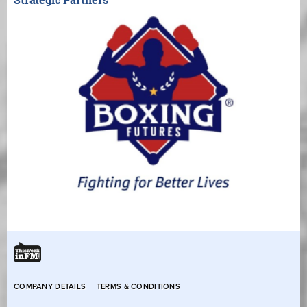
COMPANY DETAILS
TERMS & CONDITIONS