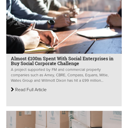
Almost £100m Spent With Social Enterprises in
Buy Social Corporate Challenge
A project supported by FM and commercial property
companies such as Amey, CBRE, Compass, Equans, Mitie,
Wates Group and Willmott Dixon has hit a £99 million...
Read Full Article