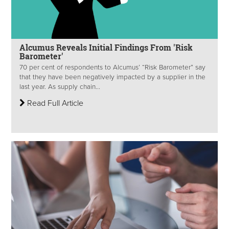
Alcumus Reveals Initial Findings From 'Risk
Barometer'
70 per cent of respondents to Alcumus’ “Risk Barometer” say
that they have been negatively impacted by a supplier in the
last year. As supply chain...
Read Full Article