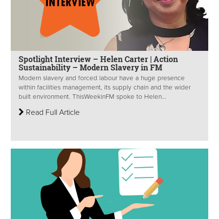
Spotlight Interview – Helen Carter | Action
Sustainability – Modern Slavery in FM
Modern slavery and forced labour have a huge presence
within facilities management, its supply chain and the wider
built environment. ThisWeekinFM spoke to Helen...
Read Full Article