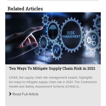
Related Articles
Ten Ways To Mitigate Supply Chain Risk in 2021
CHAS, the supply chain risk management expert, highlights
ten ways to mitigate supply chain risk in 2021. The Contractors
Health and Safety Assessment Scheme (CHAS) is...
Read Full Article