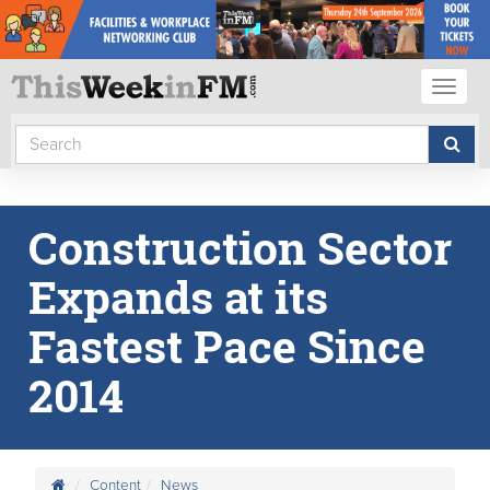
Toggl
naviga
Construction Sector
Expands at its
Fastest Pace Since
2014
Content
News