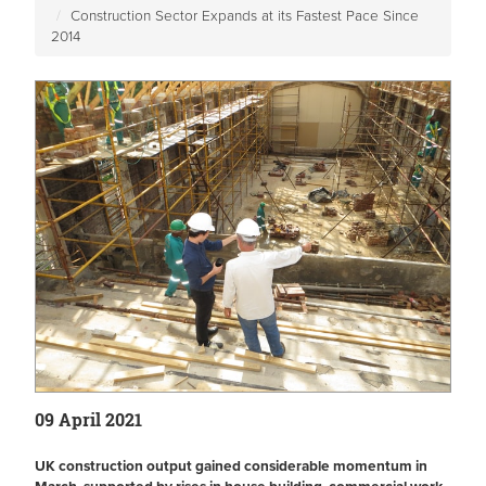
Construction Sector Expands at its Fastest Pace Since
2014
09 April 2021
UK construction output gained considerable momentum in