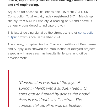
March, supported by rises in house building, commercial work
and civil engineering.
Adjusted for seasonal influences, the IHS Markit/CIPS UK
Construction Total Activity Index registered 61.7 in March, up
sharply from 53.3 in February. A reading of 50 and above is
generally considered to indicate growth.
This latest reading signalled the strongest rate of
construction
output
growth since September 2014.
The survey, compiled for the Chartered Institute of Procurement
and Supply, also showed the mobilisation of delayed projects,
especially in areas such as hospitality, leisure, and office
development.
"Construction was full of the joys of
spring in March with a sudden leap into
solid growth fuelled by across the board
rises in workloads in all sectors. The
commercial pipeline was particularly