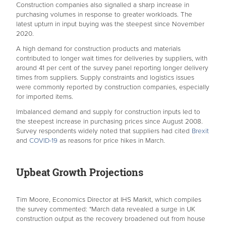
Construction companies also signalled a sharp increase in
purchasing volumes in response to greater workloads. The
latest upturn in input buying was the steepest since November
2020.
A high demand for construction products and materials
contributed to longer wait times for deliveries by suppliers, with
around 41 per cent of the survey panel reporting longer delivery
times from suppliers. Supply constraints and logistics issues
were commonly reported by construction companies, especially
for imported items.
Imbalanced demand and supply for construction inputs led to
the steepest increase in purchasing prices since August 2008.
Survey respondents widely noted that suppliers had cited
Brexit
and
COVID-19
as reasons for price hikes in March.
Upbeat Growth Projections
Tim Moore, Economics Director at IHS Markit, which compiles
the survey commented: "March data revealed a surge in UK
construction output as the recovery broadened out from house