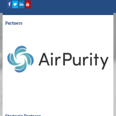
Partners
Strategic Partners