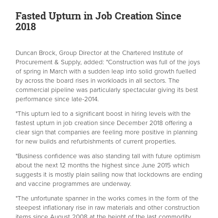
Fasted Upturn in Job Creation Since
2018
Duncan Brock, Group Director at the Chartered Institute of
Procurement & Supply, added: "Construction was full of the joys
of spring in March with a sudden leap into solid growth fuelled
by across the board rises in workloads in all sectors. The
commercial pipeline was particularly spectacular giving its best
performance since late-2014.
"This upturn led to a significant boost in hiring levels with the
fastest upturn in job creation since December 2018 offering a
clear sign that companies are feeling more positive in planning
for new builds and refurbishments of current properties.
"Business confidence was also standing tall with future optimism
about the next 12 months the highest since June 2015 which
suggests it is mostly plain sailing now that lockdowns are ending
and vaccine programmes are underway.
"The unfortunate spanner in the works comes in the form of the
steepest inflationary rise in raw materials and other construction
items since August 2008 at the height of the last commodity