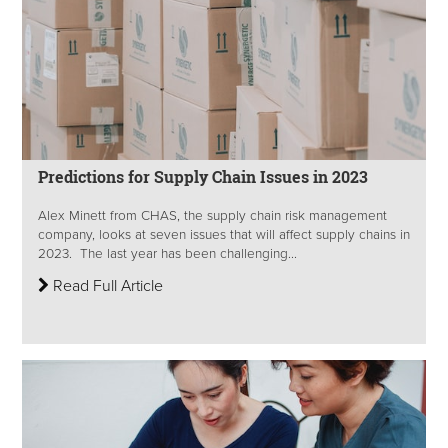
Predictions for Supply Chain Issues in 2023
Alex Minett from CHAS, the supply chain risk management
company, looks at seven issues that will affect supply chains in
2023. The last year has been challenging...
Read Full Article