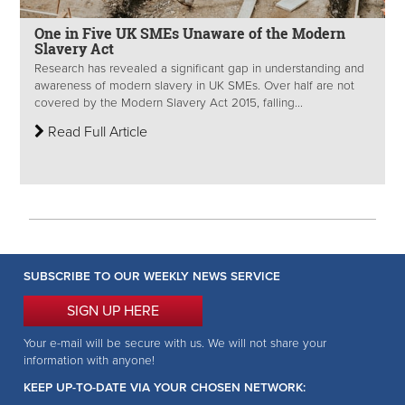
One in Five UK SMEs Unaware of the Modern
Slavery Act
Research has revealed a significant gap in understanding and
awareness of modern slavery in UK SMEs. Over half are not
covered by the Modern Slavery Act 2015, falling...
Read Full Article
SUBSCRIBE TO OUR WEEKLY NEWS SERVICE
SIGN UP HERE
Your e-mail will be secure with us. We will not share your
information with anyone!
KEEP UP-TO-DATE VIA YOUR CHOSEN NETWORK: