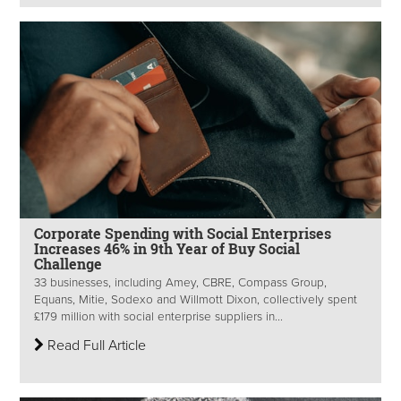
Corporate Spending with Social Enterprises
Increases 46% in 9th Year of Buy Social
Challenge
33 businesses, including Amey, CBRE, Compass Group,
Equans, Mitie, Sodexo and Willmott Dixon, collectively spent
£179 million with social enterprise suppliers in...
Read Full Article