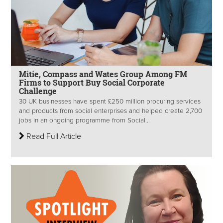
Mitie, Compass and Wates Group Among FM
Firms to Support Buy Social Corporate
Challenge
30 UK businesses have spent £250 million procuring services
and products from social enterprises and helped create 2,700
jobs in an ongoing programme from Social...
Read Full Article