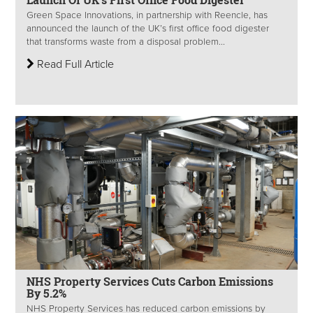
Green Space Innovations, in partnership with Reencle, has
announced the launch of the UK’s first office food digester
that transforms waste from a disposal problem...
Read Full Article
NHS Property Services Cuts Carbon Emissions
By 5.2%
NHS Property Services has reduced carbon emissions by