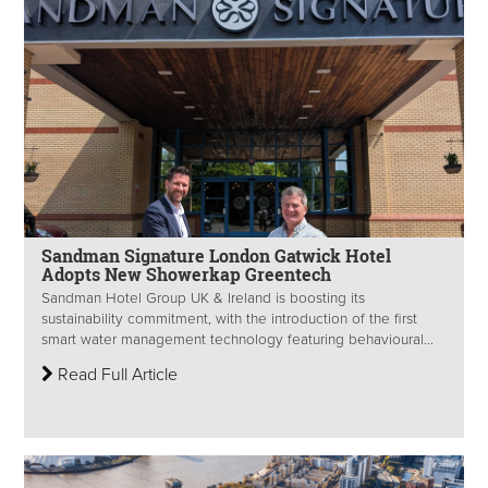
Sandman Signature London Gatwick Hotel
Adopts New Showerkap Greentech
Sandman Hotel Group UK & Ireland is boosting its
sustainability commitment, with the introduction of the first
smart water management technology featuring behavioural...
Read Full Article