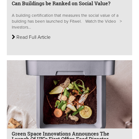
Can Buildings be Ranked on Social Value?
A building certification that measures the social value of a
building has been launched by Fitwel. Watch the Video >
Investors...
Read Full Article
Green Space Innovations Announces The
Launch Of UK’s First Office Food Digester