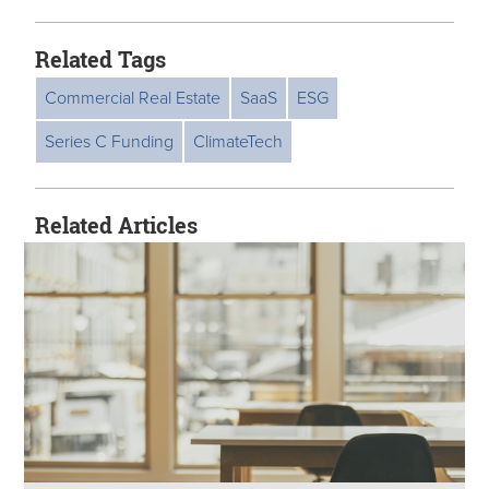
Related Tags
Commercial Real Estate
SaaS
ESG
Series C Funding
ClimateTech
Related Articles