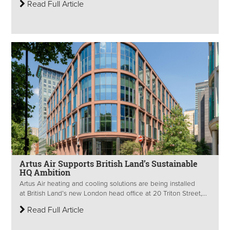
Read Full Article
Artus Air Supports British Land’s Sustainable
HQ Ambition
Artus Air heating and cooling solutions are being installed
at British Land’s new London head office at 20 Triton Street,...
Read Full Article