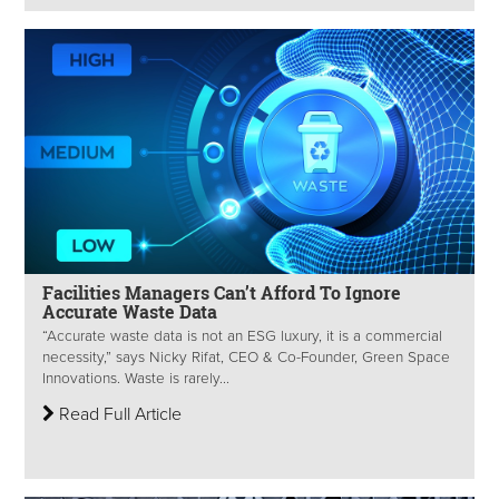
Facilities Managers Can’t Afford To Ignore
Accurate Waste Data
“Accurate waste data is not an ESG luxury, it is a commercial
necessity,” says Nicky Rifat, CEO & Co-Founder, Green Space
Innovations. Waste is rarely...
Read Full Article