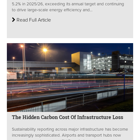
5.2% in 2025/26, exceeding its annual target and continuing
to drive large‑scale energy efficiency and...
Read Full Article
The Hidden Carbon Cost Of Infrastructure Loss
Sustainability reporting across major infrastructure has become
increasingly sophisticated. Airports and transport hubs now