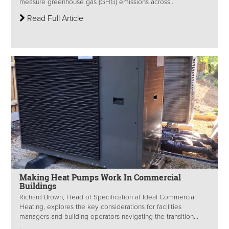
measure greenhouse gas (GHG) emissions across...
Read Full Article
Making Heat Pumps Work In Commercial
Buildings
Richard Brown, Head of Specification at Ideal Commercial
Heating, explores the key considerations for facilities
managers and building operators navigating the transition...