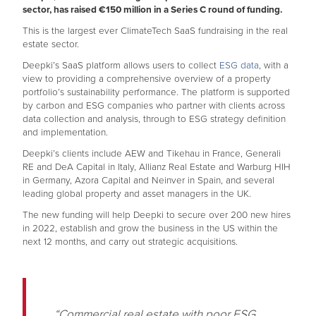
sector, has raised €150 million in a Series C round of funding.
This is the largest ever ClimateTech SaaS fundraising in the real
estate sector.
Deepki’s SaaS platform allows users to collect
ESG data
, with a
view to providing a comprehensive overview of a property
portfolio’s sustainability performance. The platform is supported
by carbon and ESG companies who partner with clients across
data collection and analysis, through to ESG strategy definition
and implementation.
Deepki’s clients include AEW and Tikehau in France, Generali
RE and DeA Capital in Italy, Allianz Real Estate and Warburg HIH
in Germany, Azora Capital and Neinver in Spain, and several
leading global property and asset managers in the UK.
The new funding will help Deepki to secure over 200 new hires
in 2022, establish and grow the business in the US within the
next 12 months, and carry out strategic acquisitions.
“Commercial real estate with poor ESG