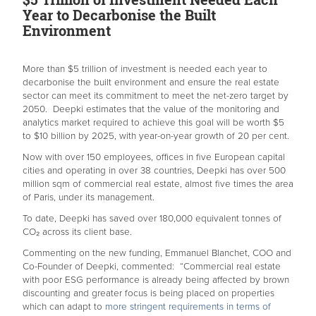
Year to Decarbonise the Built
Environment
More than $5 trillion of investment is needed each year to
decarbonise the built environment and ensure the real estate
sector can meet its commitment to meet the net-zero target by
2050. Deepki estimates that the value of the monitoring and
analytics market required to achieve this goal will be worth $5
to $10 billion by 2025, with year-on-year growth of 20 per cent.
Now with over 150 employees, offices in five European capital
cities and operating in over 38 countries, Deepki has over 500
million sqm of commercial real estate, almost five times the area
of Paris, under its management.
To date, Deepki has saved over 180,000 equivalent tonnes of
CO₂ across its client base.
Commenting on the new funding, Emmanuel Blanchet, COO and
Co-Founder of Deepki, commented: “Commercial real estate
with poor ESG performance is already being affected by brown
discounting and greater focus is being placed on properties
which can adapt to
more stringent requirements in terms of