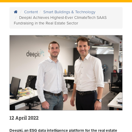
Content
Smart Buildings & Technology
Deepki Achieves Highest-Ever ClimateTech SAAS
Fundraising in the Real Estate Sector
12 April 2022
Deepki, an ESG data intelligence platform for the real estate