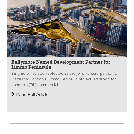
Ballymore Named Development Partner for
Limmo Peninsula
Ballymore has been selected as the joint venture partner for
Places for London’s Limmo Peninsula project. Transport for
London’s (TfL) commercial...
Read Full Article