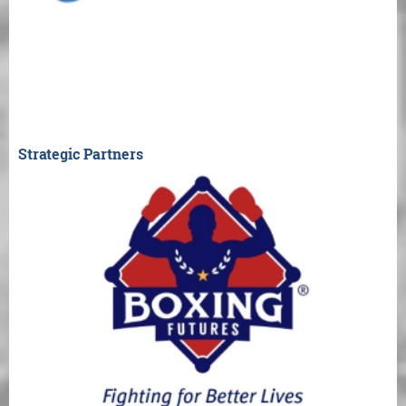
Strategic Partners