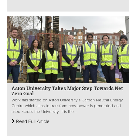
Aston University Takes Major Step Towards Net
Zero Goal
Work has started on Aston University’s Carbon Neutral Energy
Centre which aims to transform how power is generated and
used across the University. It is the...
Read Full Article