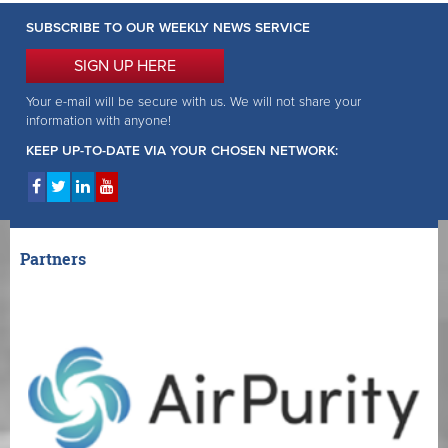
SUBSCRIBE TO OUR WEEKLY NEWS SERVICE
SIGN UP HERE
Your e-mail will be secure with us. We will not share your
information with anyone!
KEEP UP-TO-DATE VIA YOUR CHOSEN NETWORK:
Partners