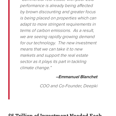
performance is already being affected
by brown discounting and greater focus
is being placed on properties which can
adapt to more stringent requirements in
terms of carbon emissions. As a result,
we are seeing rapidly growing demand
for our technology. The new investment
means that we can take it to new
markets and support the real estate
sector as it plays its part in tackling
climate change.”
–Emmanuel Blanchet
COO and Co-Founder, Deepki
$5 Trillion of Investment Needed Each