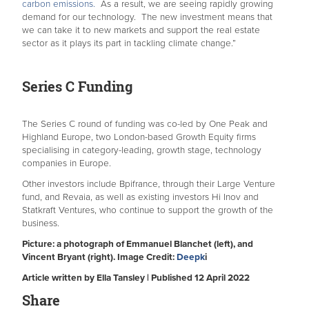
carbon emissions.
As a result, we are seeing rapidly growing
demand for our technology. The new investment means that
we can take it to new markets and support the real estate
sector as it plays its part in tackling climate change.”
Series C Funding
The Series C round of funding was co-led by One Peak and
Highland Europe, two London-based Growth Equity firms
specialising in category-leading, growth stage, technology
companies in Europe.
Other investors include Bpifrance, through their Large Venture
fund, and Revaia, as well as existing investors Hi Inov and
Statkraft Ventures, who continue to support the growth of the
business.
Picture: a photograph of Emmanuel Blanchet (left), and
Vincent Bryant (right). Image Credit:
Deepk
i
Article written by Ella Tansley | Published 12 April 2022
Share