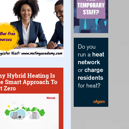
y Hybrid Heating Is
e Smart Approach To
t Zero