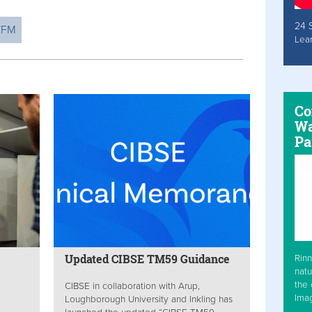
24 
WFM
Lea
Co
Wa
Pa
Updated CIBSE TM59 Guidance
Rinn
natu
the 
CIBSE in collaboration with Arup,
Ima
Loughborough University and Inkling has