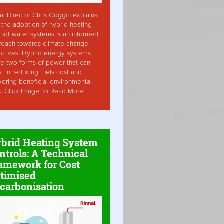
ai Director Chris Goggin explains
the adoption of hybrid heating
hot water systems is an informed
roach towards climate change
ctives. Hybrid energy systems
ise two forms of power that can
st in reducing fuels cost and
vering beneficial environmental
s. Click Image To Read More
brid Heating System
ntrols: A Technical
amework for Cost
timised
carbonisation