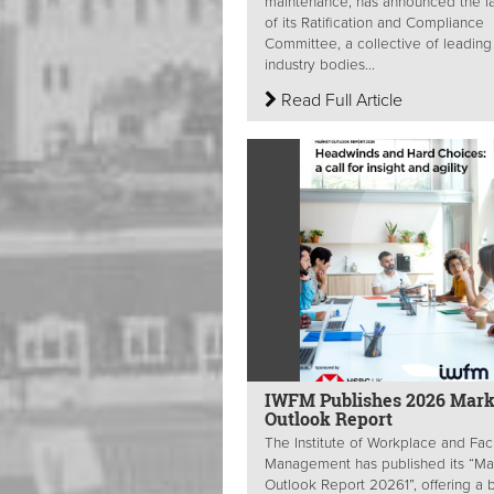
maintenance, has announced the l
of its Ratification and Compliance
Committee, a collective of leading
industry bodies...
Read Full Article
IWFM Publishes 2026 Mark
Outlook Report
The Institute of Workplace and Faci
Management has published its “Ma
Outlook Report 20261”, offering a 