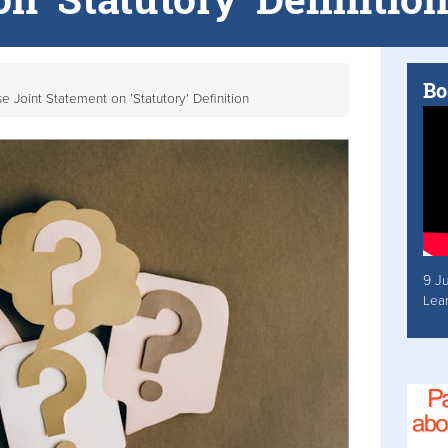
Bo
 Joint Statement on ’Statutory’ Definition
9 J
Lea