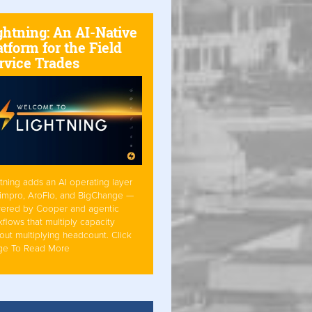
ghtning: An AI-Native
atform for the Field
rvice Trades
tning adds an AI operating layer
Simpro, AroFlo, and BigChange —
ered by Cooper and agentic
flows that multiply capacity
out multiplying headcount. Click
ge To Read More