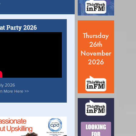
at Party 2026
uly 2026
rn More Here >>