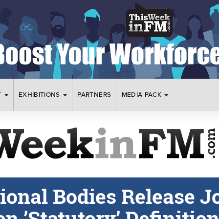
T
EXHIBITIONS
PARTNERS
MEDIA PACK
ional Bodies Release J
n ’Statutory’ Definitio