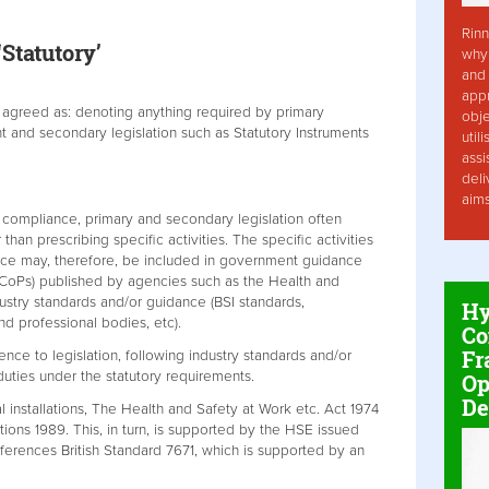
Rinn
Statutory’
why 
and 
app
n agreed as: denoting anything required by primary
obje
nt and secondary legislation such as Statutory Instruments
util
assi
deli
aim
 compliance, primary and secondary legislation often
han prescribing specific activities. The specific activities
nce may, therefore, be included in government guidance
CoPs) published by agencies such as the Health and
ustry standards and/or guidance (BSI standards,
Hy
nd professional bodies, etc).
Co
Fr
ence to legislation, following industry standards and/or
duties under the statutory requirements.
Op
De
al installations, The Health and Safety at Work etc. Act 1974
tions 1989. This, in turn, is supported by the HSE issued
erences British Standard 7671, which is supported by an