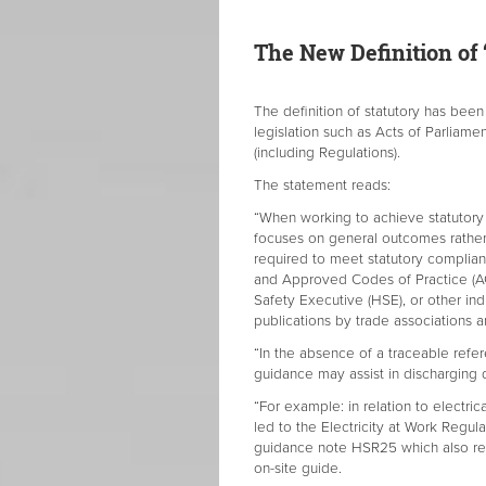
The New Definition of ‘
The definition of statutory has bee
legislation such as Acts of Parliame
(including Regulations).
The statement reads:
“When working to achieve statutory
focuses on general outcomes rather t
required to meet statutory complia
and Approved Codes of Practice (A
Safety Executive (HSE), or other ind
publications by trade associations a
“In the absence of a traceable refer
guidance may assist in discharging 
“For example: in relation to electric
led to the Electricity at Work Regula
guidance note HSR25 which also ref
on-site guide.