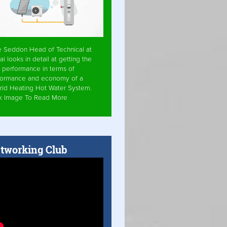
e Seddon Head of Technical at
ai looks in detail at getting the
 performance in terms of
formance and economy of a
rid Heating Hot Water System.
ck Image To Read More
tworking Club