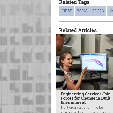
Related Tags
CIBSE
BSRIA
SFG20
I
Related Articles
Engineering Services Join
Forces for Change in Built
Environment
Eight organisations in the built
environment sector are forming an