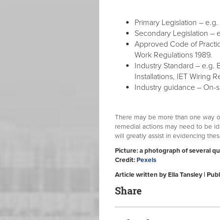
Primary Legislation – e.g.
Secondary Legislation – e.
Approved Code of Practic
Work Regulations 1989.
Industry Standard – e.g. 
Installations, IET Wiring R
Industry guidance – On-si
There may be more than one way of 
remedial actions may need to be i
will greatly assist in evidencing the
Picture: a photograph of several q
Credit:
Pexels
Article written by Ella Tansley | P
Share