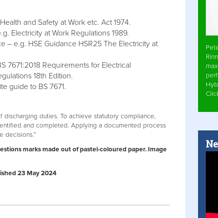
 Health and Safety at Work etc. Act 1974.
g. Electricity at Work Regulations 1989.
e – e.g. HSE Guidance HSR25 The Electricity at
Pet
Rinn
BS 7671:2018 Requirements for Electrical
max
egulations 18th Edition.
per
Hyb
te guide to BS 7671.
Cli
discharging duties. To achieve statutory compliance,
dentified and completed. Applying a documented process
se decisions.”
Ne
uestions marks made out of pastel-coloured paper. Image
ublished 23 May 2024