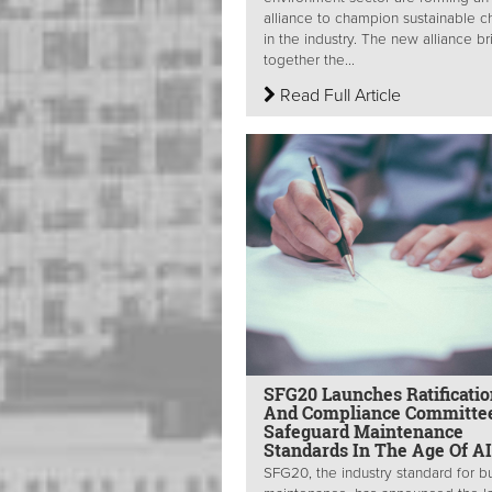
alliance to champion sustainable 
in the industry. The new alliance br
together the...
Read Full Article
SFG20 Launches Ratificatio
And Compliance Committe
Safeguard Maintenance
Standards In The Age Of AI
SFG20, the industry standard for bu