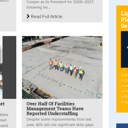
aunch
Cooper as its President for 2026–2027,
following his...
Li
Read Full Article
Pl
Se
Ligh
to 
pow
work
with
Ima
et
Over Half Of Facilities
Management Teams Have
Reported Understaffing
lities
Despite some improvements from last
rket
year, 42% still cite significant skills gaps
brand