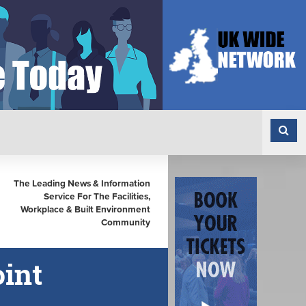
The Leading News & Information
Service For The Facilities,
Workplace & Built Environment
Community
oint
n