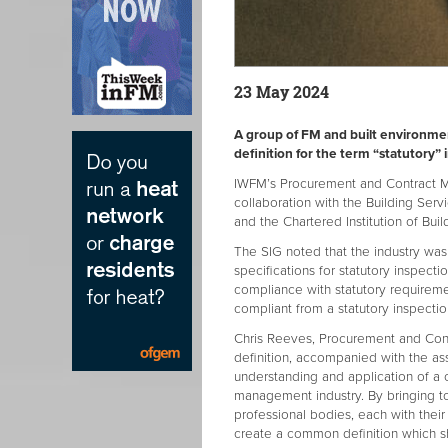
23 May 2024
A group of FM and built environm
definition for the term “statutory”
IWFM’s Procurement and Contract Ma
collaboration with the Building Ser
and the Chartered Institution of Bui
The SIG noted that the industry w
specifications for statutory inspecti
compliance with statutory requiremen
compliant from a statutory inspecti
Chris Reeves, Procurement and Cont
definition, accompanied with the as
understanding and application of a 
management industry. By bringing to
professional bodies, each with the
create a common definition which sho