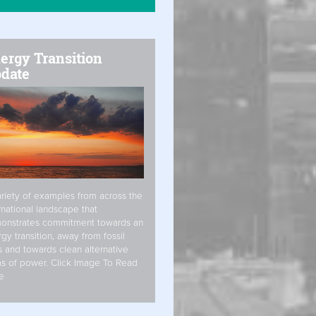
ergy Transition
date
riety of examples from across the
rnational landscape that
onstrates commitment towards an
gy transition, away from fossil
s and towards clean alternative
s of power. Click Image To Read
e