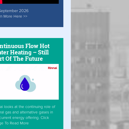
September 2026
rn More Here >>
ntinuous Flow Hot
ter Heating – Still
rt Of The Future
ai looks at the continuing role of
ral gas and alternative gases in
current energy offering. Click
ge To Read More