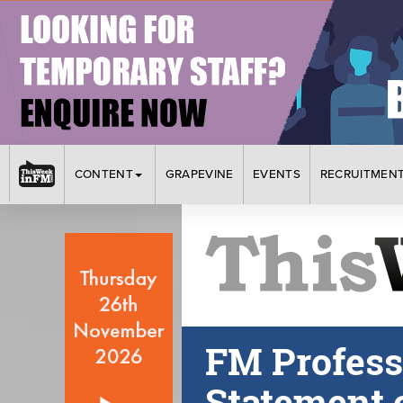
CONTENT
GRAPEVINE
EVENTS
RECRUITMEN
FM Profess
Statement o