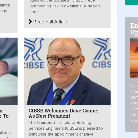
launched the updated “CIBSE TM59
change
Overheating risk in dwellings: A design
ings
stage...
Read Full Article
En
Up
A va
inte
dem
ener
fuel
n
CIBSE Welcomes Dave Cooper
form
e To
As New President
Mor
The Chartered Institute of Building
Services Engineers (CIBSE) is pleased to
ilding
announce the appointment of Dave