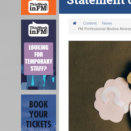
Content
News
FM Professional Bodies Release