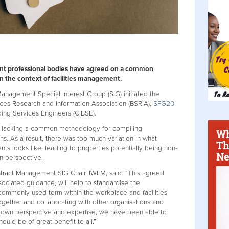
ent professional bodies have agreed on a common
 in the context of facilities management.
nagement Special Interest Group (SIG) initiated the
vices Research and Information Association (BSRIA),
SFG20
lding Services Engineers (CIBSE).
as lacking a common methodology for compiling
Wh
ons. As a result, there was too much variation in what
Th
ts looks like, leading to properties potentially being non-
Ne
on perspective.
ract Management SIG Chair, IWFM, said: “This agreed
sociated guidance, will help to standardise the
commonly used term within the workplace and facilities
gether and collaborating with other organisations and
ir own perspective and expertise, we have been able to
uld be of great benefit to all.”