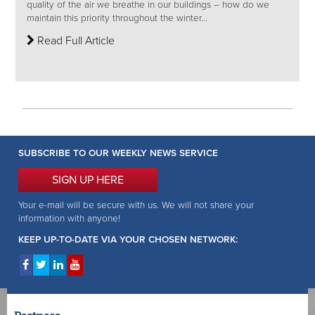
quality of the air we breathe in our buildings – how do we
maintain this priority throughout the winter...
Read Full Article
SUBSCRIBE TO OUR WEEKLY NEWS SERVICE
SIGN UP HERE
Your e-mail will be secure with us. We will not share your
information with anyone!
KEEP UP-TO-DATE VIA YOUR CHOSEN NETWORK: