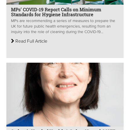
MPs’ COVID-19 Report Calls on Minimum
Standards for Hygiene Infrastructure
MPs are recommending a series of measures to prepare the
UK for future public health emergencies, resulting from an
inquiry into the role of cleaning during the COVID-19...
Read Full Article