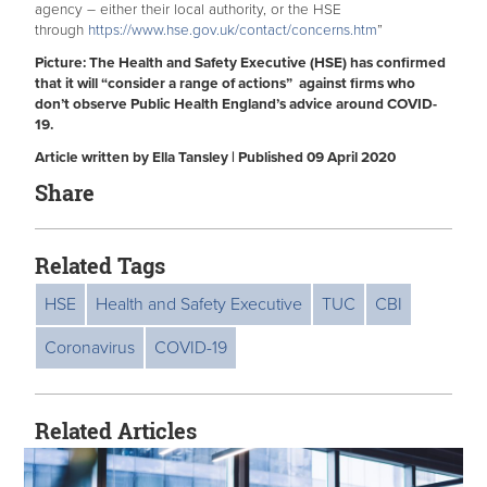
agency – either their local authority, or the HSE
through
https://www.hse.gov.uk/contact/concerns.htm
”
Picture: The Health and Safety Executive (HSE) has confirmed
that it will “consider a range of actions” against firms who
don’t observe Public Health England’s advice around COVID-
19.
Article written by Ella Tansley | Published 09 April 2020
Share
Related Tags
HSE
Health and Safety Executive
TUC
CBI
Coronavirus
COVID-19
Related Articles