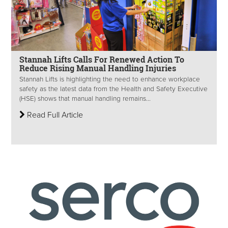
Stannah Lifts Calls For Renewed Action To
Reduce Rising Manual Handling Injuries
Stannah Lifts is highlighting the need to enhance workplace
safety as the latest data from the Health and Safety Executive
(HSE) shows that manual handling remains...
Read Full Article