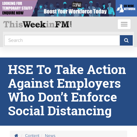
Toggl
naviga
HSE To Take Action
Against Employers
Who Don’t Enforce
Social Distancing
Content
News