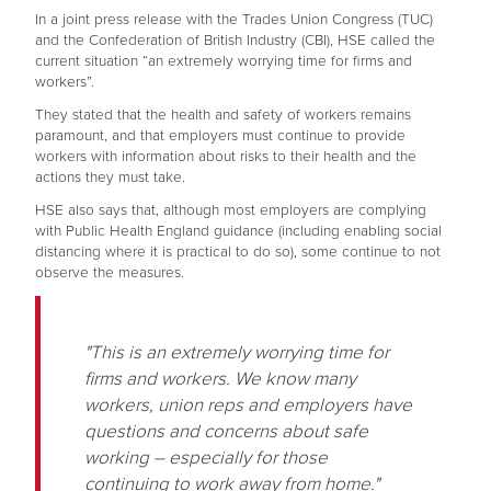
In a joint press release with the Trades Union Congress (TUC)
and the Confederation of British Industry (CBI), HSE called the
current situation “an extremely worrying time for firms and
workers”.
They stated that the health and safety of workers remains
paramount, and that employers must continue to provide
workers with information about risks to their health and the
actions they must take.
HSE also says that, although most employers are complying
with Public Health England guidance (including enabling social
distancing where it is practical to do so), some continue to not
observe the measures.
"This is an extremely worrying time for
firms and workers. We know many
workers, union reps and employers have
questions and concerns about safe
working – especially for those
continuing to work away from home."