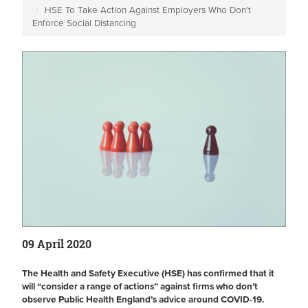
HSE To Take Action Against Employers Who Don’t
Enforce Social Distancing
09 April 2020
The Health and Safety Executive (HSE) has confirmed that it
will “consider a range of actions” against firms who don’t
observe Public Health England’s advice around COVID-19.