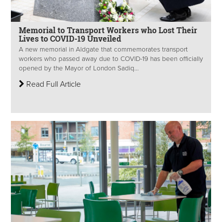
Memorial to Transport Workers who Lost Their
Lives to COVID-19 Unveiled
A new memorial in Aldgate that commemorates transport
workers who passed away due to COVID-19 has been officially
opened by the Mayor of London Sadiq...
Read Full Article