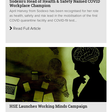
Sodexo’s Head of Health & Safety Named COVID
Workplace Champion
April Harvey from Sodexo has been recognised for her role
as health, safety and risk lead in the mobilisation of the first
COVID quarantine facility and COVID-19 test...
Read Full Article
HSE Launches Working Minds Campaign