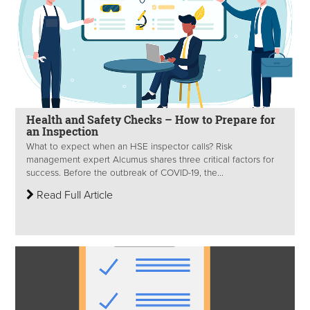
Health and Safety Checks – How to Prepare for
an Inspection
What to expect when an HSE inspector calls? Risk
management expert Alcumus shares three critical factors for
success. Before the outbreak of COVID-19, the...
Read Full Article