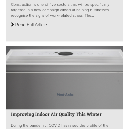
Construction is one of five sectors that will be specifically
targeted in a new campaign aimed at helping businesses
recognise the signs of work-related stress. The...
Read Full Article
Improving Indoor Air Quality This Winter
During the pandemic, COVID has raised the profile of the