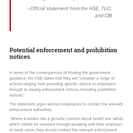
–Official statement from the HSE, TUC,
and CBI
Potential enforcement and prohibition
notices
In terms of the consequences of flouting the government
guidance, the HSE states that they will ”consider a range of
actions ranging from providing specific advice to employers
through to issuing enforcement notices, including prohibition
notices.”
The statement urges worried employees to contact the relevant
enforcement authorities:
“Where a worker has a genuine concern about health and safety
which cannot be resolved through speaking with their employer
or trade union, they should contact the relevant enforcement