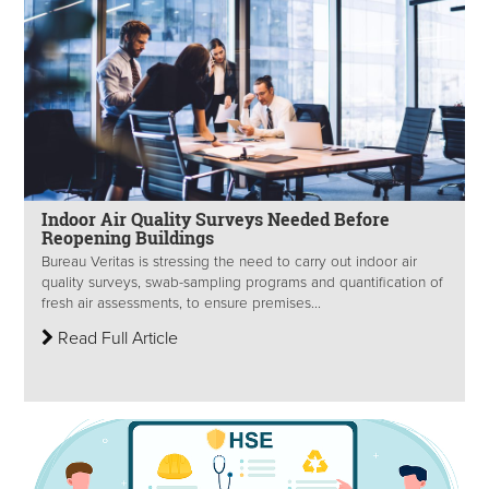
Indoor Air Quality Surveys Needed Before
Reopening Buildings
Bureau Veritas is stressing the need to carry out indoor air
quality surveys, swab-sampling programs and quantification of
fresh air assessments, to ensure premises...
Read Full Article