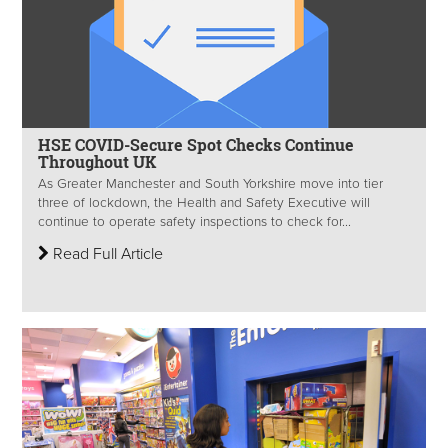
HSE COVID-Secure Spot Checks Continue
Throughout UK
As Greater Manchester and South Yorkshire move into tier
three of lockdown, the Health and Safety Executive will
continue to operate safety inspections to check for...
Read Full Article