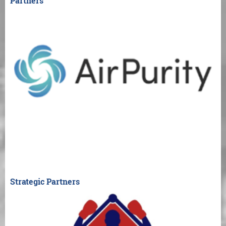
Partners
Strategic Partners