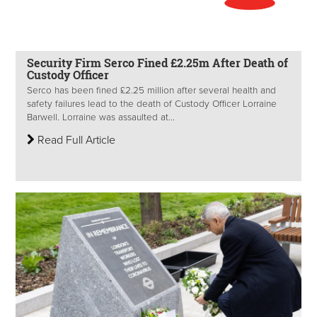
Security Firm Serco Fined £2.25m After Death of
Custody Officer
Serco has been fined £2.25 million after several health and
safety failures lead to the death of Custody Officer Lorraine
Barwell. Lorraine was assaulted at...
Read Full Article