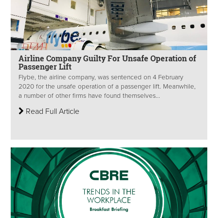
Airline Company Guilty For Unsafe Operation of
Passenger Lift
Flybe, the airline company, was sentenced on 4 February
2020 for the unsafe operation of a passenger lift. Meanwhile,
a number of other firms have found themselves...
Read Full Article