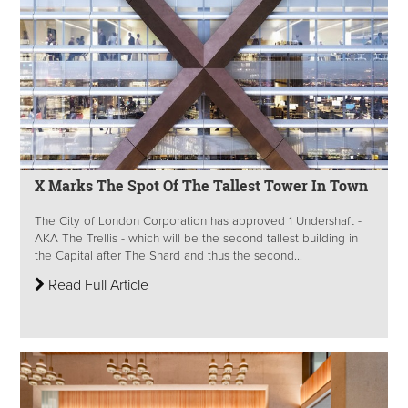
X Marks The Spot Of The Tallest Tower In Town
The City of London Corporation has approved 1 Undershaft -
AKA The Trellis - which will be the second tallest building in
the Capital after The Shard and thus the second...
Read Full Article