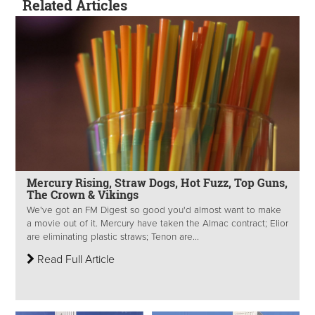
Related Articles
Mercury Rising, Straw Dogs, Hot Fuzz, Top Guns,
The Crown & Vikings
We've got an FM Digest so good you'd almost want to make
a movie out of it. Mercury have taken the Almac contract; Elior
are eliminating plastic straws; Tenon are...
Read Full Article