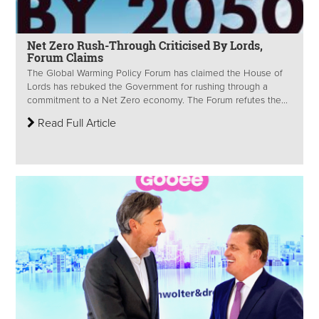
Net Zero Rush-Through Criticised By Lords,
Forum Claims
The Global Warming Policy Forum has claimed the House of
Lords has rebuked the Government for rushing through a
commitment to a Net Zero economy. The Forum refutes the...
Read Full Article