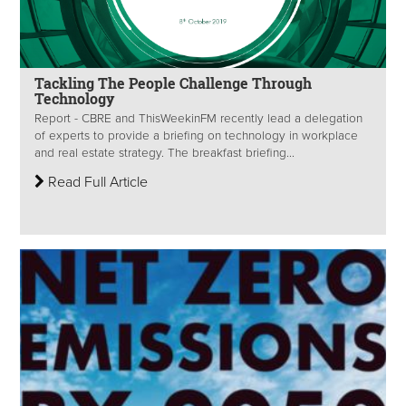
Tackling The People Challenge Through
Technology
Report - CBRE and ThisWeekinFM recently lead a delegation
of experts to provide a briefing on technology in workplace
and real estate strategy. The breakfast briefing...
Read Full Article