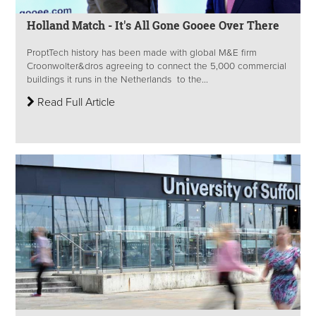
Holland Match - It's All Gone Gooee Over There
ProptTech history has been made with global M&E firm
Croonwolter&dros agreeing to connect the 5,000 commercial
buildings it runs in the Netherlands to the...
Read Full Article