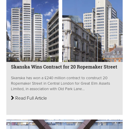
Skanska Wins Contract for 20 Ropemaker Street
Skanska has won a £240 million contract to construct 20
Ropemaker Street in Central London for Great Elm Assets
Limited, in association with Old Park Lane...
Read Full Article