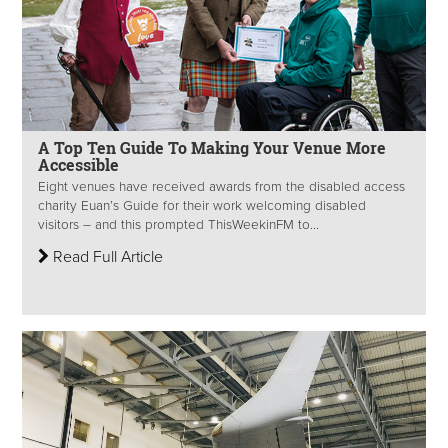
A Top Ten Guide To Making Your Venue More
Accessible
Eight venues have received awards from the disabled access
charity Euan’s Guide for their work welcoming disabled
visitors – and this prompted ThisWeekinFM to...
Read Full Article