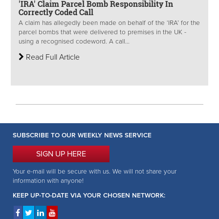
'IRA' Claim Parcel Bomb Responsibility In
Correctly Coded Call
A claim has allegedly been made on behalf of the ‘IRA’ for the
parcel bombs that were delivered to premises in the UK -
using a recognised codeword. A call...
Read Full Article
SUBSCRIBE TO OUR WEEKLY NEWS SERVICE
SIGN UP HERE
Your e-mail will be secure with us. We will not share your
information with anyone!
KEEP UP-TO-DATE VIA YOUR CHOSEN NETWORK: