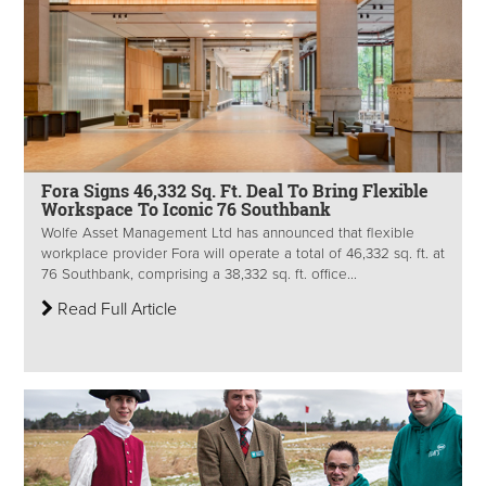
Fora Signs 46,332 Sq. Ft. Deal To Bring Flexible
Workspace To Iconic 76 Southbank
Wolfe Asset Management Ltd has announced that flexible
workplace provider Fora will operate a total of 46,332 sq. ft. at
76 Southbank, comprising a 38,332 sq. ft. office...
Read Full Article