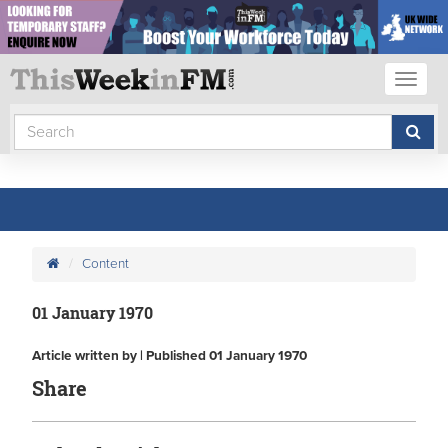
Toggl
naviga
Content
01 January 1970
Article written by | Published 01 January 1970
Share