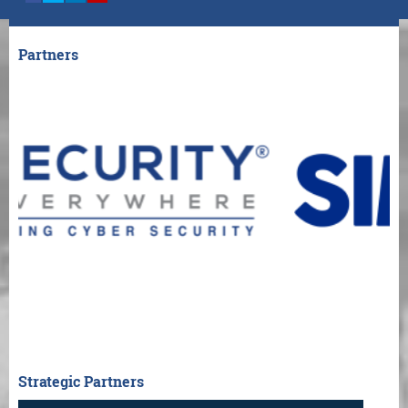
Partners
Strategic Partners