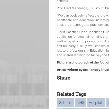
schools.
Prof. Fred Mendonça, ESI Group, Prin
“We can positively reflect the growi
healthcare and education. Increasing
intuition, creates good practices an
Justin Dachtler, Head Teacher, St. 
ventilation for clean air remains a p
wellbeing of our pupils and staff. T
first but, very quickly, well-chosen
just to professionals in Education, 
and shared learning go far beyond th
Picture: a photograph of the foot of
Article written by Ella Tansley | 
Share
Related Tags
Schools
NHS
Hospitals