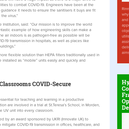
cilities to combat COVID-19. Engineers have been at the
Rinn
guidance it needs to ensure the sanitisers it buys are fit
why 
 the virus.”
and 
 Institution, said: “Our mission is to improve the world
app
fantastic example of how engineering skills can make a
obje
 the air indoors is as pathogen-free as possible will be
util
-19 transmission in hospitals, as well as places like
assi
uildings.”
deli
aim
re flexible solution than HEPA filters traditionally used in
installed as “mobile” units easily and quickly and
Hy
e Classrooms COVID-Secure
Co
Fr
Op
 essential for teaching and learning in a productive
on are involved in a trial at St.Teresa’s School, in Morden,
De
e UV unit into every classroom.
rted by an award sponsored by UKRI (Innovate UK) to
o mitigate COVID-19 transmission in offices, healthcare, and