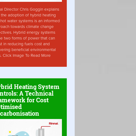
ai Director Chris Goggin explains
the adoption of hybrid heating
hot water systems is an informed
roach towards climate change
ctives. Hybrid energy systems
ise two forms of power that can
st in reducing fuels cost and
vering beneficial environmental
s. Click Image To Read More
brid Heating System
ntrols: A Technical
amework for Cost
timised
carbonisation