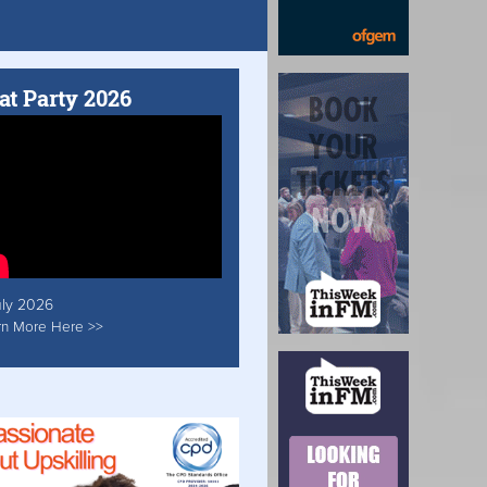
at Party 2026
uly 2026
rn More Here >>