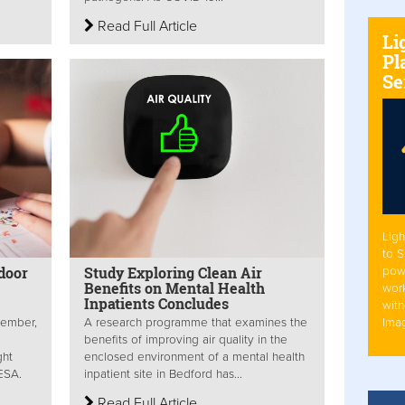
Read Full Article
Li
Pl
Se
Ligh
to 
door
Study Exploring Clean Air
pow
Benefits on Mental Health
work
Inpatients Concludes
with
Ima
tember,
A research programme that examines the
benefits of improving air quality in the
ght
enclosed environment of a mental health
BESA.
inpatient site in Bedford has...
Read Full Article