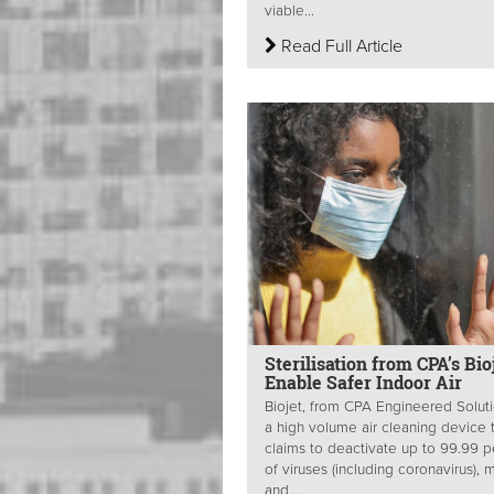
viable...
Read Full Article
Sterilisation from CPA’s Bio
Enable Safer Indoor Air
Biojet, from CPA Engineered Soluti
a high volume air cleaning device 
claims to deactivate up to 99.99 p
of viruses (including coronavirus), 
and...