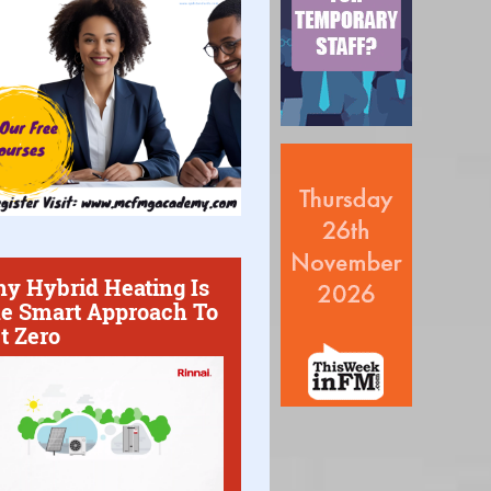
y Hybrid Heating Is
e Smart Approach To
t Zero