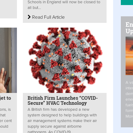
Schools in England will now be closed to
all but...
Read Full Article
En
Up
A va
inte
dem
jet to
British Firm Launches “COVID-
ener
Secure” HVAC Technology
fuel
ons, is
A British firm has developed a new
form
that
system designed to help buildings with
Mor
er cent
air management systems make their air
mould
supply secure against airborne
pathogens. As COVID-19...