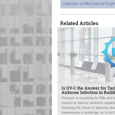
Institution of Mechanical Engi
Related Articles
Is UV-C the Answer for Tac
Airborne Infection in Build
Pressure is mounting for FMs and b
owners to deliver solutions capabl
reducing the threat of airborne di
transmission in buildings, so is UV-