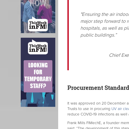
"Ensuring the air indoo
major step forward to 
hospitals, as well as p
public buildings.”
Chief Exe
Procurement Standard 
It was approved on 20 December and
Trusts to use in procuring
UV air cle
reduce COVID-19 infections as well 
Frank Mills FIMechE, a founder mem
said: “The development of this stand