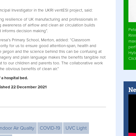
cipal Investigator in the UKRI ventESI project, said:
ng resilience of UK manufacturing and professionals in
 awareness of airflow and clean air circulation builds
Pet
d informs decision making”.
Rinn
Teresa’s Primary School, Merton, added: “Classroom
max
riority for us to ensure good attention-span, health and
per
he jargon and the science behind this can be confusing at
Hyb
 imagery and plain language makes the benefits tangible not
Cli
but to our children and parents too. The collaborative work
e obvious benefits of clean air.”
 a hospital bed.
Published 22 December 2021
Ne
Indoor Air Quality
COVID-19
UVC Light