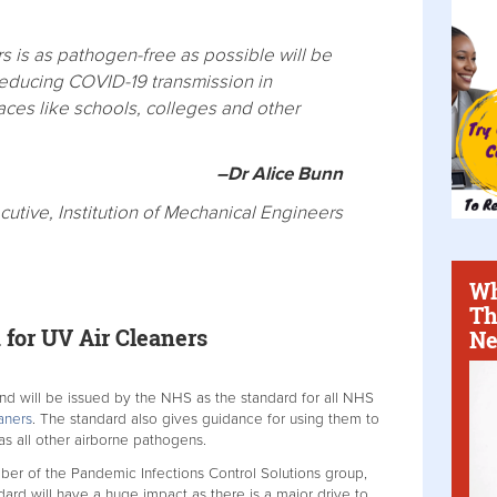
rs is as pathogen-free as possible will be
reducing COVID-19 transmission in
laces like schools, colleges and other
–Dr Alice Bunn
cutive, Institution of Mechanical Engineers
Wh
Th
for UV Air Cleaners
Ne
 will be issued by the NHS as the standard for all NHS
aners
. The standard also gives guidance for using them to
as all other airborne pathogens.
ber of the Pandemic Infections Control Solutions group,
ard will have a huge impact as there is a major drive to