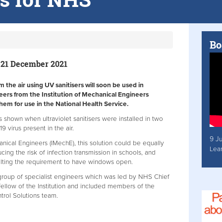
Bo
 21 December 2021
the air using UV sanitisers will soon be used in
neers from the Institution of Mechanical Engineers
hem for use in the National Health Service.
s shown when ultraviolet sanitisers were installed in two
 virus present in the air.
9 J
anical Engineers (IMechE), this solution could be equally
Lea
cing the risk of infection transmission in schools, and
halting the requirement to have windows open.
roup of specialist engineers which was led by NHS Chief
ellow of the Institution and included members of the
ntrol Solutions team.