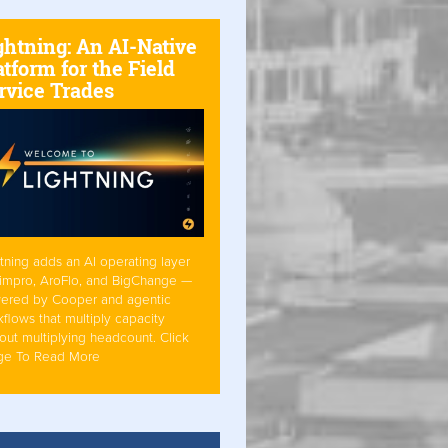
ghtning: An AI-Native
atform for the Field
rvice Trades
tning adds an AI operating layer
Simpro, AroFlo, and BigChange —
ered by Cooper and agentic
flows that multiply capacity
out multiplying headcount. Click
ge To Read More