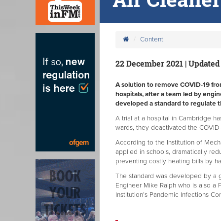
Content
22 December 2021 | Updated
A solution to remove COVID-19 from 
hospitals, after a team led by engi
developed a standard to regulate t
A trial at a hospital in Cambridge ha
wards, they deactivated the COVID-19
According to the Institution of Mech
applied in schools, dramatically redu
preventing costly heating bills by 
The standard was developed by a g
Engineer Mike Ralph who is also a F
Institution’s Pandemic Infections Co