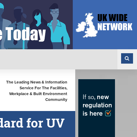
The Leading News & Information
Service For The Facilities,
Workplace & Built Environment
Community
dard for UV