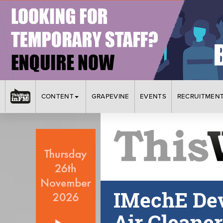
CONTENT
GRAPEVINE
EVENTS
RECRUITMEN
IMechE Dev
Air Cleane