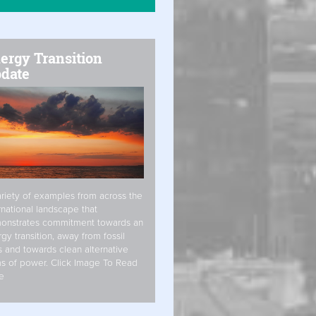
ergy Transition
date
riety of examples from across the
rnational landscape that
onstrates commitment towards an
gy transition, away from fossil
s and towards clean alternative
s of power. Click Image To Read
e