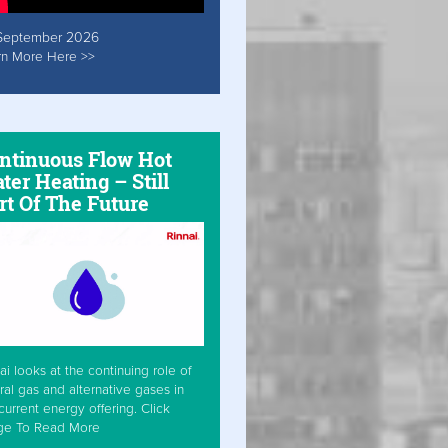
September 2026
rn More Here >>
ntinuous Flow Hot
ter Heating – Still
rt Of The Future
ai looks at the continuing role of
ral gas and alternative gases in
current energy offering. Click
ge To Read More