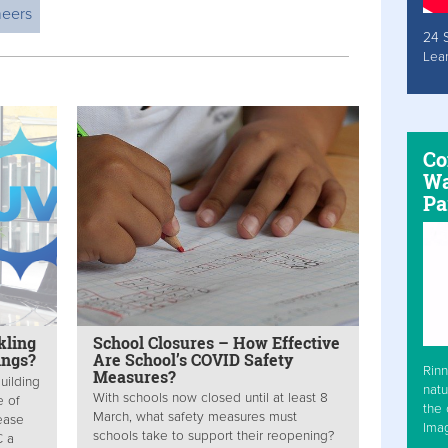
neers
24 
Lea
Co
Wa
Pa
kling
School Closures – How Effective
ings?
Are School’s COVID Safety
Rinn
Measures?
uilding
natu
With schools now closed until at least 8
e of
the 
March, what safety measures must
sease
Ima
schools take to support their reopening?
C a