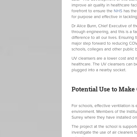
improve air quality in healthcare fa
forefront to ensure the
NHS
has the 
for purpose and effective in tackling
Dr Alice Bunn, Chief Executive of the
through engineering, and this is a 
difference to all our lives. Ensuring
major step forward to reducing COVID
schools, colleges and other public b
UV cleansers are a lower cost and mo
healthcare. The UV cleansers can be 
plugged into a nearby socket.
Potential Use to Mak
For schools, effective ventilation is
environment. Members of the Instituti
Surrey where they have installed on
The project at the school is suppo
investigate the use of air cleaners t