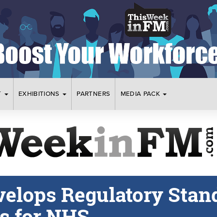
T
EXHIBITIONS
PARTNERS
MEDIA PACK
elops Regulatory Stan
rs for NHS