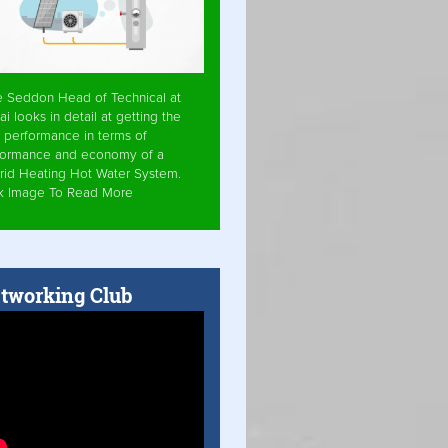
e Seddon Head of Technical at
ai looks in detail at getting the
 performance in terms of
formance and economy of a
rid Heating Hot Water System.
ck Image To Read More
tworking Club