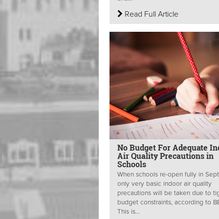
Read Full Article
No Budget For Adequate In
Air Quality Precautions in
Schools
When schools re-open fully in Sep
only very basic indoor air quality
precautions will be taken due to ti
budget constraints, according to 
This is...