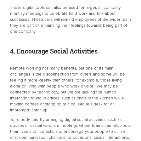
These digital tools can also be used for larger, all company
monthly meetings to celebrate hard work and talk about
successes. These calls will remind employees of the wider team
they are part of, enhancing their feelings towards being part of
one company.
4. Encourage Social Activities
Remote working has many benefits, but one of its main
challenges is the disconnection from others and some will be
feeling it more keenly than others (for example, those living
alone or living with people who work on-site). We may be
connected by technology, but we are lacking the human
interaction found in offices, such as chats in the kitchen while
making coffees or stopping at a colleague’s desk for an
impromptu catch up.
To remedy this, try arranging digital social activities, such as
quizzes or casual webcam meetings where teams can talk about
their lives and interests, and encourage your people to utilise
chat communication channels for occasional casual interactions.