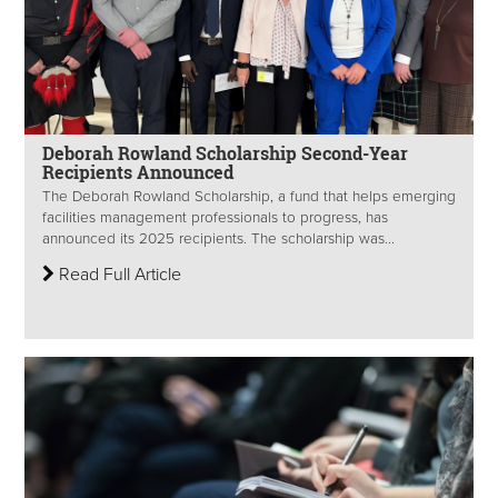
Deborah Rowland Scholarship Second-Year
Recipients Announced
The Deborah Rowland Scholarship, a fund that helps emerging
facilities management professionals to progress, has
announced its 2025 recipients. The scholarship was...
Read Full Article