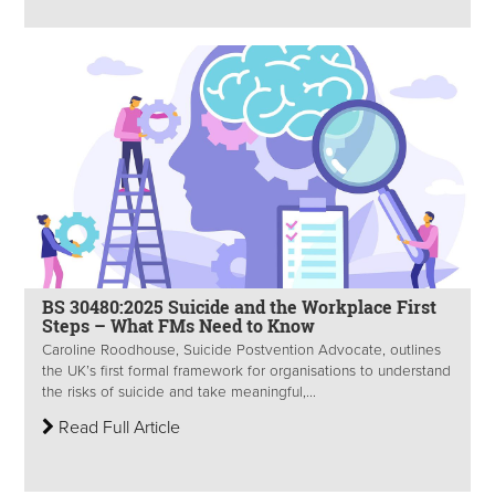
BS 30480:2025 Suicide and the Workplace First
Steps – What FMs Need to Know
Caroline Roodhouse, Suicide Postvention Advocate, outlines
the UK’s first formal framework for organisations to understand
the risks of suicide and take meaningful,...
Read Full Article