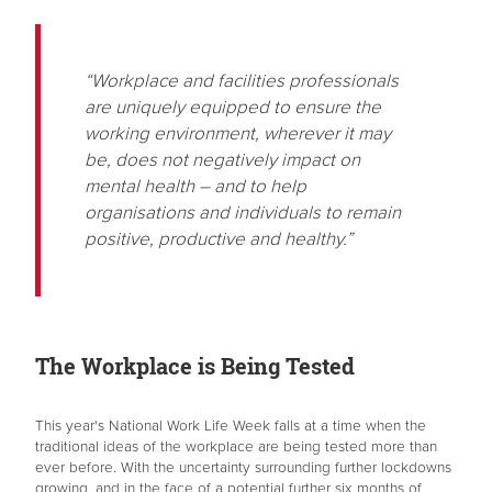
“Workplace and facilities professionals
are uniquely equipped to ensure the
working environment, wherever it may
be, does not negatively impact on
mental health – and to help
organisations and individuals to remain
positive, productive and healthy.”
The Workplace is Being Tested
This year's National Work Life Week falls at a time when the
traditional ideas of the workplace are being tested more than
ever before. With the uncertainty surrounding further lockdowns
growing, and in the face of a potential further six months of