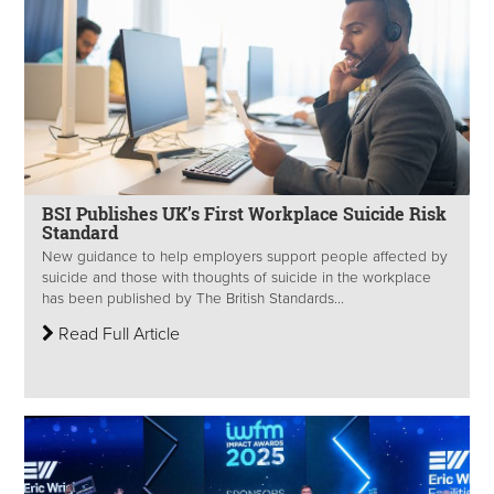
BSI Publishes UK’s First Workplace Suicide Risk
Standard
New guidance to help employers support people affected by
suicide and those with thoughts of suicide in the workplace
has been published by The British Standards...
Read Full Article