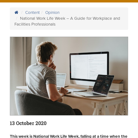
Content
Opinion
National Work Life Week – A Guide for Workplace and
Facilities Professionals
13 October 2020
This week is National Work Life Week, falling at a time when the