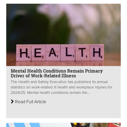
Mental Health Conditions Remain Primary
Driver of Work-Related Illness
The Health and Safety Executive has published its annual
statistics on work-related ill health and workplace injuries for
2024/25. Mental health conditions remain the...
Read Full Article