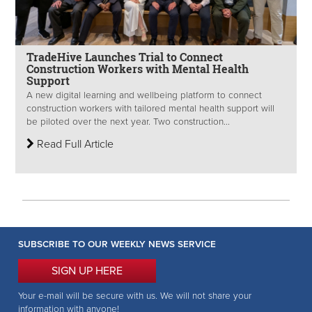
TradeHive Launches Trial to Connect
Construction Workers with Mental Health
Support
A new digital learning and wellbeing platform to connect
construction workers with tailored mental health support will
be piloted over the next year. Two construction...
Read Full Article
SUBSCRIBE TO OUR WEEKLY NEWS SERVICE
SIGN UP HERE
Your e-mail will be secure with us. We will not share your
information with anyone!