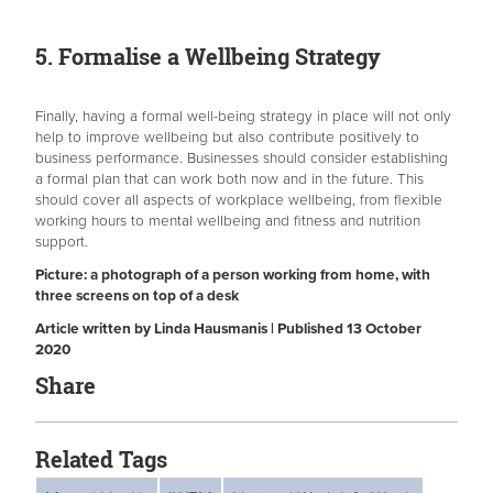
5. Formalise a Wellbeing Strategy
Finally, having a formal well-being strategy in place will not only
help to improve wellbeing but also contribute positively to
business performance. Businesses should consider establishing
a formal plan that can work both now and in the future. This
should cover all aspects of workplace wellbeing, from flexible
working hours to mental wellbeing and fitness and nutrition
support.
Picture: a photograph of a person working from home, with
three screens on top of a desk
Article written by Linda Hausmanis | Published 13 October
2020
Share
Related Tags