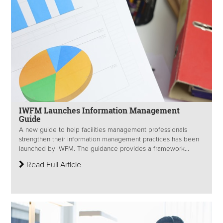
IWFM Launches Information Management
Guide
A new guide to help facilities management professionals
strengthen their information management practices has been
launched by IWFM. The guidance provides a framework...
Read Full Article