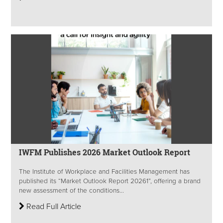
IWFM Publishes 2026 Market Outlook Report
The Institute of Workplace and Facilities Management has
published its “Market Outlook Report 20261”, offering a brand
new assessment of the conditions...
Read Full Article