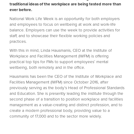
traditional ideas of the workplace are being tested more than
ever before.
National Work Life Week is an opportunity for both employers
and employees to focus on wellbeing at work and work-life
balance. Employers can use the week to provide activities for
staff, and to showcase their flexible working policies and
practices.
With this in mind, Linda Hausmanis, CEO at the Institute of
Workplace and Facilities Management (IWFM) is offering
practical top tips for FMs to support employees’ mental
wellbeing, both remotely and in the office.
Hausmanis has been the CEO of the Institute of Workplace and
Facilities Management (IWFM) since October 2016, after
previously serving as the body’s Head of Professional Standards
and Education. She is presently leading the institute through the
second phase of a transition to position workplace and facilities
management as a value-creating and distinct profession, and to
create a modern professional body, providing value to a
community of 17,000 and to the sector more widely.