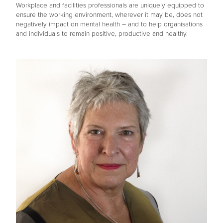
Workplace and facilities professionals are uniquely equipped to
ensure the working environment, wherever it may be, does not
negatively impact on mental health – and to help organisations
and individuals to remain positive, productive and healthy.