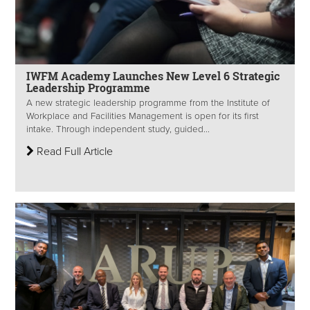
IWFM Academy Launches New Level 6 Strategic
Leadership Programme
A new strategic leadership programme from the Institute of
Workplace and Facilities Management is open for its first
intake. Through independent study, guided...
Read Full Article