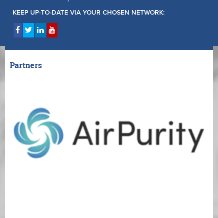
KEEP UP-TO-DATE VIA YOUR CHOSEN NETWORK:
Partners