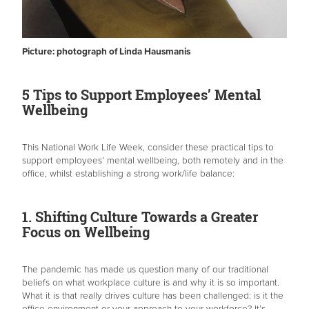
Picture: photograph of Linda Hausmanis
5 Tips to Support Employees’ Mental
Wellbeing
This National Work Life Week, consider these practical tips to
support employees’ mental wellbeing, both remotely and in the
office, whilst establishing a strong work/life balance:
1. Shifting Culture Towards a Greater
Focus on Wellbeing
The pandemic has made us question many of our traditional
beliefs on what workplace culture is and why it is so important.
What it is that really drives culture has been challenged: is it the
office environment or your approach to your workforce? It’s