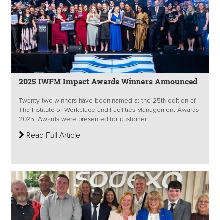
2025 IWFM Impact Awards Winners Announced
Twenty-two winners have been named at the 25th edition of
The Institute of Workplace and Facilities Management Awards
2025. Awards were presented for customer...
Read Full Article