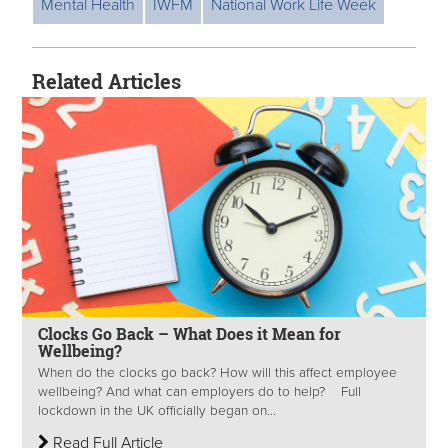
Mental Health
IWFM
National Work Life Week
Related Articles
Clocks Go Back – What Does it Mean for
Wellbeing?
When do the clocks go back? How will this affect employee
wellbeing? And what can employers do to help? Full
lockdown in the UK officially began on...
Read Full Article