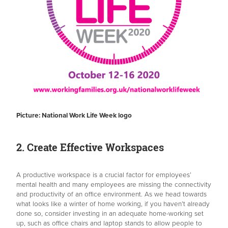
Picture: National Work Life Week logo
2. Create Effective Workspaces
A productive workspace is a crucial factor for employees’
mental health and many employees are missing the connectivity
and productivity of an office environment. As we head towards
what looks like a winter of home working, if you haven’t already
done so, consider investing in an adequate home-working set
up, such as office chairs and laptop stands to allow people to