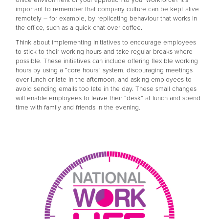
important to remember that company culture can be kept alive
remotely – for example, by replicating behaviour that works in
the office, such as a quick chat over coffee.
Think about implementing initiatives to encourage employees
to stick to their working hours and take regular breaks where
possible. These initiatives can include offering flexible working
hours by using a “core hours” system, discouraging meetings
over lunch or late in the afternoon, and asking employees to
avoid sending emails too late in the day. These small changes
will enable employees to leave their “desk” at lunch and spend
time with family and friends in the evening.