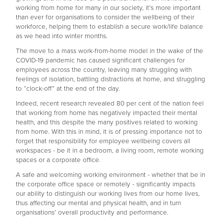
working from home for many in our society, it’s more important
than ever for organisations to consider the wellbeing of their
workforce, helping them to establish a secure work/life balance
as we head into winter months.
The move to a mass work-from-home model in the wake of the
COVID-19 pandemic has caused significant challenges for
employees across the country, leaving many struggling with
feelings of isolation, battling distractions at home, and struggling
to “clock-off” at the end of the day.
Indeed, recent research revealed 80 per cent of the nation feel
that working from home has negatively impacted their mental
health, and this despite the many positives related to working
from home. With this in mind, it is of pressing importance not to
forget that responsibility for employee wellbeing covers all
workspaces - be it in a bedroom, a living room, remote working
spaces or a corporate office.
A safe and welcoming working environment - whether that be in
the corporate office space or remotely - significantly impacts
our ability to distinguish our working lives from our home lives,
thus affecting our mental and physical health, and in turn
organisations' overall productivity and performance.