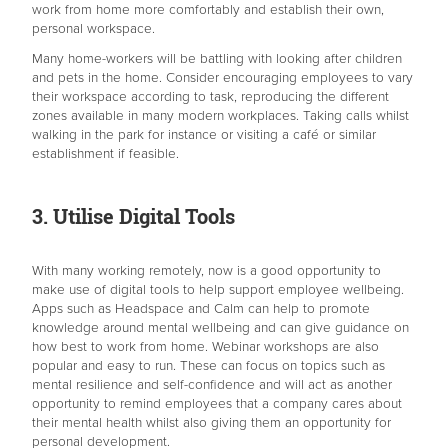
work from home more comfortably and establish their own,
personal workspace.
Many home-workers will be battling with looking after children
and pets in the home. Consider encouraging employees to vary
their workspace according to task, reproducing the different
zones available in many modern workplaces. Taking calls whilst
walking in the park for instance or visiting a café or similar
establishment if feasible.
3. Utilise Digital Tools
With many working remotely, now is a good opportunity to
make use of digital tools to help support employee wellbeing.
Apps such as Headspace and Calm can help to promote
knowledge around mental wellbeing and can give guidance on
how best to work from home. Webinar workshops are also
popular and easy to run. These can focus on topics such as
mental resilience and self-confidence and will act as another
opportunity to remind employees that a company cares about
their mental health whilst also giving them an opportunity for
personal development.