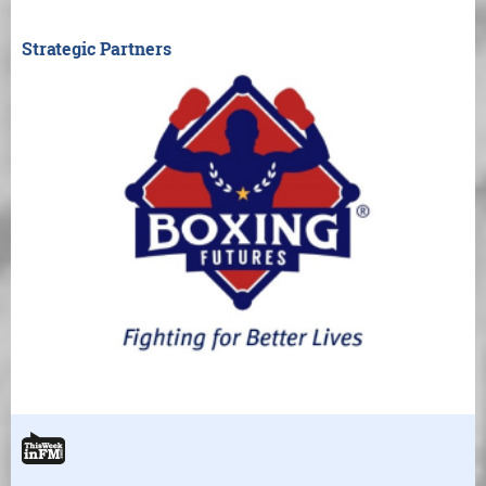
Strategic Partners