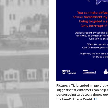
Picture: a TfL-branded image that 
suggests that customers can help d
person being targeted a simple que
the time?". Image Credit:
TfL