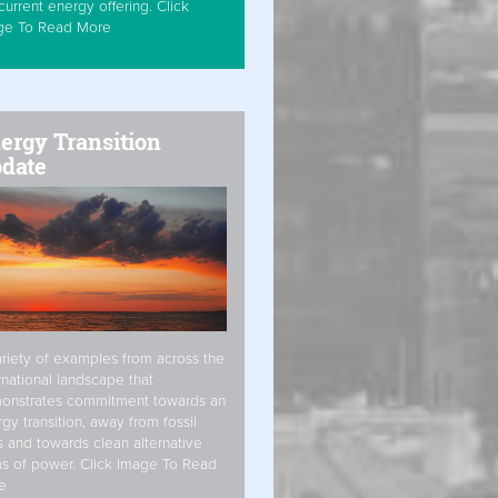
current energy offering. Click
ge To Read More
ergy Transition
date
riety of examples from across the
rnational landscape that
onstrates commitment towards an
gy transition, away from fossil
s and towards clean alternative
s of power. Click Image To Read
e