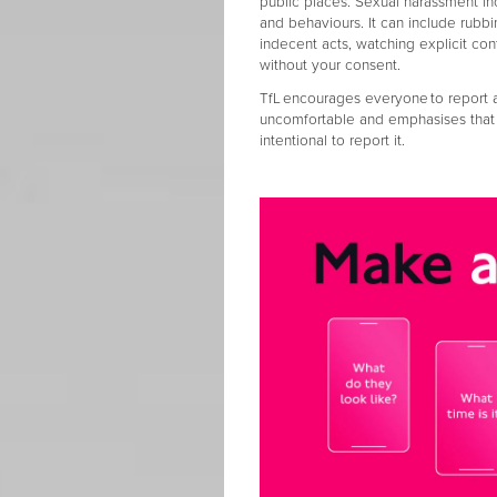
public places. Sexual harassment in
and behaviours. It can include rubb
indecent acts, watching explicit con
without your consent.
TfL encourages everyone to report a
uncomfortable and emphasises that t
intentional to report it.