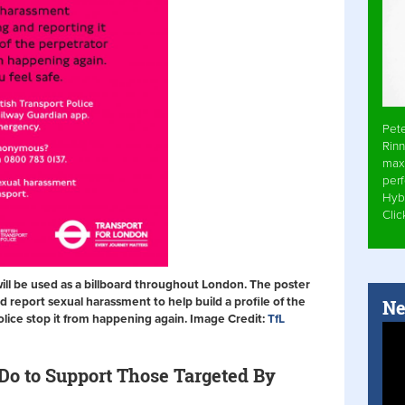
Pet
Rinn
max
per
Hyb
Cli
will be used as a billboard throughout London. The poster
eport sexual harassment to help build a profile of the
Ne
olice stop it from happening again. Image Credit:
TfL
o to Support Those Targeted By