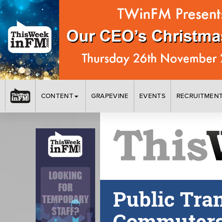
CONTENT
GRAPEVINE
EVENTS
RECRUITMEN
Public Tra
Commuters 