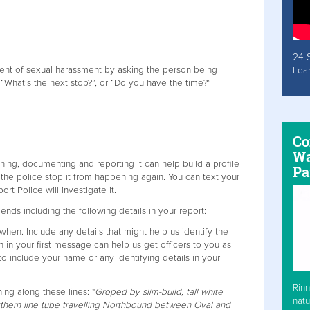
24 
ent of sexual harassment by asking the person being
Lea
 “What’s the next stop?”, or “Do you have the time?”
Co
Wa
ing, documenting and reporting it can help build a profile
Pa
 the police stop it from happening again. You can text your
ort Police will investigate it.
nds including the following details in your report:
hen. Include any details that might help us identify the
n in your first message can help us get officers to you as
to include your name or any identifying details in your
Rinn
ng along these lines: "
Groped by slim-build, tall white
natu
thern line tube travelling Northbound between Oval and