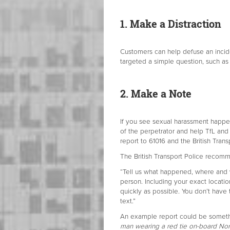
1. Make a Distraction
Customers can help defuse an incid
targeted a simple question, such as
2. Make a Note
If you see sexual harassment happen
of the perpetrator and help TfL and
report to 61016 and the British Transp
The British Transport Police recomme
“Tell us what happened, where and w
person. Including your exact locatio
quickly as possible. You don’t have 
text.”
An example report could be somethi
man wearing a red tie on-board Nor