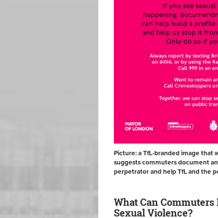
Picture: a TfL-branded image that 
suggests commuters document and r
perpetrator and help TfL and the p
What Can Commuters D
Sexual Violence?