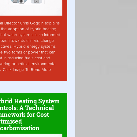
ai Director Chris Goggin explains
the adoption of hybrid heating
hot water systems is an informed
roach towards climate change
ctives. Hybrid energy systems
ise two forms of power that can
st in reducing fuels cost and
vering beneficial environmental
s. Click Image To Read More
brid Heating System
ntrols: A Technical
amework for Cost
timised
carbonisation