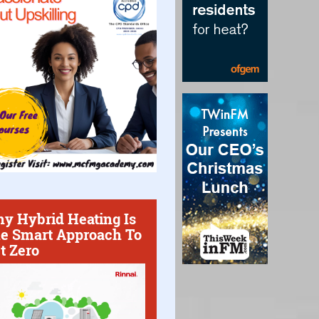
y Hybrid Heating Is
e Smart Approach To
t Zero