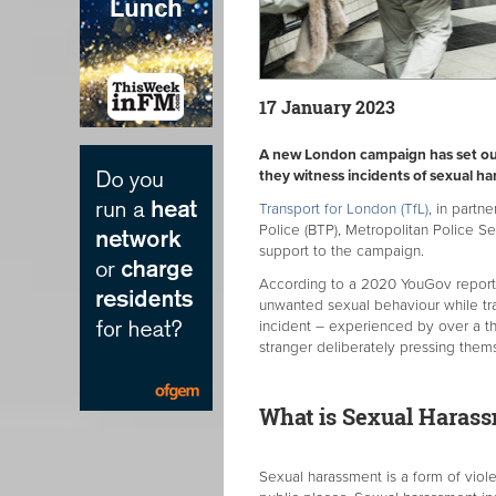
17 January 2023
A new London campaign has set ou
they witness incidents of sexual h
Transport for London (TfL)
, in partn
Police (BTP), Metropolitan Police Se
support to the campaign.
According to a 2020 YouGov report,
unwanted sexual behaviour while tr
incident – experienced by over a th
stranger deliberately pressing them
What is Sexual Haras
Sexual harassment is a form of viol