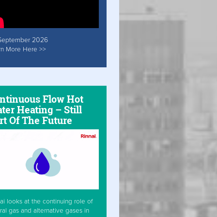
September 2026
rn More Here >>
ntinuous Flow Hot
ter Heating – Still
rt Of The Future
ai looks at the continuing role of
ral gas and alternative gases in