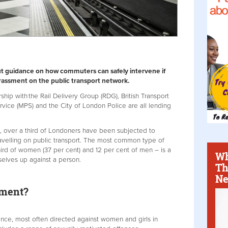
t guidance on how commuters can safely intervene if
arassment on the public transport network.
ership with the Rail Delivery Group (RDG), British Transport
rvice (MPS) and the City of London Police are all lending
 over a third of Londoners have been subjected to
avelling on public transport. The most common type of
ird of women (37 per cent) and 12 per cent of men – is a
Wh
selves up against a person.
Th
Ne
sment?
ence, most often directed against women and girls in