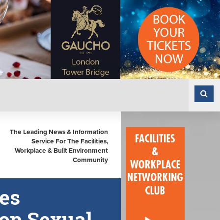
The Leading News & Information
Service For The Facilities,
Workplace & Built Environment
Community
es
top Sexual