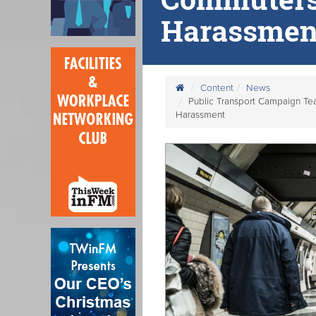
Harassmen
Content
News
Public Transport Campaign Te
Harassment