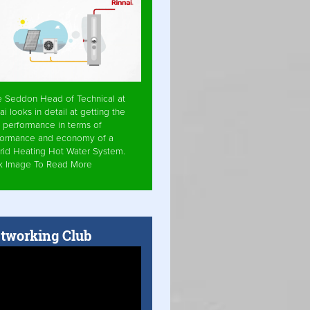
e Seddon Head of Technical at
ai looks in detail at getting the
 performance in terms of
formance and economy of a
rid Heating Hot Water System.
ck Image To Read More
tworking Club