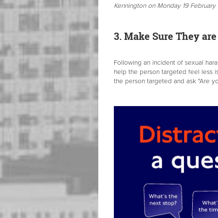
Kennington on Monday 19 February a
3. Make Sure They a
Following an incident of sexual har
help the person targeted feel less i
the person targeted and ask "Are yo