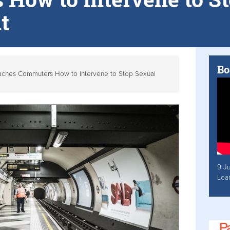
t
Bo
aches Commuters How to Intervene to Stop Sexual
9 J
Lea