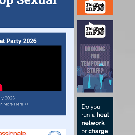
at Party 2026
uly 2026
rn More Here >>