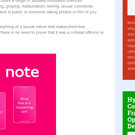
cludes a range of sexually motivated offences
ing, groping, masturbation, leering, sexual comments,
tent in public or someone taking photos or film of you
Rinn
nything of a sexual nature that makes them feel
why 
here is no need to prove that it was a criminal offence or
and 
app
obje
util
assi
deli
aim
Hy
Co
Fr
Op
De