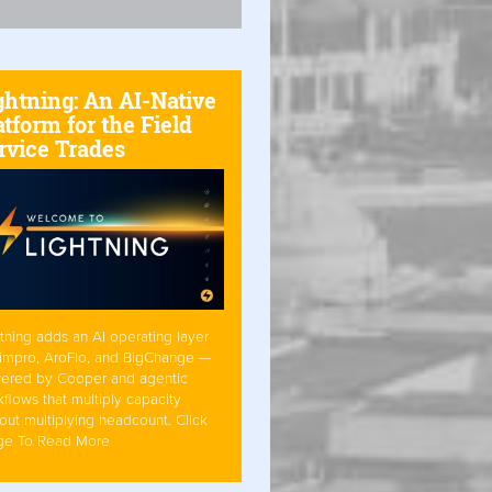
ghtning: An AI-Native
atform for the Field
rvice Trades
tning adds an AI operating layer
Simpro, AroFlo, and BigChange —
ered by Cooper and agentic
flows that multiply capacity
out multiplying headcount. Click
ge To Read More