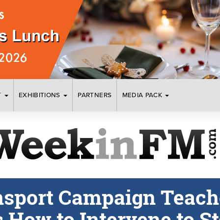
T
EXHIBITIONS
PARTNERS
MEDIA PACK
nsport Campaign Teach
How to Intervene to S