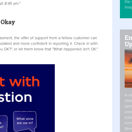
the 
t 8:45 am."
Ima
re Okay
En
assment, the offer of support from a fellow customer can
Up
solated and more confident in reporting it. Check in with
u OK?", or let them know that "What happened isn't OK."
A va
inte
dem
ener
fuel
form
Mor