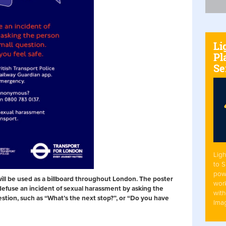
Li
Pl
Se
Ligh
to 
pow
will be used as a billboard throughout London. The poster
work
efuse an incident of sexual harassment by asking the
with
stion, such as “What’s the next stop?”, or “Do you have
Ima