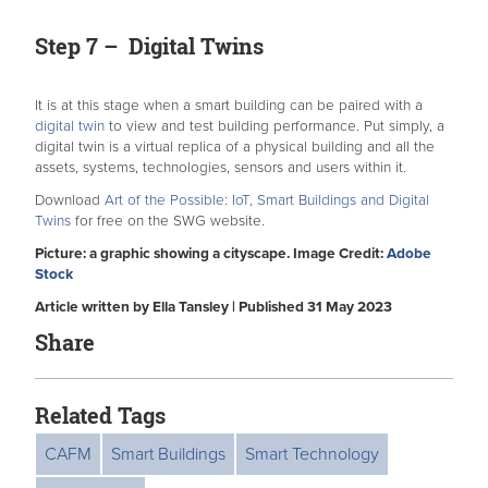
Step 7 – Digital Twins
It is at this stage when a smart building can be paired with a
digital twin
to view and test building performance. Put simply, a
digital twin is a virtual replica of a physical building and all the
assets, systems, technologies, sensors and users within it.
Download
Art of the Possible: IoT, Smart Buildings and Digital
Twins
for free on the SWG website.
Picture: a graphic showing a cityscape. Image Credit:
Adobe
Stock
Article written by Ella Tansley | Published 31 May 2023
Share
Related Tags
CAFM
Smart Buildings
Smart Technology