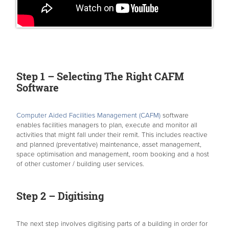
Step 1 – Selecting The Right CAFM
Software
Computer Aided Facilities Management (CAFM)
software
enables facilities managers to plan, execute and monitor all
activities that might fall under their remit. This includes reactive
and planned (preventative) maintenance, asset management,
space optimisation and management, room booking and a host
of other customer / building user services.
Step 2 – Digitising
The next step involves digitising parts of a building in order for