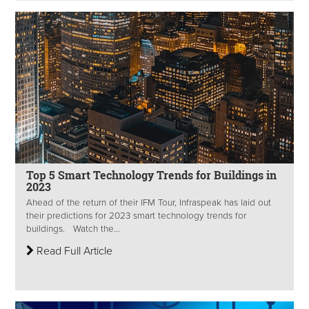
Top 5 Smart Technology Trends for Buildings in
2023
Ahead of the return of their IFM Tour, Infraspeak has laid out
their predictions for 2023 smart technology trends for
buildings. Watch the...
Read Full Article