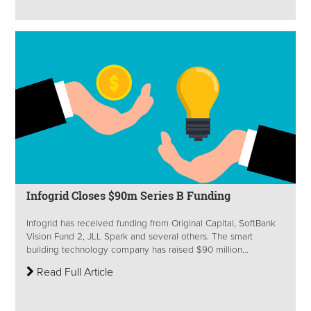
Infogrid Closes $90m Series B Funding
Infogrid has received funding from Original Capital, SoftBank
Vision Fund 2, JLL Spark and several others. The smart
building technology company has raised $90 million...
Read Full Article