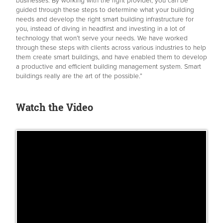
businesses. By working with the right provider, you can be
guided through these steps to determine what your building
needs and develop the right smart building infrastructure for
you, instead of diving in headfirst and investing in a lot of
technology that won’t serve your needs. We have worked
through these steps with clients across various industries to help
them create smart buildings, and have enabled them to develop
a productive and efficient building management system. Smart
buildings really are the art of the possible.”
Watch the Video