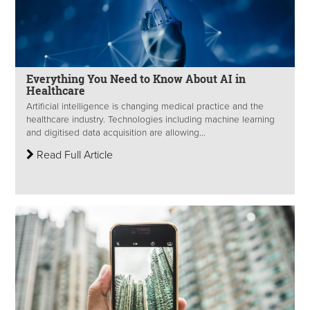
Everything You Need to Know About AI in
Healthcare
Artificial intelligence is changing medical practice and the
healthcare industry. Technologies including machine learning
and digitised data acquisition are allowing...
Read Full Article