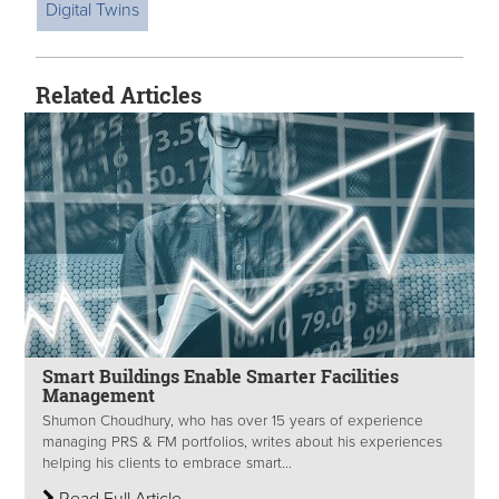
Digital Twins
Related Articles
Smart Buildings Enable Smarter Facilities
Management
Shumon Choudhury, who has over 15 years of experience
managing PRS & FM portfolios, writes about his experiences
helping his clients to embrace smart...
Read Full Article