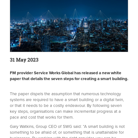
31 May 2023
FM provider Service Works Global has released a new white
paper that details the seven steps for creating a smart building.
The paper dispels the assumption that numerous technology
systems are required to have a smart building or a digital twin,
or that it needs to be a costly endeavour. By following seven
key steps, organisations can make incremental progress at a
pace and cost that works for them.
Gary Watkins, Group CEO of SWG said: “A smart building is not
something to be afraid of, or something that is unattainable for