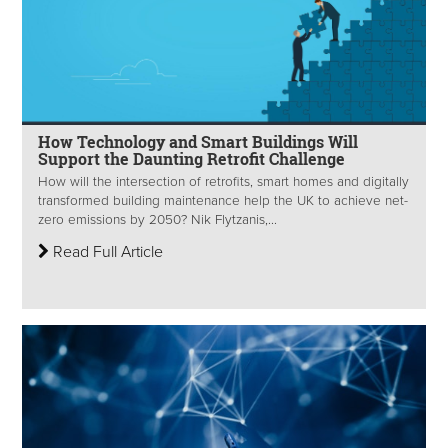
How Technology and Smart Buildings Will
Support the Daunting Retrofit Challenge
How will the intersection of retrofits, smart homes and digitally
transformed building maintenance help the UK to achieve net-
zero emissions by 2050? Nik Flytzanis,...
Read Full Article