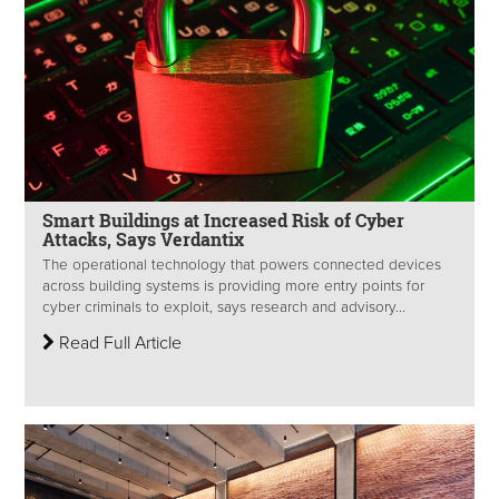
Smart Buildings at Increased Risk of Cyber
Attacks, Says Verdantix
The operational technology that powers connected devices
across building systems is providing more entry points for
cyber criminals to exploit, says research and advisory...
Read Full Article