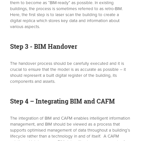
them to become as “BIM-ready” as possible. In existing
buildings, the process is sometimes referred to as retro-BIM.
Here, the first step is to laser scan the building to create a
digital replica which stores key data and information about
various aspects.
Step 3 - BIM Handover
The handover process should be carefully executed and it is
crucial to ensure that the model is as accurate as possible – it
should represent a built digital register of the building, its
components and assets.
Step 4 – Integrating BIM and CAFM
The integration of BIM and CAFM enables intelligent information
management, and BIM should be viewed as a process that
supports optimised management of data throughout a building’s
lifecycle rather than a technology in and of itself. A CAFM