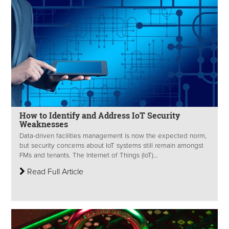
How to Identify and Address IoT Security
Weaknesses
Data-driven facilities management is now the expected norm,
but security concerns about IoT systems still remain amongst
FMs and tenants. The Internet of Things (IoT)...
Read Full Article