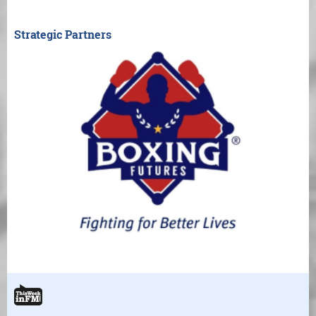
Strategic Partners