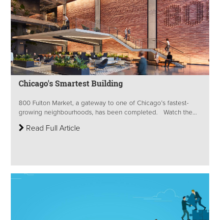
Chicago's Smartest Building
800 Fulton Market, a gateway to one of Chicago’s fastest-
growing neighbourhoods, has been completed. Watch the...
Read Full Article