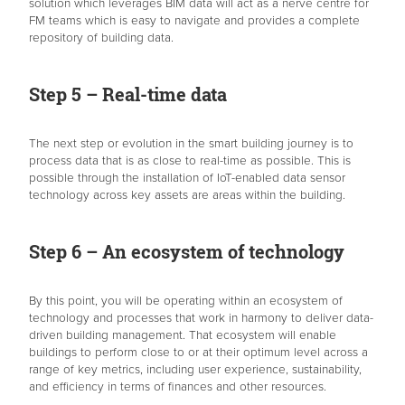
solution which leverages BIM data will act as a nerve centre for
FM teams which is easy to navigate and provides a complete
repository of building data.
Step 5 – Real-time data
The next step or evolution in the smart building journey is to
process data that is as close to real-time as possible. This is
possible through the installation of IoT-enabled data sensor
technology across key assets are areas within the building.
Step 6 – An ecosystem of technology
By this point, you will be operating within an ecosystem of
technology and processes that work in harmony to deliver data-
driven building management. That ecosystem will enable
buildings to perform close to or at their optimum level across a
range of key metrics, including user experience, sustainability,
and efficiency in terms of finances and other resources.