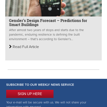
Gensler’s Design Forecast – Predictions for
Smart Buildings
After almost two years of stops and starts due to the
pandemic, enduring resilience is defining the built
environment – that’s according to Gensler’s...
Read Full Article
SUBSCRIBE TO OUR WEEKLY NEWS SERVICE
SIGN UP HERE
Your e-mail will be secure with us. We will not share your