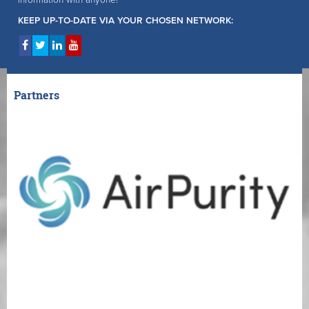
information with anyone!
KEEP UP-TO-DATE VIA YOUR CHOSEN NETWORK:
Partners