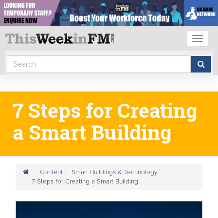
Toggl
naviga
7 Steps for Creating
a Smart Building
Content
Smart Buildings & Technology
7 Steps for Creating a Smart Building