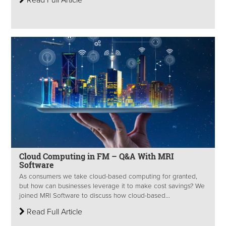
Cloud Computing in FM – Q&A With MRI
Software
As consumers we take cloud-based computing for granted,
but how can businesses leverage it to make cost savings? We
joined MRI Software to discuss how cloud-based...
Read Full Article